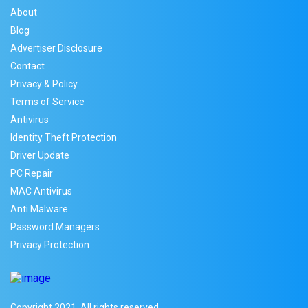
About
Blog
Advertiser Disclosure
Contact
Privacy & Policy
Terms of Service
Antivirus
Identity Theft Protection
Driver Update
PC Repair
MAC Antivirus
Anti Malware
Password Managers
Privacy Protection
Copyright 2021. All rights reserved.