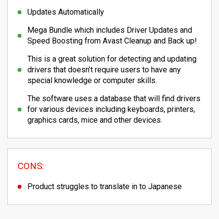
Updates Automatically
Mega Bundle which includes Driver Updates and
Speed Boosting from Avast Cleanup and Back up!
This is a great solution for detecting and updating
drivers that doesn’t require users to have any
special knowledge or computer skills.
The software uses a database that will find drivers
for various devices including keyboards, printers,
graphics cards, mice and other devices.
CONS:
Product struggles to translate in to Japanese