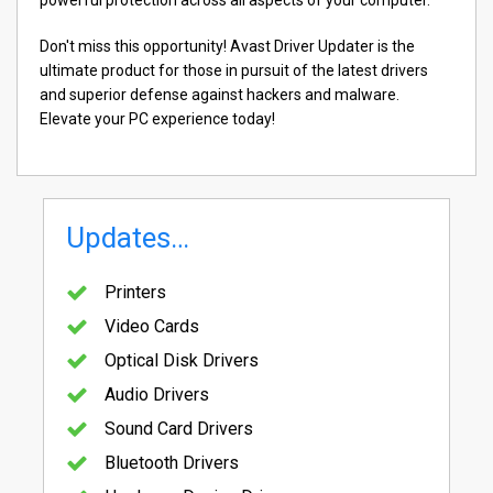
Don't miss this opportunity! Avast Driver Updater is the
ultimate product for those in pursuit of the latest drivers
and superior defense against hackers and malware.
Elevate your PC experience today!
Updates…
Printers
Video Cards
Optical Disk Drivers
Audio Drivers
Sound Card Drivers
Bluetooth Drivers