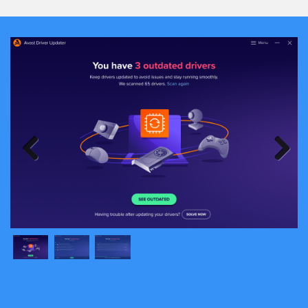
Previous
Next