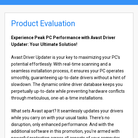
Product Evaluation
Experience Peak PC Performance with Avast Driver
Updater: Your Ultimate Solution!
Avast Driver Updater is your key to maximizing your PC's
potential effortlessly. With real-time scanning and a
seamless installation process, it ensures your PC operates
smoothly, guaranteeing up-to-date drivers without a hint of
slowdown. The dynamic online driver database keeps you
perpetually up-to-date while preventing hardware conflicts
through meticulous, one-at-a-time installations.
What sets Avast apart? It seamlessly updates your drivers
while you carry on with your usual tasks. There's no
disruption, only enhanced performance. And with the
additional software in this promotion, you're armed with
powerful protection across all aspects of your computer.