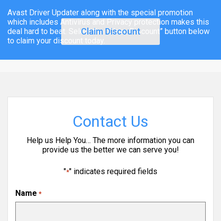
Avast Driver Updater along with the special promotion
which includes Antivirus and Privacy protection makes this
Claim Discount
deal hard to beat. Select the “Claim Discount” button below
to claim your discount today.
Contact Us
Help us Help You… The more information you can
provide us the better we can serve you!
"
" indicates required fields
*
Name
*