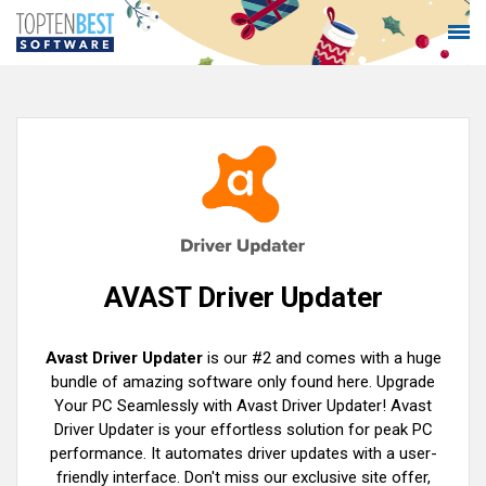
AVAST Driver Updater
Avast Driver Updater
is our #2 and comes with a huge
bundle of amazing software only found here. Upgrade
Your PC Seamlessly with Avast Driver Updater! Avast
Driver Updater is your effortless solution for peak PC
performance. It automates driver updates with a user-
friendly interface. Don't miss our exclusive site offer,