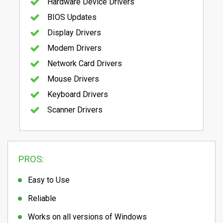
Hardware Device Drivers
BIOS Updates
Display Drivers
Modem Drivers
Network Card Drivers
Mouse Drivers
Keyboard Drivers
Scanner Drivers
PROS:
Easy to Use
Reliable
Works on all versions of Windows