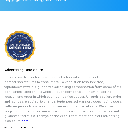
Advertising Disclosure
This site is a free online resource that offers valuable content and
comparison features to consumers. To keep such resource free,
toptenbestsoftware.org receives advertising compensation from some of the
companies listed on this website. Such compensation may impact the
location and order in which such companies appear. All such location, order
and ratings are subject to change. toptenbestsoftware.org does not include all
software products available to consumers in the marketplace. We strive to
keep the information on our website up-to-date and accurate, but we do not
guarantee that this will always be the case. Learn more about our advertising
disclosure
here
.