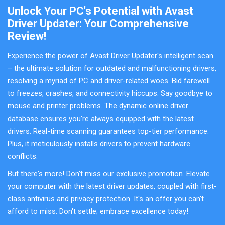
Unlock Your PC's Potential with Avast
Driver Updater: Your Comprehensive
Review!
Experience the power of Avast Driver Updater's intelligent scan
– the ultimate solution for outdated and malfunctioning drivers,
resolving a myriad of PC and driver-related woes. Bid farewell
to freezes, crashes, and connectivity hiccups. Say goodbye to
mouse and printer problems. The dynamic online driver
database ensures you're always equipped with the latest
drivers. Real-time scanning guarantees top-tier performance.
Plus, it meticulously installs drivers to prevent hardware
conflicts.
But there's more! Don't miss our exclusive promotion. Elevate
your computer with the latest driver updates, coupled with first-
class antivirus and privacy protection. It's an offer you can't
afford to miss. Don't settle; embrace excellence today!