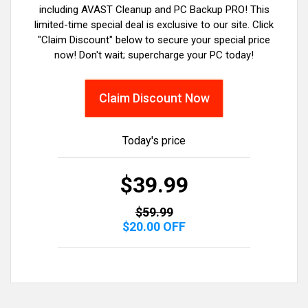
including AVAST Cleanup and PC Backup PRO! This
limited-time special deal is exclusive to our site. Click
"Claim Discount" below to secure your special price
now! Don't wait; supercharge your PC today!
Claim Discount Now
Today's price
$39.99
$59.99
$20.00 OFF