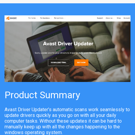
Product Summary
Avast Driver Updater’s automatic scans work seamlessly to
update drivers quickly as you go on with all your daily
computer tasks. Without these updates it can be hard to
manually keep up with all the changes happening to the
windows operating system.