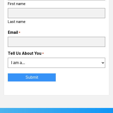
First name
Last name
Email
*
Tell Us About You
*