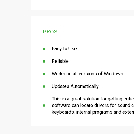
PROS:
Easy to Use
Reliable
Works on all versions of Windows
Updates Automatically
This is a great solution for getting crit
software can locate drivers for sound ca
keyboards, internal programs and exter