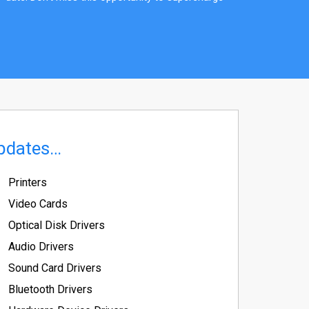
pdates…
Printers
Video Cards
Optical Disk Drivers
Audio Drivers
Sound Card Drivers
Bluetooth Drivers