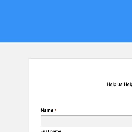
Help us Hel
Name
*
First name