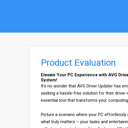
Product Evaluation
Elevate Your PC Experience with AVG Drive
System!
It's no wonder that AVG Driver Updater has e
seeking a hassle-free solution for their driver-r
essential tool that transforms your computing
Picture a scenario where your PC effortlessly 
what truly matters – your tasks and entertainme