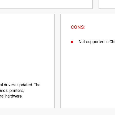
CONS:
Not supported in Ch
ical drivers updated. The
rds, printers,
nal hardware.