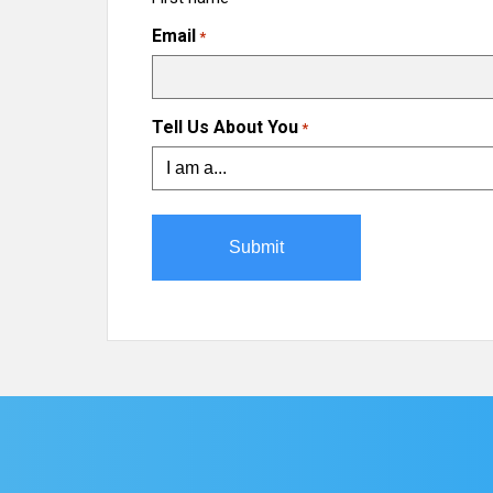
Email
*
Tell Us About You
*