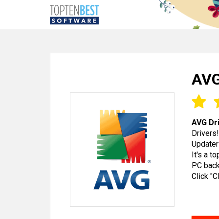
AVG
AVG Dr
Drivers
Updater
It's a t
PC back
Click "