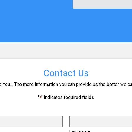
Contact Us
p You… The more information you can provide us the better we ca
"
" indicates required fields
*
Last name