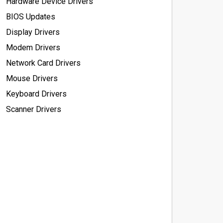
Hardware Device Drivers
BIOS Updates
Display Drivers
Modem Drivers
Network Card Drivers
Mouse Drivers
Keyboard Drivers
Scanner Drivers