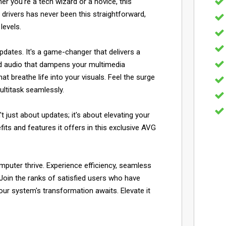
er you're a tech wizard or a novice, this
 drivers has never been this straightforward,
levels.
dates. It's a game-changer that delivers a
ted audio that dampens your multimedia
 breathe life into your visuals. Feel the surge
ltitask seamlessly.
 just about updates; it's about elevating your
fits and features it offers in this exclusive AVG
mputer thrive. Experience efficiency, seamless
Join the ranks of satisfied users who have
ur system's transformation awaits. Elevate it