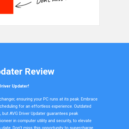
pdater Review
river Updater!
changer, ensuring your PC runs at its peak. Embrace
cheduling for an effortless experience. Outdated
al, but AVG Driver Updater guarantees peak
oneer in computer utility and security, to elevate
-date. Don't miss this opportunity to supercharge