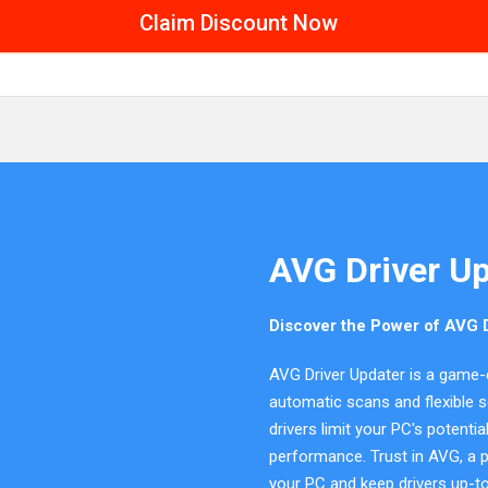
Claim Discount Now
AVG Driver U
Discover the Power of AVG D
AVG Driver Updater is a game-
automatic scans and flexible s
drivers limit your PC's potenti
performance. Trust in AVG, a pi
your PC and keep drivers up-to