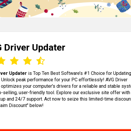
 Driver Updater
iver Updater
is Top Ten Best Software’s #1 Choice for Updatin
! Unlock peak performance for your PC effortlessly! AVG Driver
 optimizes your computer's drivers for a reliable and stable sys
op-selling, user-friendly tool. Explore our exclusive site offer wit
up and 24/7 support. Act now to seize this limited-time discoun
Claim Discount" below!