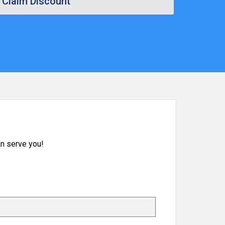
Claim Discount
n serve you!