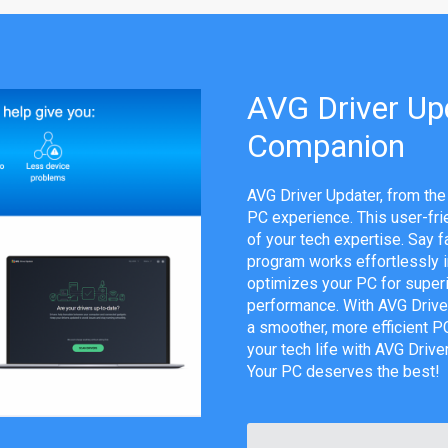
AVG Driver Upd
Companion
AVG Driver Updater, from the
PC experience. This user-fri
of your tech expertise. Say f
program works effortlessly in
optimizes your PC for superi
performance. With AVG Drive
a smoother, more efficient PC 
your tech life with AVG Drive
Your PC deserves the best!