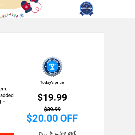
g
Today's price
tem.
$19.99
h added
t –
$39.99
$20.00 OFF