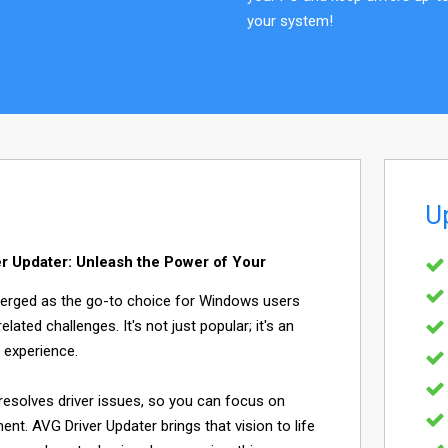
your system!
U
r Updater: Unleash the Power of Your
merged as the go-to choice for Windows users
elated challenges. It's not just popular; it's an
 experience.
resolves driver issues, so you can focus on
nt. AVG Driver Updater brings that vision to life