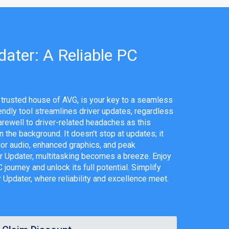
ater: A Reliable PC
 trusted house of AVG, is your key to a seamless
endly tool streamlines driver updates, regardless
arewell to driver-related headaches as this
 the background. It doesn't stop at updates; it
or audio, enhanced graphics, and peak
r Updater, multitasking becomes a breeze. Enjoy
journey and unlock its full potential. Simplify
r Updater, where reliability and excellence meet.