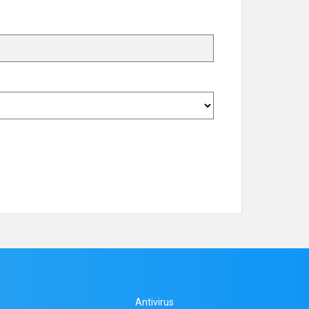
Antivirus