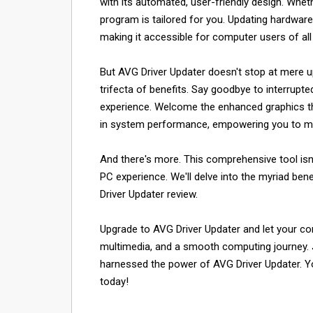
with its automated, user-friendly design. Wheth
program is tailored for you. Updating hardware
making it accessible for computer users of all 
But AVG Driver Updater doesn't stop at mere up
trifecta of benefits. Say goodbye to interrup
experience. Welcome the enhanced graphics that
in system performance, empowering you to mu
And there's more. This comprehensive tool isn't
PC experience. We'll delve into the myriad bene
Driver Updater review.
Upgrade to AVG Driver Updater and let your co
multimedia, and a smooth computing journey. 
harnessed the power of AVG Driver Updater. Yo
today!