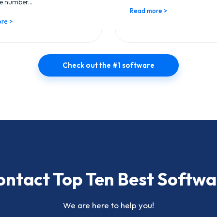
e number...
Read more >
re >
Check out the #1 software
ontact Top Ten Best Softwa
We are here to help you!