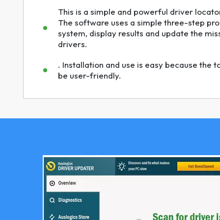
This is a simple and powerful driver locator
The software uses a simple three-step pro
system, display results and update the mi
drivers.
. Installation and use is easy because the 
be user-friendly.