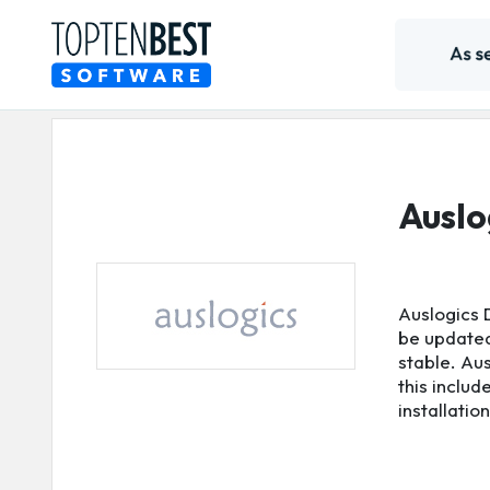
Auslo
Auslogics 
be updated.
stable. Aus
this includ
installatio