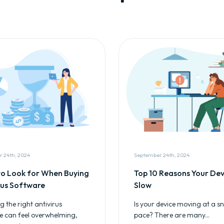
 24th, 2024
September 24th, 2024
o Look for When Buying
Top 10 Reasons Your Devi
rus Software
Slow
 the right antivirus
Is your device moving at a sna
e can feel overwhelming,
pace? There are many...