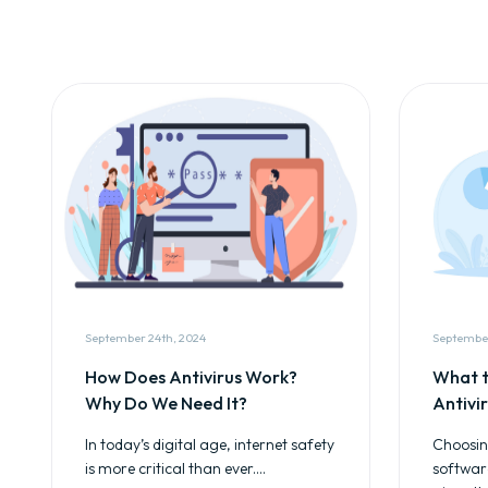
September 24th, 2024
September
How Does Antivirus Work?
What t
Why Do We Need It?
Antivi
In today’s digital age, internet safety
Choosing
is more critical than ever....
softwar