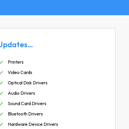
Updates…
Printers
Video Cards
Optical Disk Drivers
Audio Drivers
Sound Card Drivers
Bluetooth Drivers
Hardware Device Drivers