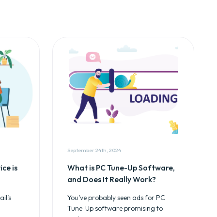
September 24th, 2024
ce is
What is PC Tune-Up Software,
and Does It Really Work?
il’s
You’ve probably seen ads for PC
Tune-Up software promising to