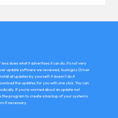
ss does what it advertises it can do, it’s not very
driver update software we reviewed, Auslogics Driver
all all updates by yourself; it doesn’t do it
download the updates for you with one click. You can
odically. If you’re worried about an update not
use the program to create a backup of your system’s
em if necessary.