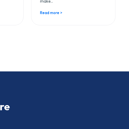
make...
Read more >
re