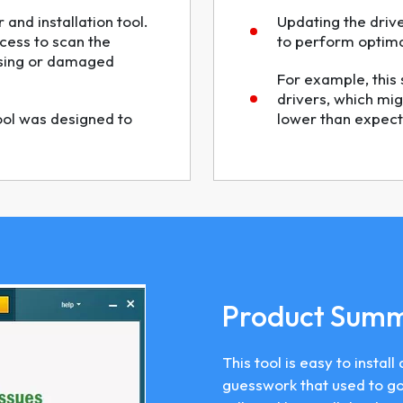
 and installation tool.
Updating the driv
cess to scan the
to perform optimal
ssing or damaged
For example, this 
drivers, which mig
tool was designed to
lower than expect
Product Sum
This tool is easy to insta
guesswork that used to go 