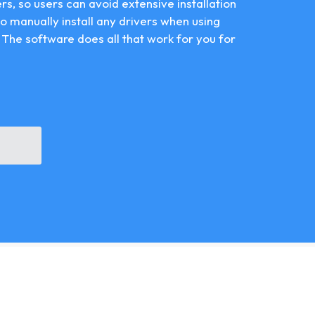
vers, so users can avoid extensive installation
 to manually install any drivers when using
 The software does all that work for you for