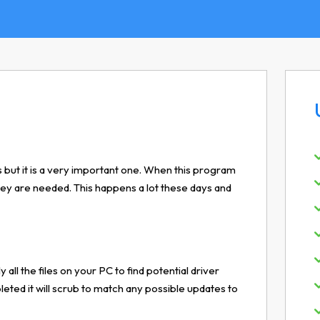
 but it is a very important one. When this program
 they are needed. This happens a lot these days and
y all the files on your PC to find potential driver
ted it will scrub to match any possible updates to