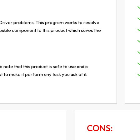
 to Driver problems. This program works to resolve
luable component to this product which saves the
o note that this product is safe to use and is
to make it perform any task you ask of it.
CONS: