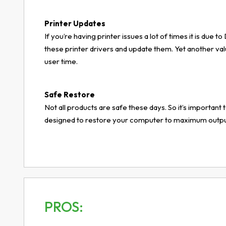
Printer Updates
If you’re having printer issues a lot of times it is due
these printer drivers and update them. Yet another va
user time.
Safe Restore
Not all products are safe these days. So it’s important t
designed to restore your computer to maximum output 
PROS: