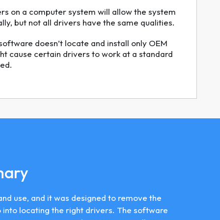
ers on a computer system will allow the system
ly, but not all drivers have the same qualities.
software doesn’t locate and install only OEM
ht cause certain drivers to work at a standard
ed.
mary
ll and use, and it was designed to remove the
into locating the right drivers. The software