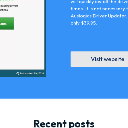
will quickly install the dri
times. It is not necessary
Auslogics Driver Updater.
only $39.95.
Visit website
Recent posts