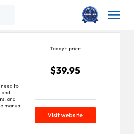
Today's price
$39.95
 need to
e and
rs, and
 no manual
Visit website