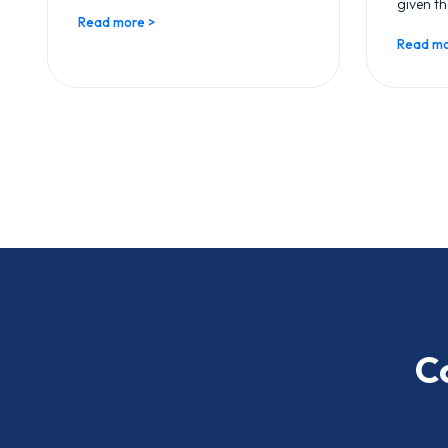
given th
Read more >
Read mo
C