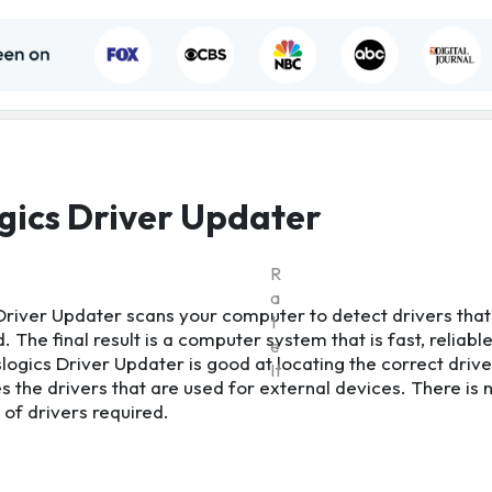
gics Driver Updater
R
a
Driver Updater scans your computer to detect drivers that
t
 The final result is a computer system that is fast, reliabl
e
logics Driver Updater is good at locating the correct drive
It
es the drivers that are used for external devices. There is
n of drivers required.