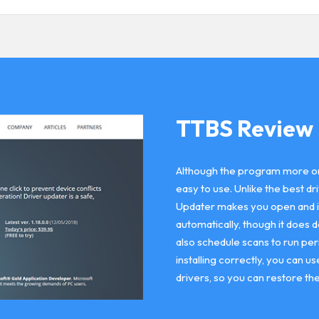
TTBS Review
Although the program more or le
easy to use. Unlike the best 
Updater makes you open and inst
automatically, though it does 
also schedule scans to run peri
installing correctly, you can 
drivers, so you can restore th