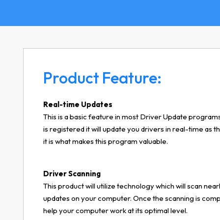
Product Feature:
Real-time Updates
This is a basic feature in most Driver Update programs
is registered it will update you drivers in real-time as
it is what makes this program valuable.
Driver Scanning
This product will utilize technology which will scan nearl
updates on your computer. Once the scanning is comple
help your computer work at its optimal level.