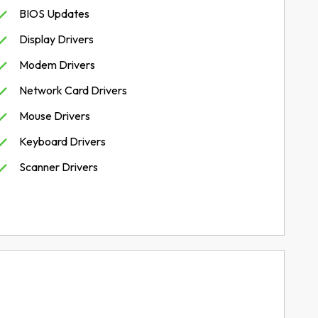
BIOS Updates
Display Drivers
Modem Drivers
Network Card Drivers
Mouse Drivers
Keyboard Drivers
Scanner Drivers