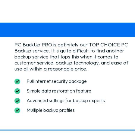
PC BackUp PRO is definitely our TOP CHOICE PC
Backup service. It is quite difficult to find another
backup service that tops this when it comes to
customer service, backup technology, and ease of
use all within a reasonable price.
Full internet security package
Simple data restoration feature
Advanced settings for backup experts
Multiple backup profiles