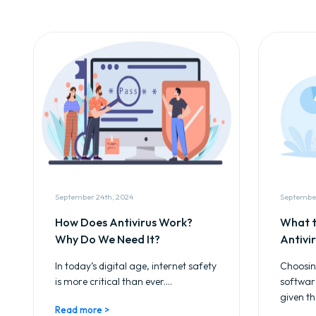
September 24th, 2024
September
How Does Antivirus Work?
What t
Why Do We Need It?
Antivi
In today’s digital age, internet safety
Choosing
is more critical than ever....
softwar
given th
Read more >