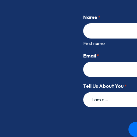
Name
*
First name
Email
*
Tell Us About You
*