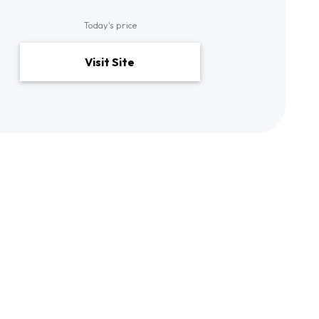
Today's price
Visit Site