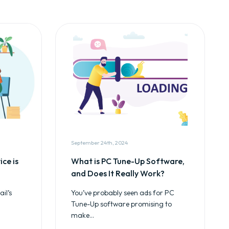
September 24th, 2024
ce is
What is PC Tune-Up Software,
and Does It Really Work?
il’s
You’ve probably seen ads for PC
Tune-Up software promising to
make...