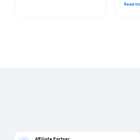
Read mo
Affiliate Partner