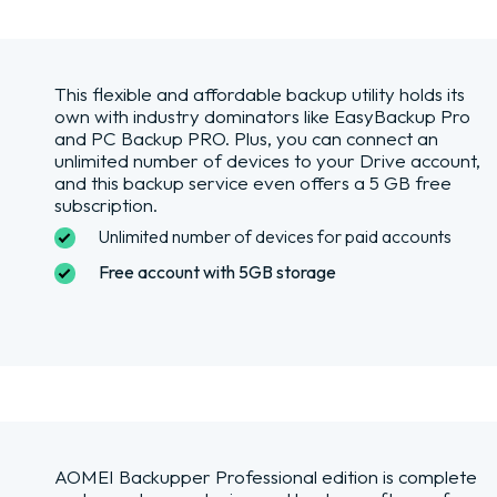
This flexible and affordable backup utility holds its
own with industry dominators like EasyBackup Pro
and PC Backup PRO. Plus, you can connect an
unlimited number of devices to your Drive account,
and this backup service even offers a 5 GB free
subscription.
Unlimited number of devices for paid accounts
Free account with 5GB storage
AOMEI Backupper Professional edition is complete