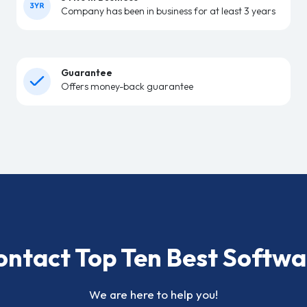
Company has been in business for at least 3 years
Guarantee
Offers money-back guarantee
ontact Top Ten Best Softwa
We are here to help you!