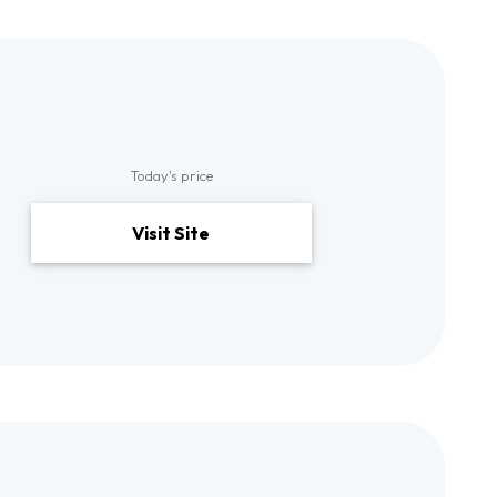
Today's price
Visit Site