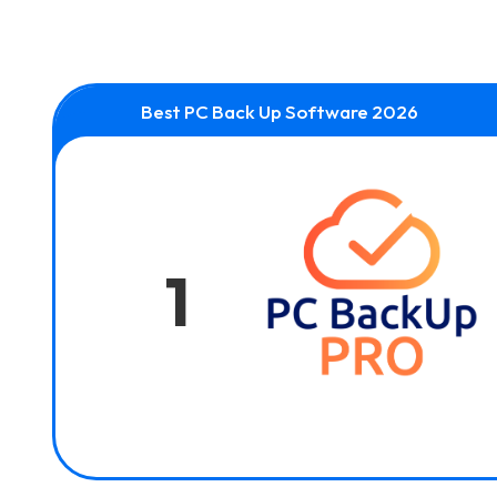
Best PC Back Up Software 2026
1