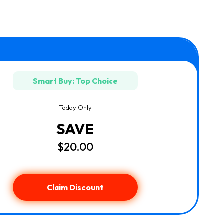
Smart Buy: Top Choice
Today Only
SAVE
$20.00
Claim Discount