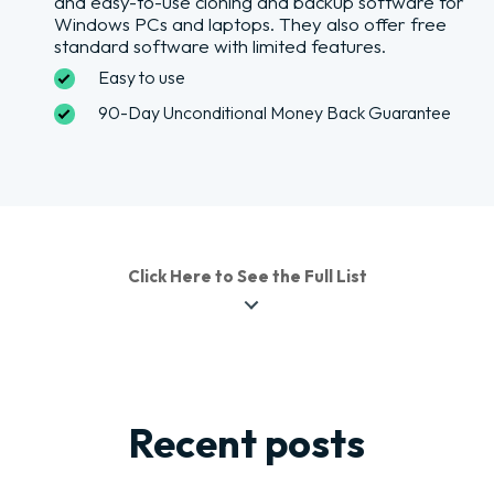
and easy-to-use cloning and backup software for
Windows PCs and laptops. They also offer free
standard software with limited features.
Easy to use
90-Day Unconditional Money Back Guarantee
Click Here to See the Full List
Recent posts