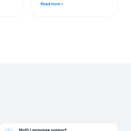
Read more >
Multi Language support