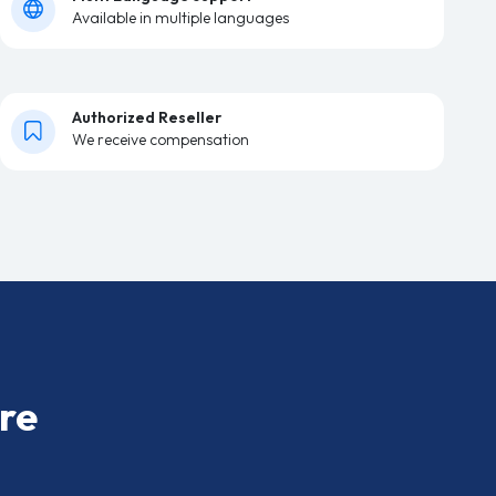
Available in multiple languages
Authorized Reseller
We receive compensation
re