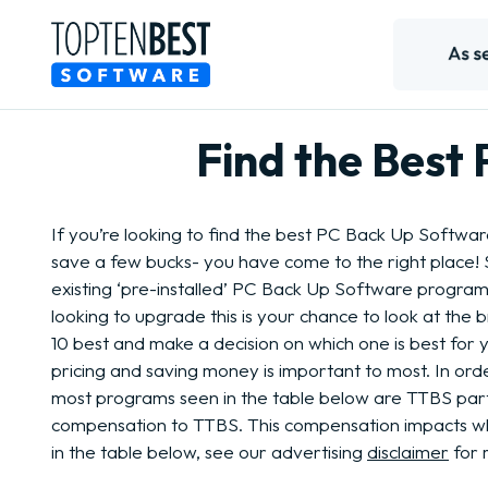
Find the Best
If you’re looking to find the best PC Back Up Softwa
save a few bucks- you have come to the right place!
existing ‘pre-installed’ PC Back Up Software program
looking to upgrade this is your chance to look at the 
10 best and make a decision on which one is best for
pricing and saving money is important to most. In order
most programs seen in the table below are TTBS par
compensation to TTBS. This compensation impacts 
in the table below, see our advertising
disclaimer
for 