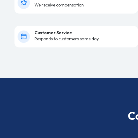
We receive compensation
Customer Service
Responds to customers same day
C