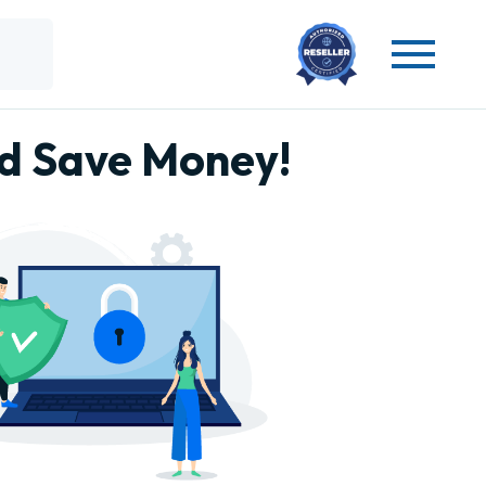
nd Save Money!