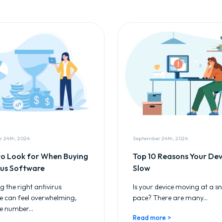
 24th, 2024
September 24th, 2024
o Look for When Buying
Top 10 Reasons Your Devi
rus Software
Slow
 the right antivirus
Is your device moving at a sna
e can feel overwhelming,
pace? There are many...
e number...
Read more >