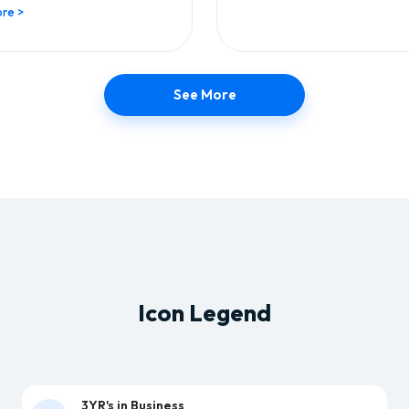
re >
See More
Icon Legend
3YR's in Business