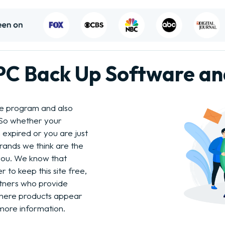
 PC Back Up Software a
re program and also
 So whether your
 expired or you are just
brands we think are the
 you. We know that
 to keep this site free,
tners who provide
where products appear
more information.