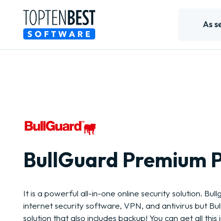
BullGuard Premium P
It is a powerful all-in-one online security solution. Bull
internet security software, VPN, and antivirus but Bu
solution that also includes backup! You can get all this