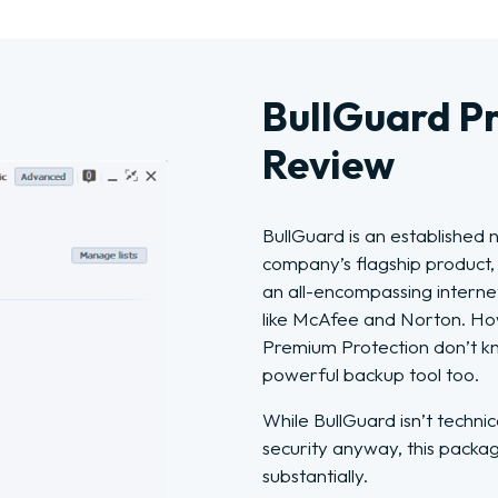
BullGuard P
Review
BullGuard is an established 
company’s flagship product,
an all-encompassing internet
like McAfee and Norton. H
Premium Protection don’t kn
powerful backup tool too.
While BullGuard isn’t techni
security anyway, this packa
substantially.