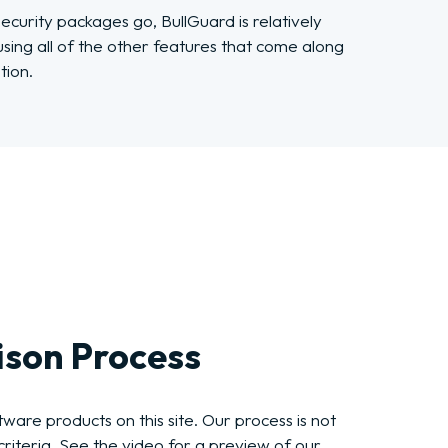
curity packages go, BullGuard is relatively
 using all of the other features that come along
tion.
son Process
ware products on this site. Our process is not
riteria. See the video for a preview of our