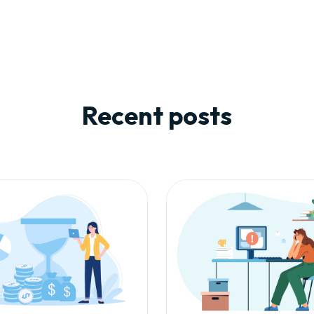
Recent posts