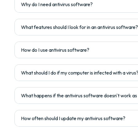
Why do I need antivirus software?
What features should I look for in an antivirus software?
How do I use antivirus software?
What should I do if my computer is infected with a virus
What happens if the antivirus software doesn't work a
How often should I update my antivirus software?