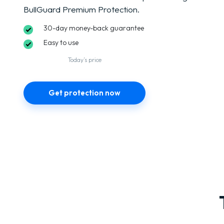
BullGuard Premium Protection.
30-day money-back guarantee
Easy to use
Today’s price
Get protection now