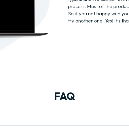
process. Most of the produc
So if you not happy with yo
try another one. Yes! It’s tha
FAQ