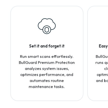
Set it and forget it
Easy 
Run smart scans effortlessly.
BullGu
BullGuard Premium Protection
runs q
analyzes system issues,
cl
optimizes performance, and
optim
automates routine
and bo
maintenance tasks.