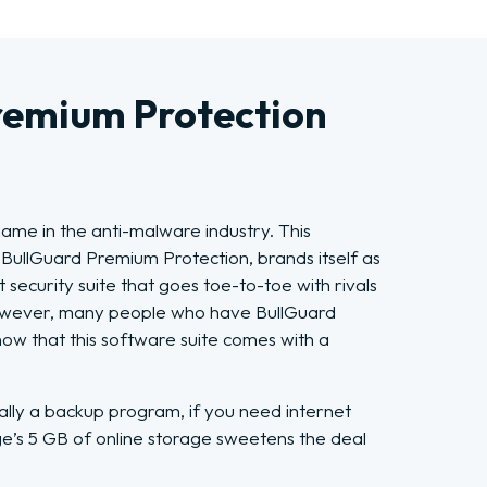
remium Protection
name in the anti-malware industry. This
 BullGuard Premium Protection, brands itself as
 security suite that goes toe-to-toe with rivals
owever, many people who have BullGuard
ow that this software suite comes with a
cally a backup program, if you need internet
ge’s 5 GB of online storage sweetens the deal