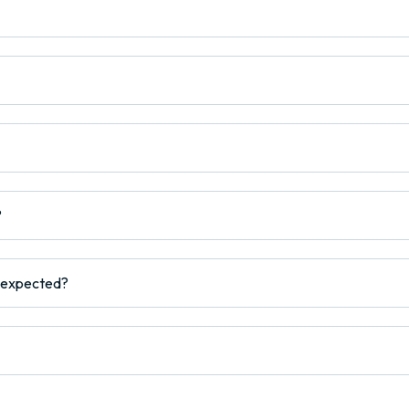
?
s expected?