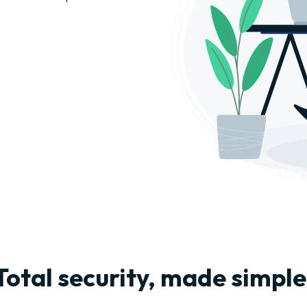
Total security, made simple