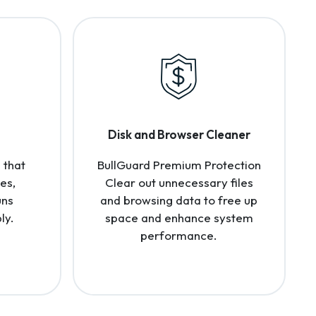
Disk and Browser Cleaner
 that
BullGuard Premium Protection
es,
Clear out unnecessary files
uns
and browsing data to free up
ly.
space and enhance system
performance.