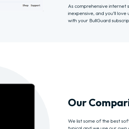
As comprehensive internet se
inexpensive, and you’ll love
with your BullGuard subscrip
Our Compari
We list some of the best soft
typical and we use our own c