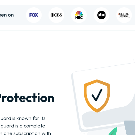
rotection
guard is known for its
llguard is a complete
 in one subscription with