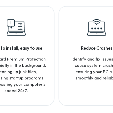
to install, easy to use
Reduce Crashes
ard Premium Protection
Identify and fix issues
uietly in the background,
cause system crash
eaning up junk files,
ensuring your PC r
izing startup programs,
smoothly and reliab
osting your computer's
speed 24/7.