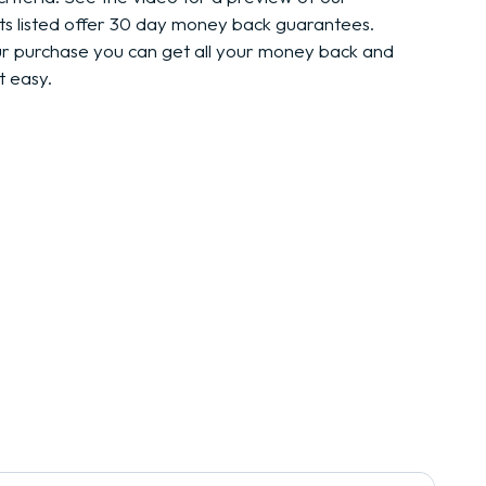
ts listed offer 30 day money back guarantees.
ur purchase you can get all your money back and
t easy.