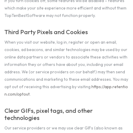
If you turn cookies off, some features will be disabled – features
which make your site experience more efficient and without them
TopTenBestSoftware may not function properly.
Third Party Pixels and Cookies
When you visit our website, log in, register or open an email,
cookies, ad beacons, and similar technologies may be used by our
online data partners or vendors to associate these activities with
information they or others have about you, including your email
address. We (or service providers on our behalf) may then send
communications and marketing to these email addresses. You may
opt out of receiving this advertising by visiting
https://app.retentio
n.com/optout
.
Clear GIFs, pixel tags, and other
technologies
Our service providers or we may use clear GIFs (also known as