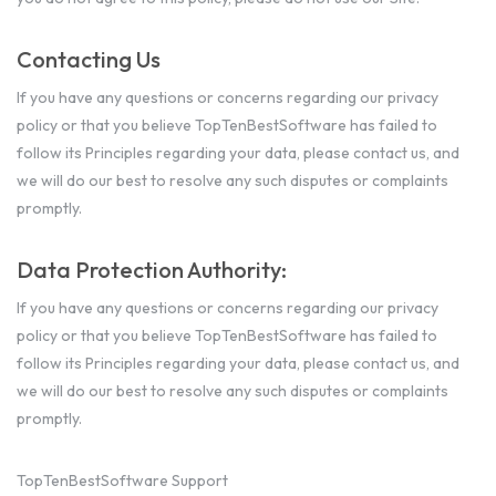
Contacting Us
If you have any questions or concerns regarding our privacy
policy or that you believe TopTenBestSoftware has failed to
follow its Principles regarding your data, please contact us, and
we will do our best to resolve any such disputes or complaints
promptly.
Data Protection Authority:
If you have any questions or concerns regarding our privacy
policy or that you believe TopTenBestSoftware has failed to
follow its Principles regarding your data, please contact us, and
we will do our best to resolve any such disputes or complaints
promptly.
TopTenBestSoftware Support