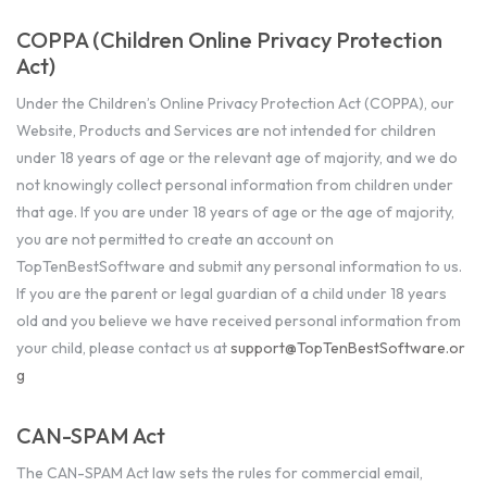
COPPA (Children Online Privacy Protection
Act)
Under the Children’s Online Privacy Protection Act (COPPA), our
Website, Products and Services are not intended for children
under 18 years of age or the relevant age of majority, and we do
not knowingly collect personal information from children under
that age. If you are under 18 years of age or the age of majority,
you are not permitted to create an account on
TopTenBestSoftware and submit any personal information to us.
If you are the parent or legal guardian of a child under 18 years
old and you believe we have received personal information from
your child, please contact us at
support@TopTenBestSoftware.or
g
CAN-SPAM Act
The CAN-SPAM Act law sets the rules for commercial email,