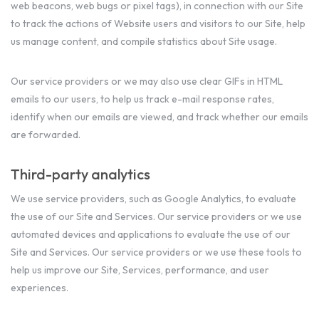
web beacons, web bugs or pixel tags), in connection with our Site
to track the actions of Website users and visitors to our Site, help
us manage content, and compile statistics about Site usage.
Our service providers or we may also use clear GIFs in HTML
emails to our users, to help us track e-mail response rates,
identify when our emails are viewed, and track whether our emails
are forwarded.
Third-party analytics
We use service providers, such as Google Analytics, to evaluate
the use of our Site and Services. Our service providers or we use
automated devices and applications to evaluate the use of our
Site and Services. Our service providers or we use these tools to
help us improve our Site, Services, performance, and user
experiences.