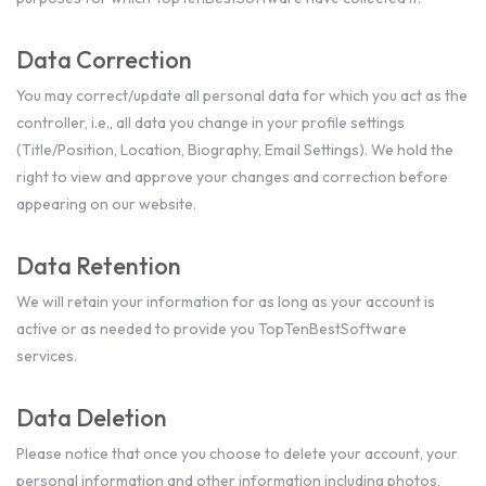
Data Correction
You may correct/update all personal data for which you act as the
controller, i.e., all data you change in your profile settings
(Title/Position, Location, Biography, Email Settings). We hold the
right to view and approve your changes and correction before
appearing on our website.
Data Retention
We will retain your information for as long as your account is
active or as needed to provide you TopTenBestSoftware
services.
Data Deletion
Please notice that once you choose to delete your account, your
personal information and other information including photos,