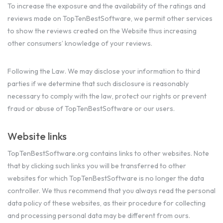
To increase the exposure and the availability of the ratings and
reviews made on TopTenBestSoftware, we permit other services
to show the reviews created on the Website thus increasing
other consumers’ knowledge of your reviews.
Following the Law. We may disclose your information to third
parties if we determine that such disclosure is reasonably
necessary to comply with the law, protect our rights or prevent
fraud or abuse of TopTenBestSoftware or our users.
Website links
TopTenBestSoftware.org contains links to other websites. Note
that by clicking such links you will be transferred to other
websites for which TopTenBestSoftware is no longer the data
controller. We thus recommend that you always read the personal
data policy of these websites, as their procedure for collecting
and processing personal data may be different from ours.