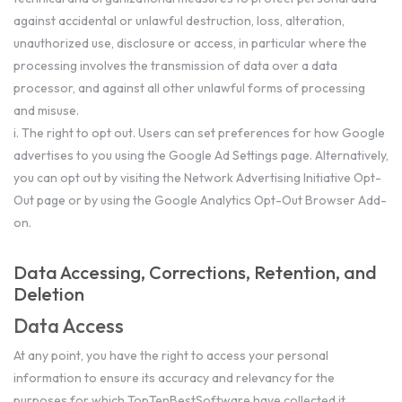
against accidental or unlawful destruction, loss, alteration,
unauthorized use, disclosure or access, in particular where the
processing involves the transmission of data over a data
processor, and against all other unlawful forms of processing
and misuse.
i. The right to opt out. Users can set preferences for how Google
advertises to you using the Google Ad Settings page. Alternatively,
you can opt out by visiting the Network Advertising Initiative Opt-
Out page or by using the Google Analytics Opt-Out Browser Add-
on.
Data Accessing, Corrections, Retention, and
Deletion
Data Access
At any point, you have the right to access your personal
information to ensure its accuracy and relevancy for the
purposes for which TopTenBestSoftware have collected it.