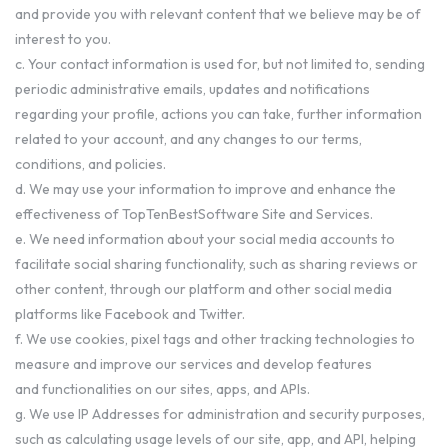
and provide you with relevant content that we believe may be of
interest to you.
c. Your contact information is used for, but not limited to, sending
periodic administrative emails, updates and notifications
regarding your profile, actions you can take, further information
related to your account, and any changes to our terms,
conditions, and policies.
d. We may use your information to improve and enhance the
effectiveness of TopTenBestSoftware Site and Services.
e. We need information about your social media accounts to
facilitate social sharing functionality, such as sharing reviews or
other content, through our platform and other social media
platforms like Facebook and Twitter.
f. We use cookies, pixel tags and other tracking technologies to
measure and improve our services and develop features
and functionalities on our sites, apps, and APIs.
g. We use IP Addresses for administration and security purposes,
such as calculating usage levels of our site, app, and API, helping