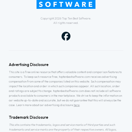
Copyright 2026
Top Ten Best Software
.
All rights reserved.
Advertising Disclosure
This site is a free online resource that offers valuable content and comparison features to
consumers. To keep such resource free, toptenbestsoftware.com receives advertising
compensation from some of the companies listed on this website. Such compensation may
impact the location and order in which such companies appear. All such location, order
and ratings are subject to change. toptenbestsoftware.com does not include all software
products available to consumers in the marketplace. We strive to keep the information on
our website up-to-date and accurate, but we do not guarantee that this will always be the
case. Learn more about our advertising disclosure
here
.
Trademark Disclosure
This site contains the trademarks, logos and service marks of third parties and such
trademarks and service marks are the property of their respective owners. All logos,