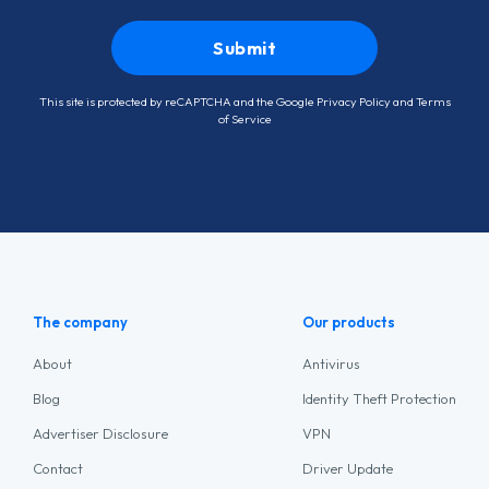
This site is protected by reCAPTCHA and the Google
Privacy Policy
and
Terms
of Service
The company
Our products
About
Antivirus
Blog
Identity Theft Protection
Advertiser Disclosure
VPN
Contact
Driver Update