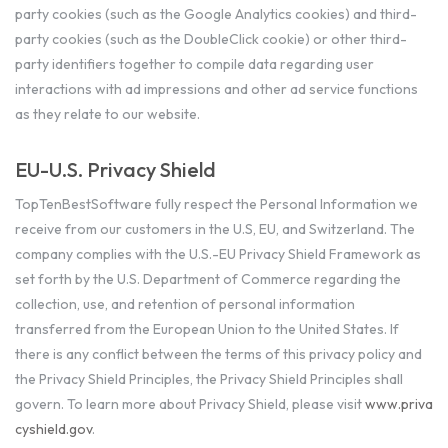
party cookies (such as the Google Analytics cookies) and third-
party cookies (such as the DoubleClick cookie) or other third-
party identifiers together to compile data regarding user
interactions with ad impressions and other ad service functions
as they relate to our website.
EU-U.S. Privacy Shield
TopTenBestSoftware fully respect the Personal Information we
receive from our customers in the U.S, EU, and Switzerland. The
company complies with the U.S.-EU Privacy Shield Framework as
set forth by the U.S. Department of Commerce regarding the
collection, use, and retention of personal information
transferred from the European Union to the United States. If
there is any conflict between the terms of this privacy policy and
the Privacy Shield Principles, the Privacy Shield Principles shall
govern. To learn more about Privacy Shield, please visit
www.priva
cyshield.gov
.