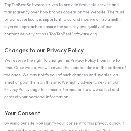
TopTenBestSoftware strives to provide first-rate service and
transparency over how brands appear on the Website. The trust
of our advertisers is important to us, and thus we utilize a multi-
layered approach to ensure the security and quality of our
content delivery across TopTenBestSoftware.org.
Changes to our Privacy Policy
We reserve the right to change this Privacy Policy from time to
time. Once we do, we will revise the updated date at the bottom of
the page. We may notify you of such changes and updates via
email or post them on this site. We highly advise to re-visit our
Privacy Policy page to remain informed on how we collect and
protect your personal information.
Your Consent
By using our site, you signify your consent to this privacy policy. If
you do not agree to this policy, please do not use our Site.