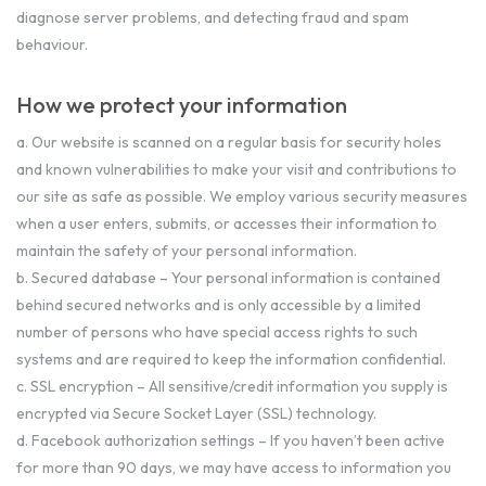
diagnose server problems, and detecting fraud and spam
behaviour.
How we protect your information
a. Our website is scanned on a regular basis for security holes
and known vulnerabilities to make your visit and contributions to
our site as safe as possible. We employ various security measures
when a user enters, submits, or accesses their information to
maintain the safety of your personal information.
b. Secured database – Your personal information is contained
behind secured networks and is only accessible by a limited
number of persons who have special access rights to such
systems and are required to keep the information confidential.
c. SSL encryption – All sensitive/credit information you supply is
encrypted via Secure Socket Layer (SSL) technology.
d. Facebook authorization settings – If you haven’t been active
for more than 90 days, we may have access to information you