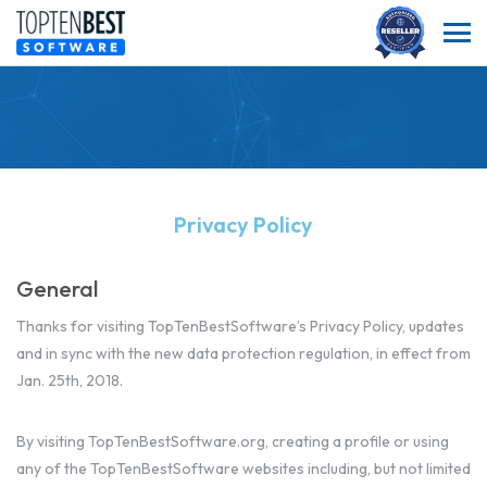
Privacy Policy
General
Thanks for visiting TopTenBestSoftware’s Privacy Policy, updates
and in sync with the new data protection regulation, in effect from
Jan. 25th, 2018.
By visiting TopTenBestSoftware.org, creating a profile or using
any of the TopTenBestSoftware websites including, but not limited