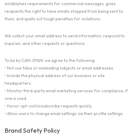
establishes requirements for commercial messages, gives
recipients the right to have emails stopped from being sent to
them, and spells out tough penalties for violations.
We collect your email address to send information, respond to
inquiries, and other requests or questions.
To be by CAN-SPAM, we agree to the following:
• Not use false or misleading subjects or email addresses.
• Include the physical address of our business or site
headquarters.
• Monitor third-party email marketing services for compliance, if
one is used.
• Honor opt-out/unsubscribe requests quickly.
• Allow users to change email settings via their profile settings.
Brand Safety Policy