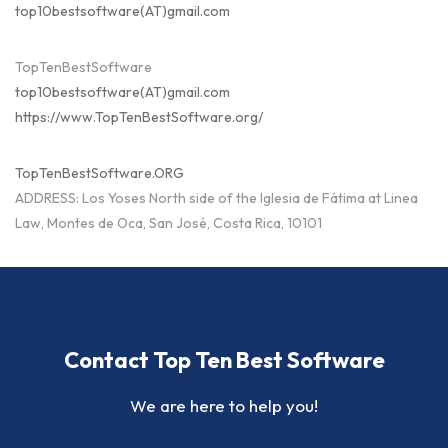
top10bestsoftware(AT)gmail.com
TopTenBestSoftware
top10bestsoftware(AT)gmail.com
https://www.TopTenBestSoftware.org/
TopTenBestSoftware.ORG
ADDRESS: Los Yoses North side of the Iglesia de Fátima at Linea
Law, Montes de Oca, San José, Costa Rica, 10101
Contact Top Ten Best Software
We are here to help you!