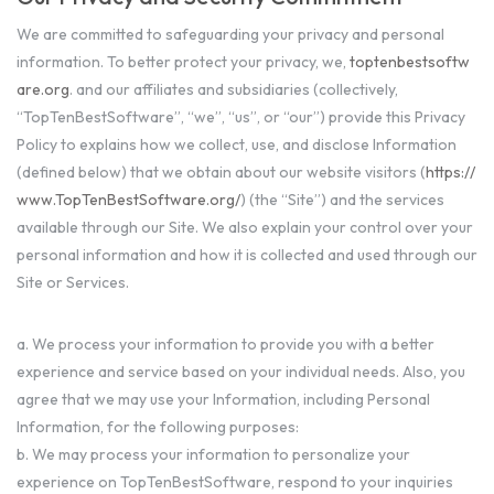
We are committed to safeguarding your privacy and personal
information. To better protect your privacy, we,
toptenbestsoftw
are.org
. and our affiliates and subsidiaries (collectively,
“TopTenBestSoftware”, “we”, “us”, or “our”) provide this Privacy
Policy to explains how we collect, use, and disclose Information
(defined below) that we obtain about our website visitors (
https://
www.TopTenBestSoftware.org/
) (the “Site”) and the services
available through our Site. We also explain your control over your
personal information and how it is collected and used through our
Site or Services.
a. We process your information to provide you with a better
experience and service based on your individual needs. Also, you
agree that we may use your Information, including Personal
Information, for the following purposes:
b. We may process your information to personalize your
experience on TopTenBestSoftware, respond to your inquiries