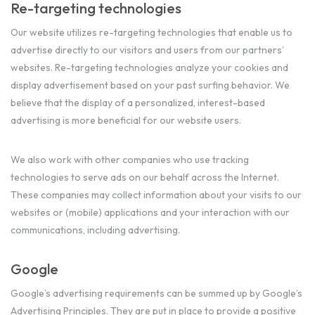
Re-targeting technologies
Our website utilizes re-targeting technologies that enable us to
advertise directly to our visitors and users from our partners’
websites. Re-targeting technologies analyze your cookies and
display advertisement based on your past surfing behavior. We
believe that the display of a personalized, interest-based
advertising is more beneficial for our website users.
We also work with other companies who use tracking
technologies to serve ads on our behalf across the Internet.
These companies may collect information about your visits to our
websites or (mobile) applications and your interaction with our
communications, including advertising.
Google
Google’s advertising requirements can be summed up by Google’s
Advertising Principles. They are put in place to provide a positive