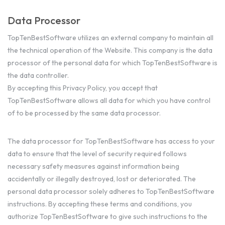
Data Processor
TopTenBestSoftware utilizes an external company to maintain all
the technical operation of the Website. This company is the data
processor of the personal data for which TopTenBestSoftware is
the data controller.
By accepting this Privacy Policy, you accept that
TopTenBestSoftware allows all data for which you have control
of to be processed by the same data processor.
The data processor for TopTenBestSoftware has access to your
data to ensure that the level of security required follows
necessary safety measures against information being
accidentally or illegally destroyed, lost or deteriorated. The
personal data processor solely adheres to TopTenBestSoftware
instructions. By accepting these terms and conditions, you
authorize TopTenBestSoftware to give such instructions to the