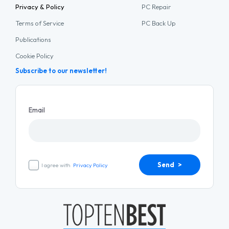
Privacy & Policy
PC Repair
Terms of Service
PC Back Up
Publications
Cookie Policy
Subscribe to our newsletter!
Email
Send >
I agree with
Privacy Policy