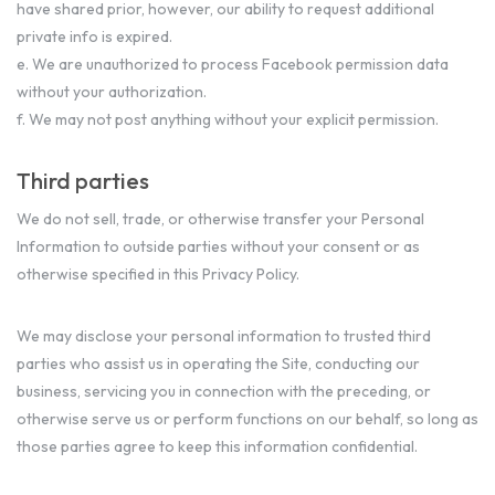
have shared prior, however, our ability to request additional
private info is expired.
e. We are unauthorized to process Facebook permission data
without your authorization.
f. We may not post anything without your explicit permission.
Third parties
We do not sell, trade, or otherwise transfer your Personal
Information to outside parties without your consent or as
otherwise specified in this Privacy Policy.
We may disclose your personal information to trusted third
parties who assist us in operating the Site, conducting our
business, servicing you in connection with the preceding, or
otherwise serve us or perform functions on our behalf, so long as
those parties agree to keep this information confidential.