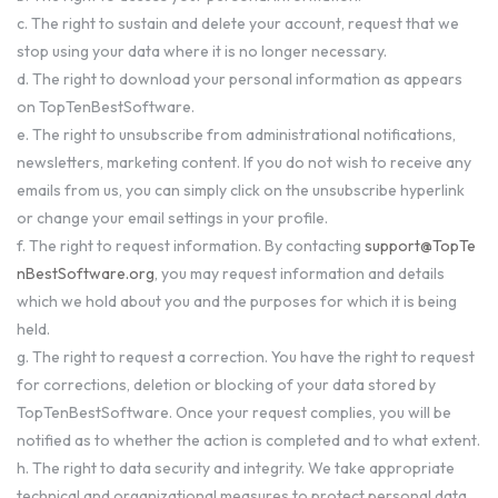
c. The right to sustain and delete your account, request that we
stop using your data where it is no longer necessary.
d. The right to download your personal information as appears
on TopTenBestSoftware.
e. The right to unsubscribe from administrational notifications,
newsletters, marketing content. If you do not wish to receive any
emails from us, you can simply click on the unsubscribe hyperlink
or change your email settings in your profile.
f. The right to request information. By contacting
support@TopTe
nBestSoftware.org
, you may request information and details
which we hold about you and the purposes for which it is being
held.
g. The right to request a correction. You have the right to request
for corrections, deletion or blocking of your data stored by
TopTenBestSoftware. Once your request complies, you will be
notified as to whether the action is completed and to what extent.
h. The right to data security and integrity. We take appropriate
technical and organizational measures to protect personal data