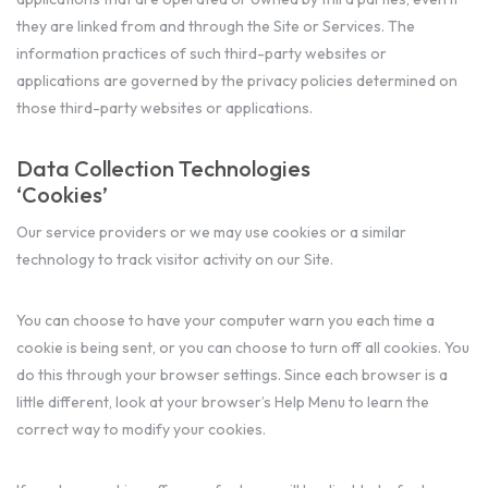
they are linked from and through the Site or Services. The
information practices of such third-party websites or
applications are governed by the privacy policies determined on
those third-party websites or applications.
Data Collection Technologies
‘Cookies’
Our service providers or we may use cookies or a similar
technology to track visitor activity on our Site.
You can choose to have your computer warn you each time a
cookie is being sent, or you can choose to turn off all cookies. You
do this through your browser settings. Since each browser is a
little different, look at your browser’s Help Menu to learn the
correct way to modify your cookies.