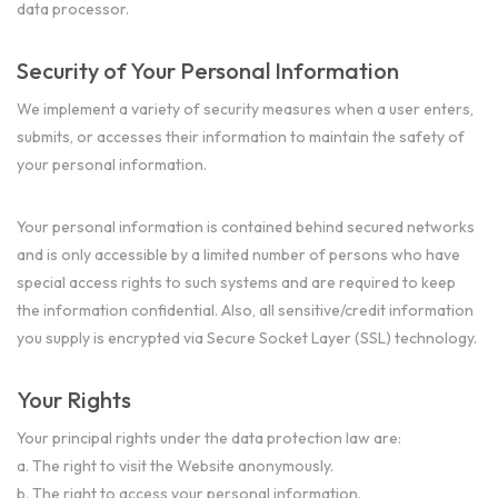
data processor.
Security of Your Personal Information
We implement a variety of security measures when a user enters,
submits, or accesses their information to maintain the safety of
your personal information.
Your personal information is contained behind secured networks
and is only accessible by a limited number of persons who have
special access rights to such systems and are required to keep
the information confidential. Also, all sensitive/credit information
you supply is encrypted via Secure Socket Layer (SSL) technology.
Your Rights
Your principal rights under the data protection law are:
a. The right to visit the Website anonymously.
b. The right to access your personal information.