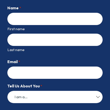
Name
*
First name
Last name
Email
*
Tell Us About You
*