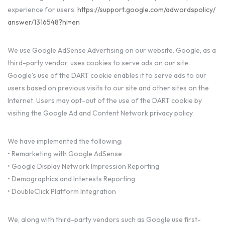
experience for users.
https://support.google.com/adwordspolicy/
answer/1316548?hl=en
We use Google AdSense Advertising on our website. Google, as a
third-party vendor, uses cookies to serve ads on our site.
Google’s use of the DART cookie enables it to serve ads to our
users based on previous visits to our site and other sites on the
Internet. Users may opt-out of the use of the DART cookie by
visiting the Google Ad and Content Network privacy policy.
We have implemented the following:
• Remarketing with Google AdSense
• Google Display Network Impression Reporting
• Demographics and Interests Reporting
• DoubleClick Platform Integration
We, along with third-party vendors such as Google use first-