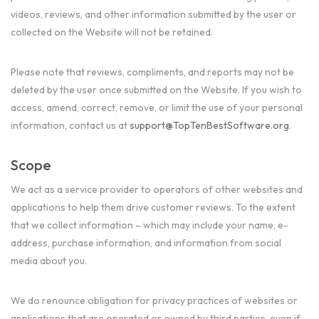
videos, reviews, and other information submitted by the user or
collected on the Website will not be retained.
Please note that reviews, compliments, and reports may not be
deleted by the user once submitted on the Website. If you wish to
access, amend, correct, remove, or limit the use of your personal
information, contact us at
support@TopTenBestSoftware.org
.
Scope
We act as a service provider to operators of other websites and
applications to help them drive customer reviews. To the extent
that we collect information – which may include your name, e-
address, purchase information, and information from social
media about you.
We do renounce obligation for privacy practices of websites or
applications that are operated or owned by third parties, even if