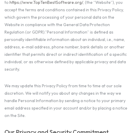
to
https://www.TopTenBestSoftware.org/
, (the “Website”), you
accept the terms and conditions contained in this Privacy Policy,
which govern the processing of your personal data on the
Website in compliance with the General Data Protection
Regulation (or GDPR).”Personal Information” is defined as
personally identifiable information about an individual, i.e., name,
address, e-mail address, phone number, bank details or another
identifier that permits direct or indirect identification of a specific
individual, or as otherwise defined by applicable privacy and data
security.
We may update this Privacy Policy from time to time at our sole
discretion. We will notify you about any changes in the way we
handle Personal Information by sending a notice to your primary
email address specified in your account and/or by placing a notice
on the Site.
Our Privacy and Security Commitment