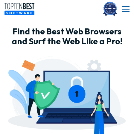
Find the Best Web Browsers
and Surf the Web Like a Pro!