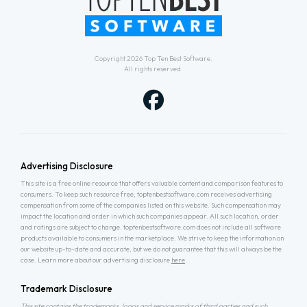
Copyright 2026
Top Ten Best Software
.
All rights reserved.
Advertising Disclosure
This site is a free online resource that offers valuable content and comparison features to
consumers. To keep such resource free, toptenbestsoftware.com receives advertising
compensation from some of the companies listed on this website. Such compensation may
impact the location and order in which such companies appear. All such location, order
and ratings are subject to change. toptenbestsoftware.com does not include all software
products available to consumers in the marketplace. We strive to keep the information on
our website up-to-date and accurate, but we do not guarantee that this will always be the
case. Learn more about our advertising disclosure
here
.
Trademark Disclosure
This site contains the trademarks, logos and service marks of third parties and such