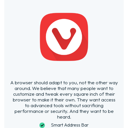
A browser should adapt to you, not the other way
around.
We believe that many people want to
customize and tweak every square inch of their
browser to make it their own. They want access
to advanced tools without sacrificing
performance or security. And they want to be
heard.
Smart Address Bar