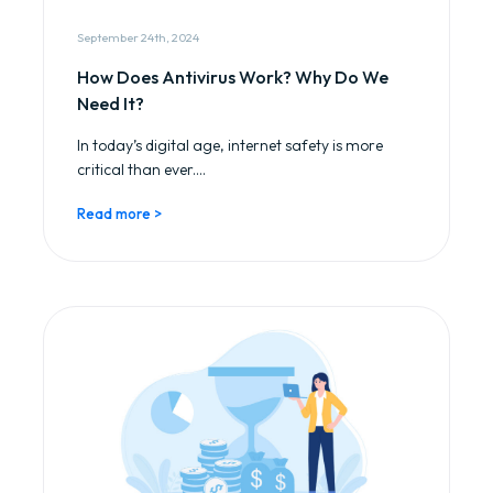
September 24th, 2024
How Does Antivirus Work? Why Do We
Need It?
In today’s digital age, internet safety is more
critical than ever....
Read more >