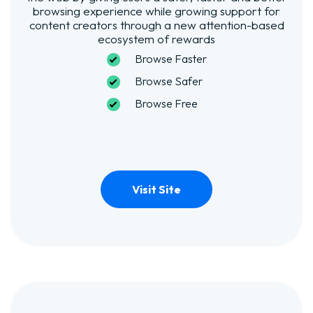
browsing experience while growing support for
content creators through a new attention-based
ecosystem of rewards
Browse Faster
Browse Safer
Browse Free
Visit Site