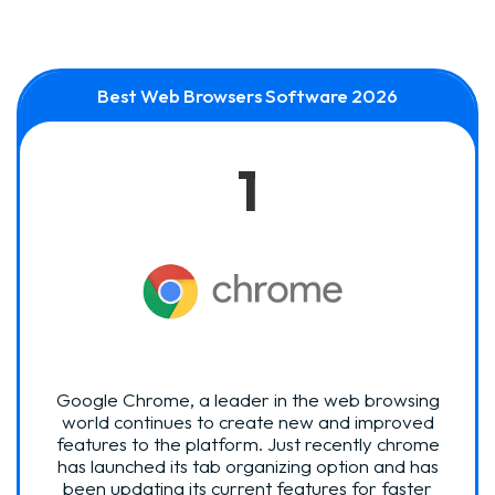
Best Web Browsers Software 2026
1
Google Chrome, a leader in the web browsing
world continues to create new and improved
features to the platform. Just recently chrome
has launched its tab organizing option and has
been updating its current features for faster