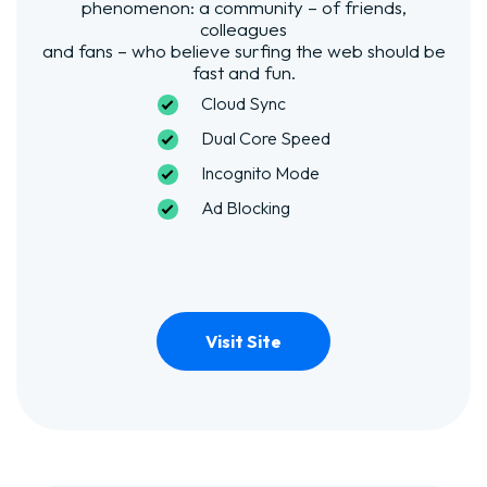
phenomenon: a community – of friends,
colleagues
and fans – who believe surfing the web should be
fast and fun.
Cloud Sync
Dual Core Speed
Incognito Mode
Ad Blocking
Visit Site