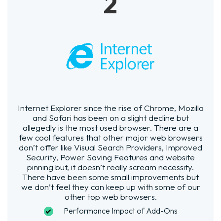
2
Internet Explorer since the rise of Chrome, Mozilla
and Safari has been on a slight decline but
allegedly is the most used browser. There are a
few cool features that other major web browsers
don’t offer like Visual Search Providers, Improved
Security, Power Saving Features and website
pinning but, it doesn’t really scream necessity.
There have been some small improvements but
we don’t feel they can keep up with some of our
other top web browsers.
Performance Impact of Add-Ons