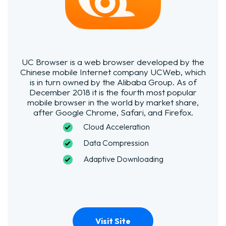
UC Browser is a web browser developed by the
Chinese mobile Internet company UCWeb, which
is in turn owned by the Alibaba Group. As of
December 2018 it is the fourth most popular
mobile browser in the world by market share,
after Google Chrome, Safari, and Firefox.
Cloud
Acceleration
Data Compression
Adaptive Downloading
Visit Site