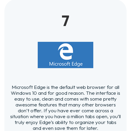
7
Microsoft Edge is the default web browser for all
Windows 10 and for good reason. The interface is
easy to use, clean and comes with some pretty
awesome features that many other browsers
don’t offer. If you have ever come across a
situation where you have a million tabs open, you’ll
truly enjoy Edge’s ability to organize your tabs
and even save them for later.