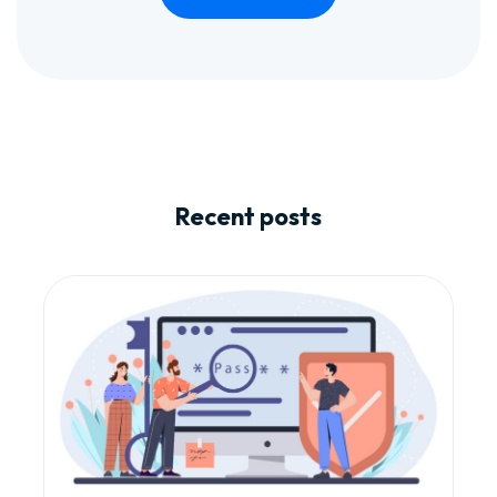
Recent posts