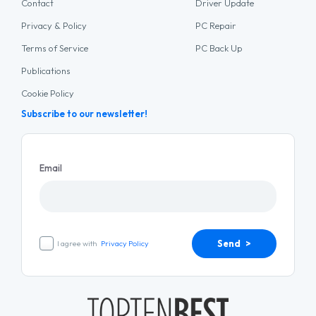
Contact
Driver Update
Privacy & Policy
PC Repair
Terms of Service
PC Back Up
Publications
Cookie Policy
Subscribe to our newsletter!
Email
Send >
I agree with
Privacy Policy