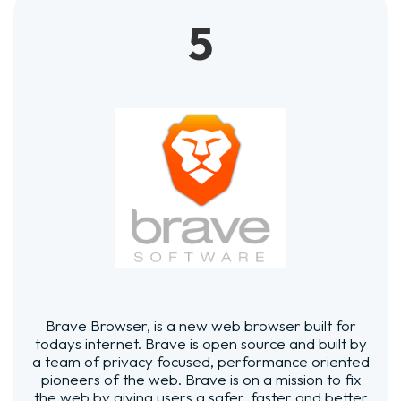
5
Brave Browser, is a new web browser built for
todays internet. Brave is open source and built by
a team of privacy focused, performance oriented
pioneers of the web. Brave is on a mission to fix
the web by giving users a safer, faster and better