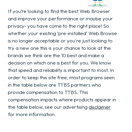
If you’re looking to find the best Web Browser
and improve your performance or maybe your
privacy- you have come to the right place! So
whether your existing ‘pre-installed’ Web Browse
is no longer acceptable or you're just looking to
try a new one this is your chance to look at the
brands we think are the 10 best and make a
decision on which one is best for you. We know
that speed and reliability is important to most. In
order to keep this site free, most programs seen
in the table below are TTBS partners who
provide compensation to TTBS. This
compensation impacts where products appear in
the table below, see our advertising
disclaimer
for more information.