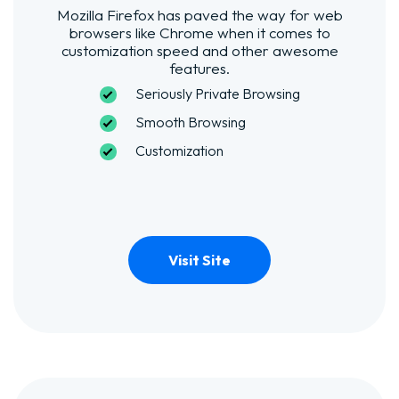
Mozilla Firefox has paved the way for web
browsers like Chrome when it comes to
customization speed and other awesome
features.
Seriously Private Browsing
Smooth Browsing
Customization
Visit Site