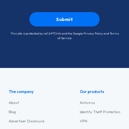
This site is protected by reCAPTCHA and the Google
Privacy Policy
and
Terms
of Service
The company
Our products
About
Antivirus
Blog
Identity Theft Protection
Advertiser Disclosure
VPN