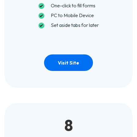
One-click to fill forms
PC to Mobile Device
Set aside tabs for later
Visit Site
8