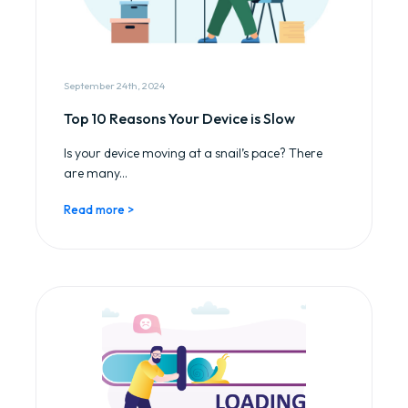
September 24th, 2024
Top 10 Reasons Your Device is Slow
Is your device moving at a snail’s pace? There
are many...
Read more >