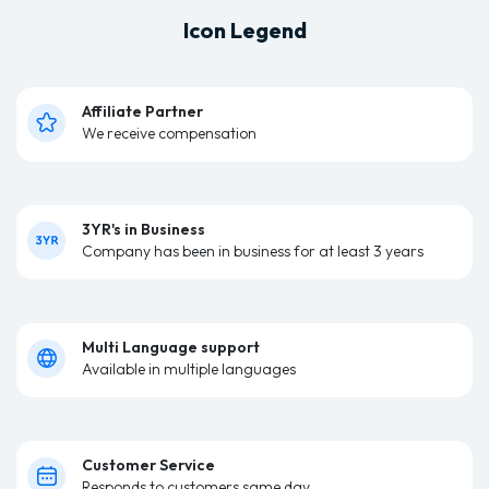
Icon Legend
Affiliate Partner
We receive compensation
3YR's in Business
Company has been in business for at least 3 years
Multi Language support
Available in multiple languages
Customer Service
Responds to customers same day