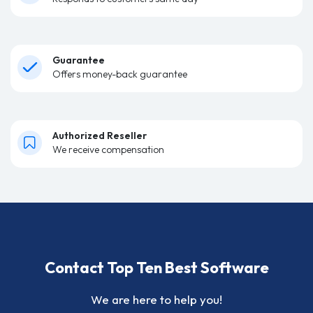
Guarantee
Offers money-back guarantee
Authorized Reseller
We receive compensation
Contact Top Ten Best Software
We are here to help you!