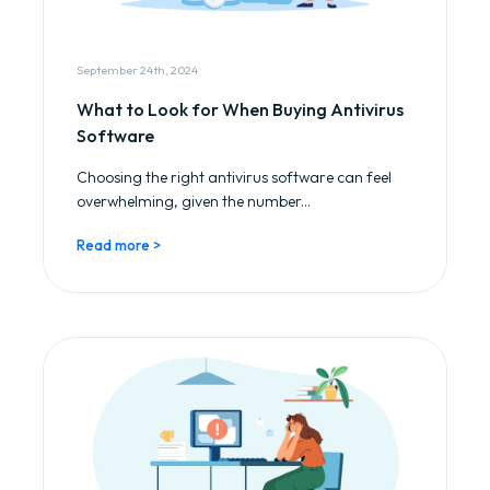
September 24th, 2024
What to Look for When Buying Antivirus
Software
Choosing the right antivirus software can feel
overwhelming, given the number...
Read more >