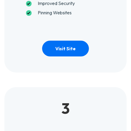
Improved Security
Pinning Websites
Visit Site
3