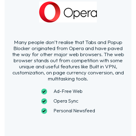
Many people don’t realise that Tabs and Popup
Blocker originated from Opera and have paved
the way for other major web browsers. The web
browser stands out from competition with some
unique and useful features like Built in VPN,
customization, on page currency conversion, and
multitasking tools.
Ad-Free Web
Opera Sync
Personal Newsfeed