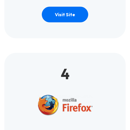
Visit Site
4