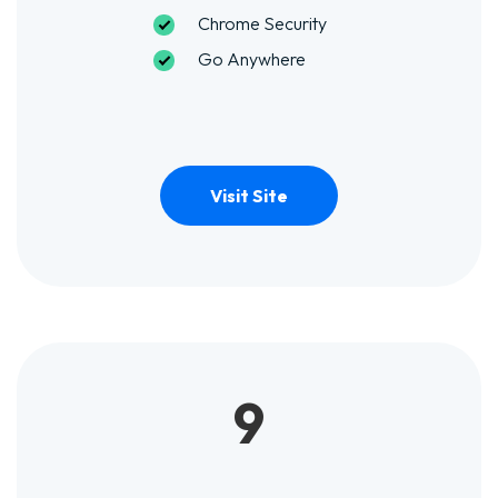
Chrome Security
Go Anywhere
Visit Site
9