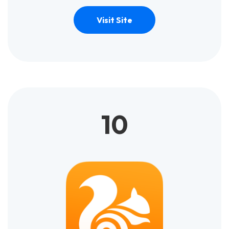
Visit Site
10