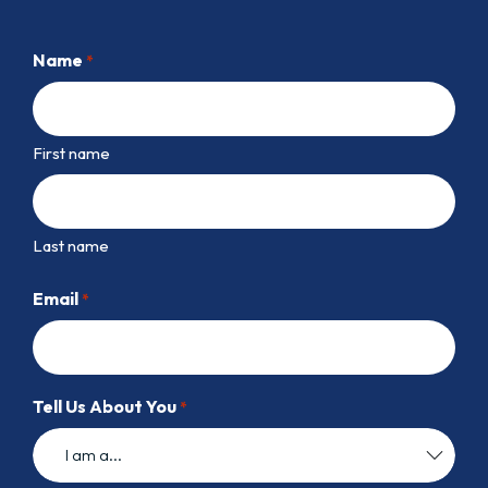
Name
*
First name
Last name
Email
*
Tell Us About You
*