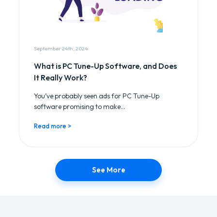
September 24th, 2024
What is PC Tune-Up Software, and Does
It Really Work?
You’ve probably seen ads for PC Tune-Up
software promising to make...
Read more >
See More