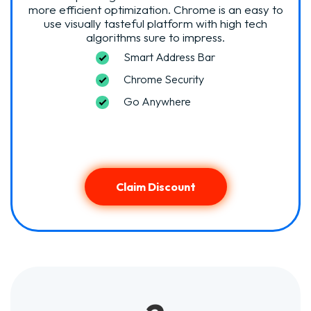
more efficient optimization. Chrome is an easy to
use visually tasteful platform with high tech
algorithms sure to impress.
Smart Address Bar
Chrome Security
Go Anywhere
Claim Discount