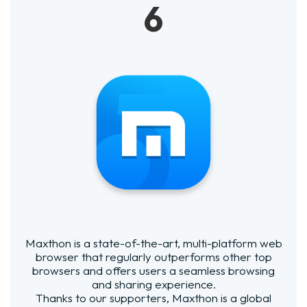
6
Maxthon is a state-of-the-art, multi-platform web
browser that regularly outperforms other top
browsers and offers users a seamless browsing
and sharing experience.
Thanks to our supporters, Maxthon is a global