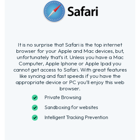
It is no surprise that Safari is the top internet
browser for your Apple and Mac devices, but,
unfortunately that’s it. Unless you have a Mac
Computer, Apple Iphone or Apple Ipad you
cannot get access to Safari. With great features
like syncing and fast speeds if you have the
appropriate device or PC you’ll enjoy this web
browser.
Private Browsing
Sandboxing for websites
Intelligent Tracking Prevention