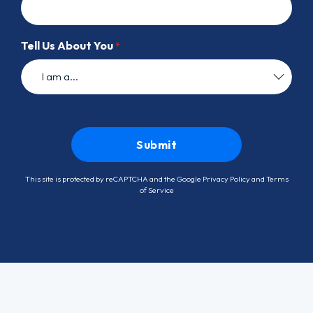
Tell Us About You
*
This site is protected by reCAPTCHA and the Google
Privacy Policy
and
Terms
of Service