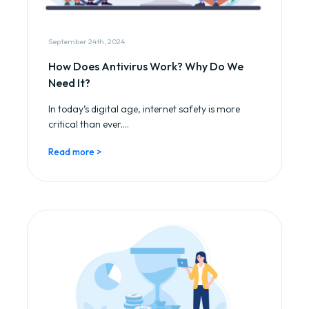
September 24th, 2024
How Does Antivirus Work? Why Do We
Need It?
In today’s digital age, internet safety is more
critical than ever....
Read more >