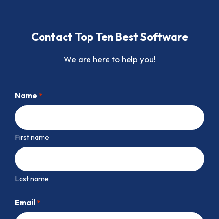
Contact Top Ten Best Software
We are here to help you!
Name
*
First name
Last name
Email
*