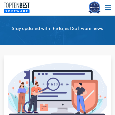
Stay updated with the latest Software news