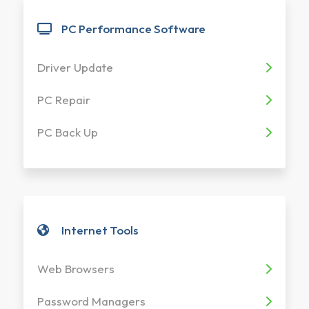
PC Performance Software
Driver Update
PC Repair
PC Back Up
Internet Tools
Web Browsers
Password Managers