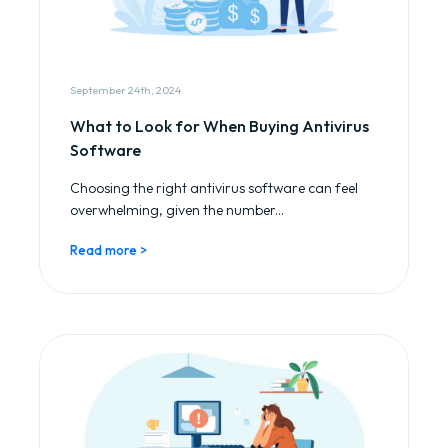
September 24th, 2024
What to Look for When Buying Antivirus
Software
Choosing the right antivirus software can feel
overwhelming, given the number...
Read more >