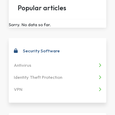
Popular articles
Sorry. No data so far.
Security Software
Antivirus
Identity Theft Protection
VPN