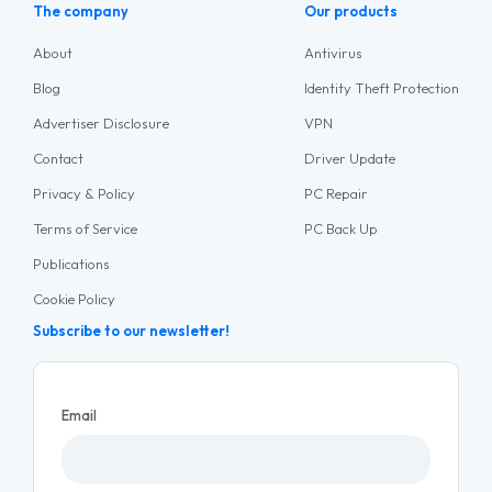
The company
Our products
About
Antivirus
Blog
Identity Theft Protection
Advertiser Disclosure
VPN
Contact
Driver Update
Privacy & Policy
PC Repair
Terms of Service
PC Back Up
Publications
Cookie Policy
Subscribe to our newsletter!
Email