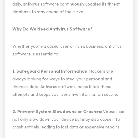
daily, antivirus software continuously updates its threat
database to stay ahead of the curve.
Why Do We Need Antivirus Software?
Whether you’re a casual user or run a business, antivirus
software is essential to:
1. Safeguard Personal Information
: Hackers are
always looking for ways to steal your personal and
financial data. Antivirus software helps block these
attempts and keeps your sensitive information secure.
2. Prevent System Slowdowns or Crashes
: Viruses can
not only slow down your device but may also cause it to
crash entirely, leading to lost data or expensive repairs.