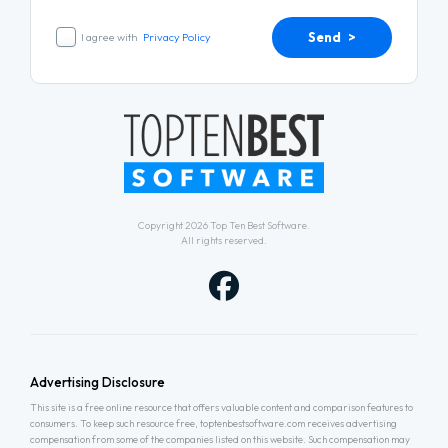
Send >
I agree with
Privacy Policy
Copyright 2026
Top Ten Best Software
.
All rights reserved.
Advertising Disclosure
This site is a free online resource that offers valuable content and comparison features to
consumers. To keep such resource free, toptenbestsoftware.com receives advertising
compensation from some of the companies listed on this website. Such compensation may