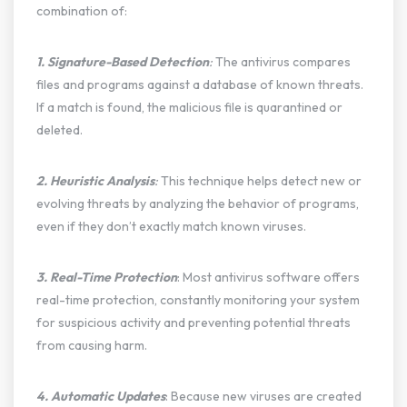
combination of:
1. Signature-Based Detection
:
The antivirus compares
files and programs against a database of known threats.
If a match is found, the malicious file is quarantined or
deleted.
2. Heuristic Analysis
:
This technique helps detect new or
evolving threats by analyzing the behavior of programs,
even if they don’t exactly match known viruses.
3. Real-Time Protection
: Most antivirus software offers
real-time protection, constantly monitoring your system
for suspicious activity and preventing potential threats
from causing harm.
4. Automatic Updates
: Because new viruses are created