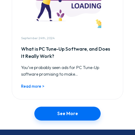
September 24th, 2024
What is PC Tune-Up Software, and Does
It Really Work?
You’ve probably seen ads for PC Tune-Up
software promising to make...
Read more >
See More