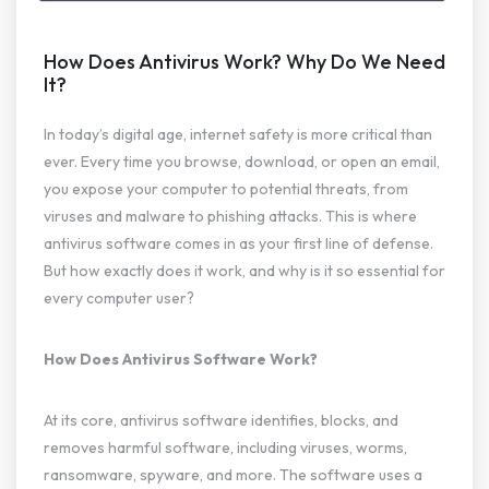
How Does Antivirus Work? Why Do We Need
It?
In today’s digital age, internet safety is more critical than
ever. Every time you browse, download, or open an email,
you expose your computer to potential threats, from
viruses and malware to phishing attacks. This is where
antivirus software comes in as your first line of defense.
But how exactly does it work, and why is it so essential for
every computer user?
How Does Antivirus Software Work?
At its core, antivirus software identifies, blocks, and
removes harmful software, including viruses, worms,
ransomware, spyware, and more. The software uses a