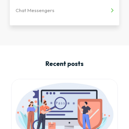
Chat Messengers
Recent posts