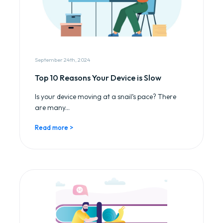
September 24th, 2024
Top 10 Reasons Your Device is Slow
Is your device moving at a snail’s pace? There
are many...
Read more >