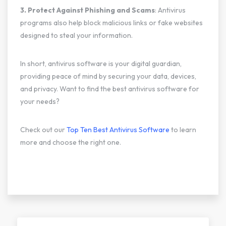
3. Protect Against Phishing and Scams
: Antivirus
programs also help block malicious links or fake websites
designed to steal your information.
In short, antivirus software is your digital guardian,
providing peace of mind by securing your data, devices,
and privacy. Want to find the best antivirus software for
your needs?
Check out our
Top Ten Best Antivirus Software
to learn
more and choose the right one.