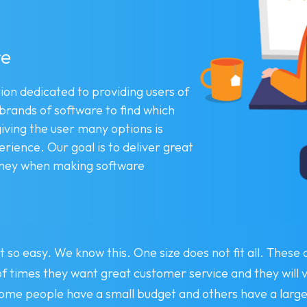
re
ion dedicated to providing users of
 brands of software to find which
giving the user many options is
ience. Our goal is to deliver great
money when making software
 so easy. We know this. One size does not fit all. These
 of times they want great customer service and they will
ome people have a small budget and others have a large 