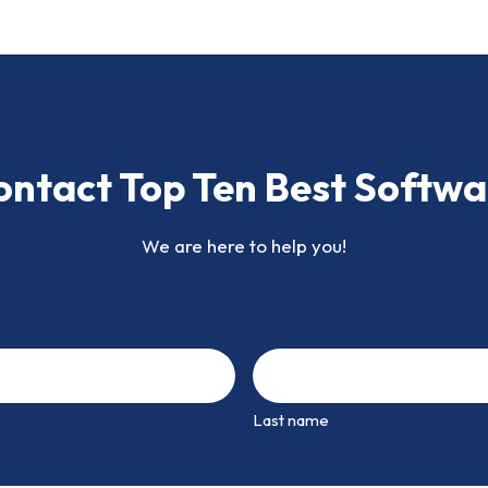
ontact Top Ten Best Softwa
We are here to help you!
Last name