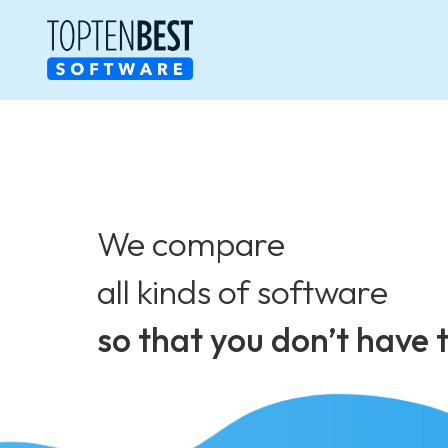
We compare
all kinds of software
so that you don’t have 