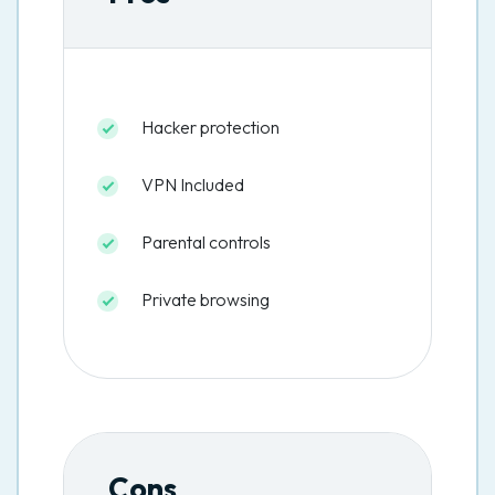
Hacker protection
VPN Included
Parental controls
Private browsing
Cons