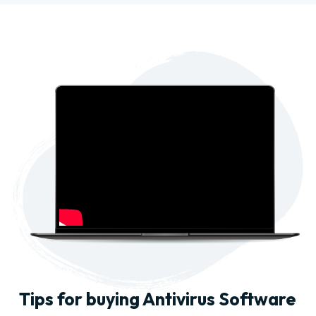
Tips for buying Antivirus Software