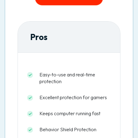
Pros
Easy-to-use and real-time
protection
Excellent protection for gamers
Keeps computer running fast
Behavior Shield Protection