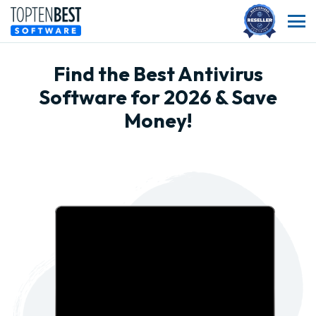
Find the Best Antivirus
Software for 2026 & Save
Money!