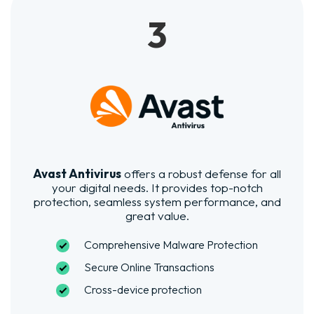
3
Avast Antivirus
offers a robust defense for all
your digital needs. It provides top-notch
protection, seamless system performance, and
great value.
Comprehensive Malware Protection
Secure Online Transactions
Cross-device protection