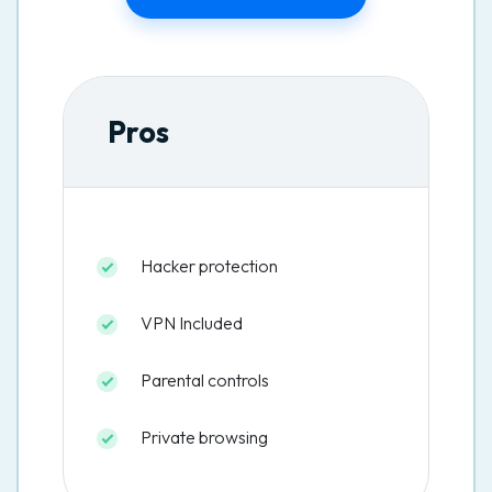
Pros
Hacker protection
VPN Included
Parental controls
Private browsing