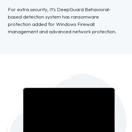
For extra security, It’s DeepGuard Behavioral-
based detection system has ransomware
protection added for Windows Firewall
management and advanced network protection.