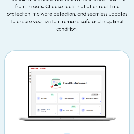
from threats. Choose tools that offer real-time
protection, malware detection, and seamless updates
to ensure your system remains safe and in optimal
condition.