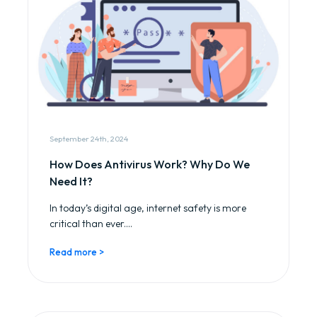
September 24th, 2024
How Does Antivirus Work? Why Do We
Need It?
In today’s digital age, internet safety is more
critical than ever....
Read more >