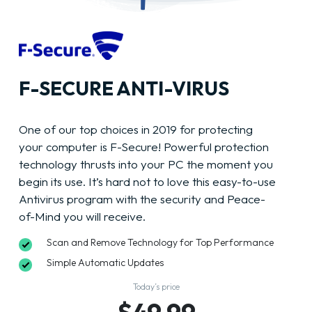
F-SECURE ANTI-VIRUS
One of our top choices in 2019 for protecting
your computer is F-Secure! Powerful protection
technology thrusts into your PC the moment you
begin its use. It’s hard not to love this easy-to-use
Antivirus program with the security and Peace-
of-Mind you will receive.
Scan and Remove Technology for Top Performance
Simple Automatic Updates
Today’s price