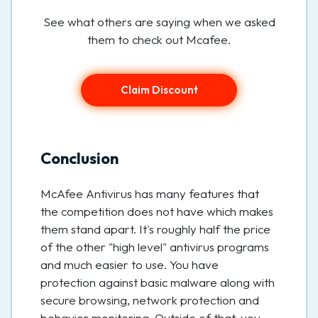
See what others are saying when we asked
them to check out Mcafee.
Claim Discount
Conclusion
McAfee Antivirus has many features that
the competition does not have which makes
them stand apart. It's roughly half the price
of the other "high level" antivirus programs
and much easier to use. You have
protection against basic malware along with
secure browsing, network protection and
behavior monitoring. Outside of that, you