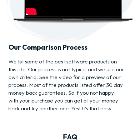
Our Comparison Process
We list some of the best software products on
this site. Our process is not typical and we use our
own criteria. See the video for a preview of our
process. Most of the products listed offer 30 day
money back guarantees. So if you not happy
with your purchase you can get all your money
back and try another one. Yes! It’s that easy.
FAQ