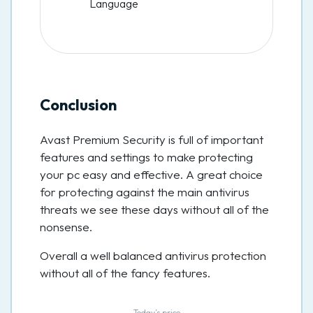
Language
Conclusion
Avast Premium Security is full of important
features and settings to make protecting
your pc easy and effective. A great choice
for protecting against the main antivirus
threats we see these days without all of the
nonsense.
Overall a well balanced antivirus protection
without all of the fancy features.
Today’s price