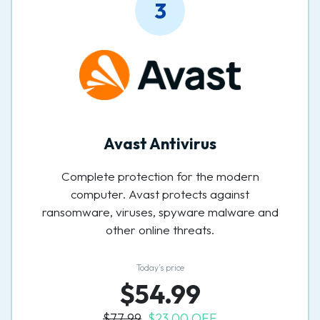
3
Avast Antivirus
Complete protection for the modern
computer. Avast protects against
ransomware, viruses, spyware malware and
other online threats.
Today’s price
$54.99
$77.99
$23.00 OFF