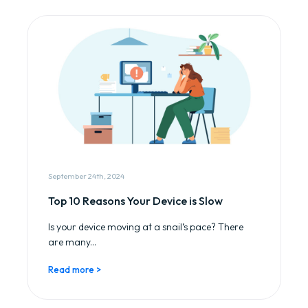
September 24th, 2024
Top 10 Reasons Your Device is Slow
Is your device moving at a snail’s pace? There
are many...
Read more >