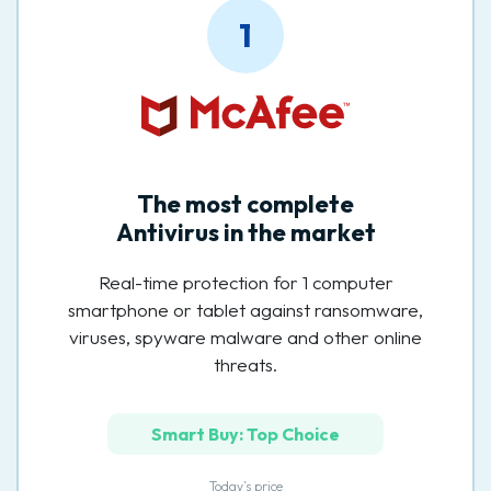
1
The most complete
Antivirus in the market
Real-time protection for 1 computer
smartphone or tablet against ransomware,
viruses, spyware malware and other online
threats.
Smart Buy: Top Choice
Today’s price