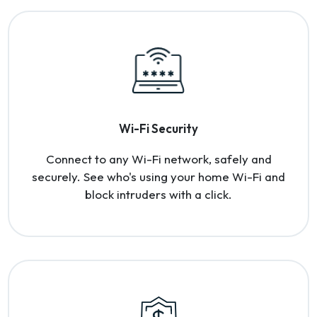
Wi-Fi Security
Connect to any Wi-Fi network, safely and
securely. See who's using your home Wi-Fi and
block intruders with a click.