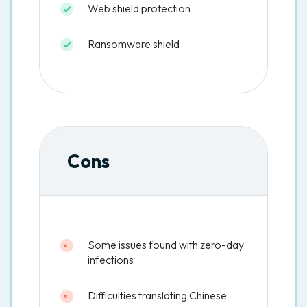
Web shield protection
Ransomware shield
Cons
Some issues found with zero-day
infections
Difficulties translating Chinese