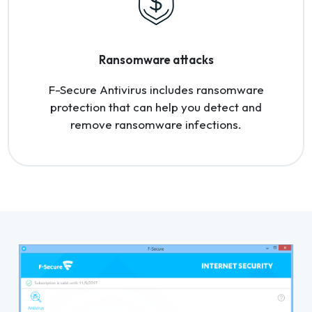
Ransomware attacks
F-Secure Antivirus includes ransomware
protection that can help you detect and
remove ransomware infections.