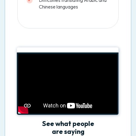
Chinese languages
See what people
are saying