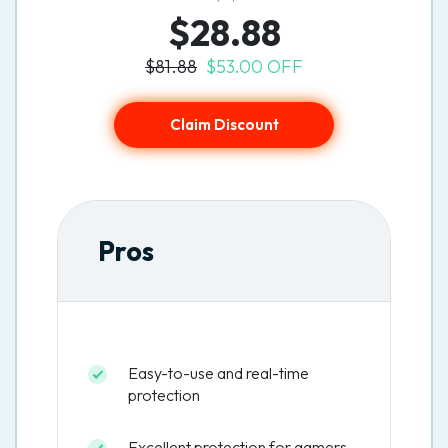
$28.88
$81.88
$53.00 OFF
Claim Discount
Pros
Easy-to-use and real-time
protection
Excellent protection for gamers