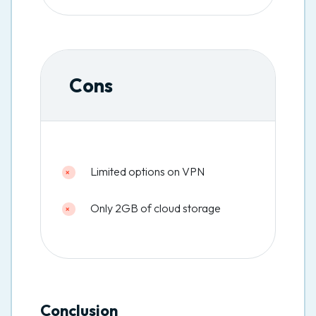
Cons
Limited options on VPN
Only 2GB of cloud storage
Conclusion