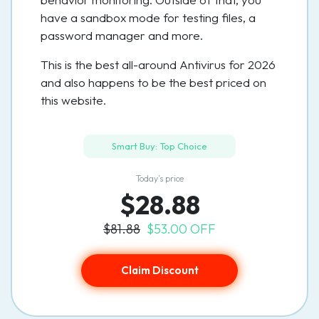
have a sandbox mode for testing files, a
password manager and more.
This is the best all-around Antivirus for 2026
and also happens to be the best priced on
this website.
Smart Buy: Top Choice
Today’s price
$28.88
$81.88
$53.00 OFF
Claim Discount