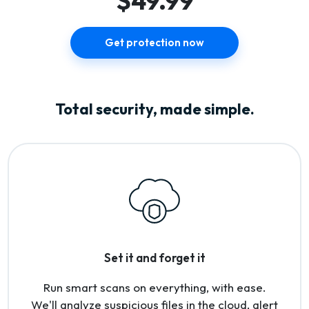
$49.99
Get protection now
Total security, made simple.
Set it and forget it
Run smart scans on everything, with ease.
We'll analyze suspicious files in the cloud, alert