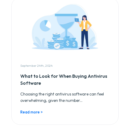
September 24th, 2024
What to Look for When Buying Antivirus
Software
Choosing the right antivirus software can feel
overwhelming, given the number...
Read more >