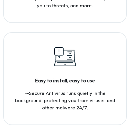
you to threats, and more.
Easy to install, easy to use
F-Secure Antivirus runs quietly in the
background, protecting you from viruses and
other malware 24/7.