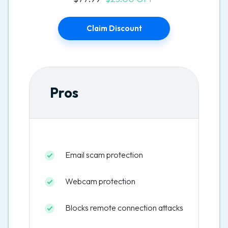
Claim Discount
Pros
Email scam protection
Webcam protection
Blocks remote connection attacks