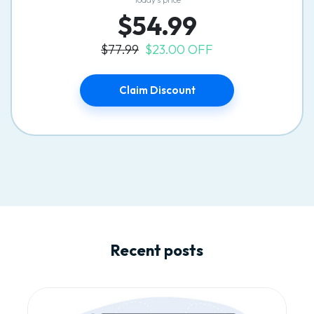
$54.99
$77.99
$23.00 OFF
Claim Discount
Recent posts