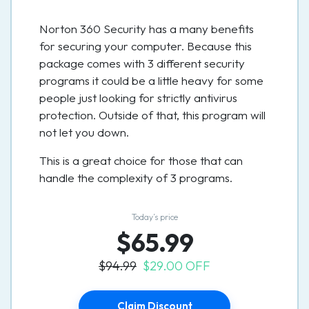
Norton 360 Security has a many benefits
for securing your computer. Because this
package comes with 3 different security
programs it could be a little heavy for some
people just looking for strictly antivirus
protection. Outside of that, this program will
not let you down.
This is a great choice for those that can
handle the complexity of 3 programs.
Today’s price
$65.99
$94.99
$29.00 OFF
Claim Discount