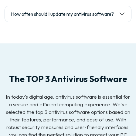
How often should I update my antivirus software?
The TOP 3 Antivirus Software
In today's digital age, antivirus software is essential for
a secure and efficient computing experience. We've
selected the top 3 antivirus software options based on
their features, performance, and ease of use. With
robust security measures and user-friendly interfaces,
you can find the perfect solution to protect your PC