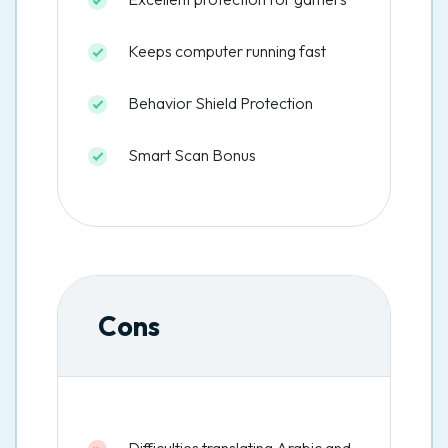
Keeps computer running fast
Behavior Shield Protection
Smart Scan Bonus
Cons
Difficulties translating Arabic and