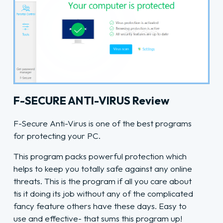
F-SECURE ANTI-VIRUS Review
F-Secure Anti-Virus is one of the best programs
for protecting your PC.
This program packs powerful protection which
helps to keep you totally safe against any online
threats. This is the program if all you care about
tis it doing its job without any of the complicated
fancy feature others have these days. Easy to
use and effective- that sums this program up!