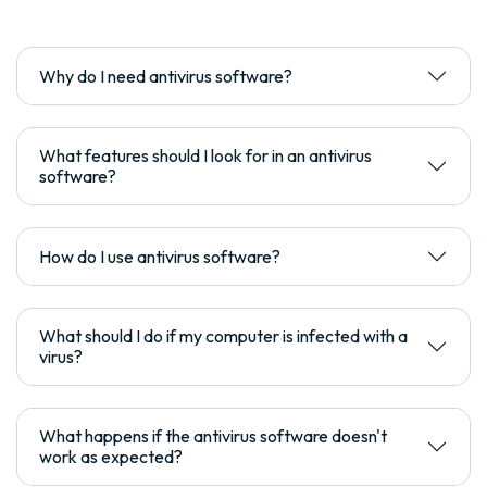
Why do I need antivirus software?
What features should I look for in an antivirus
software?
How do I use antivirus software?
What should I do if my computer is infected with a
virus?
What happens if the antivirus software doesn't
work as expected?