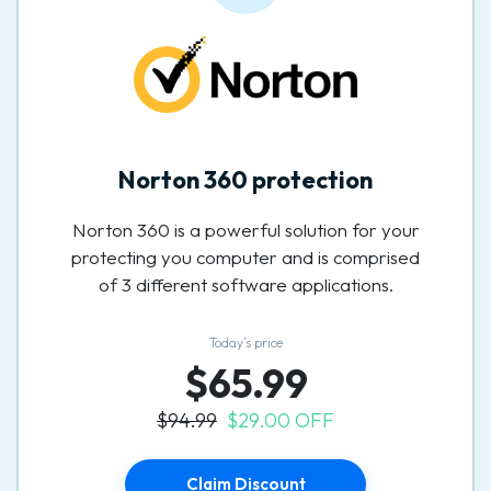
Norton 360 protection
Norton 360 is a powerful solution for your
protecting you computer and is comprised
of 3 different software applications.
Today’s price
$65.99
$94.99
$29.00 OFF
Claim Discount