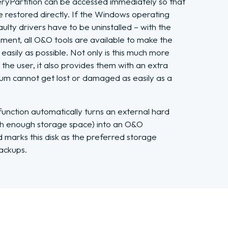
Partition can be accessed immediately so that
 restored directly. If the Windows operating
aulty drivers have to be uninstalled – with the
ment, all O&O tools are available to make the
easily as possible. Not only is this much more
the user, it also provides them with an extra
dium cannot get lost or damaged as easily as a
nction automatically turns an external hard
ith enough storage space) into an O&O
marks this disk as the preferred storage
ackups.