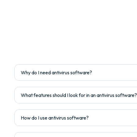
Why do I need antivirus software?
What features should I look for in an antivirus software?
How do I use antivirus software?