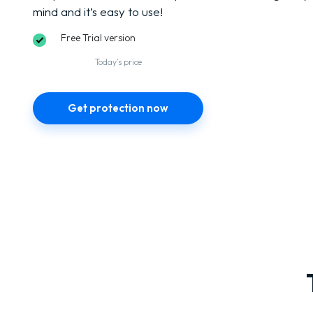
mind and it’s easy to use!
Free Trial version
Today’s price
Get protection now