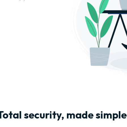
Total security, made simple