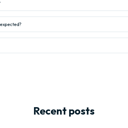
?
s expected?
Recent posts