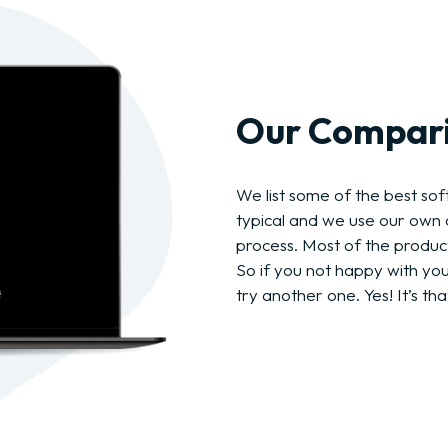
Our Compari
We list some of the best soft
typical and we use our own c
process. Most of the produc
So if you not happy with yo
try another one. Yes! It’s tha