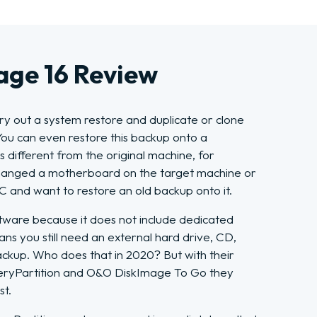
ge 16 Review
y out a system restore and duplicate or clone
You can even restore this backup onto a
different from the original machine, for
hanged a motherboard on the target machine or
and want to restore an old backup onto it.
 software because it does not include dedicated
ans you still need an external hard drive, CD,
ckup. Who does that in 2020? But with their
yPartition and O&O DiskImage To Go they
st.