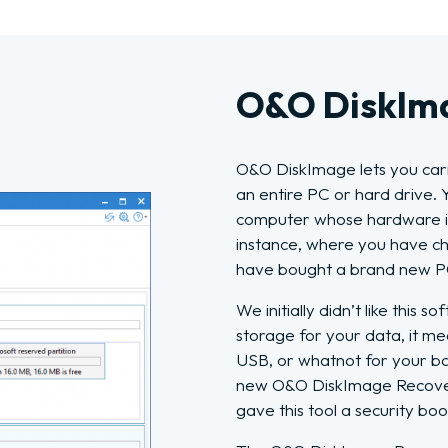
O&O DiskIma
O&O DiskImage lets you carr
an entire PC or hard drive. 
computer whose hardware is 
instance, where you have c
have bought a brand new PC 
We initially didn’t like this
storage for your data, it me
USB, or whatnot for your ba
new O&O DiskImage Recover
gave this tool a security boo