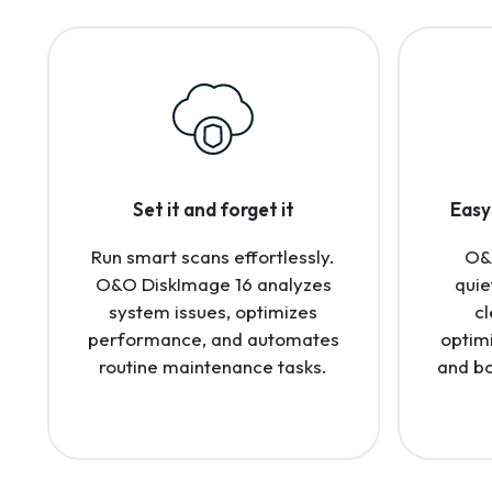
Set it and forget it
Easy 
Run smart scans effortlessly.
O&
O&O DiskImage 16 analyzes
quie
system issues, optimizes
cl
performance, and automates
optim
routine maintenance tasks.
and bo