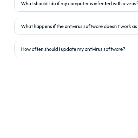
What should I do if my computer is infected with a virus
What happens if the antivirus software doesn't work a
How often should I update my antivirus software?