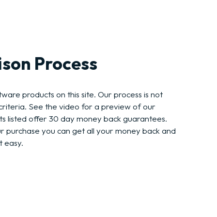
son Process
ware products on this site. Our process is not
riteria. See the video for a preview of our
ts listed offer 30 day money back guarantees.
ur purchase you can get all your money back and
t easy.