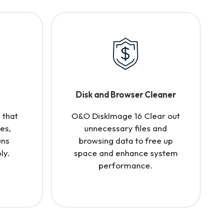
Disk and Browser Cleaner
 that
O&O DiskImage 16 Clear out
es,
unnecessary files and
uns
browsing data to free up
ly.
space and enhance system
performance.