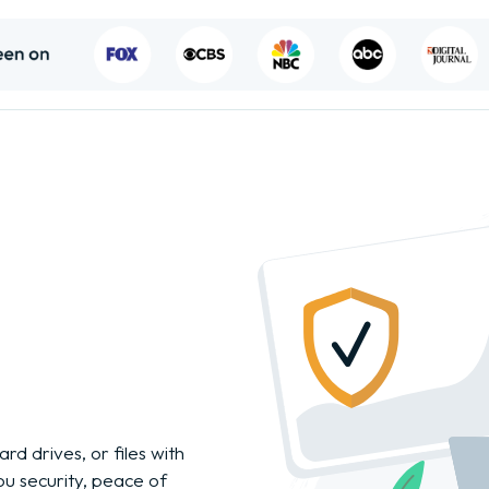
rd drives, or files with
you security, peace of