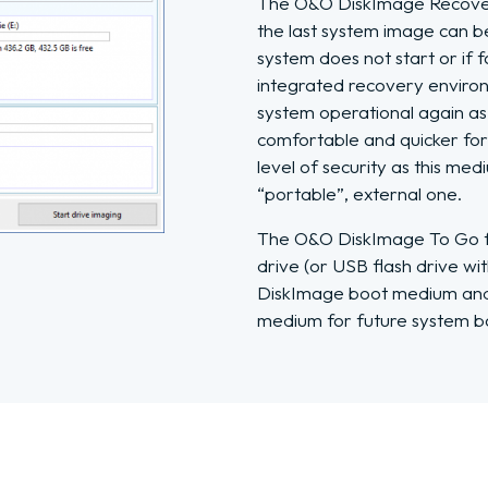
The O&O DiskImage Recovery
the last system image can be
system does not start or if f
integrated recovery environ
system operational again as 
comfortable and quicker for 
level of security as this me
“portable”, external one.
The O&O DiskImage To Go fu
drive (or USB flash drive w
DiskImage boot medium and 
medium for future system b