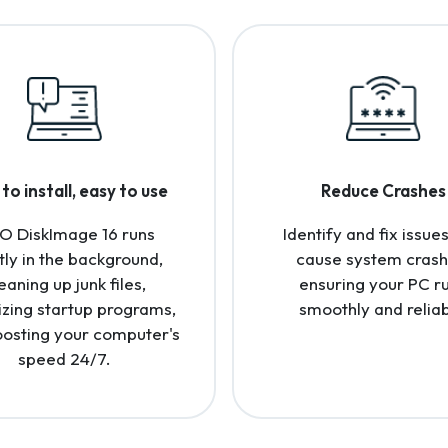
to install, easy to use
Reduce Crashes
O DiskImage 16 runs
Identify and fix issues
tly in the background,
cause system crash
eaning up junk files,
ensuring your PC r
izing startup programs,
smoothly and reliab
osting your computer's
speed 24/7.