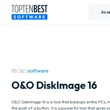
O&O DiskImage 16
O&O DiskImage 16 is a tool that backups entire PCs, ha
the push of a button. It is a powerful tool that gives 