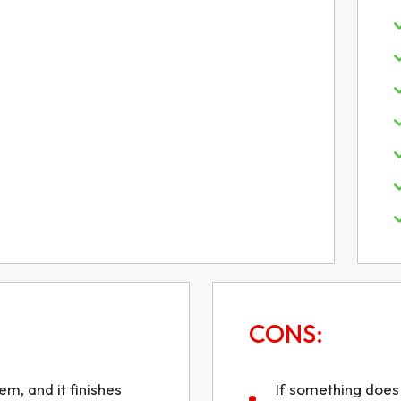
CONS:
m, and it finishes
If something does 