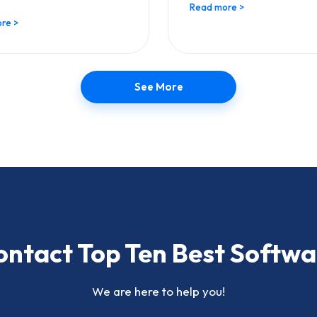
Read more >
re >
See More
ontact Top Ten Best Softwa
We are here to help you!