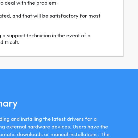
to deal with the problem.
ated, and that will be satisfactory for most
a support technician in the event of a
ifficult.
mary
ding and installing the latest drivers for a
ng external hardware devices. Users have the
tomatic downloads or manual installations. The