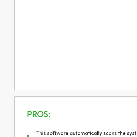
PROS:
This software automatically scans the syste