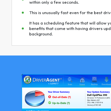
within only a few seconds.
This is unusually fast even for the best dr
It has a scheduling feature that will allow y
benefits that come with having drivers upd
background.