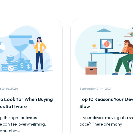
 24th, 2024
September 24th, 2024
o Look for When Buying
Top 10 Reasons Your Devi
rus Software
Slow
 the right antivirus
Is your device moving at a sna
e can feel overwhelming,
pace? There are many...
e number...