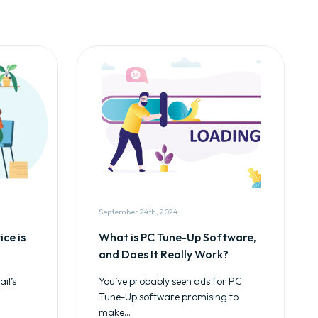
September 24th, 2024
ce is
What is PC Tune-Up Software,
and Does It Really Work?
il’s
You’ve probably seen ads for PC
Tune-Up software promising to
make...