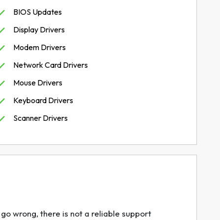
BIOS Updates
Display Drivers
Modem Drivers
Network Card Drivers
Mouse Drivers
Keyboard Drivers
Scanner Drivers
go wrong, there is not a reliable support