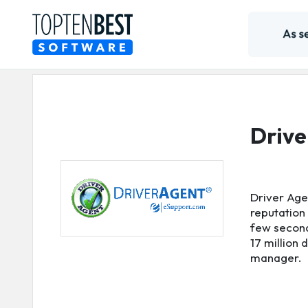
Drive
Driver Age
reputation 
few second
17 million
manager.