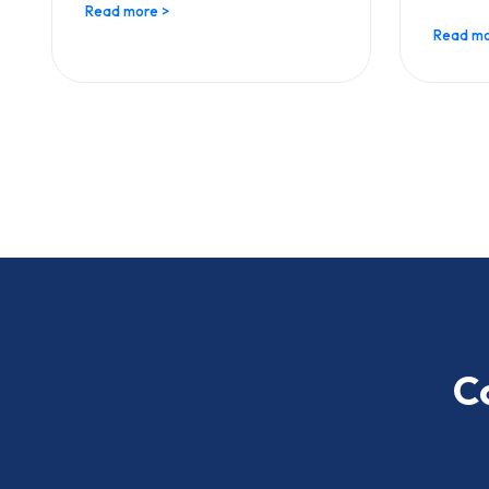
Read more >
Read mo
C