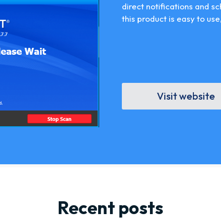
direct notifications and s
this product is easy to use,
Visit website
Recent posts