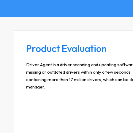
Product Evaluation
Driver Agent is a driver scanning and updating software
missing or outdated drivers within only a few seconds.
containing more than 17 million drivers, which can b
manager.