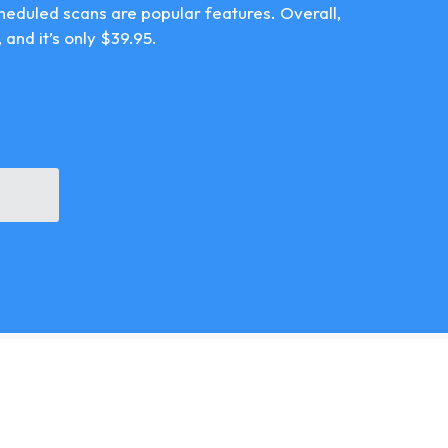
cheduled scans are popular features. Overall,
 and it’s only $39.95.