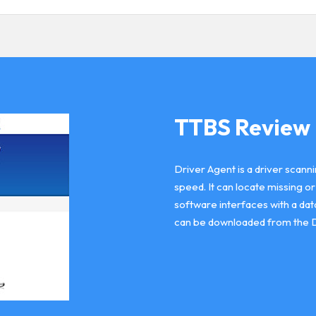
TTBS Review
Driver Agent is a driver scann
speed. It can locate missing o
software interfaces with a dat
can be downloaded from the 