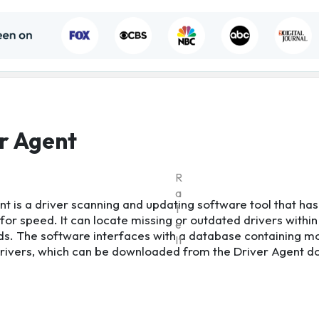
r Agent
R
a
nt is a driver scanning and updating software tool that has
t
for speed. It can locate missing or outdated drivers within
e
s. The software interfaces with a database containing m
It
 drivers, which can be downloaded from the Driver Agent 