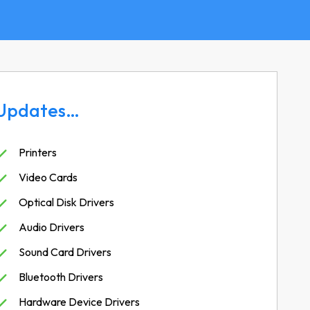
Updates…
Printers
Video Cards
Optical Disk Drivers
Audio Drivers
Sound Card Drivers
Bluetooth Drivers
Hardware Device Drivers