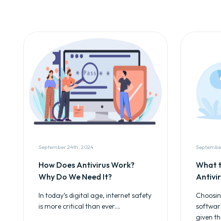
September 24th, 2024
September
How Does Antivirus Work?
What t
Why Do We Need It?
Antivi
In today’s digital age, internet safety
Choosing
is more critical than ever....
softwar
given th