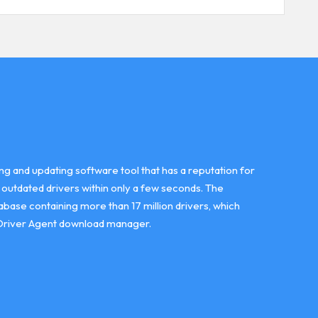
ing and updating software tool that has a reputation for
r outdated drivers within only a few seconds. The
abase containing more than 17 million drivers, which
Driver Agent download manager.