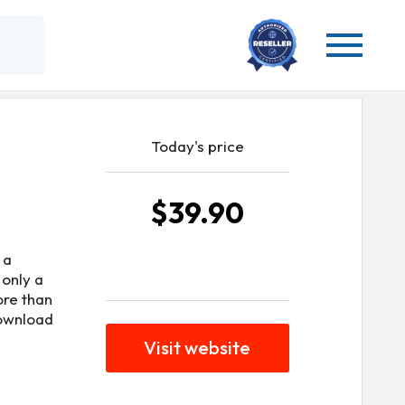
Today's price
$39.90
 a
 only a
ore than
download
Visit website