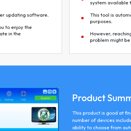
system available 
iver updating software.
This tool is autom
purposes.
ou to enjoy the
ate in the
However, reaching 
problem might be d
Product Sum
This product is good at fin
number of devices includi
ability to choose from au