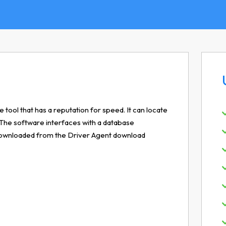
 tool that has a reputation for speed. It can locate
 The software interfaces with a database
e downloaded from the Driver Agent download