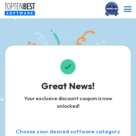
Great News!
Your exclusive discount coupon is now
unlocked!
Choose your desired software category