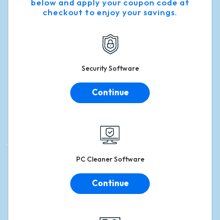
below and apply your coupon code at
checkout to enjoy your savings.
Security
Software
Continue
PC
Cleaner Software
Continue