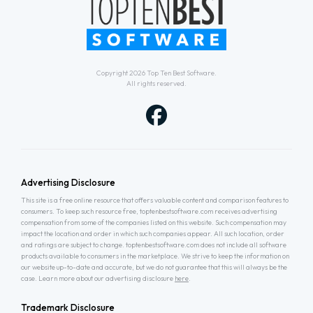
Copyright 2026
Top Ten Best Software
.
All rights reserved.
Advertising Disclosure
This site is a free online resource that offers valuable content and comparison features to
consumers. To keep such resource free, toptenbestsoftware.com receives advertising
compensation from some of the companies listed on this website. Such compensation may
impact the location and order in which such companies appear. All such location, order
and ratings are subject to change. toptenbestsoftware.com does not include all software
products available to consumers in the marketplace. We strive to keep the information on
our website up-to-date and accurate, but we do not guarantee that this will always be the
case. Learn more about our advertising disclosure
here
.
Trademark Disclosure