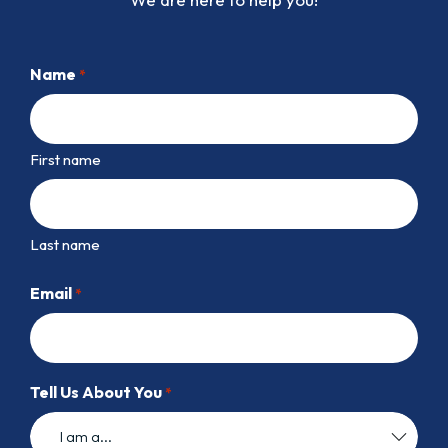
Name
*
First name
Last name
Email
*
Tell Us About You
*