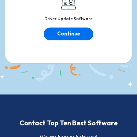
Driver
Update Software
Continue
Contact Top Ten Best Software
We are here to help you!