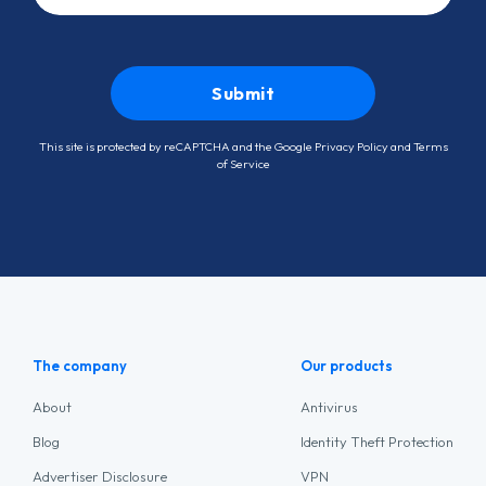
This site is protected by reCAPTCHA and the Google
Privacy Policy
and
Terms
of Service
The company
Our products
About
Antivirus
Blog
Identity Theft Protection
Advertiser Disclosure
VPN