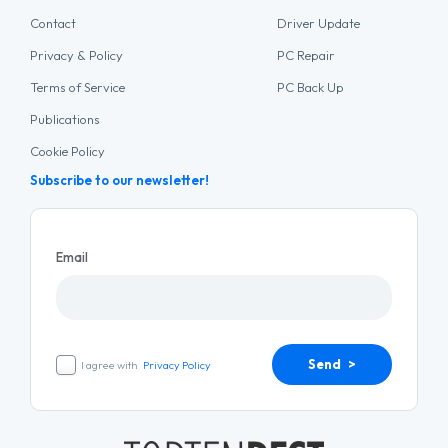
Contact
Driver Update
Privacy & Policy
PC Repair
Terms of Service
PC Back Up
Publications
Cookie Policy
Subscribe to our newsletter!
Email
Send >
I agree with
Privacy Policy