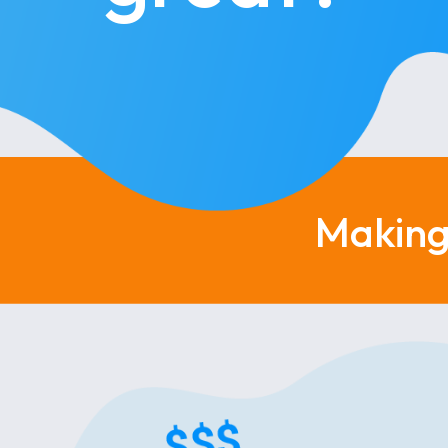
Making 