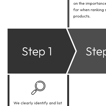
on the importanc
for when ranking
products.
Step 1
Ste
We clearly identify and list