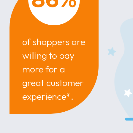
of shoppers are
willing to pay
more for a
great customer
experience*.