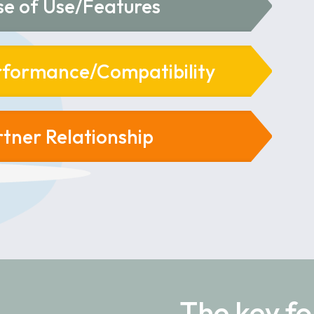
se of Use/Features
rformance/Compatibility
rtner Relationship
The key fo