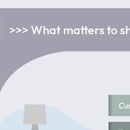
>>> What matters to s
Cu