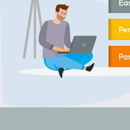
Ea
Pe
Pa