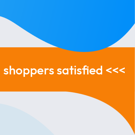
shoppers satisfied <<<