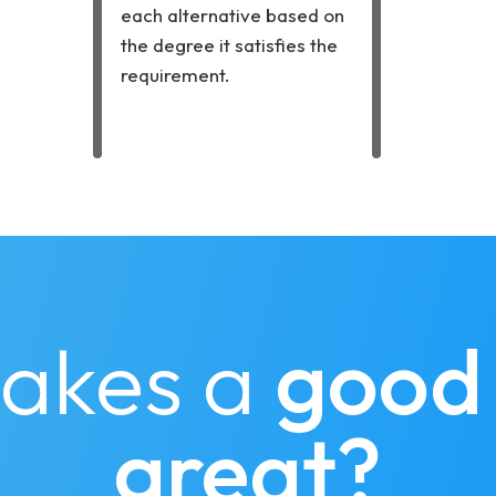
each alternative based on
the degree it satisfies the
requirement.
akes a
good
great?