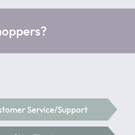
hoppers?
stomer Service/Support