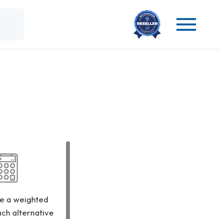
e a weighted
ach alternative