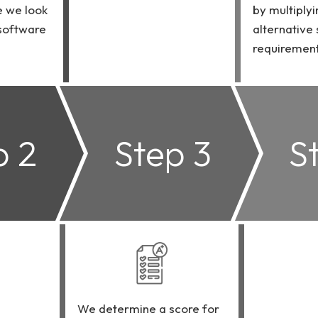
e we look
by multiplyi
 software
alternative
requirement
p 2
Step 3
S
We determine a score for