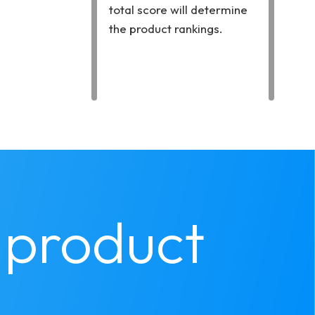
total score will determine
the product rankings.
product