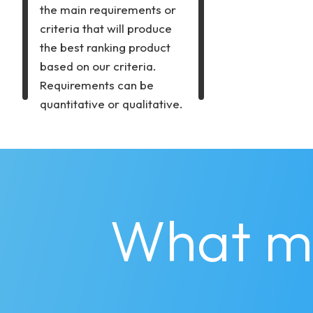
the main requirements or
criteria that will produce
the best ranking product
based on our criteria.
Requirements can be
quantitative or qualitative.
What m