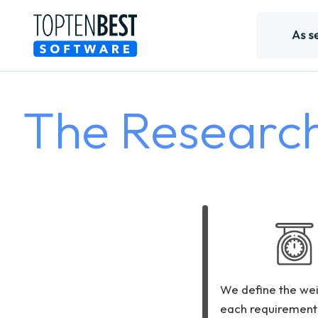
The Researc
We define the wei
each requirement