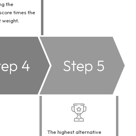
ng the
 score times the
 weight.
tep 4
Step 5
The highest alternative