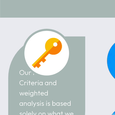
Our Review
Criteria and
weighted
analysis is based
solely on what we