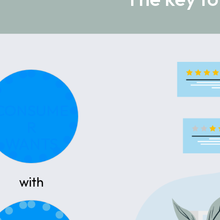
CONSUME
R
WANTS
with