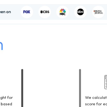
h
ght for
We calculat
 based
score for e