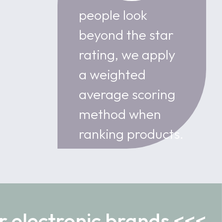
people look
beyond the star
rating, we apply
a weighted
average scoring
method when
ranking products.
r electronic brands <<<