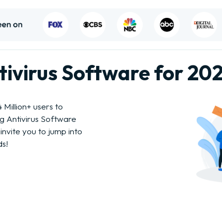
ntivirus Software for 20
Million+ users to
ng Antivirus Software
invite you to jump into
ds!