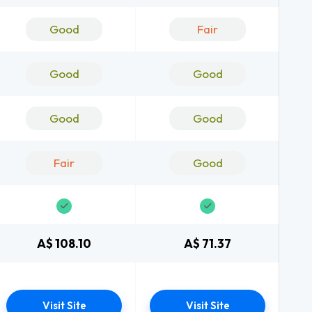
Good
Fair
Good
Good
Good
Good
Fair
Good
A$ 108.10
A$ 71.37
Visit Site
Visit Site