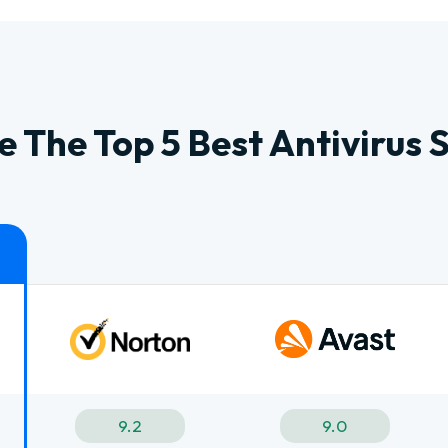
 The Top 5 Best Antivirus 
9.2
9.0