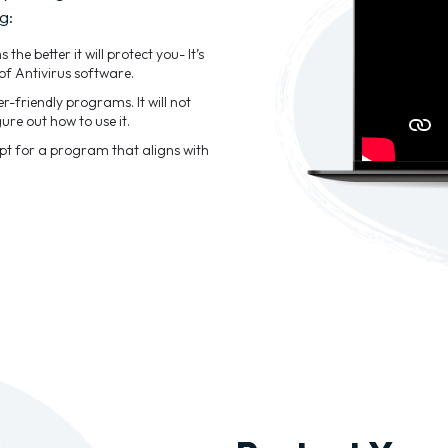
g:
he better it will protect you- It’s
of Antivirus software.
-friendly programs. It will not
ure out how to use it.
Opt for a program that aligns with