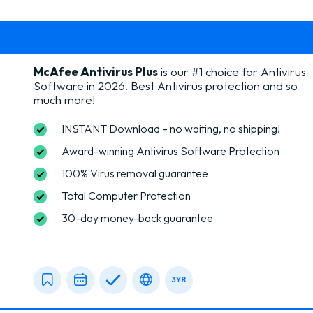
McAfee Antivirus Plus
is our #1 choice for Antivirus
Software in 2026.
Best Antivirus protection and so
much more!
INSTANT Download – no waiting, no shipping!
Award-winning Antivirus Software Protection
100% Virus removal guarantee
Total Computer Protection
30-day money-back guarantee