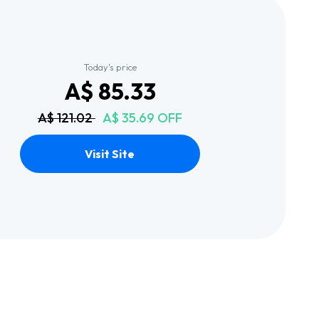
Today's price
A$ 85.33
A$ 121.02
A$ 35.69 OFF
Visit Site