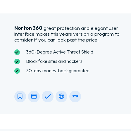
Norton 360
great protection and elegant user
interface makes this years version a program to
consider if you can look past the price.
360-Degree Active Threat Shield
Block fake sites and hackers
30-day money-back guarantee