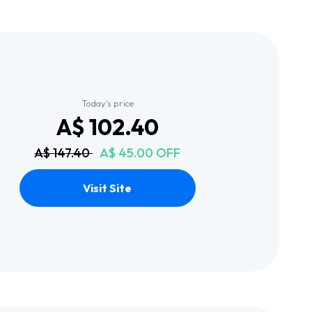
Today's price
A$ 102.40
A$ 147.40
A$ 45.00 OFF
Visit Site