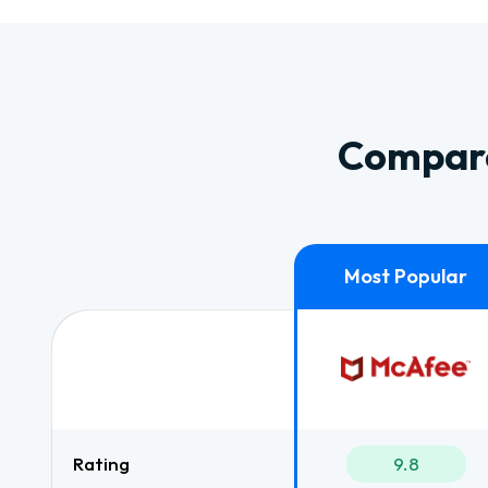
Compare
Rating
9.8