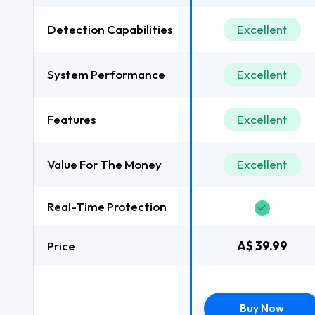
Detection Capabilities
Excellent
System Performance
Excellent
Features
Excellent
Value For The Money
Excellent
Real-Time Protection
Price
A$ 39.99
Buy Now