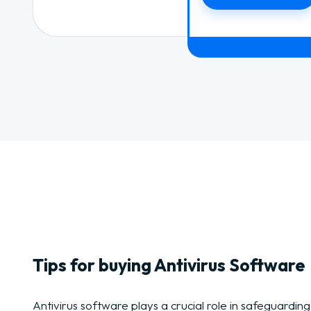
Tips for buying Antivirus Software
Antivirus software plays a crucial role in safeguarding