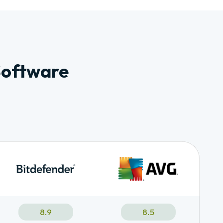
Software
8.9
8.5