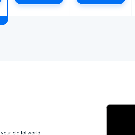
 your digital world.