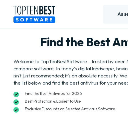
Find the Best A
Welcome to TopTenBestSoftware - trusted by over 4 
compare software. In today's digital landscape, havi
isn't just recommended; it's an absolute necessity. We 
the list below and find the best antivirus for your nee
Find the Best Antivirus for 2026
Best Protection & Easiest to Use
Exclusive Discounts on Selected Antivirus Software