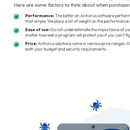
Here are some factors to think about when purchasin
Performance:
The better an Antivirus software performs t
that simple. We place a lot of weight on the performance 
Ease of use:
Do not underestimate the importance of user
matter how well a program will protect you if you can’t fig
Price:
Antivirus solutions come in various price ranges. 
both your budget and security requirements.