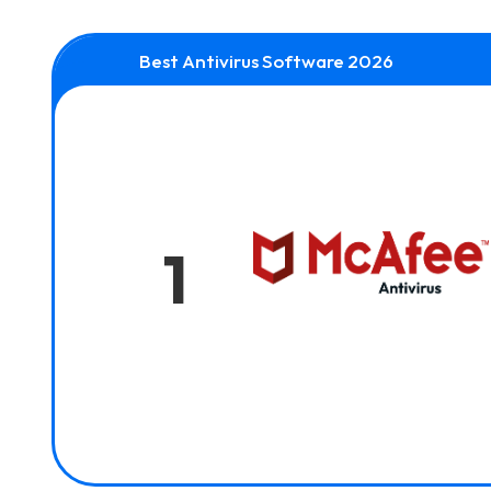
Best Antivirus Software 2026
1