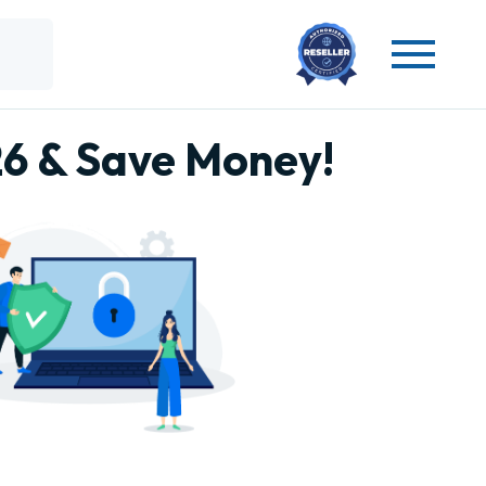
26 & Save Money!