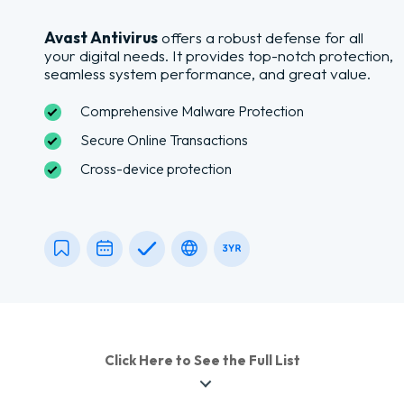
Avast Antivirus
offers a robust defense for all
your digital needs. It provides top-notch protection,
seamless system performance, and great value.
Comprehensive Malware Protection
Secure Online Transactions
Cross-device protection
Click Here to See the Full List