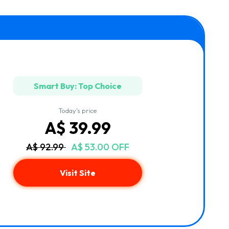
Smart Buy: Top Choice
Today's price
A$ 39.99
A$ 92.99
A$ 53.00 OFF
Visit Site