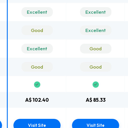
Excellent
Excellent
Good
Excellent
Excellent
Good
Good
Good
A$ 102.40
A$ 85.33
Visit Site
Visit Site