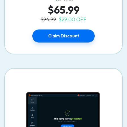
$65.99
$94.99
$29.00 OFF
Claim Discount