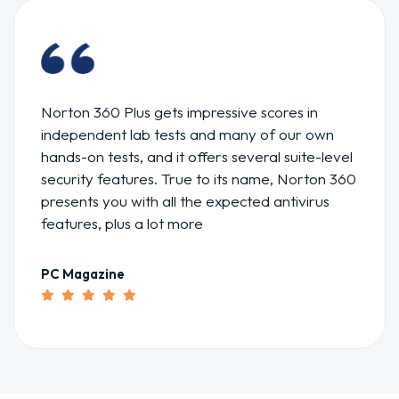
McAfee is an excellent choice if you are looking
for antivirus software with real-time malware
detection at an affordable price. Besides
standard features McAfee has extra features.
Forbes