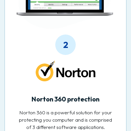
2
Norton 360 protection
Norton 360 is a powerful solution for your
protecting you computer and is comprised
of 3 different software applications.