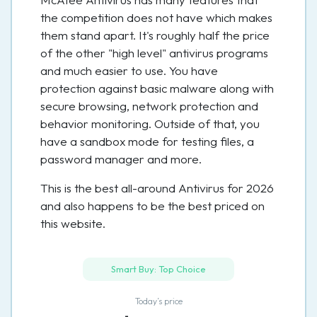
the competition does not have which makes
them stand apart. It's roughly half the price
of the other "high level" antivirus programs
and much easier to use. You have
protection against basic malware along with
secure browsing, network protection and
behavior monitoring. Outside of that, you
have a sandbox mode for testing files, a
password manager and more.
This is the best all-around Antivirus for 2026
and also happens to be the best priced on
this website.
Smart Buy: Top Choice
Today’s price