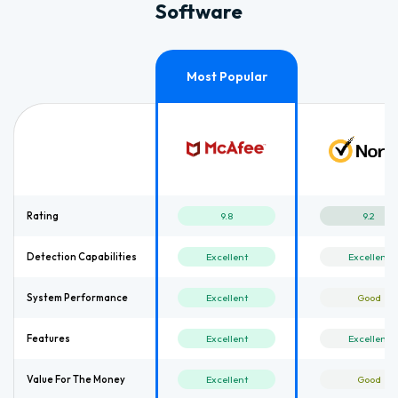
Software
Rating
9.8
9.2
Detection Capabilities
Excellent
Excellent
System Performance
Excellent
Good
Features
Excellent
Excellent
Value For The Money
Excellent
Good