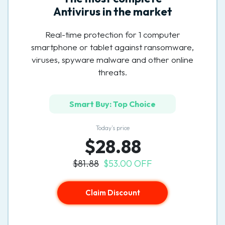
Antivirus in the market
Real-time protection for 1 computer
smartphone or tablet against ransomware,
viruses, spyware malware and other online
threats.
Smart Buy: Top Choice
Today’s price
$28.88
$81.88
$53.00 OFF
Claim Discount