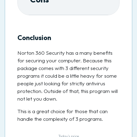
Conclusion
Norton 360 Security has a many benefits
for securing your computer. Because this
package comes with 3 different security
programs it could be a little heavy for some
people just looking for strictly antivirus
protection. Outside of that, this program will
not let you down.
This is a great choice for those that can
handle the complexity of 3 programs.
Today’s price