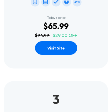
Today's price
$65.99
$94.99
$29.00 OFF
Visit Site
3