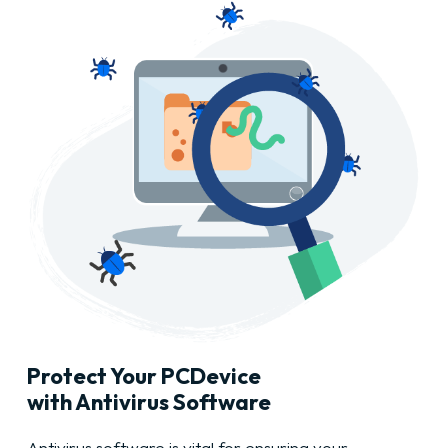
Protect Your
PC
Device
with Antivirus Software
Antivirus software is vital for ensuring your