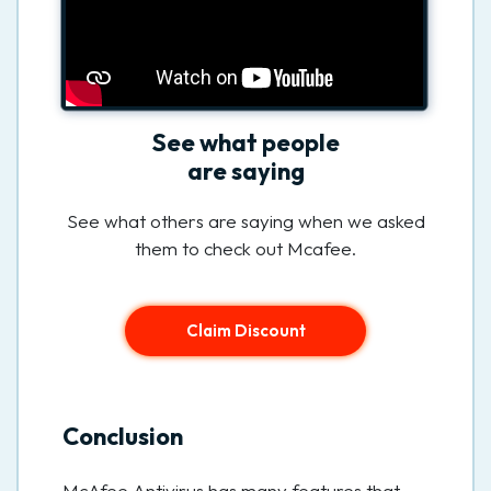
See what people
are saying
See what others are saying when we asked
them to check out Mcafee.
Claim Discount
Conclusion
McAfee Antivirus has many features that