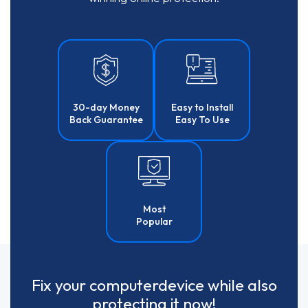
30-day Money
Easy to Install
Back Guarantee
Easy To Use
Most
Popular
Fix your
computer
device
while also
protecting it now!