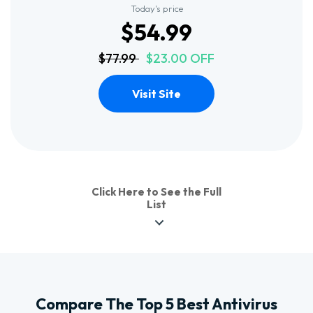
Today's price
$54.99
$77.99
$23.00 OFF
Visit Site
Click Here to See the Full
List
Compare The Top 5 Best Antivirus