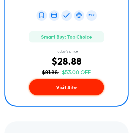
Smart Buy: Top Choice
Today's price
$28.88
$81.88
$53.00 OFF
Visit Site