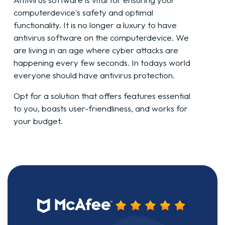
computer
device
's safety and optimal
functionality. It is no longer a luxury to have
antivirus software on the
computer
device
. We
are living in an age where cyber attacks are
happening every few seconds. In todays world
everyone should have antivirus protection.
Opt for a solution that offers features essential
to you, boasts user-friendliness, and works for
your budget.