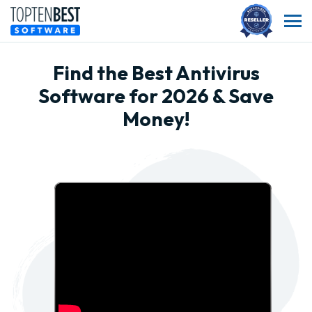
Find the Best Antivirus
Software for 2026 & Save
Money!