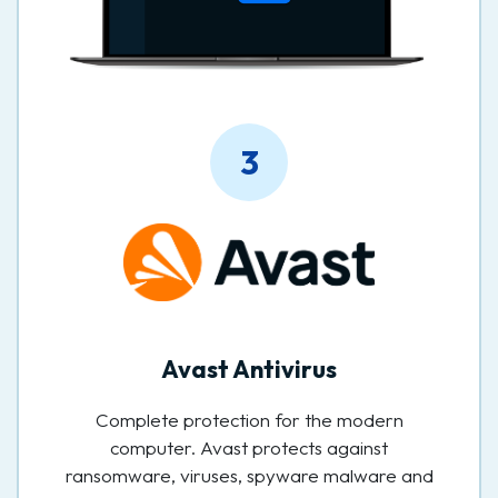
3
Avast Antivirus
Complete protection for the modern
computer. Avast protects against
ransomware, viruses, spyware malware and