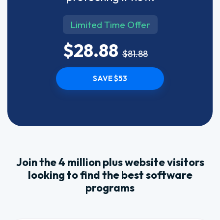
Limited Time Offer
$28.88
$81.88
SAVE $53
Join the 4 million plus website visitors
looking to find the best software
programs