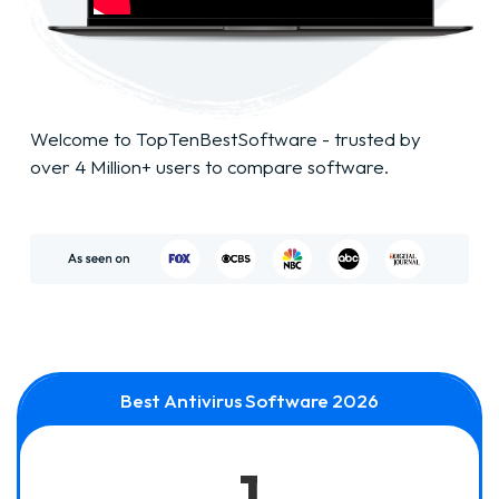
Welcome to TopTenBestSoftware - trusted by
over 4 Million+ users to compare software.
Best Antivirus Software 2026
1