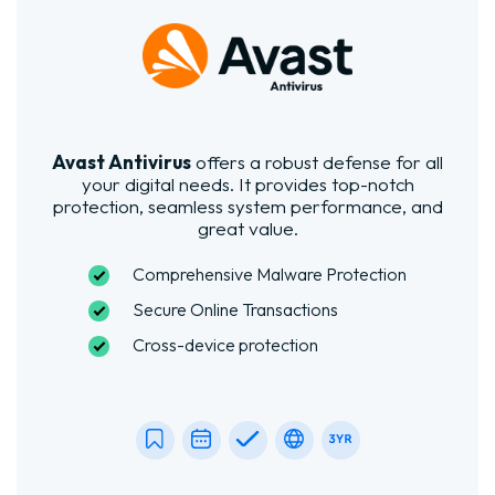
Avast Antivirus
offers a robust defense for all
your digital needs. It provides top-notch
protection, seamless system performance, and
great value.
Comprehensive Malware Protection
Secure Online Transactions
Cross-device protection