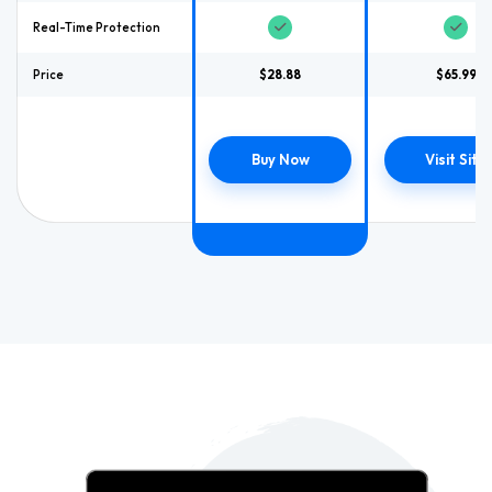
Real-Time Protection
Price
$28.88
$65.99
Buy Now
Visit Site