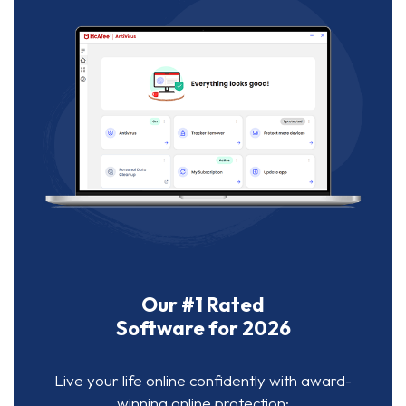
Our #1 Rated
Software for 2026
Live your life online confidently with award-
winning online protection: