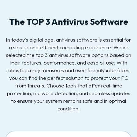
The TOP 3 Antivirus Software
In today's digital age, antivirus software is essential for
a secure and efficient computing experience. We've
selected the top 3 antivirus software options based on
their features, performance, and ease of use. With
robust security measures and user-friendly interfaces,
you can find the perfect solution to protect your PC
from threats. Choose tools that offer real-time
protection, malware detection, and seamless updates
to ensure your system remains safe and in optimal
condition.