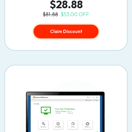
$28.88
$81.88
$53.00 OFF
Claim Discount