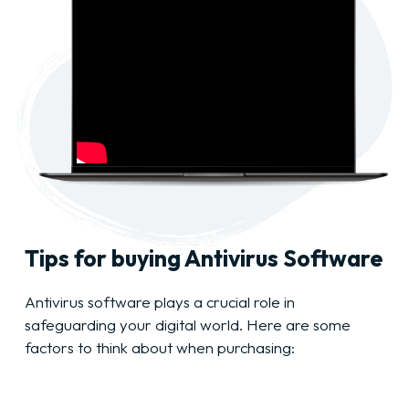
Tips for buying Antivirus Software
Antivirus software plays a crucial role in
safeguarding your digital world. Here are some
factors to think about when purchasing: