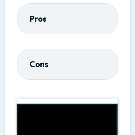
Pros
Cons