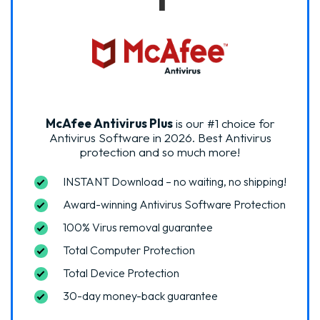
McAfee Antivirus Plus
is our #1 choice for
Antivirus Software in 2026.
Best Antivirus
protection and so much more!
INSTANT Download – no waiting, no shipping!
Award-winning Antivirus Software Protection
100% Virus removal guarantee
Total Computer Protection
Total Device Protection
30-day money-back guarantee