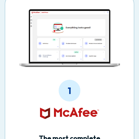
1
The most complete