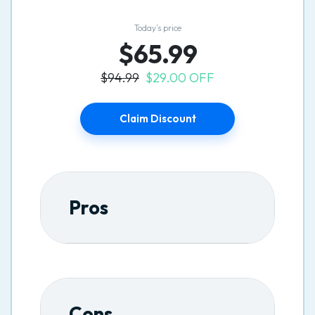
Today’s price
$65.99
$94.99
$29.00 OFF
Claim Discount
Pros
Cons