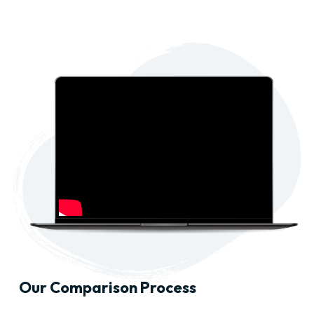
Our Comparison Process