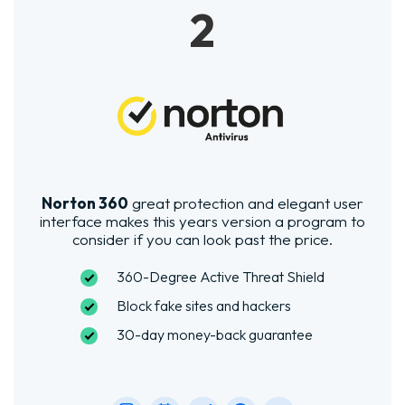
2
Norton 360
great protection and elegant user
interface makes this years version a program to
consider if you can look past the price.
360-Degree Active Threat Shield
Block fake sites and hackers
30-day money-back guarantee