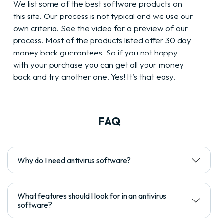
We list some of the best software products on
this site. Our process is not typical and we use our
own criteria. See the video for a preview of our
process. Most of the products listed offer 30 day
money back guarantees. So if you not happy
with your purchase you can get all your money
back and try another one. Yes! It’s that easy.
FAQ
Why do I need antivirus software?
What features should I look for in an antivirus
software?