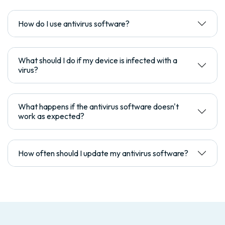
How do I use antivirus software?
What should I do if my device is infected with a
virus?
What happens if the antivirus software doesn't
work as expected?
How often should I update my antivirus software?