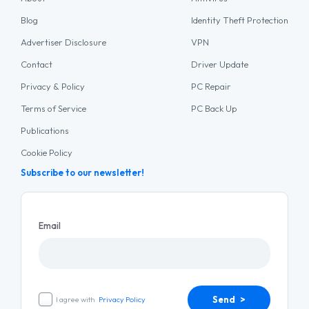
Blog
Identity Theft Protection
Advertiser Disclosure
VPN
Contact
Driver Update
Privacy & Policy
PC Repair
Terms of Service
PC Back Up
Publications
Cookie Policy
Subscribe to our newsletter!
Email
Send >
I agree with
Privacy Policy