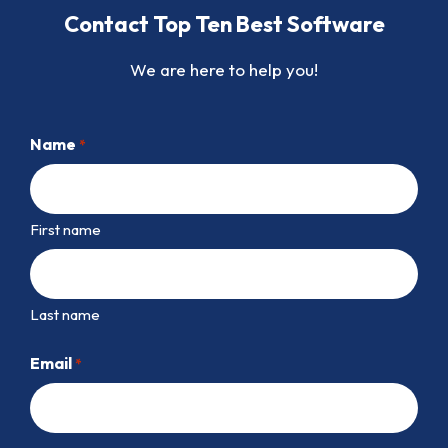
Contact Top Ten Best Software
We are here to help you!
Name
*
First name
Last name
Email
*