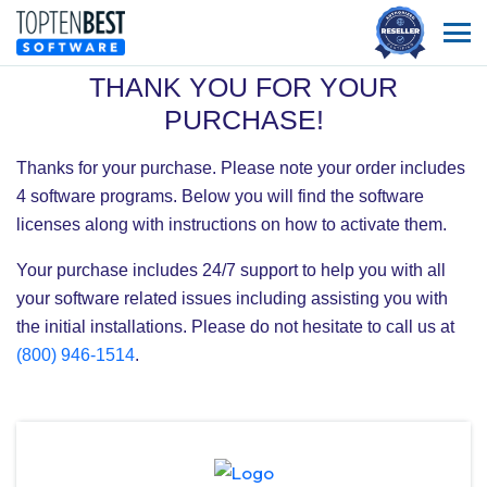
THANK YOU FOR YOUR
PURCHASE!
Thanks for your purchase. Please note your order includes
4
software programs. Below you will find the software
licenses along with instructions on how to activate them.
Your purchase includes 24/7 support to help you with all
your software related issues including assisting you with
the initial installations. Please do not hesitate to call us at
(800) 946-1514
.