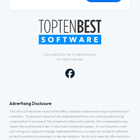
Copyright 2026
Top Ten Best Software
.
All rights reserved.
Advertising Disclosure
This site is a free online resource that offers valuable content and comparison features to
consumers. To keep such resource free, toptenbestsoftware.com receives advertising
compensation from some of the companies listed on this website. Such compensation may
impact the location and order in which such companies appear. All such location, order
and ratings are subject to change. toptenbestsoftware.com does not include all software
products available to consumers in the marketplace. We strive to keep the information on