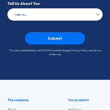
Tell Us About You
*
This site is protected by reCAPTCHA and the Google
Privacy Policy
and
Terms
of Service
The company
Our products
About
Antivirus