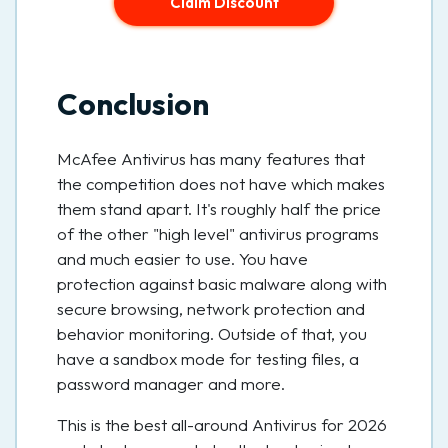
Claim Discount
Conclusion
McAfee Antivirus has many features that
the competition does not have which makes
them stand apart. It's roughly half the price
of the other "high level" antivirus programs
and much easier to use. You have
protection against basic malware along with
secure browsing, network protection and
behavior monitoring. Outside of that, you
have a sandbox mode for testing files, a
password manager and more.
This is the best all-around Antivirus for 2026