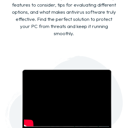
features to consider, tips for evaluating different
options, and what makes antivirus software truly
effective. Find the perfect solution to protect
your PC from threats and keep it running
smoothly.