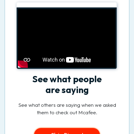
See what people
are saying
See what others are saying when we asked
them to check out Mcafee.