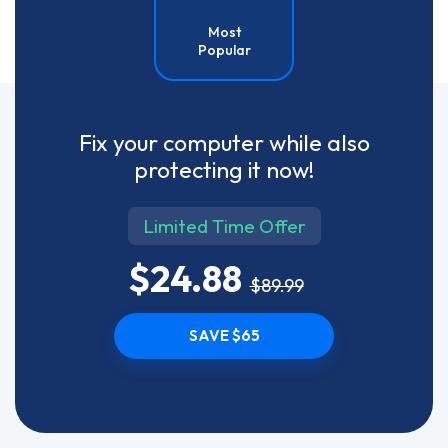
Most
Popular
Fix your computer while also
protecting it now!
Limited Time Offer
$24.88
$89.99
SAVE $65