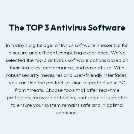
The TOP 3 Antivirus Software
In today's digital age, antivirus software is essential for
a secure and efficient computing experience. We've
selected the top 3 antivirus software options based on
their features, performance, and ease of use. With
robust security measures and user-friendly interfaces,
you can find the perfect solution to protect your PC
from threats. Choose tools that offer real-time
protection, malware detection, and seamless updates
to ensure your system remains safe and in optimal
condition.