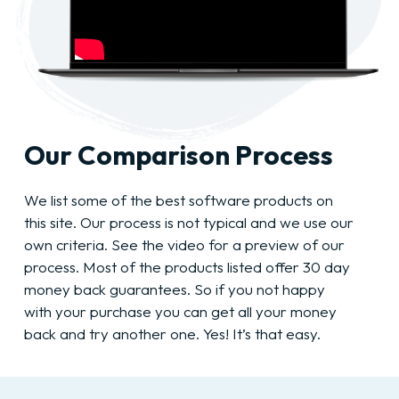
Our Comparison Process
We list some of the best software products on
this site. Our process is not typical and we use our
own criteria. See the video for a preview of our
process. Most of the products listed offer 30 day
money back guarantees. So if you not happy
with your purchase you can get all your money
back and try another one. Yes! It’s that easy.