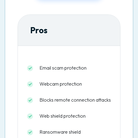
Pros
Email scam protection
Webcam protection
Blocks remote connection attacks
Web shield protection
Ransomware shield