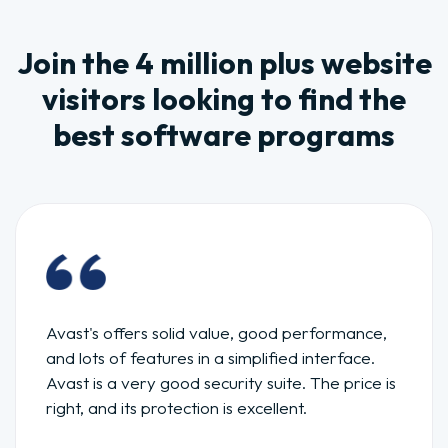
Join the 4 million plus website
visitors looking to find the
best software programs
Avast's offers solid value, good performance,
and lots of features in a simplified interface.
Avast is a very good security suite. The price is
right, and its protection is excellent.