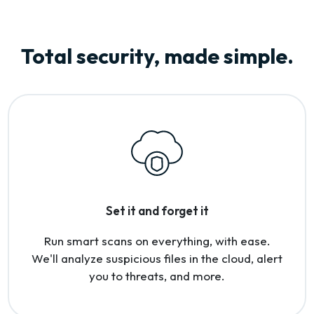
Total security, made simple.
Set it and forget it
Run smart scans on everything, with ease.
We'll analyze suspicious files in the cloud, alert
you to threats, and more.