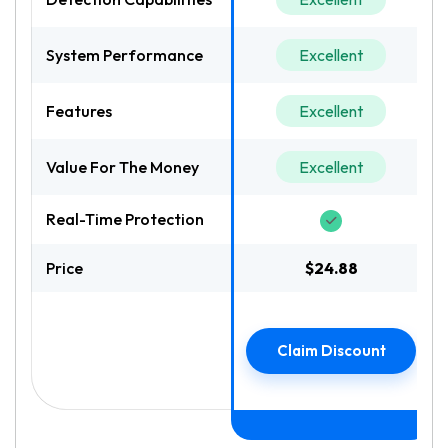
System Performance
Excellent
Features
Excellent
Value For The Money
Excellent
Real-Time Protection
Price
$24.88
Claim Discount