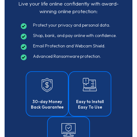
Live your life online confidently with award-
winning online protection:
Protect your privacy and personal data.
Shop, bank, and pay online with confidence.
Email Protection and Webcam Shield.
Advanced Ransomware protection.
30-day Money
Easy to Install
Back Guarantee
Easy To Use