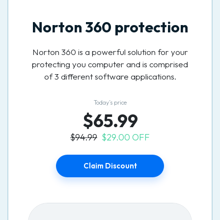
Norton 360 protection
Norton 360 is a powerful solution for your
protecting you computer and is comprised
of 3 different software applications.
Today’s price
$65.99
$94.99
$29.00 OFF
Claim Discount