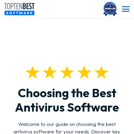
Choosing the Best
Antivirus Software
Welcome to our guide on choosing the best
antivirus software for your needs. Discover key