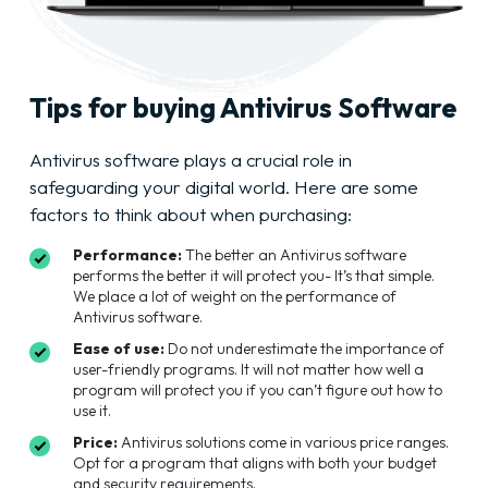
Tips for buying Antivirus Software
Antivirus software plays a crucial role in
safeguarding your digital world. Here are some
factors to think about when purchasing:
Performance:
The better an Antivirus software
performs the better it will protect you- It’s that simple.
We place a lot of weight on the performance of
Antivirus software.
Ease of use:
Do not underestimate the importance of
user-friendly programs. It will not matter how well a
program will protect you if you can’t figure out how to
use it.
Price:
Antivirus solutions come in various price ranges.
Opt for a program that aligns with both your budget
and security requirements.