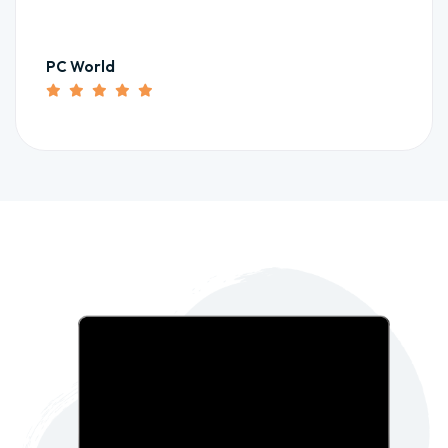
PC World