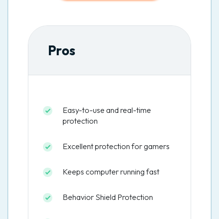
Pros
Easy-to-use and real-time
protection
Excellent protection for gamers
Keeps computer running fast
Behavior Shield Protection