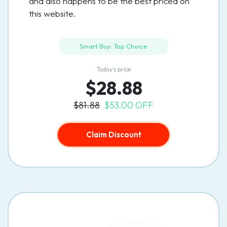
and also happens to be the best priced on
this website.
Smart Buy: Top Choice
Today’s price
$28.88
$81.88
$53.00 OFF
Claim Discount