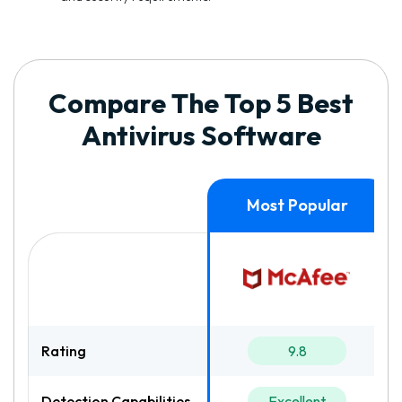
Compare The Top 5 Best
Antivirus Software
Rating
9.8
Detection Capabilities
Excellent