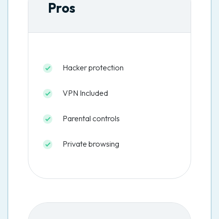
Pros
Hacker protection
VPN Included
Parental controls
Private browsing