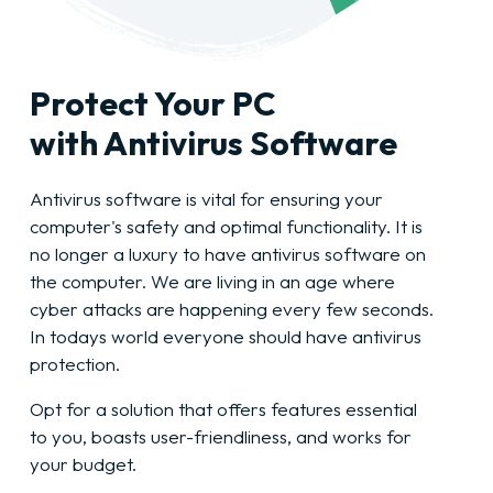
Protect Your PC
with Antivirus Software
Antivirus software is vital for ensuring your
computer's safety and optimal functionality. It is
no longer a luxury to have antivirus software on
the computer. We are living in an age where
cyber attacks are happening every few seconds.
In todays world everyone should have antivirus
protection.
Opt for a solution that offers features essential
to you, boasts user-friendliness, and works for
your budget.