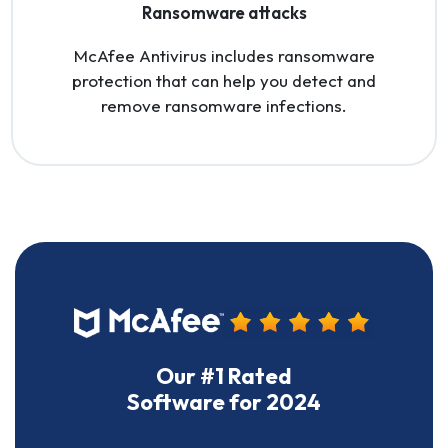
Ransomware attacks
McAfee Antivirus includes ransomware
protection that can help you detect and
remove ransomware infections.
Our #1 Rated
Software for 2024