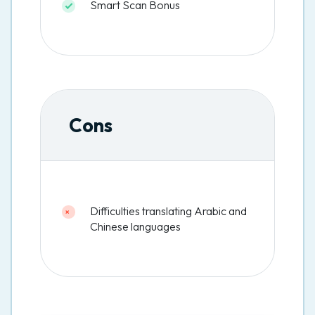
Smart Scan Bonus
Cons
Difficulties translating Arabic and
Chinese languages