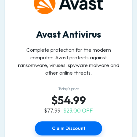
Avast Antivirus
Complete protection for the modern
computer. Avast protects against
ransomware, viruses, spyware malware and
other online threats.
Today’s price
$54.99
$77.99
$23.00 OFF
Claim Discount