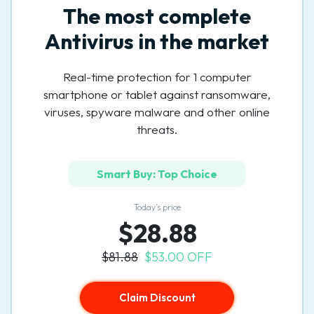
The most complete
Antivirus in the market
Real-time protection for 1 computer
smartphone or tablet against ransomware,
viruses, spyware malware and other online
threats.
Smart Buy: Top Choice
Today’s price
$28.88
$81.88
$53.00 OFF
Claim Discount