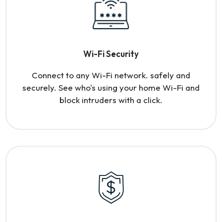
Wi-Fi Security
Connect to any Wi-Fi network. safely and
securely. See who's using your home Wi-Fi and
block intruders with a click.