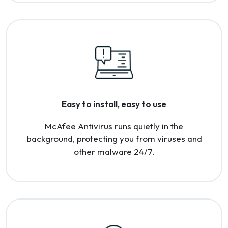
Easy to install, easy to use
McAfee Antivirus runs quietly in the
background, protecting you from viruses and
other malware 24/7.