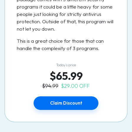
programs it could be a little heavy for some
people just looking for strictly antivirus
protection. Outside of that, this program will
not let you down.
This is a great choice for those that can
handle the complexity of 3 programs.
Today’s price
$65.99
$94.99
$29.00 OFF
Claim Discount