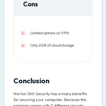
Cons
Limited options on VPN
Only 2GB of cloud storage
Conclusion
Norton 360 Security has a many benefits
for securing your computer. Because this
package comes with 3 different security