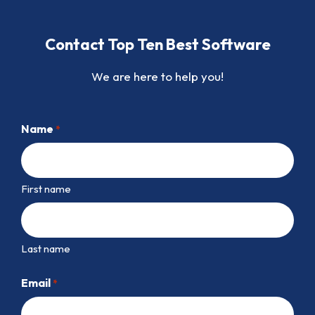
Contact Top Ten Best Software
We are here to help you!
Name
*
First name
Last name
Email
*