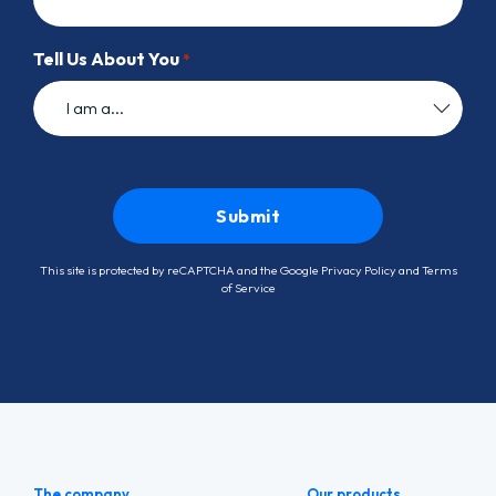
Tell Us About You
*
This site is protected by reCAPTCHA and the Google
Privacy Policy
and
Terms
of Service
The company
Our products