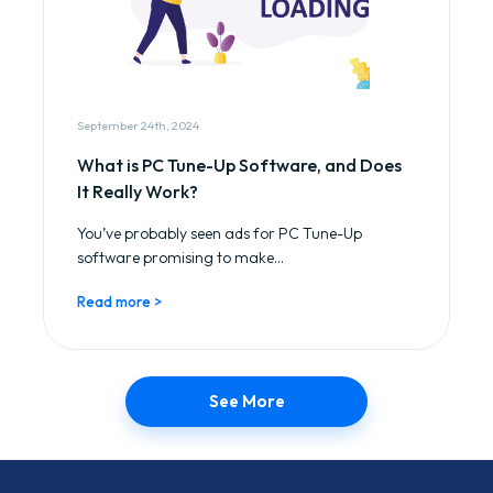
September 24th, 2024
What is PC Tune-Up Software, and Does
It Really Work?
You’ve probably seen ads for PC Tune-Up
software promising to make...
Read more >
See More