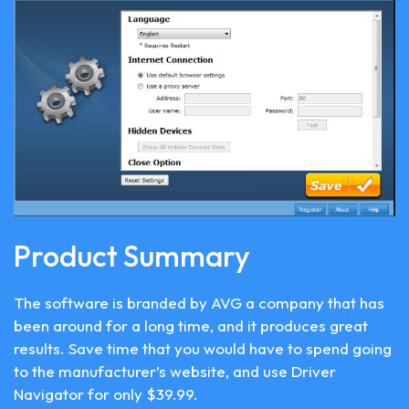
Product Summary
The software is branded by AVG a company that has
been around for a long time, and it produces great
results. Save time that you would have to spend going
to the manufacturer’s website, and use Driver
Navigator for only $39.99.