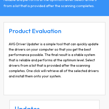
from a list that is provided after the scanning completes.
Product Evaluation
AVG Driver Updater is a simple tool that can quickly update
the drivers on your computer so that you get the best
performance possible. The final result is a stable system
that is reliable and performs at the optimum level. Select
drivers from a list that is provided after the scanning
completes. One click will retrieve all of the selected drivers
and install them onto your system.
Updates…