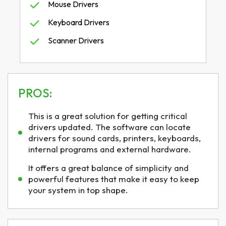
Mouse Drivers
Keyboard Drivers
Scanner Drivers
PROS:
This is a great solution for getting critical
drivers updated. The software can locate
drivers for sound cards, printers, keyboards,
internal programs and external hardware.
It offers a great balance of simplicity and
powerful features that make it easy to keep
your system in top shape.