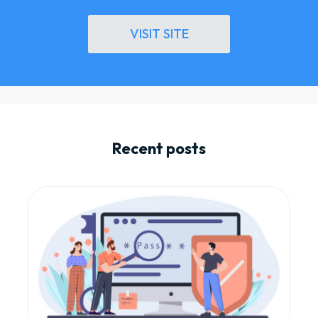
VISIT SITE
Recent posts