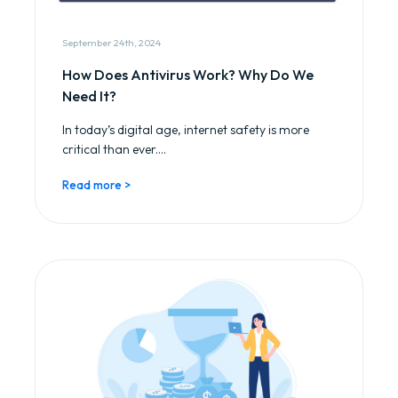
September 24th, 2024
How Does Antivirus Work? Why Do We
Need It?
In today’s digital age, internet safety is more
critical than ever....
Read more >