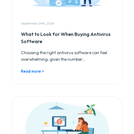
September 24th, 2024
What to Look for When Buying Antivirus
Software
Choosing the right antivirus software can feel
overwhelming, given the number...
Read more >