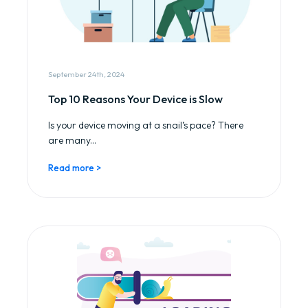
September 24th, 2024
Top 10 Reasons Your Device is Slow
Is your device moving at a snail’s pace? There
are many...
Read more >