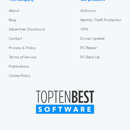
About
Antivirus
Blog
Identity Theft Protection
Advertiser Disclosure
VPN
Contact
Driver Update
Privacy & Policy
PC Repair
Terms of Service
PC Back Up
Publications
Cookie Policy