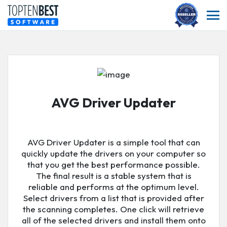
AVG Driver Updater
AVG Driver Updater is a simple tool that can
quickly update the drivers on your computer so
that you get the best performance possible.
The final result is a stable system that is
reliable and performs at the optimum level.
Select drivers from a list that is provided after
the scanning completes. One click will retrieve
all of the selected drivers and install them onto