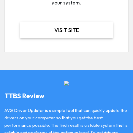
your system.
VISIT SITE
TTBS Review
AVG Driver Updater is a simple tool that can quickly update the
drivers on your computer so that you get the best
performance possible. The final result is a stable system that is
reliable and performs at the optimum level. Select drivers