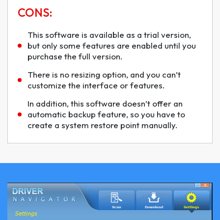
CONS:
This software is available as a trial version,
but only some features are enabled until you
purchase the full version.
There is no resizing option, and you can’t
customize the interface or features.
In addition, this software doesn’t offer an
automatic backup feature, so you have to
create a system restore point manually.