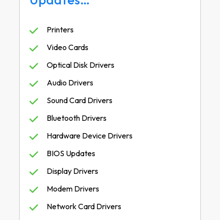
Printers
Video Cards
Optical Disk Drivers
Audio Drivers
Sound Card Drivers
Bluetooth Drivers
Hardware Device Drivers
BIOS Updates
Display Drivers
Modem Drivers
Network Card Drivers