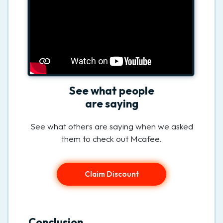
See what people
are saying
See what others are saying when we asked
them to check out Mcafee.
Claim Discount
Conclusion