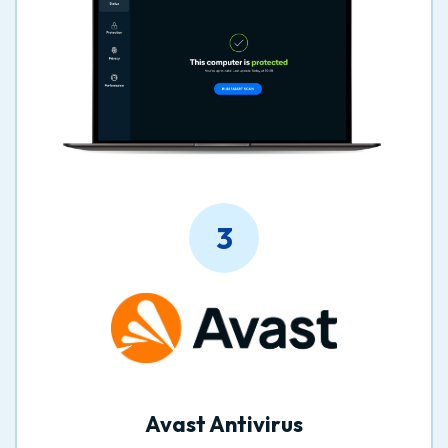
3
Avast Antivirus