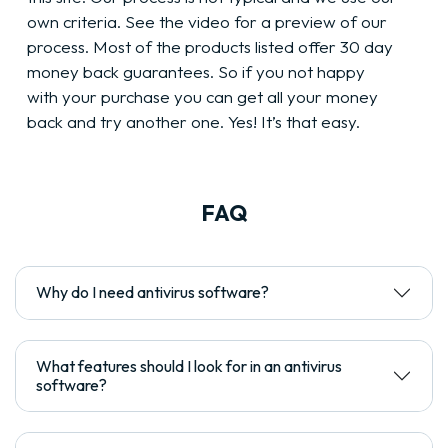
own criteria. See the video for a preview of our
process. Most of the products listed offer 30 day
money back guarantees. So if you not happy
with your purchase you can get all your money
back and try another one. Yes! It’s that easy.
FAQ
Why do I need antivirus software?
What features should I look for in an antivirus
software?