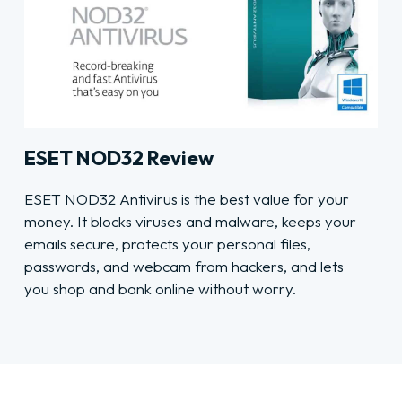
ESET NOD32 Review
ESET NOD32 Antivirus is the best value for your
money. It blocks viruses and malware, keeps your
emails secure, protects your personal files,
passwords, and webcam from hackers, and lets
you shop and bank online without worry.