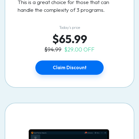
This is a great choice for those that can
handle the complexity of 3 programs.
Today’s price
$65.99
$94.99
$29.00 OFF
Claim Discount