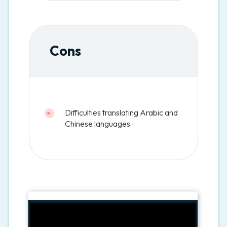
Cons
Difficulties translating Arabic and
Chinese languages