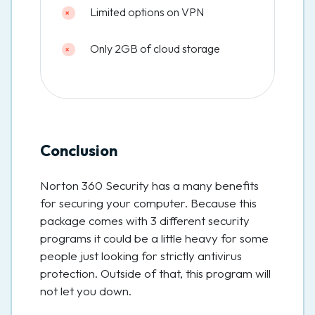
Limited options on VPN
Only 2GB of cloud storage
Conclusion
Norton 360 Security has a many benefits
for securing your computer. Because this
package comes with 3 different security
programs it could be a little heavy for some
people just looking for strictly antivirus
protection. Outside of that, this program will
not let you down.