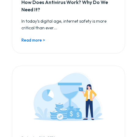
How Does Antivirus Work? Why Do We
Need It?
In today’s digital age, internet safety is more
critical than ever....
Read more >