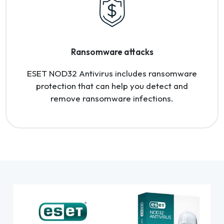
Ransomware attacks
ESET NOD32 Antivirus includes ransomware
protection that can help you detect and
remove ransomware infections.