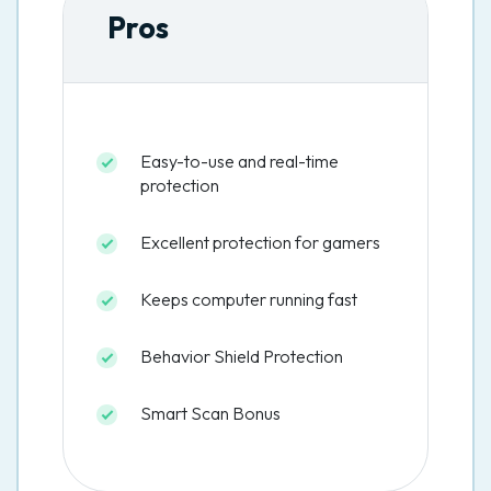
Pros
Easy-to-use and real-time
protection
Excellent protection for gamers
Keeps computer running fast
Behavior Shield Protection
Smart Scan Bonus