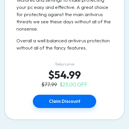
your pc easy and effective. A great choice
for protecting against the main antivirus
threats we see these days without all of the
nonsense.
Overall a well balanced antivirus protection
without all of the fancy features.
Today’s price
$54.99
$77.99
$23.00 OFF
Claim Discount