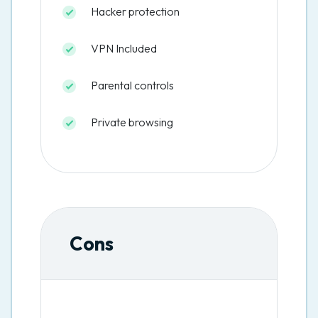
Hacker protection
VPN Included
Parental controls
Private browsing
Cons