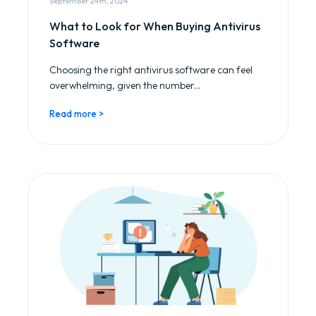
September 24th, 2024
What to Look for When Buying Antivirus
Software
Choosing the right antivirus software can feel
overwhelming, given the number...
Read more >