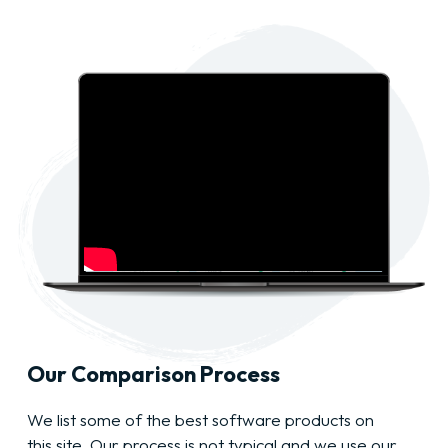
Our Comparison Process
We list some of the best software products on
this site. Our process is not typical and we use our