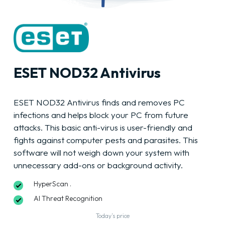
ESET NOD32 Antivirus
ESET NOD32 Antivirus finds and removes PC
infections and helps block your PC from future
attacks. This basic anti-virus is user-friendly and
fights against computer pests and parasites. This
software will not weigh down your system with
unnecessary add-ons or background activity.
HyperScan .
AI Threat Recognition
Today’s price