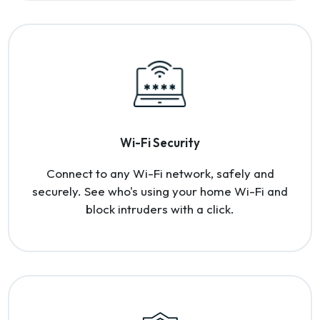
Wi-Fi Security
Connect to any Wi-Fi network, safely and
securely. See who's using your home Wi-Fi and
block intruders with a click.