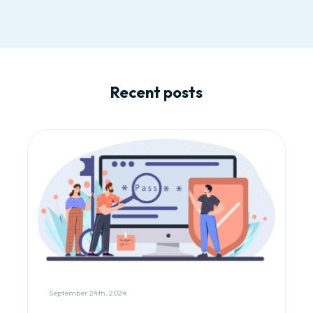
Recent posts
September 24th, 2024