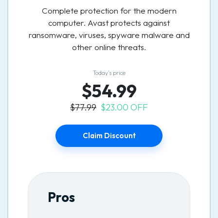
Complete protection for the modern
computer. Avast protects against
ransomware, viruses, spyware malware and
other online threats.
Today’s price
$54.99
$77.99
$23.00 OFF
Claim Discount
Pros