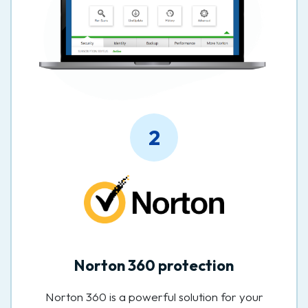
2
Norton 360 protection
Norton 360 is a powerful solution for your