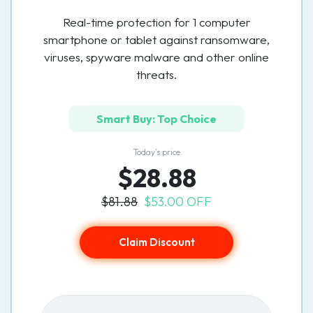
Real-time protection for 1 computer
smartphone or tablet against ransomware,
viruses, spyware malware and other online
threats.
Smart Buy: Top Choice
Today’s price
$28.88
$81.88
$53.00 OFF
Claim Discount