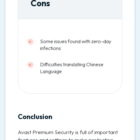
Cons
Some issues found with zero-day
infections
Difficulties translating Chinese
Language
Conclusion
Avast Premium Security is full of important
features and settings to make protecting