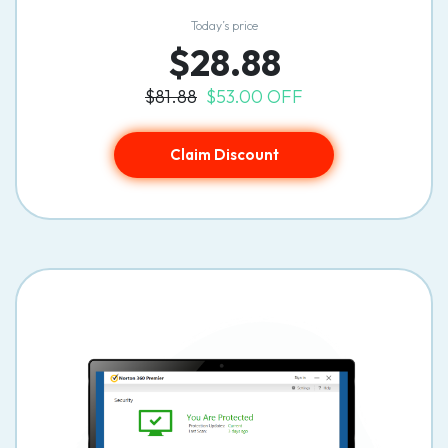
Today’s price
$28.88
$81.88
$53.00 OFF
Claim Discount