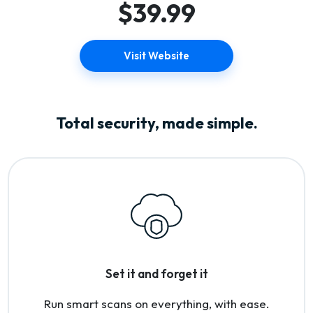
$39.99
Visit Website
Total security, made simple.
Set it and forget it
Run smart scans on everything, with ease.