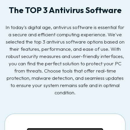
The TOP 3 Antivirus Software
In today's digital age, antivirus software is essential for
a secure and efficient computing experience. We've
selected the top 3 antivirus software options based on
their features, performance, and ease of use. With
robust security measures and user-friendly interfaces,
you can find the perfect solution to protect your PC
from threats. Choose tools that offer real-time
protection, malware detection, and seamless updates
to ensure your system remains safe and in optimal
condition.