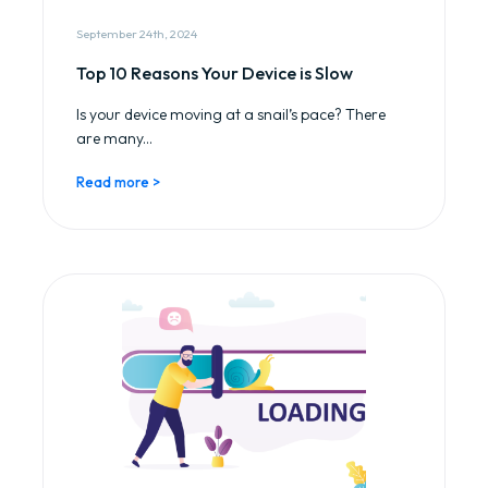
September 24th, 2024
Top 10 Reasons Your Device is Slow
Is your device moving at a snail’s pace? There
are many...
Read more >