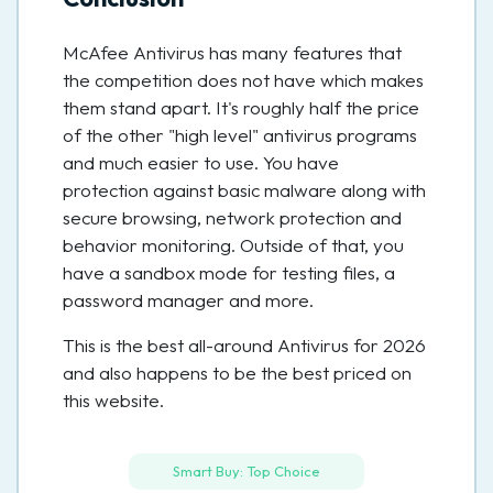
McAfee Antivirus has many features that
the competition does not have which makes
them stand apart. It's roughly half the price
of the other "high level" antivirus programs
and much easier to use. You have
protection against basic malware along with
secure browsing, network protection and
behavior monitoring. Outside of that, you
have a sandbox mode for testing files, a
password manager and more.
This is the best all-around Antivirus for 2026
and also happens to be the best priced on
this website.
Smart Buy: Top Choice