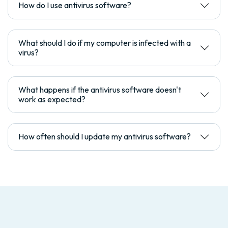
How do I use antivirus software?
What should I do if my computer is infected with a
virus?
What happens if the antivirus software doesn't
work as expected?
How often should I update my antivirus software?