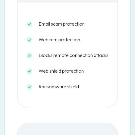
Email scam protection
Webcam protection
Blocks remote connection attacks
Web shield protection
Ransomware shield