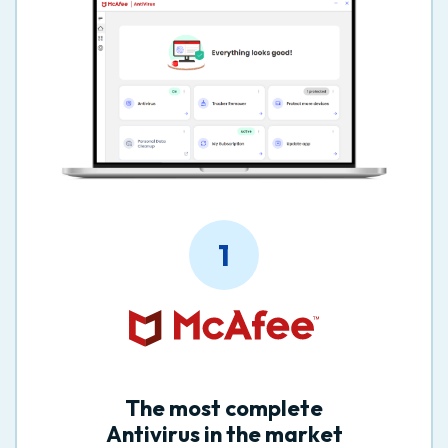
1
The most complete
Antivirus in the market