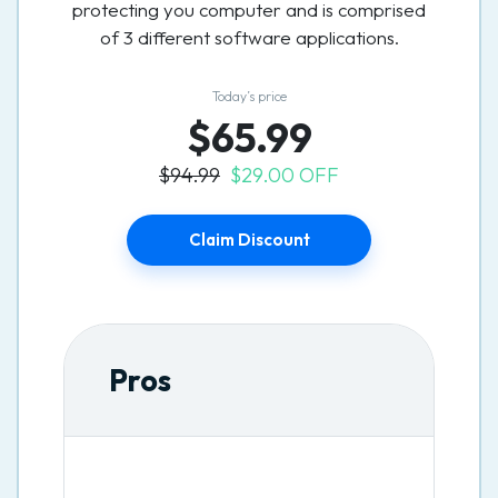
protecting you computer and is comprised
of 3 different software applications.
Today’s price
$65.99
$94.99
$29.00 OFF
Claim Discount
Pros