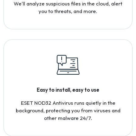
We'll analyze suspicious files in the cloud, alert
you to threats, and more.
Easy to install, easy to use
ESET NOD32 Antivirus runs quietly in the
background, protecting you from viruses and
other malware 24/7.