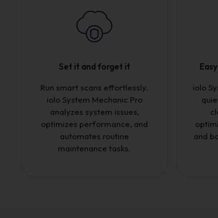
Set it and forget it
Easy 
Run smart scans effortlessly.
iolo S
iolo System Mechanic Pro
quie
analyzes system issues,
cl
optimizes performance, and
optim
automates routine
and bo
maintenance tasks.