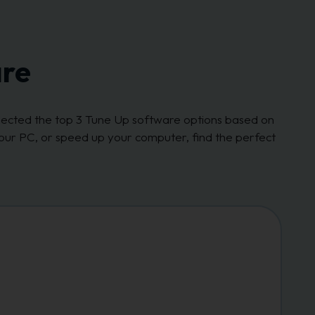
are
elected the top 3 Tune Up software options based on
our PC, or speed up your computer, find the perfect