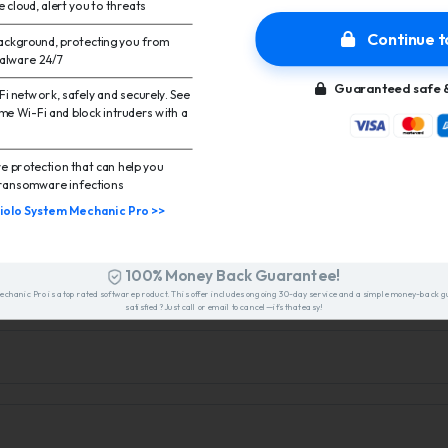
he cloud, alert you to threats
Continue t
 background, protecting you from
malware 24/7
Guaranteed safe &
i network, safely and securely. See
me Wi-Fi and block intruders with a
 protection that can help you
ransomware infections
iolo System Mechanic Pro >>
FAQ
100% Money Back Guarantee!
Mechanic Pro is a top rated software product. This offer includes ongoing 30-day service and a simple money-back g
satisfied? Just call or email to cancel—it’s that easy!