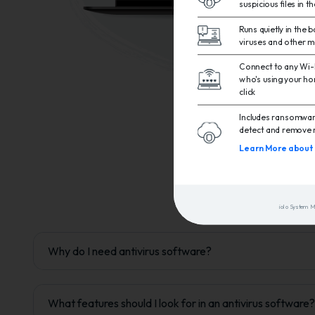
suspicious files in t
Runs quietly in the
viruses and other 
Connect to any Wi-F
who's using your ho
click
Includes ransomware
detect and remove 
Learn More about 
iolo System 
Why do I need antivirus software?
What features should I look for in an antivirus software?