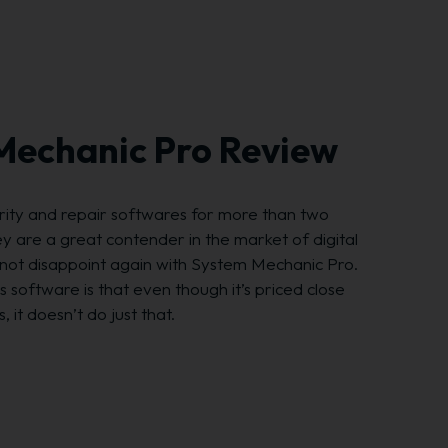
 Mechanic Pro Review
urity and repair softwares for more than two
 are a great contender in the market of digital
d not disappoint again with System Mechanic Pro.
s software is that even though it’s priced close
 it doesn’t do just that.