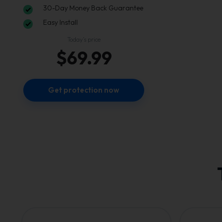
30-Day Money Back Guarantee
Easy Install
Today’s price
$69.99
Get protection now