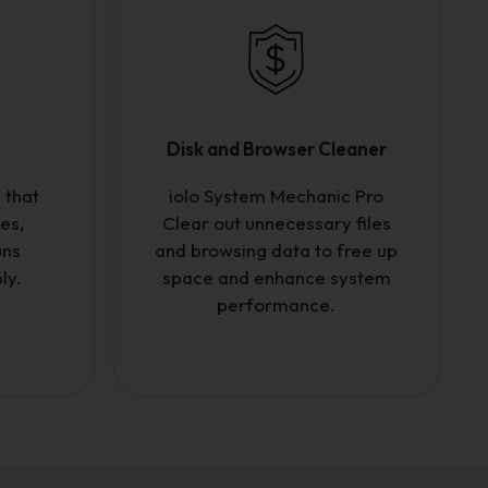
Disk and Browser Cleaner
 that
iolo System Mechanic Pro
es,
Clear out unnecessary files
uns
and browsing data to free up
ly.
space and enhance system
performance.