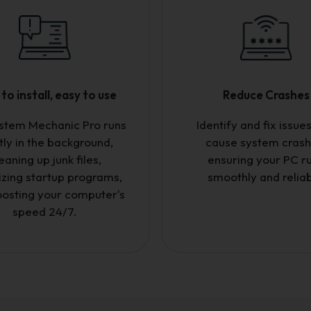
to install, easy to use
Reduce Crashes
ystem Mechanic Pro runs
Identify and fix issues
tly in the background,
cause system crash
eaning up junk files,
ensuring your PC r
izing startup programs,
smoothly and reliab
osting your computer's
speed 24/7.