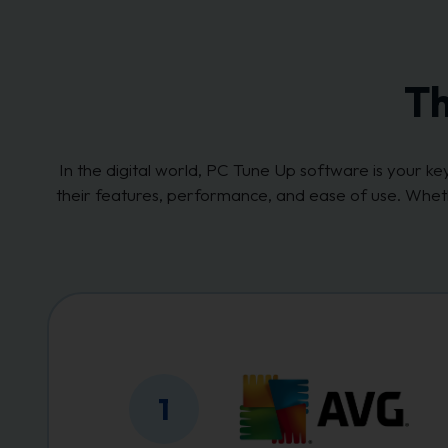
Th
In the digital world, PC Tune Up software is your 
their features, performance, and ease of use. Whet
1