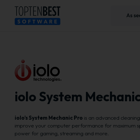
iolo System Mechanic
iolo’s System Mechanic Pro
is an advanced cleaning 
improve your computer performance for maximum s
power for gaming, streaming and more.