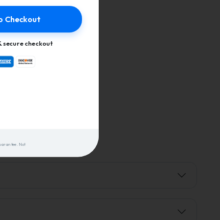
o Checkout
 secure checkout
uarantee. Not