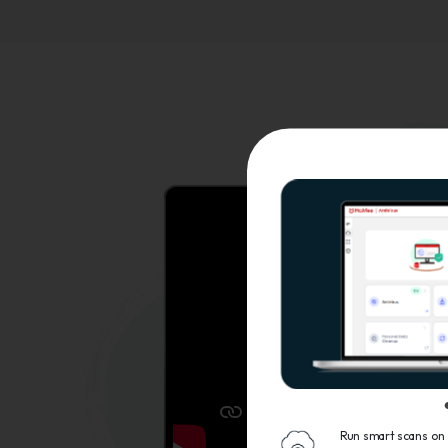
Run smart scans on 