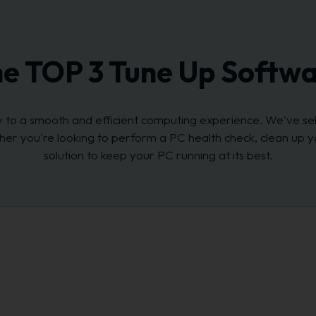
e TOP 3 Tune Up Softw
key to a smooth and efficient computing experience. We've s
her you're looking to perform a PC health check, clean up y
solution to keep your PC running at its best.