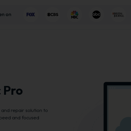
 Pro
and repair solution to
peed and focused