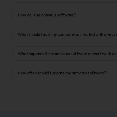
How do I use antivirus software?
What should I do if my computer is infected with a virus
What happens if the antivirus software doesn't work a
How often should I update my antivirus software?