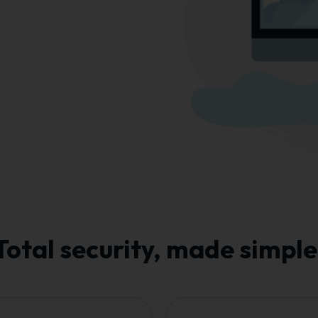
Total security, made simple