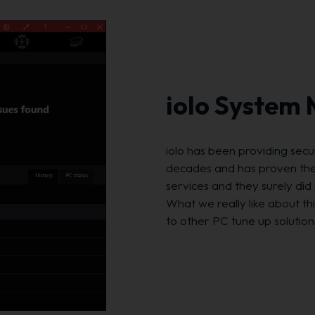
iolo System
iolo has been providing sec
decades and has proven they
services and they surely di
What we really like about thi
to other PC tune up solutions,