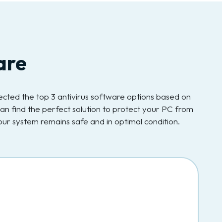
are
elected the top 3 antivirus software options based on
an find the perfect solution to protect your PC from
ur system remains safe and in optimal condition.