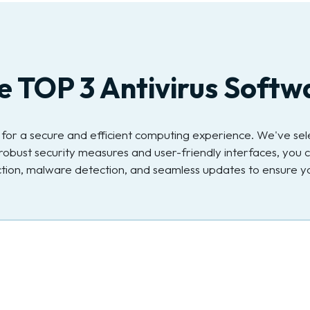
e TOP 3 Antivirus Softw
ial for a secure and efficient computing experience. We've s
robust security measures and user-friendly interfaces, you c
ection, malware detection, and seamless updates to ensure yo