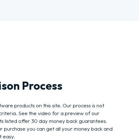
son Process
ware products on this site. Our process is not
riteria. See the video for a preview of our
ts listed offer 30 day money back guarantees.
ur purchase you can get all your money back and
t easy.