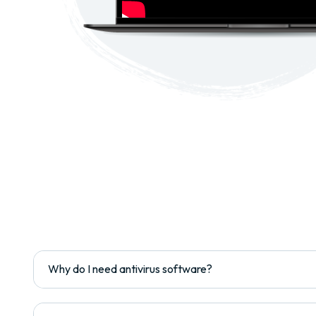
Why do I need antivirus software?