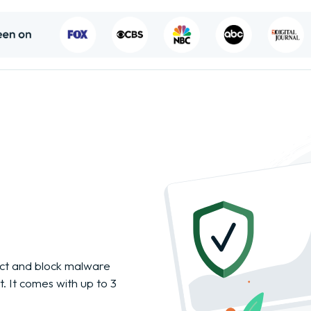
tect and block malware
. It comes with up to 3