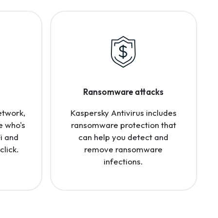
Ransomware attacks
etwork,
Kaspersky Antivirus includes
e who's
ransomware protection that
i and
can help you detect and
click.
remove ransomware
infections.