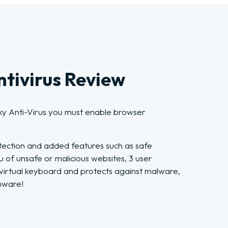
tivirus Review
ky Anti-Virus you must enable browser
tection and added features such as safe
u of unsafe or malicious websites, 3 user
a virtual keyboard and protects against malware,
mware!