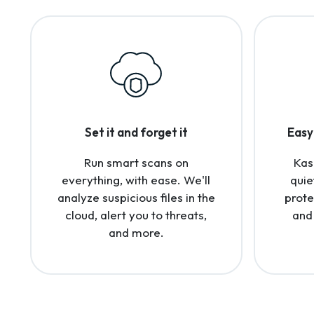
Set it and forget it
Easy 
Run smart scans on
Kas
everything, with ease. We'll
quie
analyze suspicious files in the
prote
cloud, alert you to threats,
and
and more.