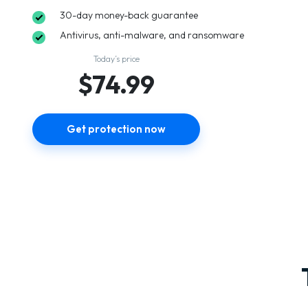
30-day money-back guarantee
Antivirus, anti-malware, and ransomware
Today’s price
$74.99
Get protection now