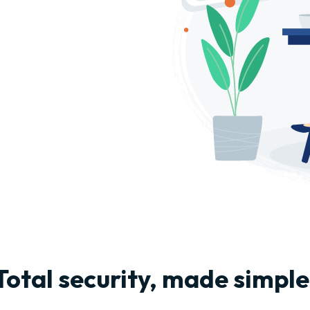
Total security, made simple