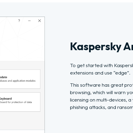
Kaspersky An
To get started with Kaspers
extensions and use “edge”.
This software has great pro
browsing, which will warn yo
licensing on multi-devices, 
phishing attacks, and ranso