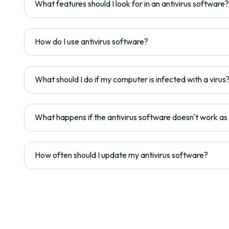
What features should I look for in an antivirus software?
How do I use antivirus software?
What should I do if my computer is infected with a virus
What happens if the antivirus software doesn't work a
How often should I update my antivirus software?