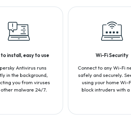
to install, easy to use
Wi-Fi Security
persky Antivirus runs
Connect to any Wi-Fi n
tly in the background,
safely and securely. Se
cting you from viruses
using your home Wi-F
 other malware 24/7.
block intruders with a 