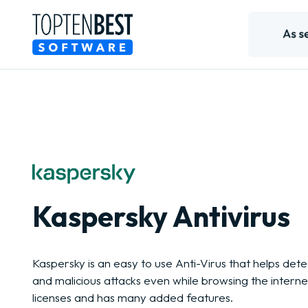
Kaspersky Antivirus
Kaspersky is an easy to use Anti-Virus that helps de
and malicious attacks even while browsing the internet
licenses and has many added features.