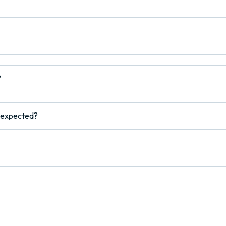
?
s expected?