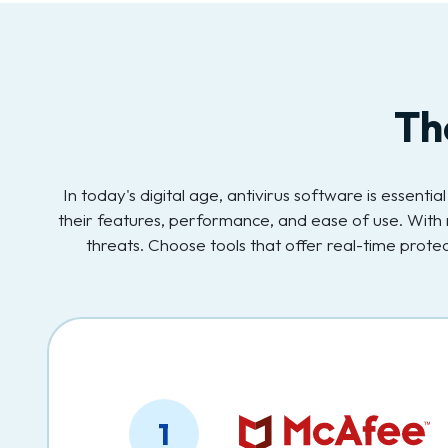
Th
In today's digital age, antivirus software is essent
their features, performance, and ease of use. With 
threats. Choose tools that offer real-time prot
1