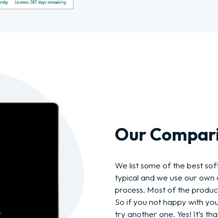
Our Compari
We list some of the best soft
typical and we use our own c
process. Most of the produc
So if you not happy with yo
try another one. Yes! It’s tha