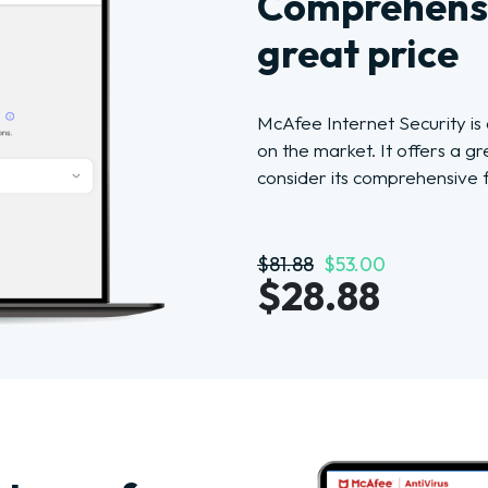
Comprehensi
great price
McAfee Internet Security is
on the market. It offers a g
consider its comprehensive 
$81.88
$53.00
$28.88