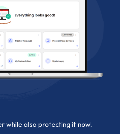
r while also protecting it now!