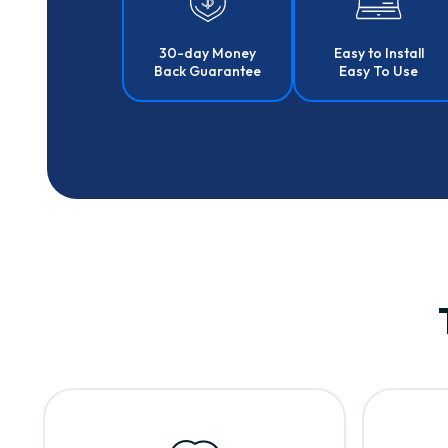
30-day Money
Easy to Install
Back Guarantee
Easy To Use