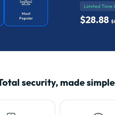
Limited Time 
Most
$28.88
Popular
$
Total security, made simple