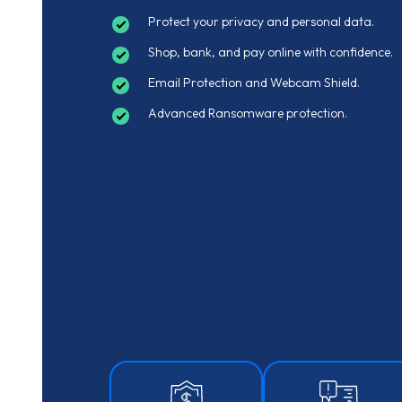
Protect your privacy and personal data.
Shop, bank, and pay online with confidence.
Email Protection and Webcam Shield.
Advanced Ransomware protection.