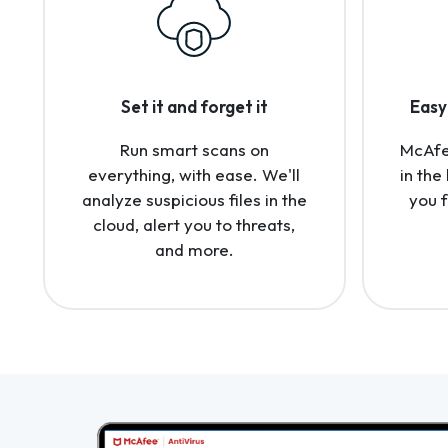
Set it and forget it
Easy 
Run smart scans on
McAfee
everything, with ease. We'll
in the
analyze suspicious files in the
you 
cloud, alert you to threats,
and more.