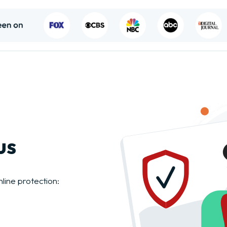
us
nline protection: