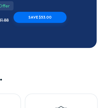
Offer
SAVE $53.00
81.88
.