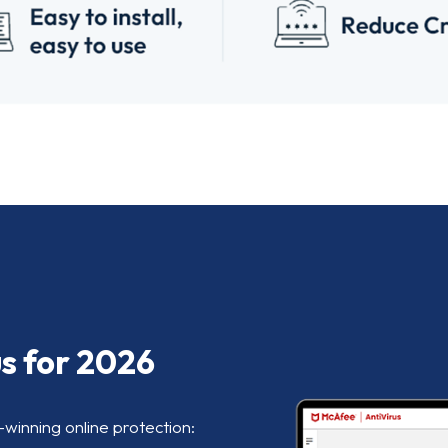
us for 2026
-winning online protection: