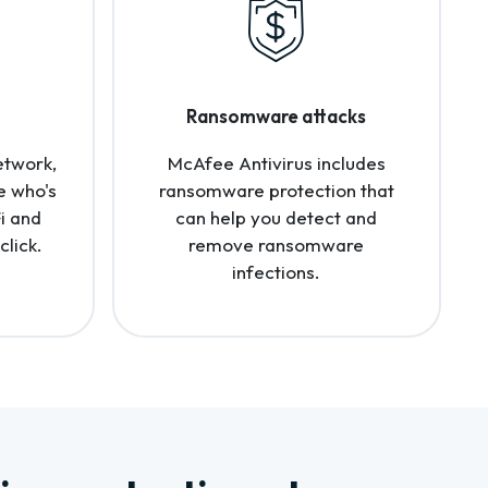
Ransomware attacks
etwork,
McAfee Antivirus includes
e who's
ransomware protection that
i and
can help you detect and
click.
remove ransomware
infections.