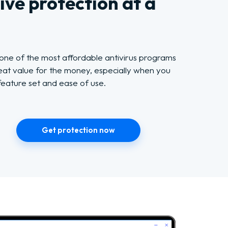
ve protection at a
 one of the most affordable antivirus programs
reat value for the money, especially when you
feature set and ease of use.
Get protection now