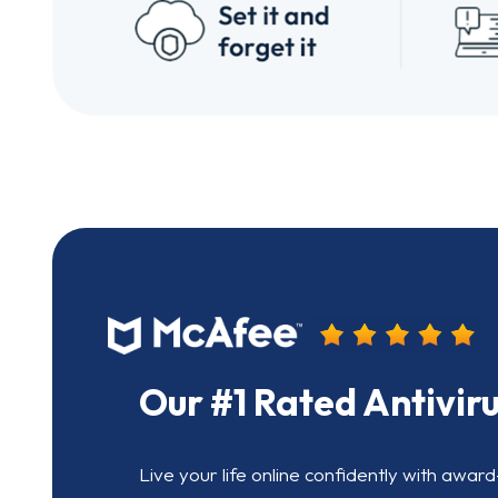
Our #1 Rated Antivir
Live your life online confidently with award