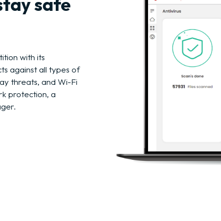
stay safe
tion with its
s against all types of
ay threats, and Wi-Fi
rk protection, a
ager.