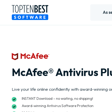
McAfee® Antivirus Pl
Live your life online confidently with award-winning o
INSTANT Download – no waiting, no shipping!
Award-winning Antivirus Software Protection