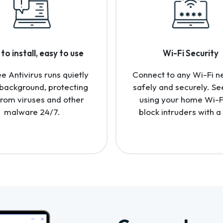
to install, easy to use
Wi-Fi Security
 Antivirus runs quietly
Connect to any Wi-Fi n
 background, protecting
safely and securely. Se
from viruses and other
using your home Wi-F
malware 24/7.
block intruders with a 