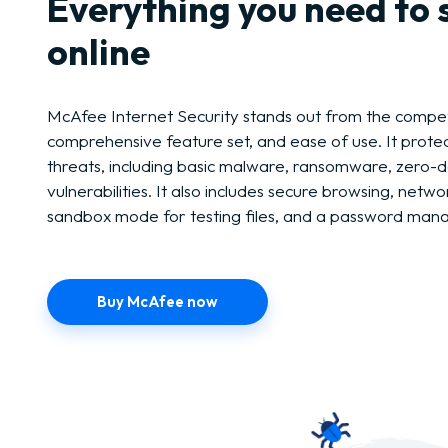
Everything you need to 
online
McAfee Internet Security stands out from the competi
comprehensive feature set, and ease of use. It protect
threats, including basic malware, ransomware, zero-d
vulnerabilities. It also includes secure browsing, netwo
sandbox mode for testing files, and a password man
Buy McAfee now