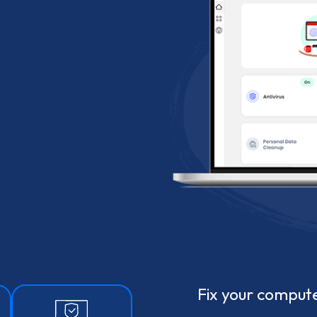
Fix your compute