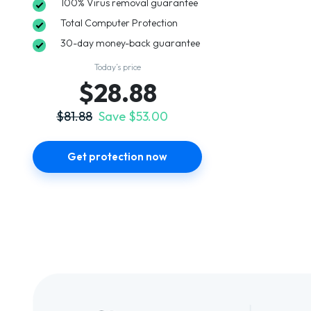
100% Virus removal guarantee
Total Computer Protection
30-day money-back guarantee
Today’s price
$28.88
$81.88
Save $53.00
Get protection now