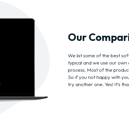
Our Compari
We list some of the best soft
typical and we use our own c
process. Most of the produc
So if you not happy with yo
try another one. Yes! It’s tha