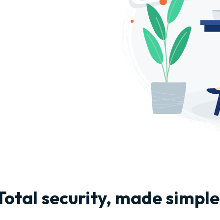
Total security, made simple