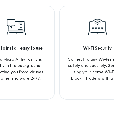
to install, easy to use
Wi-Fi Security
d Micro Antivirus runs
Connect to any Wi-Fi n
tly in the background,
safely and securely. Se
cting you from viruses
using your home Wi-F
 other malware 24/7.
block intruders with a 