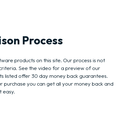
son Process
ware products on this site. Our process is not
riteria. See the video for a preview of our
ts listed offer 30 day money back guarantees.
ur purchase you can get all your money back and
t easy.