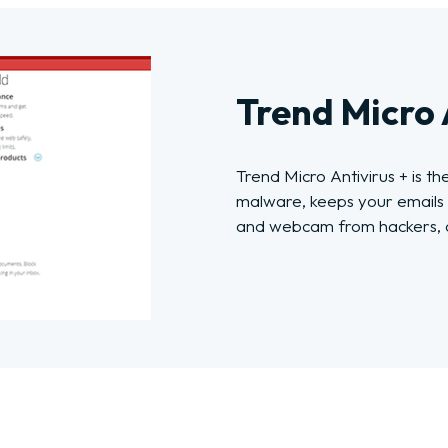
Trend Micro 
Trend Micro Antivirus + is th
malware, keeps your emails 
and webcam from hackers, a