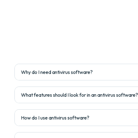
Why do I need antivirus software?
What features should I look for in an antivirus software?
How do I use antivirus software?