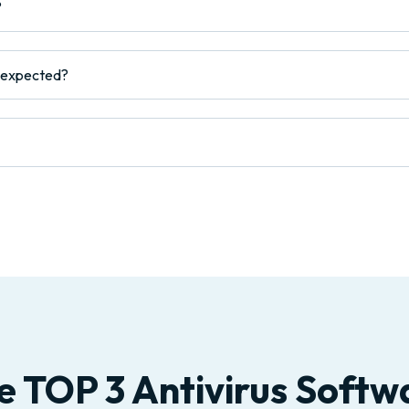
?
s expected?
e TOP 3 Antivirus Softw