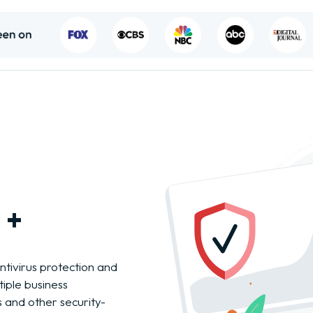
 +
ntivirus protection and
iple business
s and other security-