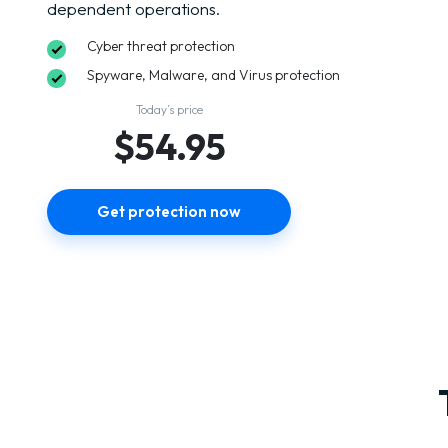
dependent operations.
Cyber threat protection
Spyware, Malware, and Virus protection
Today’s price
$54.95
Get protection now