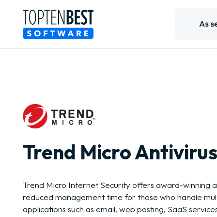
Trend Micro Antivirus
Trend Micro Internet Security offers award-winning a
reduced management time for those who handle mult
applications such as email, web posting, SaaS service