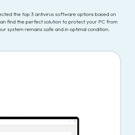
elected the top 3 antivirus software options based on
an find the perfect solution to protect your PC from
ur system remains safe and in optimal condition.