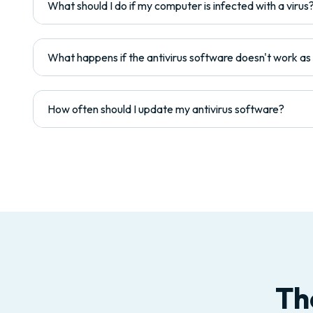
What should I do if my computer is infected with a virus
What happens if the antivirus software doesn't work a
How often should I update my antivirus software?
Th