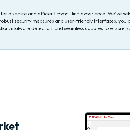
ial for a secure and efficient computing experience. We've s
robust security measures and user-friendly interfaces, you c
ection, malware detection, and seamless updates to ensure yo
e
rket