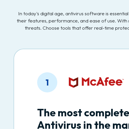
In today's digital age, antivirus software is essent
their features, performance, and ease of use. With 
threats. Choose tools that offer real-time prot
1
The most complet
Antivirus in the ma