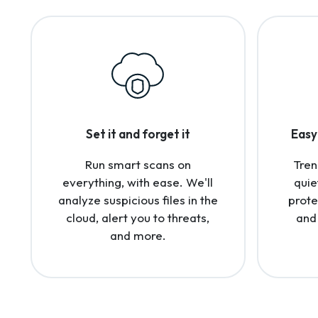
Set it and forget it
Easy 
Run smart scans on
Tren
everything, with ease. We'll
quie
analyze suspicious files in the
prote
cloud, alert you to threats,
and
and more.