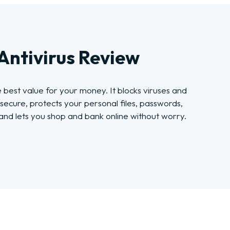
Antivirus Review
e best value for your money. It blocks viruses and
secure, protects your personal files, passwords,
nd lets you shop and bank online without worry.