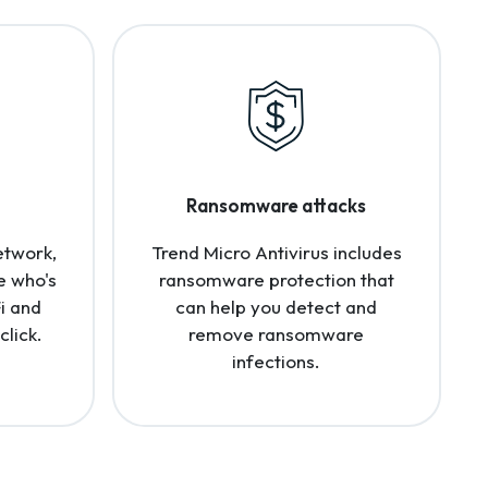
Ransomware attacks
etwork,
Trend Micro Antivirus includes
e who's
ransomware protection that
i and
can help you detect and
click.
remove ransomware
infections.