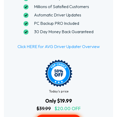
Millions of Satisfied Customers
Automatic Driver Updates
PC Backup PRO Included
30 Day Money Back Guaranteed
Click HERE for AVG Driver Updater Overview
Today's price
Only $19.99
$39.99
$20.00 OFF