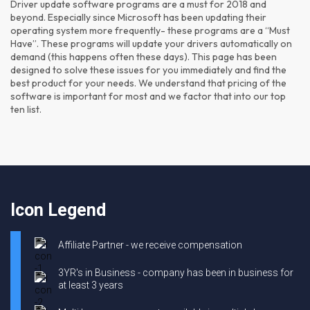
Driver update software programs are a must for 2018 and
beyond. Especially since Microsoft has been updating their
operating system more frequently- these programs are a “Must
Have”. These programs will update your drivers automatically on
demand (this happens often these days). This page has been
designed to solve these issues for you immediately and find the
best product for your needs. We understand that pricing of the
software is important for most and we factor that into our top
ten list.
Icon Legend
Affiliate Partner - we receive compensation
3YR's in Business - company has been in business for
at least 3 years