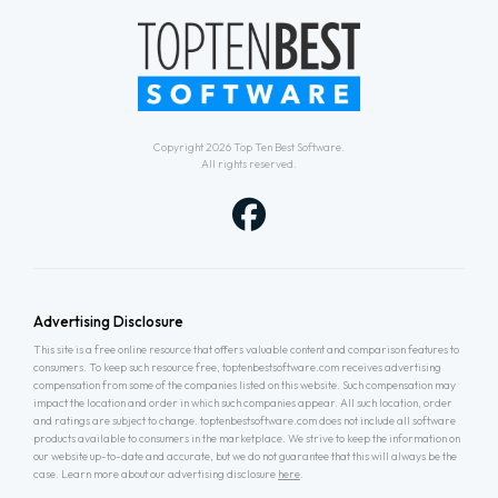
Copyright 2026
Top Ten Best Software
.
All rights reserved.
Advertising Disclosure
This site is a free online resource that offers valuable content and comparison features to
consumers. To keep such resource free, toptenbestsoftware.com receives advertising
compensation from some of the companies listed on this website. Such compensation may
impact the location and order in which such companies appear. All such location, order
and ratings are subject to change. toptenbestsoftware.com does not include all software
products available to consumers in the marketplace. We strive to keep the information on
our website up-to-date and accurate, but we do not guarantee that this will always be the
case. Learn more about our advertising disclosure
here
.