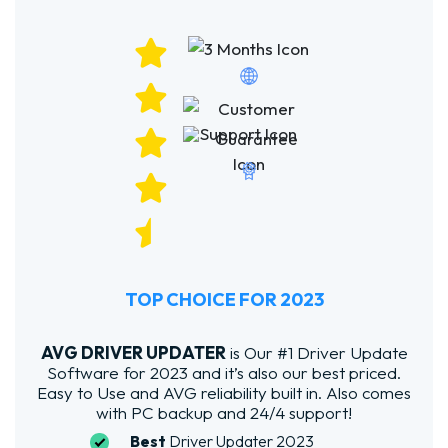
TOP CHOICE FOR 2023
AVG DRIVER UPDATER
is Our #1 Driver Update
Software for 2023 and it’s also our best priced.
Easy to Use and AVG reliability built in. Also comes
with PC backup and 24/4 support!
Best
Driver Updater 2023