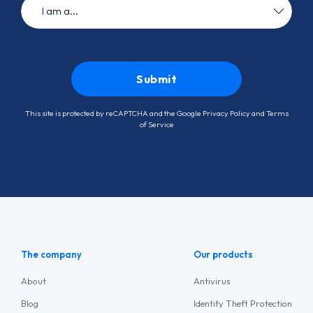
This site is protected by reCAPTCHA and the Google
Privacy Policy
and
Terms
of Service
The company
Our products
About
Antivirus
Blog
Identity Theft Protection