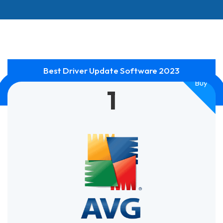
Best Driver Update Software 2023
Smart
Buy
1