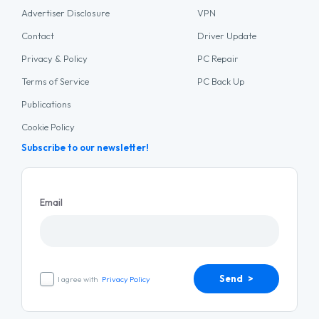
Advertiser Disclosure
VPN
Contact
Driver Update
Privacy & Policy
PC Repair
Terms of Service
PC Back Up
Publications
Cookie Policy
Subscribe to our newsletter!
Email
Send >
I agree with
Privacy Policy