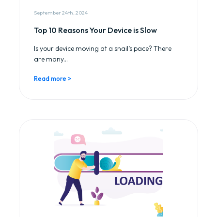
September 24th, 2024
Top 10 Reasons Your Device is Slow
Is your device moving at a snail’s pace? There
are many...
Read more >