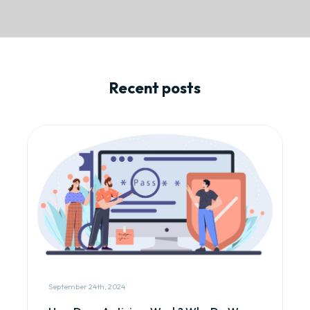
Recent posts
September 24th, 2024