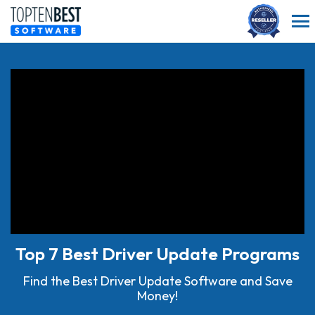
Top 7 Best Driver Update Programs
Find the Best Driver Update Software and Save
Money!