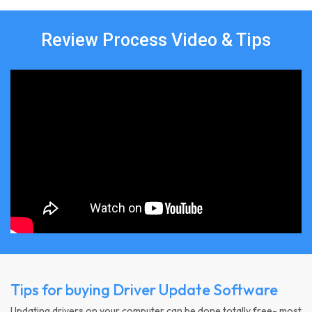
Review Process Video & Tips
Tips for buying Driver Update Software
Updating drivers on your computer can be done totally free- most