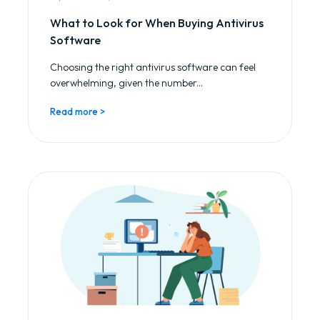
What to Look for When Buying Antivirus
Software
Choosing the right antivirus software can feel
overwhelming, given the number...
Read more >