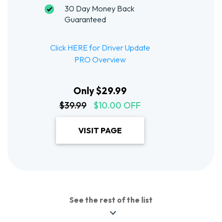
30 Day Money Back
Guaranteed
Click HERE for Driver Update
PRO Overview
Only $29.99
$39.99
$10.00 OFF
VISIT PAGE
See the rest of the list