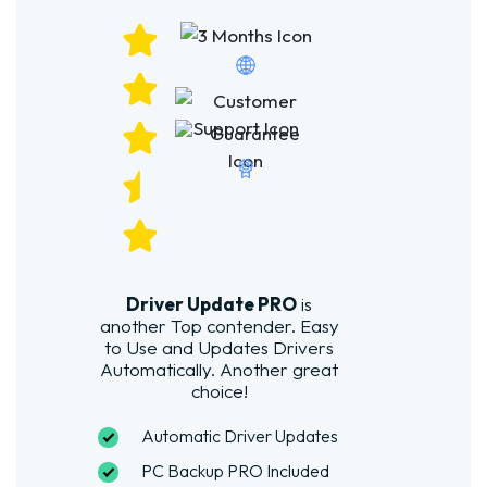
Driver Update PRO
is
another Top contender. Easy
to Use and Updates Drivers
Automatically. Another great
choice!
Automatic Driver Updates
PC Backup PRO Included