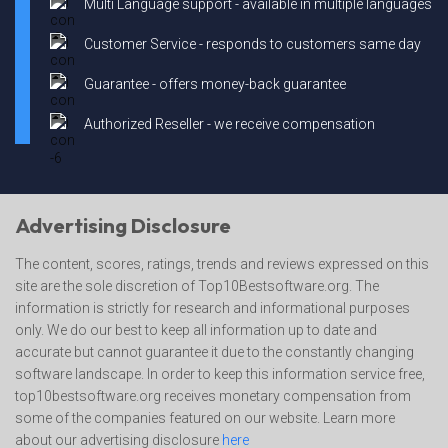
Multi Language support - available in multiple languages
Customer Service - responds to customers same day
Guarantee - offers money-back guarantee
Authorized Reseller - we receive compensation
Advertising Disclosure
The content, scores, ratings, trends and reviews expressed on this
site are the sole discretion of Top10Bestsoftware.org. The
information is strictly for research and informational purposes
only. We do our best to keep all information up to date and
accurate but cannot guarantee it due to the constantly changing
software landscape. In order to keep this information service free,
top10bestsoftware.org receives monetary compensation from
some of the companies featured on our website. Learn more
about our advertising disclosure
here