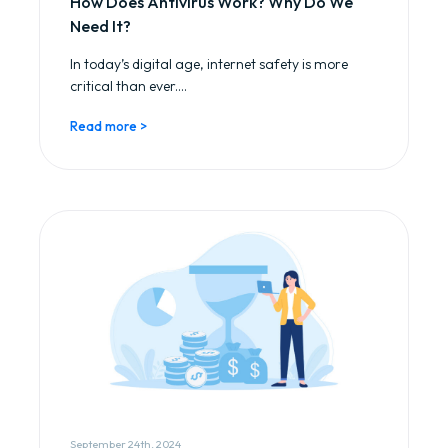
How Does Antivirus Work? Why Do We
Need It?
In today’s digital age, internet safety is more
critical than ever....
Read more >
September 24th, 2024