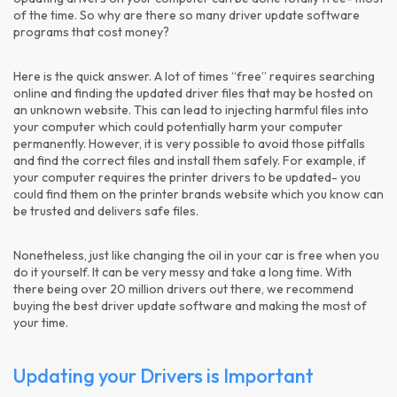
of the time. So why are there so many driver update software
programs that cost money?
Here is the quick answer. A lot of times “free” requires searching
online and finding the updated driver files that may be hosted on
an unknown website. This can lead to injecting harmful files into
your computer which could potentially harm your computer
permanently. However, it is very possible to avoid those pitfalls
and find the correct files and install them safely. For example, if
your computer requires the printer drivers to be updated- you
could find them on the printer brands website which you know can
be trusted and delivers safe files.
Nonetheless, just like changing the oil in your car is free when you
do it yourself. It can be very messy and take a long time. With
there being over 20 million drivers out there, we recommend
buying the best driver update software and making the most of
your time.
Updating your Drivers is Important