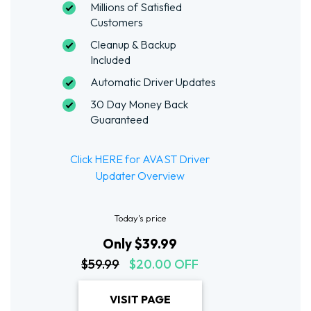
Millions of Satisfied
Customers
Cleanup & Backup
Included
Automatic Driver Updates
30 Day Money Back
Guaranteed
Click HERE for AVAST Driver
Updater Overview
Today's price
Only $39.99
$59.99
$20.00 OFF
VISIT PAGE