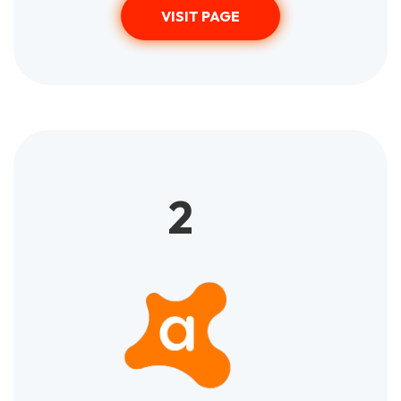
VISIT PAGE
2