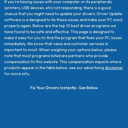
If you're having issues with your computer or its peripherals
(printers, USB devices, etc) not responding, there is a good
chance that you might need to update your drivers. Driver Update
software is a designed to fix these issues and make your PC work
properly again. Below are the top 10 best driver programs we
have found to be safe and effective. This page is designed to
make it easy for you to find the program that fixes your PC issues
immediately. We know that value and customer services is
important to most. When weighing your options below, please
note that most programs listed are partners who provide
compensation to this website. This compensation impacts where
products appear in the table below, see our advertising
disclaimer
for more info.
Fix Your Drivers Instantly- See Below