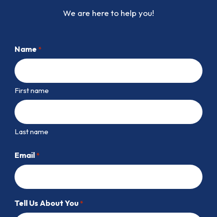
We are here to help you!
Name
*
First name
Last name
Email
*
Tell Us About You
*