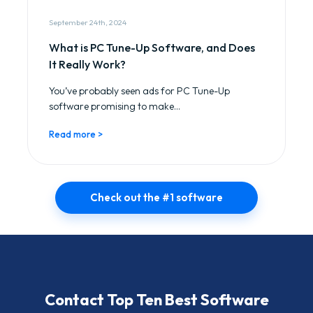
September 24th, 2024
What is PC Tune-Up Software, and Does
It Really Work?
You’ve probably seen ads for PC Tune-Up
software promising to make...
Read more >
Check out the #1 software
Contact Top Ten Best Software