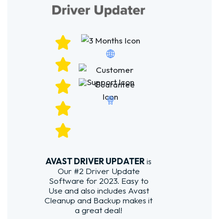
AVAST DRIVER UPDATER
is
Our #2 Driver Update
Software for 2023. Easy to
Use and also includes Avast
Cleanup and Backup makes it
a great deal!