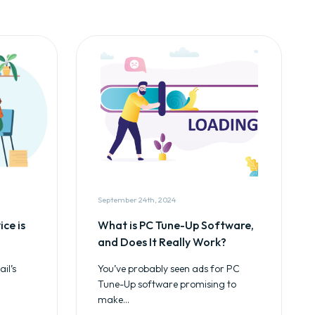
September 24th, 2024
ce is
What is PC Tune-Up Software,
and Does It Really Work?
il’s
You’ve probably seen ads for PC
Tune-Up software promising to
make...