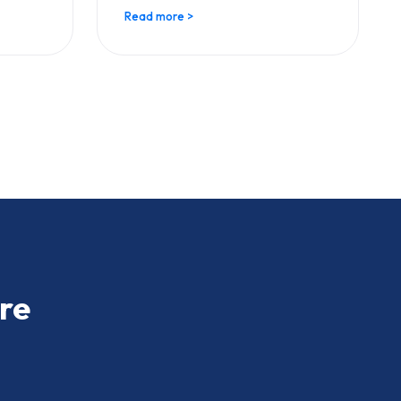
Read more >
re