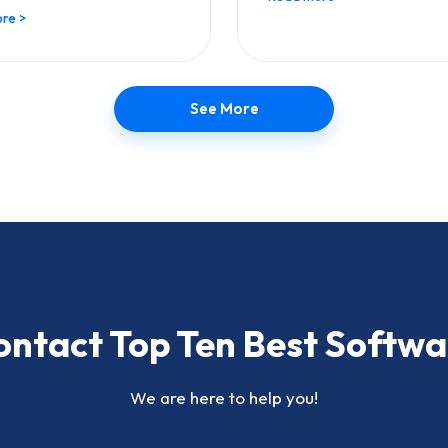
re >
See More
ontact Top Ten Best Softwa
We are here to help you!