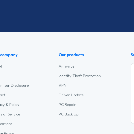
 company
Our products
S
ut
Antivirus
Identity Theft Protection
rtiser Disclosure
VPN
act
Driver Update
acy & Policy
PC Repair
s of Service
PC Back Up
ications
ie Policy