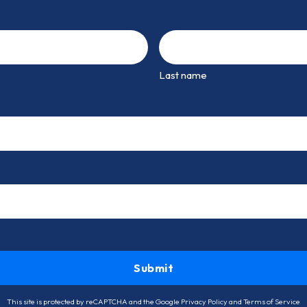
Last name
This site is protected by reCAPTCHA and the Google
Privacy Policy
and
Terms of Service