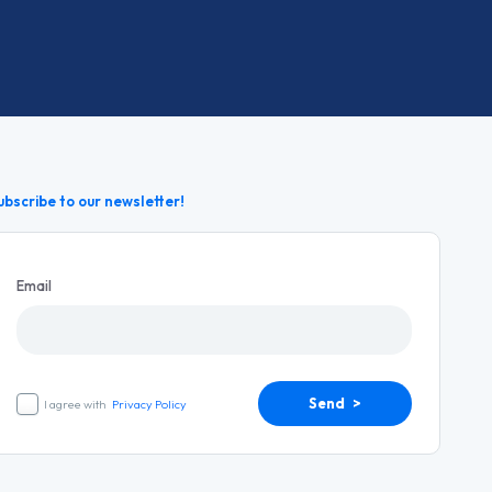
ubscribe to our newsletter!
Email
Send >
I agree with
Privacy Policy