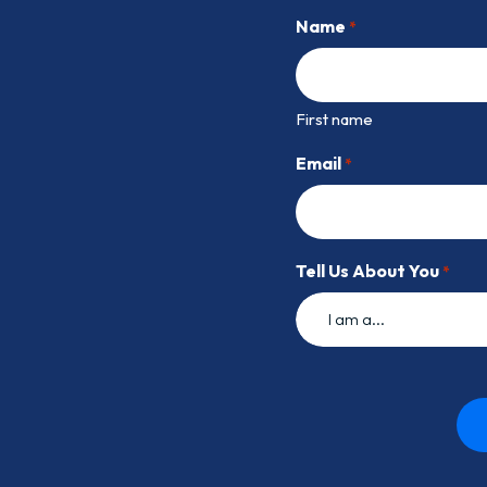
Name
*
First name
Email
*
Tell Us About You
*