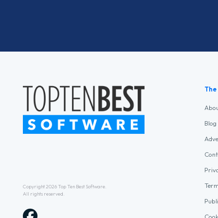
The
Abo
Blog
Adve
Cont
Priv
Term
Copyright 2026
Top Ten Best Software
.
All rights reserved.
Publ
Cook