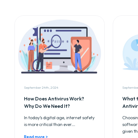
September 24th, 2024
September
How Does Antivirus Work?
What t
Why Do We Need It?
Antivi
In today’s digital age, internet safety
Choosing
is more critical than ever....
softwar
given th
Read more >