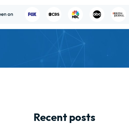
Recent posts