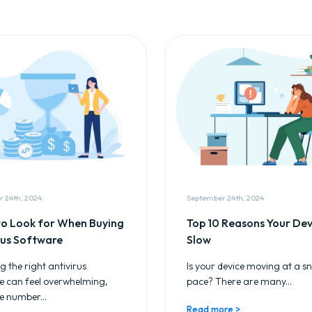
 24th, 2024
September 24th, 2024
o Look for When Buying
Top 10 Reasons Your Devi
rus Software
Slow
 the right antivirus
Is your device moving at a sna
e can feel overwhelming,
pace? There are many...
e number...
Read more >