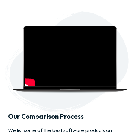
Our Comparison Process
We list some of the best software products on