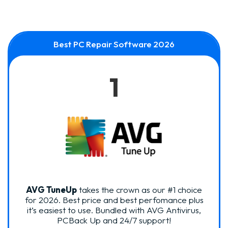
Best PC Repair Software 2026
1
AVG TuneUp
takes the crown as our #1 choice
for 2026. Best price and best perfomance plus
it’s easiest to use. Bundled with AVG Antivirus,
PCBack Up and 24/7 support!