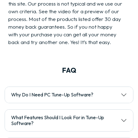
this site. Our process is not typical and we use our
own criteria. See the video for a preview of our
process. Most of the products listed offer 30 day
money back guarantees. So if you not happy
with your purchase you can get all your money
back and try another one. Yes! It’s that easy.
FAQ
Why Do I Need PC Tune-Up Software?
What Features Should I Look For in Tune-Up
Software?