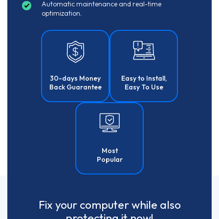
Automatic maintenance and real-time
optimization.
30-days Money
Easy to Install,
Back Guarantee
Easy To Use
Most
Popular
Fix your computer while also
protecting it now!