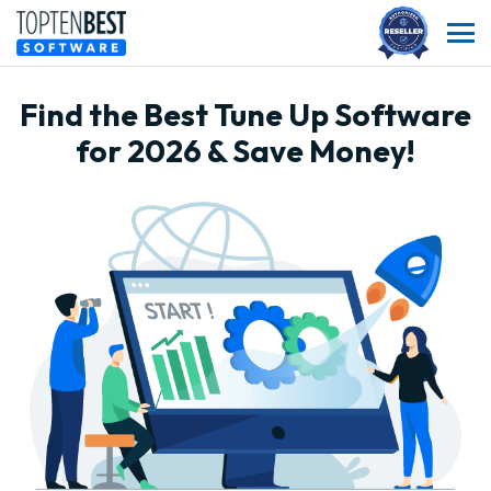
Find the Best Tune Up Software
for 2026 & Save Money!