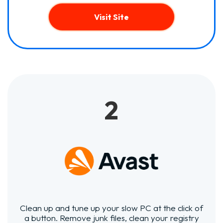
Visit Site
2
Clean up and tune up your slow PC at the click of
a button. Remove junk files, clean your registry