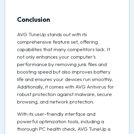
Conclusion
AVG TuneUp stands out with its
comprehensive feature set, offering
capabilities that many competitors lack. It
not only enhances your computer’s
performance by removing junk files and
boosting speed but also improves battery
life and ensures your devices run smoothly.
Additionally, it comes with AVG Antivirus for
robust protection against malware, secure
browsing, and network protection.
With its user-friendly interface and
powerful optimization tools, including a
thorough PC health check, AVG TuneUp is