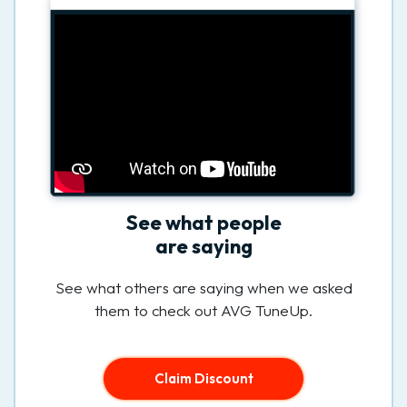
See what people
are saying
See what others are saying when we asked
them to check out AVG TuneUp.
Claim Discount