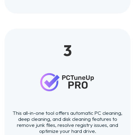
3
This all-in-one tool offers automatic PC cleaning,
deep cleaning, and disk cleaning features to
remove junk files, resolve registry issues, and
optimize your hard drive.