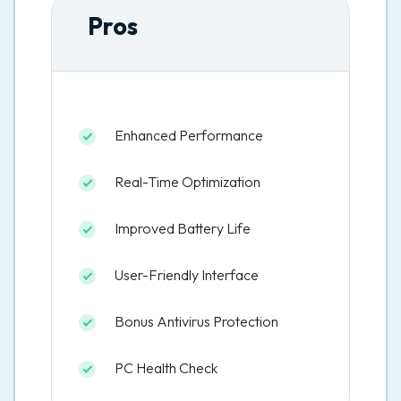
Pros
Enhanced Performance
Real-Time Optimization
Improved Battery Life
User-Friendly Interface
Bonus Antivirus Protection
PC Health Check