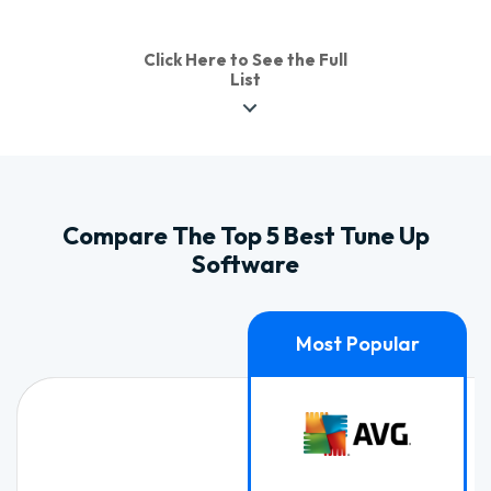
Click Here to See the Full
List
Compare The Top 5 Best Tune Up
Software