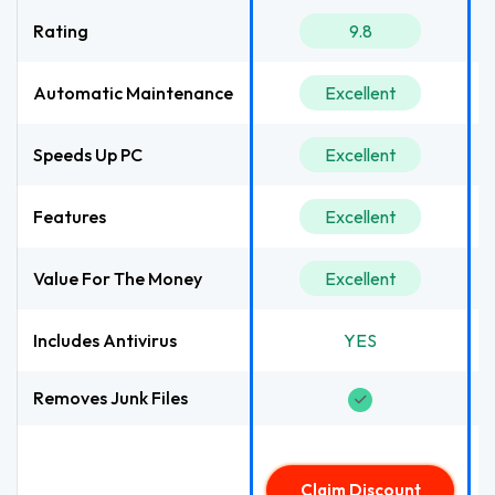
Rating
9.8
Automatic Maintenance
Excellent
Speeds Up PC
Excellent
Features
Excellent
Value For The Money
Excellent
Includes Antivirus
YES
Removes Junk Files
Claim Discount