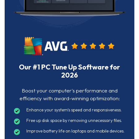
Our #1 PC Tune Up Software for
2026
Boost your computer's performance and
efficiency with award-winning optimization:
Enhance your system's speed and responsiveness.
Free up disk space by removing unnecessary files.
Improve battery life on laptops and mobile devices.