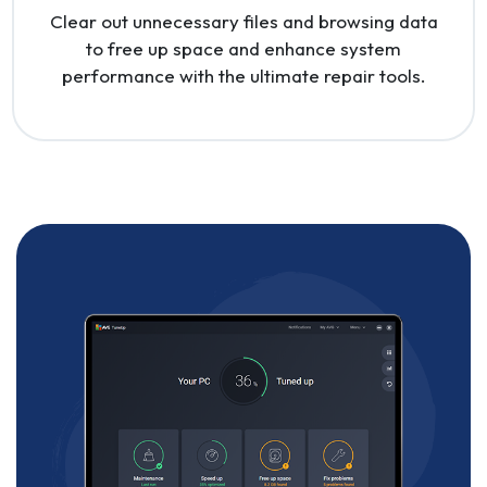
Clear out unnecessary files and browsing data
to free up space and enhance system
performance with the ultimate repair tools.