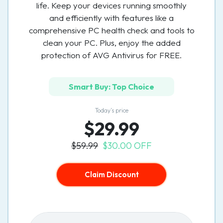
life. Keep your devices running smoothly
and efficiently with features like a
comprehensive PC health check and tools to
clean your PC. Plus, enjoy the added
protection of AVG Antivirus for FREE.
Smart Buy: Top Choice
Today’s price
$29.99
$59.99
$30.00 OFF
Claim Discount