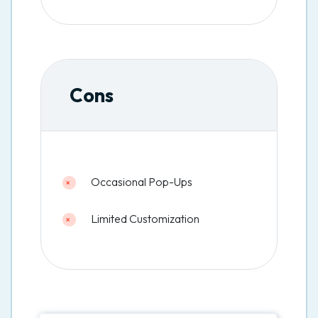
Cons
Occasional Pop-Ups
Limited Customization