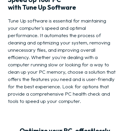
with Tune Up Software
Tune Up software is essential for maintaining
your computer's speed and optimal
performance. It automates the process of
cleaning and optimizing your system, removing
unnecessary files, and improving overall
efficiency. Whether you're dealing with a
computer running slow or looking for a way to
clean up your PC memory, choose a solution that
offers the features you need and is user-friendly
for the best experience. Look for options that
provide a comprehensive PC health check and
tools to speed up your computer.
Optimize your PC, effortlessly.