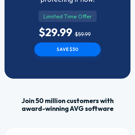
Limited Time Offer
$29.99
$59.99
SAVE $30
Join 50 million customers with
award-winning AVG software