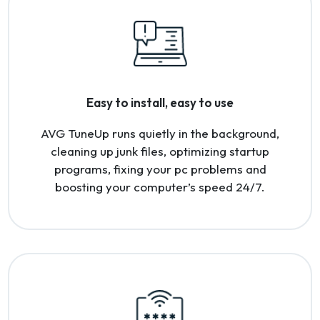
Easy to install, easy to use
AVG TuneUp runs quietly in the background,
cleaning up junk files, optimizing startup
programs, fixing your pc problems and
boosting your computer’s speed 24/7.