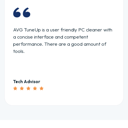
AVG TuneUp is a user friendly PC cleaner with
a concise interface and competent
performance. There are a good amount of
tools.
Tech Advisor