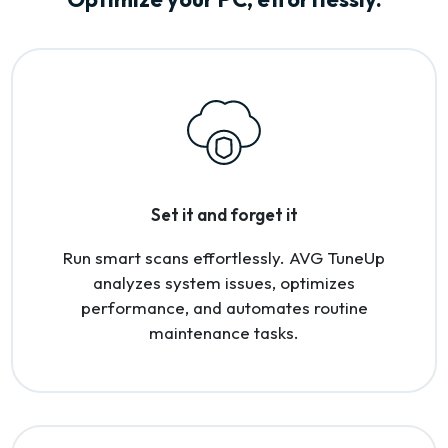
Set it and forget it
Run smart scans effortlessly. AVG TuneUp
analyzes system issues, optimizes
performance, and automates routine
maintenance tasks.