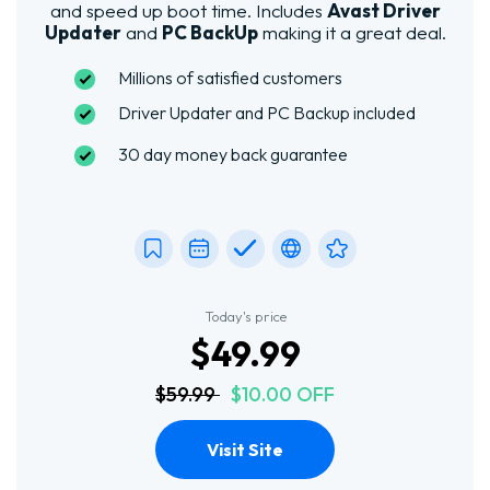
and speed up boot time. Includes
Avast Driver
Updater
and
PC BackUp
making it a great deal.
Millions of satisfied customers
Driver Updater and PC Backup included
30 day money back guarantee
Today's price
$49.99
$59.99
$10.00 OFF
Visit Site