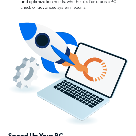
and optimization needs, whether it's for a basic PC
check or advanced system repairs.
Speed Up Your PC