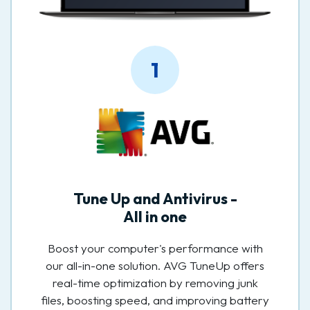
1
Tune Up and Antivirus -
All in one
Boost your computer's performance with
our all-in-one solution. AVG TuneUp offers
real-time optimization by removing junk
files, boosting speed, and improving battery