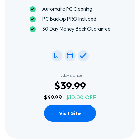
Automatic PC Cleaning
PC Backup PRO Included
30 Day Money Back Guarantee
Today's price
$39.99
$49.99
$10.00 OFF
Visit Site