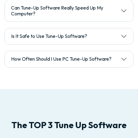
Can Tune-Up Software Really Speed Up My
Computer?
Is It Safe to Use Tune-Up Software?
How Often Should I Use PC Tune-Up Software?
The TOP 3 Tune Up Software