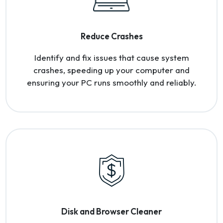
Reduce Crashes
Identify and fix issues that cause system
crashes, speeding up your computer and
ensuring your PC runs smoothly and reliably.
Disk and Browser Cleaner