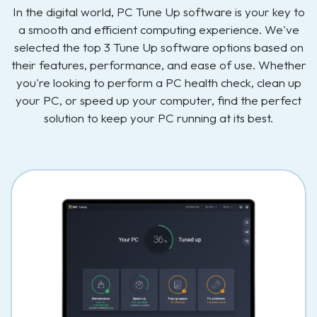
In the digital world, PC Tune Up software is your key to
a smooth and efficient computing experience. We've
selected the top 3 Tune Up software options based on
their features, performance, and ease of use. Whether
you're looking to perform a PC health check, clean up
your PC, or speed up your computer, find the perfect
solution to keep your PC running at its best.