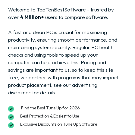
Welcome to TopTenBestSoftware - trusted by
over
4 Million+
users to compare software.
A fast and clean PC is crucial for maximizing
productivity, ensuring smooth performance, and
maintaining system security. Regular PC health
checks and using tools to speed up your
computer can help achieve this. Pricing and
savings are important to us, so to keep this site
free, we partner with programs that may impact
product placement; see our advertising
disclaimer
for details.
Find the Best Tune Up for 2026
Best Protection & Easiest to Use
Exclusive Discounts on Tune Up Software