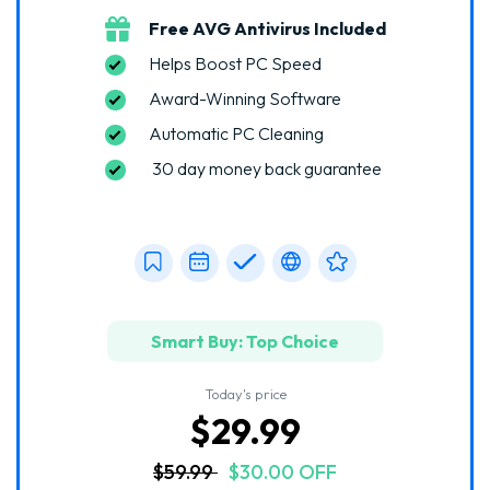
Free AVG Antivirus Included
Helps Boost PC Speed
Award-Winning Software
Automatic PC Cleaning
30 day money back guarantee
Smart Buy: Top Choice
Today's price
$29.99
$59.99
$30.00 OFF