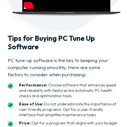
Tips for Buying PC Tune Up
Software
PC tune-up software is the key to keeping your
computer running smoothly. Here are some
factors to consider when purchasing:
Performance:
Choose software that enhances speed
and reliability with features like automatic PC health
checks and optimization tools.
Ease of Use:
Do not underestimate the importance of
user-friendly programs. Opt for a user-friendly
interface that simplifies maintenance tasks.
Price:
Opt for a program that aligns with your budget