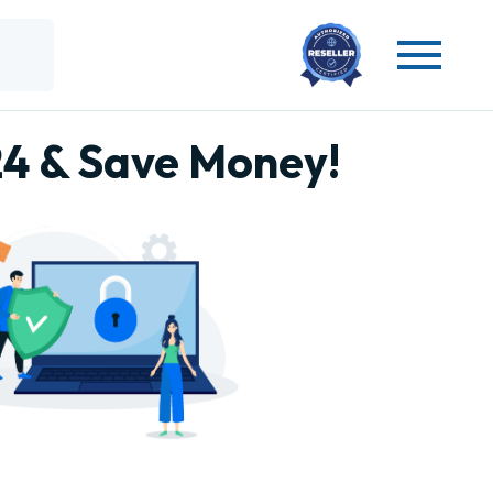
24 & Save Money!