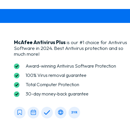
McAfee Antivirus Plus
is our #1 choice for Antivirus
Software in 2024. Best Antivirus protection and so
much more!
Award-winning Antivirus Software Protection
100% Virus removal guarantee
Total Computer Protection
30-day money-back guarantee