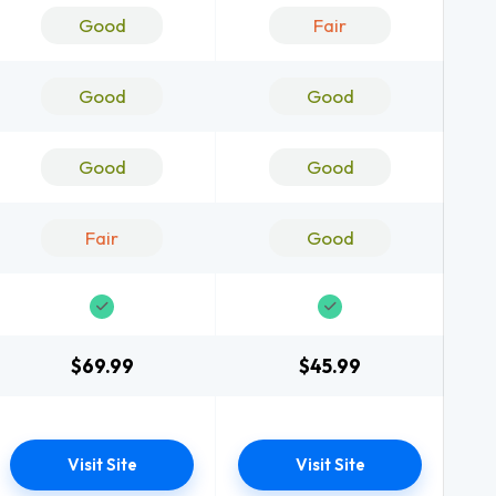
Good
Fair
Good
Good
Good
Good
Fair
Good
$69.99
$45.99
Visit Site
Visit Site