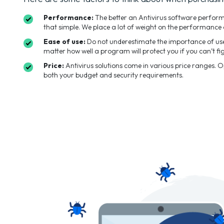
Performance:
The better an Antivirus software performs t
that simple. We place a lot of weight on the performance 
Ease of use:
Do not underestimate the importance of user
matter how well a program will protect you if you can’t fig
Price:
Antivirus solutions come in various price ranges. 
both your budget and security requirements.