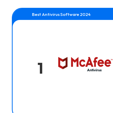
Best Antivirus Software 2024
1