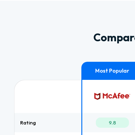
Compare
Rating
9.8