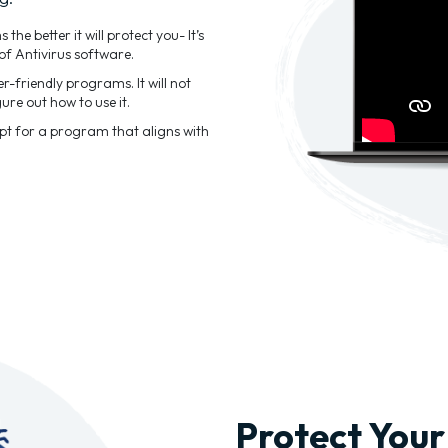
he better it will protect you- It’s
of Antivirus software.
-friendly programs. It will not
ure out how to use it.
Opt for a program that aligns with
Protect Your