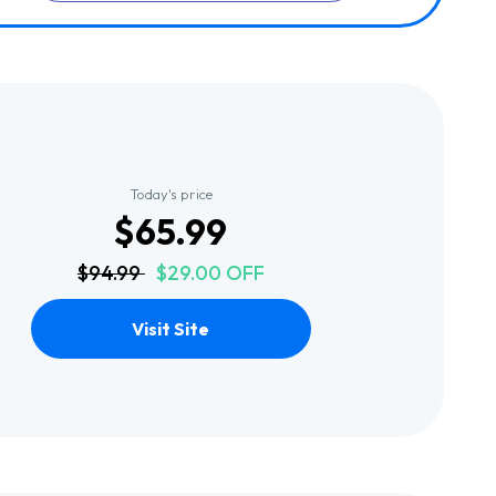
Today's price
$65.99
$94.99
$29.00 OFF
Visit Site