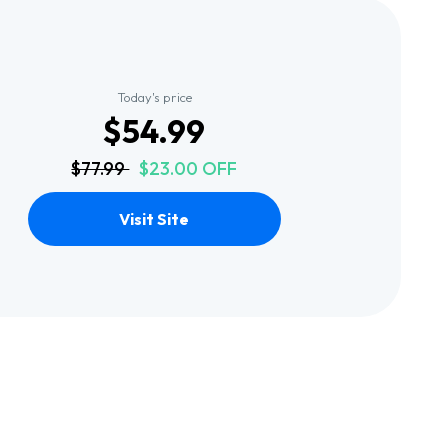
Today's price
$54.99
$77.99
$23.00 OFF
Visit Site