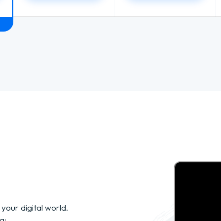
 your digital world.
g: