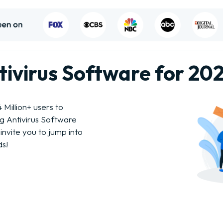
ntivirus Software for 20
Million+ users to
ng Antivirus Software
invite you to jump into
ds!