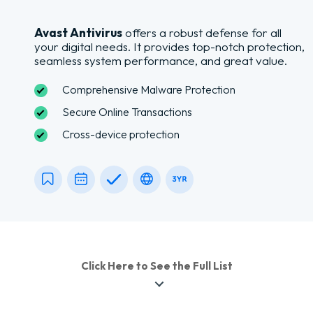
Avast Antivirus
offers a robust defense for all
your digital needs. It provides top-notch protection,
seamless system performance, and great value.
Comprehensive Malware Protection
Secure Online Transactions
Cross-device protection
Click Here to See the Full List