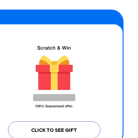
CLICK TO SEE GIFT