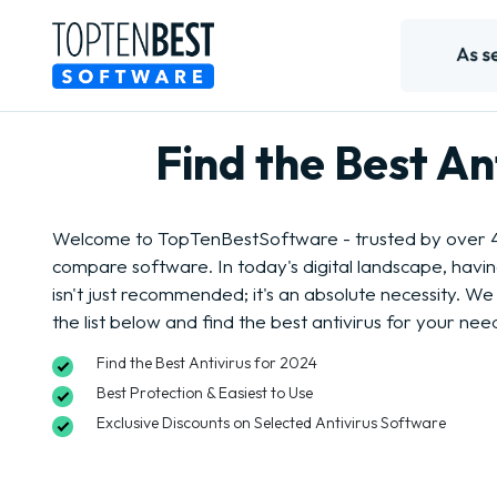
Find the Best A
Welcome to TopTenBestSoftware - trusted by over 4 
compare software. In today's digital landscape, havi
isn't just recommended; it's an absolute necessity. We 
the list below and find the best antivirus for your nee
Find the Best Antivirus for 2024
Best Protection & Easiest to Use
Exclusive Discounts on Selected Antivirus Software