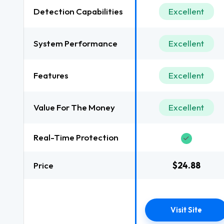
Detection Capabilities
Excellent
System Performance
Excellent
Features
Excellent
Value For The Money
Excellent
Real-Time Protection
Price
$24.88
Visit Site