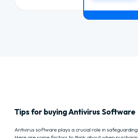
Tips for buying Antivirus Software
Antivirus software plays a crucial role in safeguarding
Here are some factors to think about when purchasin