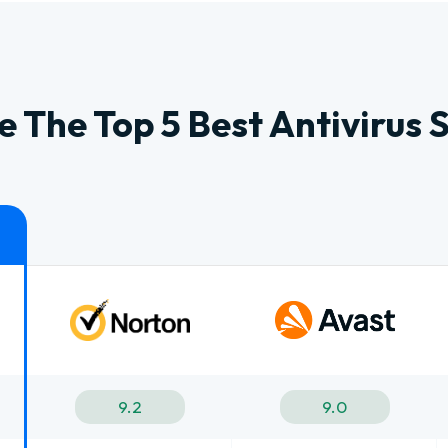
 The Top 5 Best Antivirus 
9.2
9.0