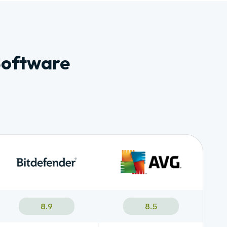
Software
8.9
8.5