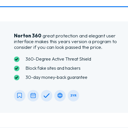
Norton 360
great protection and elegant user
interface makes this years version a program to
consider if you can look passed the price.
360-Degree Active Threat Shield
Block fake sites and hackers
30-day money-back guarantee