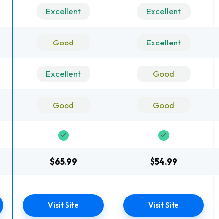
Excellent
Excellent
Good
Excellent
Excellent
Good
Good
Good
$65.99
$54.99
Visit Site
Visit Site