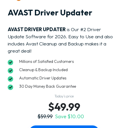
AVAST Driver Updater
AVAST DRIVER UPDATER
is Our #2 Driver
Update Software for 2026. Easy to Use and also
includes Avast Cleanup and Backup makes it a
great deal!
Millions of Satisfied Customers
Cleanup & Backup Included
Automatic Driver Updates
30 Day Money Back Guarantee
Today’s price
$49.99
$59.99
Save $10.00