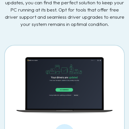
updates, you can find the perfect solution to keep your
PC running at its best. Opt for tools that offer free
driver support and seamless driver upgrades to ensure
your system remains in optimal condition.