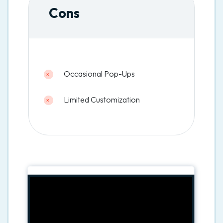
Cons
Occasional Pop-Ups
Limited Customization