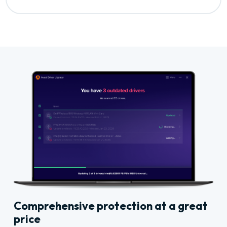
Comprehensive protection at a great
price