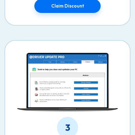
Claim Discount
3