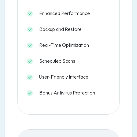
Enhanced Performance
Backup and Restore
Real-Time Optimization
Scheduled Scans
User-Friendly Interface
Bonus Antivirus Protection