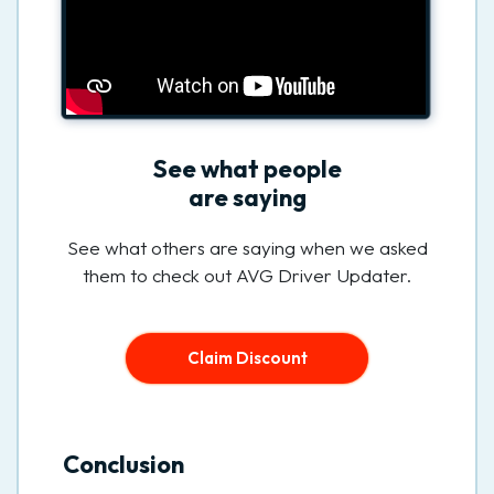
See what people
are saying
See what others are saying when we asked
them to check out AVG Driver Updater.
Claim Discount
Conclusion