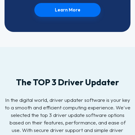
Learn More
The TOP 3 Driver Updater
In the digital world, driver updater software is your key
to a smooth and efficient computing experience. We've
selected the top 3 driver update software options
based on their features, performance, and ease of
use. With secure driver support and simple driver