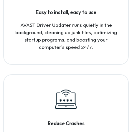
Easy to install, easy to use
AVAST Driver Updater runs quietly in the
background, cleaning up junk files, optimizing
startup programs, and boosting your
computer's speed 24/7.
Reduce Crashes