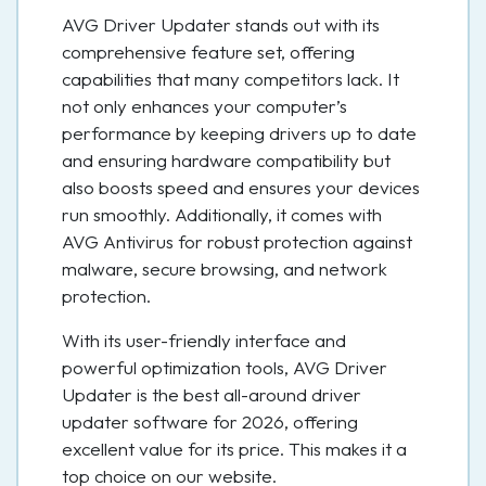
AVG Driver Updater stands out with its
comprehensive feature set, offering
capabilities that many competitors lack. It
not only enhances your computer’s
performance by keeping drivers up to date
and ensuring hardware compatibility but
also boosts speed and ensures your devices
run smoothly. Additionally, it comes with
AVG Antivirus for robust protection against
malware, secure browsing, and network
protection.
With its user-friendly interface and
powerful optimization tools, AVG Driver
Updater is the best all-around driver
updater software for 2026, offering
excellent value for its price. This makes it a
top choice on our website.