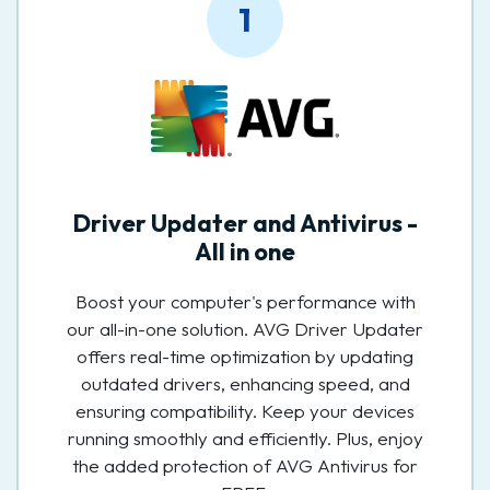
1
Driver Updater and Antivirus -
All in one
Boost your computer's performance with
our all-in-one solution. AVG Driver Updater
offers real-time optimization by updating
outdated drivers, enhancing speed, and
ensuring compatibility. Keep your devices
running smoothly and efficiently. Plus, enjoy
the added protection of AVG Antivirus for