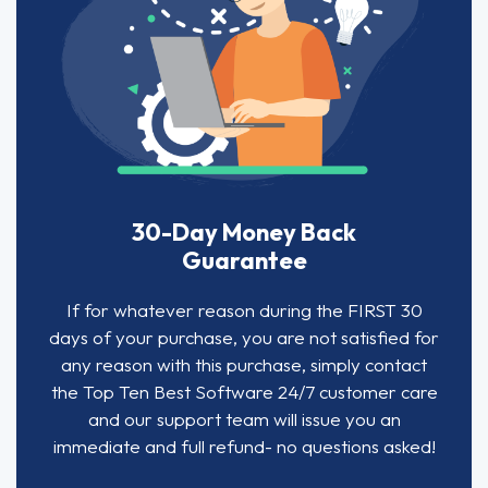
30-Day Money Back
Guarantee
If for whatever reason during the FIRST 30
days of your purchase, you are not satisfied for
any reason with this purchase, simply contact
the Top Ten Best Software 24/7 customer care
and our support team will issue you an
immediate and full refund- no questions asked!