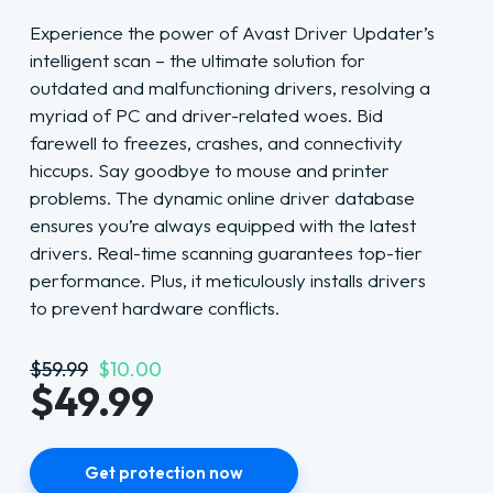
Experience the power of Avast Driver Updater’s
intelligent scan – the ultimate solution for
outdated and malfunctioning drivers, resolving a
myriad of PC and driver-related woes. Bid
farewell to freezes, crashes, and connectivity
hiccups. Say goodbye to mouse and printer
problems. The dynamic online driver database
ensures you’re always equipped with the latest
drivers. Real-time scanning guarantees top-tier
performance. Plus, it meticulously installs drivers
to prevent hardware conflicts.
$59.99
$10.00
$49.99
Get protection now