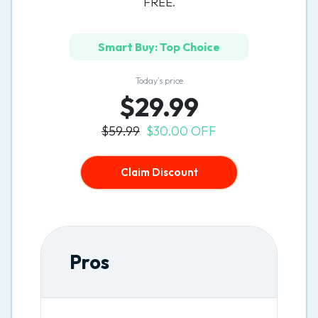
FREE.
Smart Buy: Top Choice
Today’s price
$29.99
$59.99
$30.00 OFF
Claim Discount
Pros