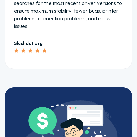
searches for the most recent driver versions to
ensure maximum stability, fewer bugs, printer
problems, connection problems, and mouse
issues.
Slashdot.org