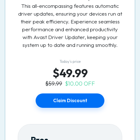
This all-encompassing features automatic
driver updates, ensuring your devices run at
their peak efficiency. Experience seamless
performance and enhanced productivity
with Avast Driver Updater, keeping your
system up to date and running smoothly.
Today’s price
$49.99
$59.99
$10.00 OFF
Claim Discount