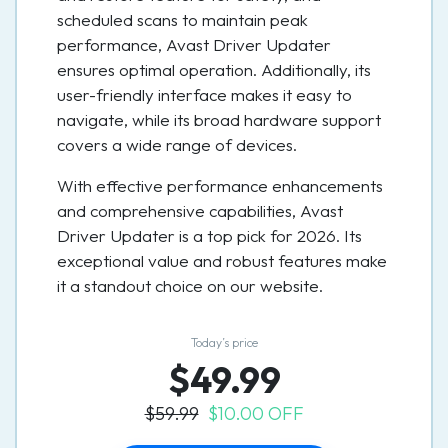
scheduled scans to maintain peak
performance, Avast Driver Updater
ensures optimal operation. Additionally, its
user-friendly interface makes it easy to
navigate, while its broad hardware support
covers a wide range of devices.
With effective performance enhancements
and comprehensive capabilities, Avast
Driver Updater is a top pick for 2026. Its
exceptional value and robust features make
it a standout choice on our website.
Today’s price
$49.99
$59.99
$10.00 OFF