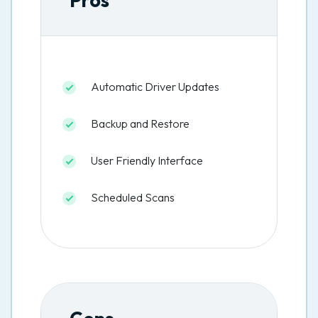
Pros
Automatic Driver Updates
Backup and Restore
User Friendly Interface
Scheduled Scans