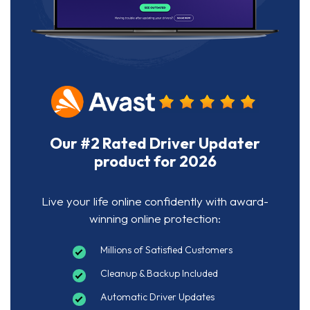
Our #2 Rated Driver Updater
product for 2026
Live your life online confidently with award-
winning online protection:
Millions of Satisfied Customers
Cleanup & Backup Included
Automatic Driver Updates