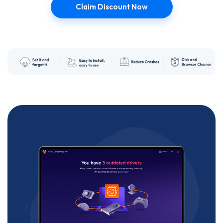
Claim Discount Now