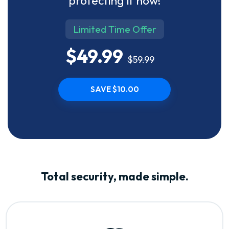
protecting it now!
Limited Time Offer
$49.99
$59.99
SAVE $10.00
Total security, made simple.