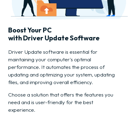
Boost Your PC
with Driver Update Software
Driver Update software is essential for
maintaining your computer's optimal
performance. It automates the process of
updating and optimizing your system, updating
files, and improving overall efficiency.
Choose a solution that offers the features you
need and is user-friendly for the best
experience.