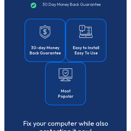
30 Day Money Back Guarantee
30-day Money
Easy to Install
Back Guarantee
Easy To Use
Most
Popular
Fix your computer while also