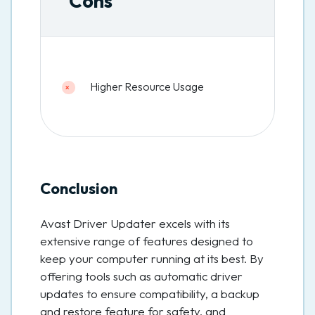
Cons
Higher Resource Usage
Conclusion
Avast Driver Updater excels with its
extensive range of features designed to
keep your computer running at its best. By
offering tools such as automatic driver
updates to ensure compatibility, a backup
and restore feature for safety, and