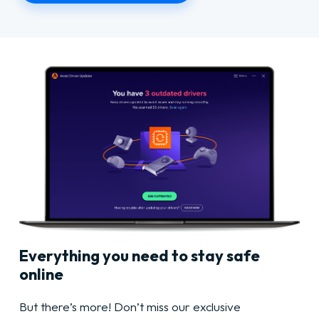
Everything you need to stay safe
online
But there’s more! Don’t miss our exclusive