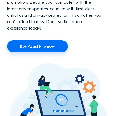
promotion. Elevate your computer with the
latest driver updates, coupled with first-class
antivirus and privacy protection. It’s an offer you
can’t afford to miss. Don’t settle; embrace
excellence today!
Buy Avast Pro now