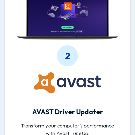
2
AVAST Driver Updater
Transform your computer’s performance
with Avast TuneUp.