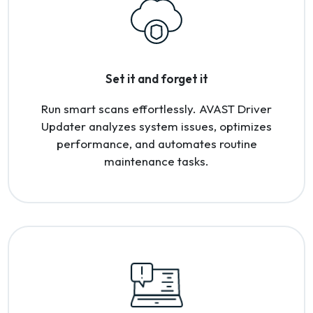
Set it and forget it
Run smart scans effortlessly. AVAST Driver
Updater analyzes system issues, optimizes
performance, and automates routine
maintenance tasks.