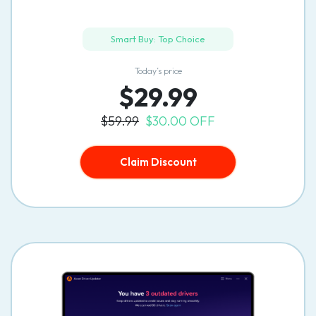
Smart Buy: Top Choice
Today’s price
$29.99
$59.99
$30.00 OFF
Claim Discount