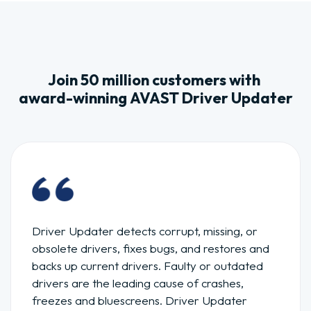
Join 50 million customers with
award-winning AVAST Driver Updater
Driver Updater detects corrupt, missing, or
obsolete drivers, fixes bugs, and restores and
backs up current drivers. Faulty or outdated
drivers are the leading cause of crashes,
freezes and bluescreens. Driver Updater