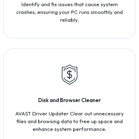
Identify and fix issues that cause system
crashes, ensuring your PC runs smoothly and
reliably.
Disk and Browser Cleaner
AVAST Driver Updater Clear out unnecessary
files and browsing data to free up space and
enhance system performance.