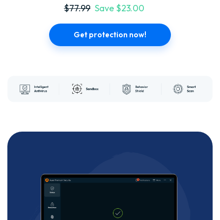
$77.99
Save $23.00
Get protection now!