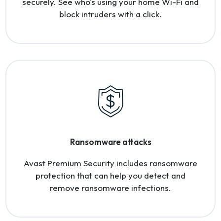
securely. See who's using your home Wi-Fi and
block intruders with a click.
Ransomware attacks
Avast Premium Security includes ransomware
protection that can help you detect and
remove ransomware infections.