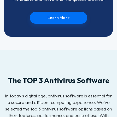
Learn More
The TOP 3 Antivirus Software
In today's digital age, antivirus software is essential for
a secure and efficient computing experience. We've
selected the top 3 antivirus software options based on
their features, performance, and ease of use. With