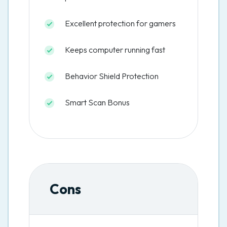
Excellent protection for gamers
Keeps computer running fast
Behavior Shield Protection
Smart Scan Bonus
Cons