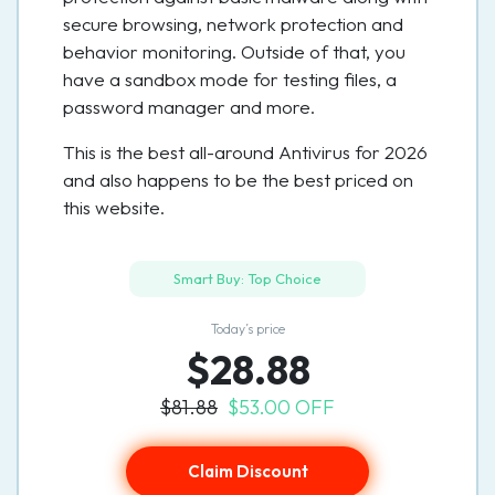
secure browsing, network protection and
behavior monitoring. Outside of that, you
have a sandbox mode for testing files, a
password manager and more.
This is the best all-around Antivirus for 2026
and also happens to be the best priced on
this website.
Smart Buy: Top Choice
Today’s price
$28.88
$81.88
$53.00 OFF
Claim Discount