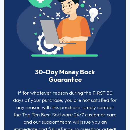
30-Day Money Back
Guarantee
If for whatever reason during the FIRST 30
days of your purchase, you are not satisfied for
any reason with this purchase, simply contact
the Top Ten Best Software 24/7 customer care
and our support team will issue you an
immediate and full refund- no questions asked!