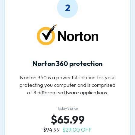
2
Norton 360 protection
Norton 360 is a powerful solution for your
protecting you computer and is comprised
of 3 different software applications.
Today’s price
$65.99
$94.99
$29.00 OFF