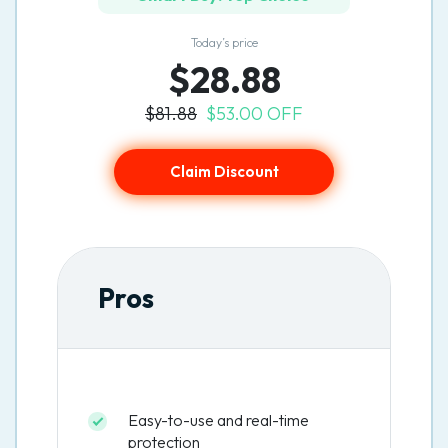
Today’s price
$28.88
$81.88
$53.00 OFF
Claim Discount
Pros
Easy-to-use and real-time
protection