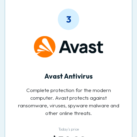
3
Avast Antivirus
Complete protection for the modern
computer. Avast protects against
ransomware, viruses, spyware malware and
other online threats.
Today’s price