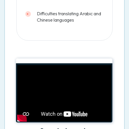
Difficulties translating Arabic and
Chinese languages