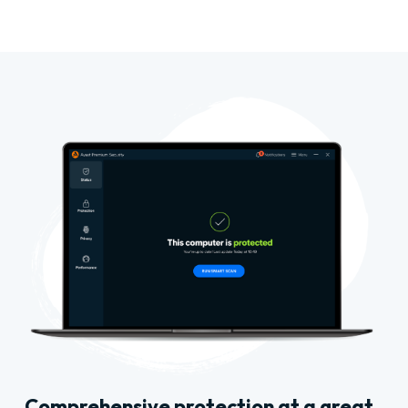
Comprehensive protection at a great