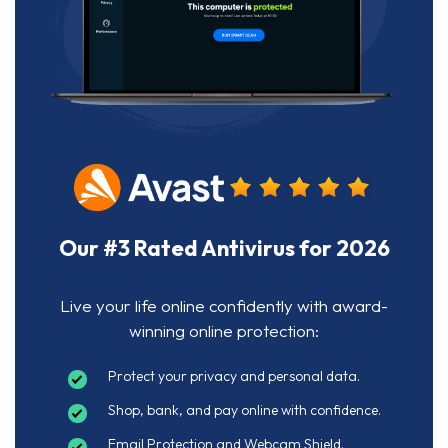
Our #3 Rated Antivirus for 2026
Live your life online confidently with award-
winning online protection:
Protect your privacy and personal data.
Shop, bank, and pay online with confidence.
Email Protection and Webcam Shield.