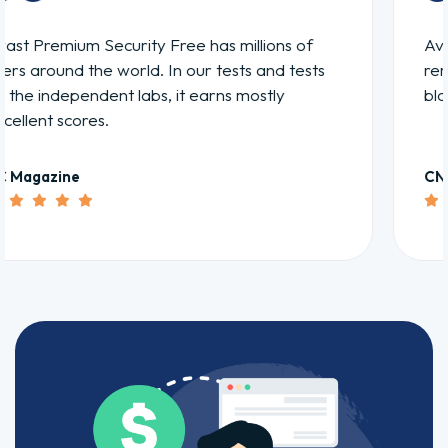
Avast Premium Security is solid at finding and
removing viruses and spyware as well as
blocking Web threats.
CNET