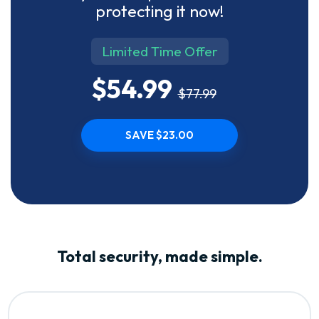
protecting it now!
Limited Time Offer
$54.99
$77.99
SAVE $23.00
Total security, made simple.