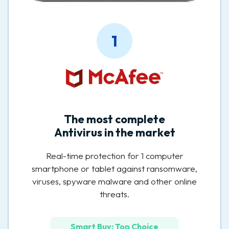
1
The most complete
Antivirus in the market
Real-time protection for 1 computer
smartphone or tablet against ransomware,
viruses, spyware malware and other online
threats.
Smart Buy: Top Choice