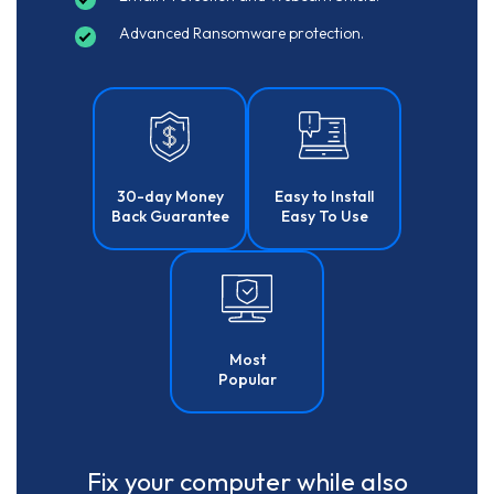
Advanced Ransomware protection.
30-day Money
Easy to Install
Back Guarantee
Easy To Use
Most
Popular
Fix your computer while also