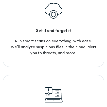
Set it and forget it
Run smart scans on everything, with ease.
We'll analyze suspicious files in the cloud, alert
you to threats, and more.