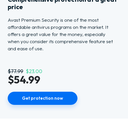
price
Avast Premium Security is one of the most
affordable antivirus programs on the market. It
offers a great value for the money, especially
when you consider its comprehensive feature set
and ease of use.
$77.99
$23.00
$54.99
Get protection now