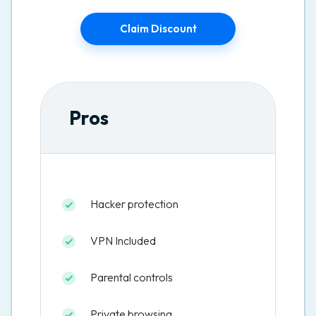
Claim Discount
Pros
Hacker protection
VPN Included
Parental controls
Private browsing