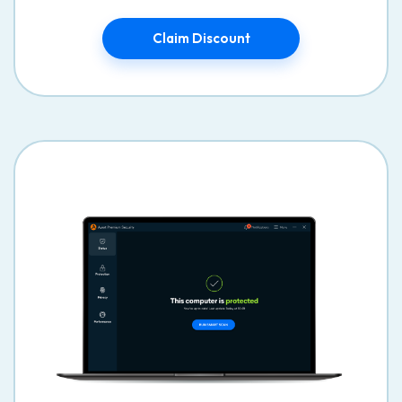
Claim Discount