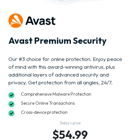
Avast Premium Security
Our #3 choice for online protection. Enjoy peace
of mind with this award-winning antivirus, plus
additional layers of advanced security and
privacy. Get protection from all angles, 24/7.
Comprehensive Malware Protection
Secure Online Transactions
Cross-device protection
Today’s price
$54.99