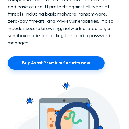
and ease of use. It protects against all types of
threats, including basic malware, ransomware,
zero-day threats, and Wi-Fi vulnerabilities. It also
includes secure browsing, network protection, a
sandbox mode for testing files, and a password
manager.
Buy Avast Premium Security now