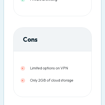
Cons
Limited options on VPN
Only 2GB of cloud storage