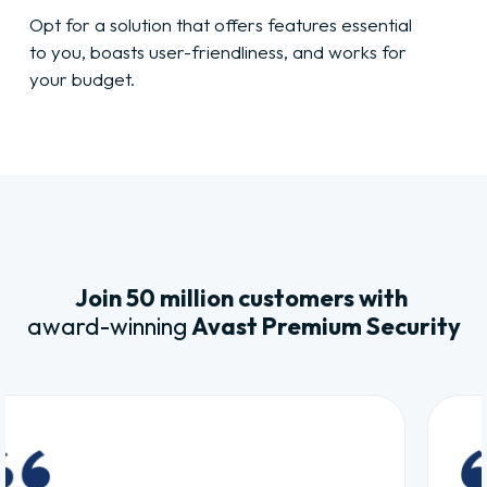
Opt for a solution that offers features essential
to you, boasts user-friendliness, and works for
your budget.
Join 50 million customers with
award-winning
Avast Premium Security