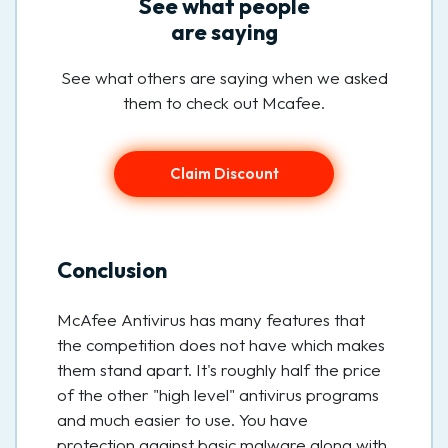
See what people
are saying
See what others are saying when we asked
them to check out Mcafee.
Claim Discount
Conclusion
McAfee Antivirus has many features that
the competition does not have which makes
them stand apart. It's roughly half the price
of the other "high level" antivirus programs
and much easier to use. You have
protection against basic malware along with