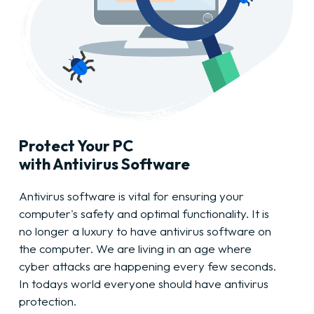
Protect Your PC
with Antivirus Software
Antivirus software is vital for ensuring your
computer's safety and optimal functionality. It is
no longer a luxury to have antivirus software on
the computer. We are living in an age where
cyber attacks are happening every few seconds.
In todays world everyone should have antivirus
protection.