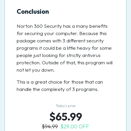
Conclusion
Norton 360 Security has a many benefits
for securing your computer. Because this
package comes with 3 different security
programs it could be a little heavy for some
people just looking for strictly antivirus
protection. Outside of that, this program will
not let you down.
This is a great choice for those that can
handle the complexity of 3 programs.
Today’s price
$65.99
$94.99
$29.00 OFF