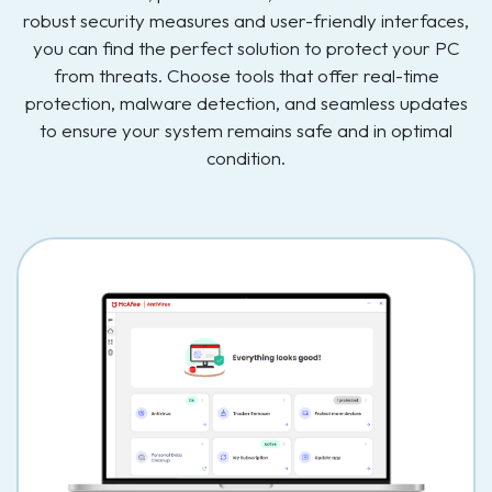
robust security measures and user-friendly interfaces,
you can find the perfect solution to protect your PC
from threats. Choose tools that offer real-time
protection, malware detection, and seamless updates
to ensure your system remains safe and in optimal
condition.