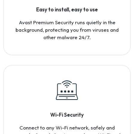
Easy to install, easy to use
Avast Premium Security runs quietly in the
background, protecting you from viruses and
other malware 24/7.
Wi-Fi Security
Connect to any Wi-Fi network, safely and