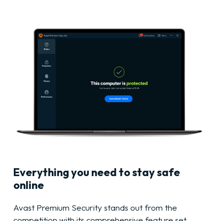
Everything you need to stay safe
online
Avast Premium Security stands out from the
competition with its comprehensive feature set,