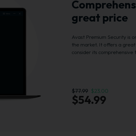
Comprehensi
great price
Avast Premium Security is o
the market. It offers a grea
consider its comprehensive 
$77.99
$23.00
$54.99