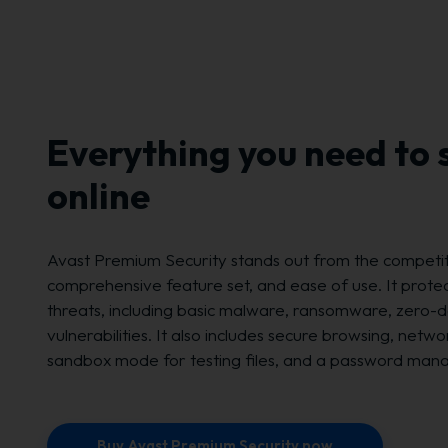
Everything you need to 
online
Avast Premium Security stands out from the competiti
comprehensive feature set, and ease of use. It protect
threats, including basic malware, ransomware, zero-d
vulnerabilities. It also includes secure browsing, netwo
sandbox mode for testing files, and a password man
Buy Avast Premium Security now