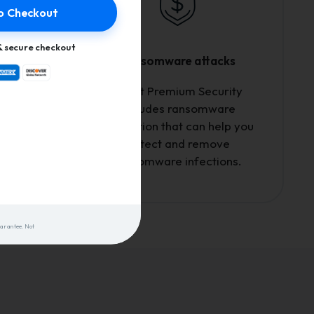
o Checkout
 secure checkout
Ransomware attacks
etwork,
Avast Premium Security
e who's
includes ransomware
i and
protection that can help you
click.
detect and remove
ransomware infections.
uarantee. Not