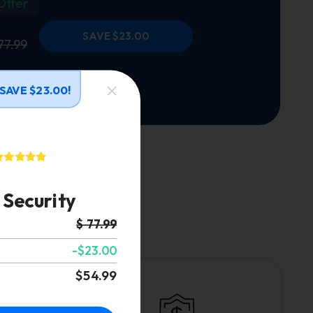
Offer
SAVE $23.00
77.99
SAVE $23.00!
Security
.
$ 77.99
-$23.00
$54.99