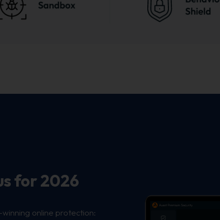
us for 2026
-winning online protection: