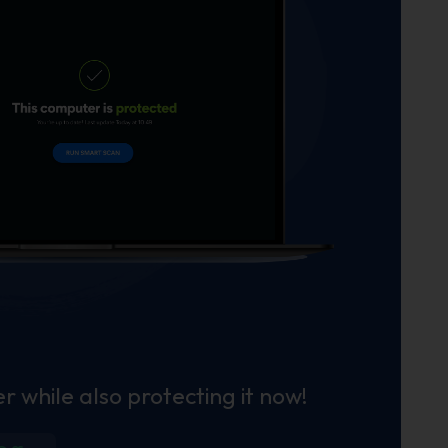
r while also protecting it now!