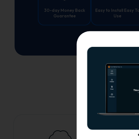
30-day Money Back
Easy to Install Easy T
Guarantee
Use