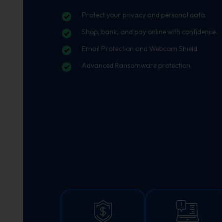
Protect your privacy and personal data.
Shop, bank, and pay online with confidence.
Email Protection and Webcam Shield.
Advanced Ransomware protection.