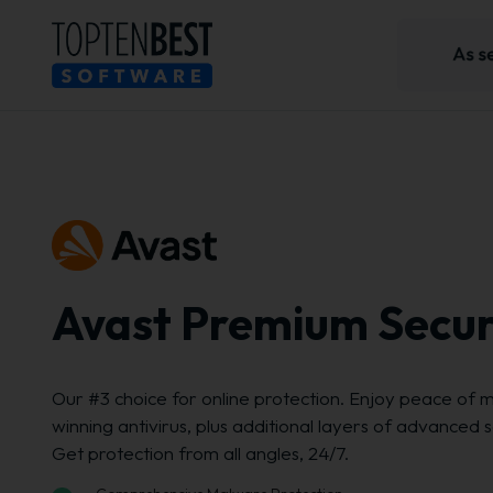
Avast Premium Secur
Our #3 choice for online protection. Enjoy peace of m
winning antivirus, plus additional layers of advanced 
Get protection from all angles, 24/7.