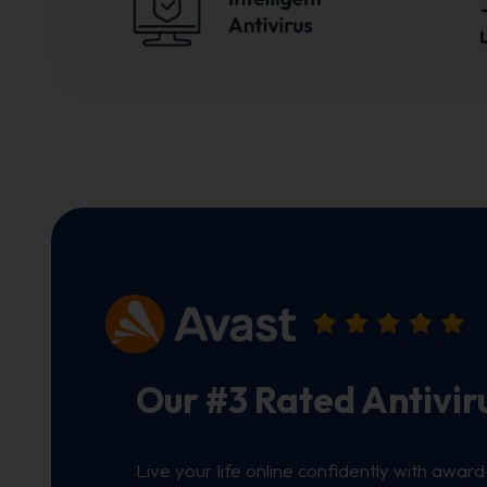
Our #3 Rated Antivir
Live your life online confidently with award