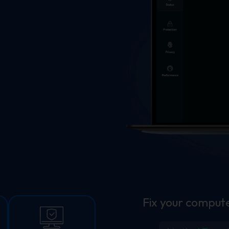
Fix your compute