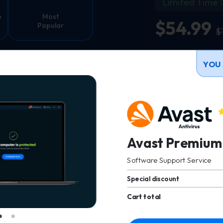
Limited Time 
o
Most
$54.99
Popular
$
YOU 
Avast Premium 
Total security, made simple
Software Support Service
Special discount
Cart total