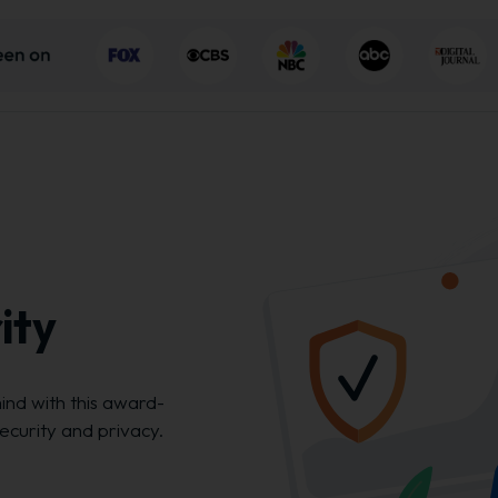
ity
ind with this award-
security and privacy.