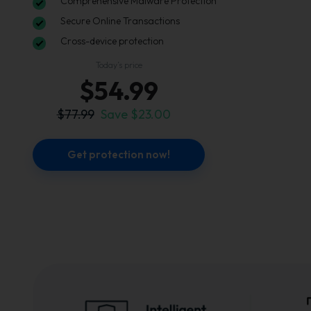
Comprehensive Malware Protection
Secure Online Transactions
Cross-device protection
Today’s price
$54.99
$77.99
Save $23.00
Get protection now!