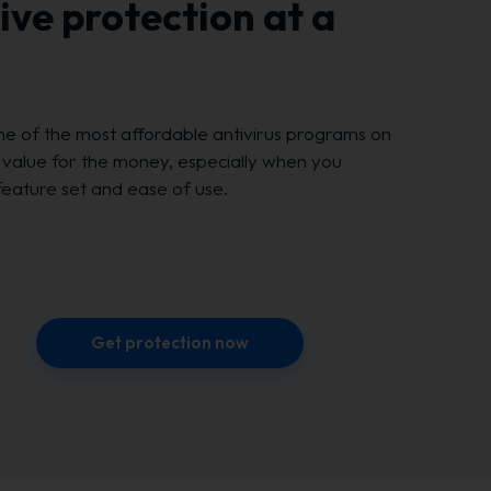
ve protection at a
ne of the most affordable antivirus programs on
t value for the money, especially when you
feature set and ease of use.
Get protection now