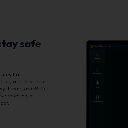
stay safe
on with its
s against all types of
ay threats, and Wi-Fi
rk protection, a
ager.