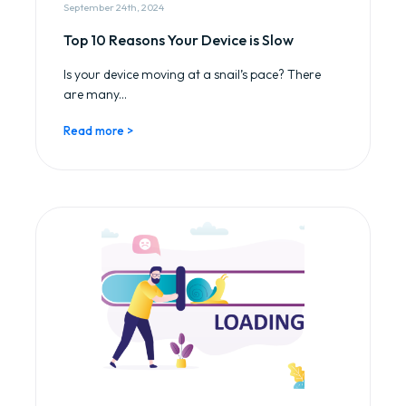
September 24th, 2024
Top 10 Reasons Your Device is Slow
Is your device moving at a snail’s pace? There
are many...
Read more >