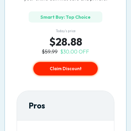
Smart Buy: Top Choice
Today’s price
$28.88
$59.99
$30.00 OFF
Claim Discount
Pros