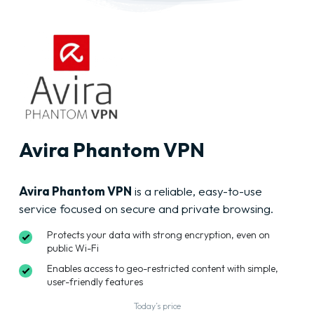
Avira Phantom VPN
Avira Phantom VPN
is a reliable, easy-to-use
service focused on secure and private browsing.
Protects your data with strong encryption, even on
public Wi-Fi
Enables access to geo-restricted content with simple,
user-friendly features
Today’s price