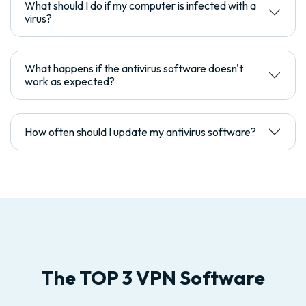
What should I do if my computer is infected with a
virus?
What happens if the antivirus software doesn't
work as expected?
How often should I update my antivirus software?
The TOP 3 VPN Software