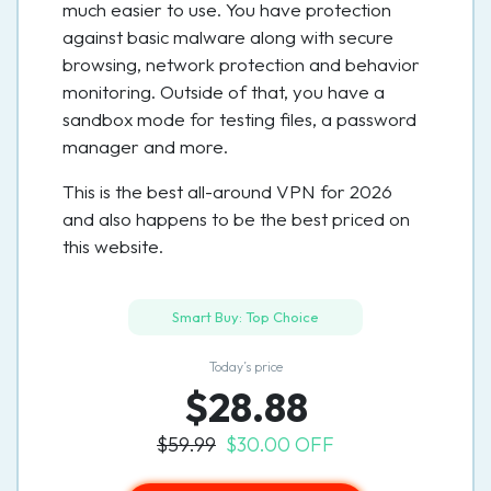
much easier to use. You have protection
against basic malware along with secure
browsing, network protection and behavior
monitoring. Outside of that, you have a
sandbox mode for testing files, a password
manager and more.
This is the best all-around VPN for 2026
and also happens to be the best priced on
this website.
Smart Buy: Top Choice
Today’s price
$28.88
$59.99
$30.00 OFF