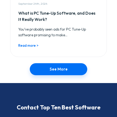
September 24th, 2024
What is PC Tune-Up Software, and Does
It Really Work?
You’ve probably seen ads for PC Tune-Up
software promising to make...
Read more >
See More
Contact Top Ten Best Software