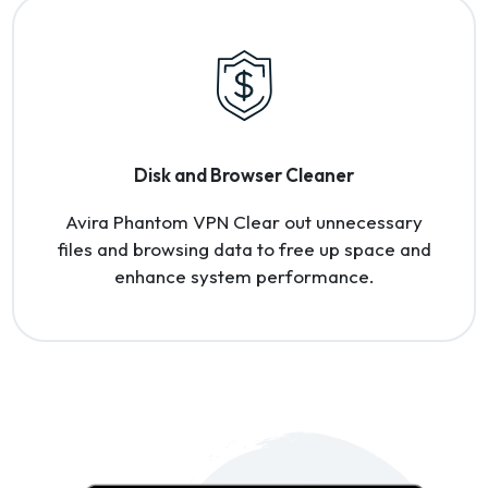
Disk and Browser Cleaner
Avira Phantom VPN Clear out unnecessary
files and browsing data to free up space and
enhance system performance.