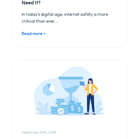
Need It?
In today’s digital age, internet safety is more
critical than ever....
Read more >
September 24th, 2024