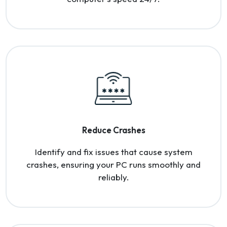
Reduce Crashes
Identify and fix issues that cause system
crashes, ensuring your PC runs smoothly and
reliably.