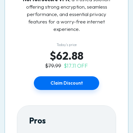
offering strong encryption, seamless
performance, and essential privacy
features for a worry-free internet
experience.
Today’s price
$62.88
$79.99
$17.11 OFF
Claim Discount
Pros