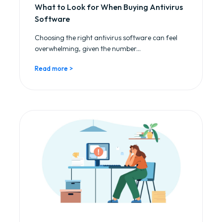
What to Look for When Buying Antivirus
Software
Choosing the right antivirus software can feel
overwhelming, given the number...
Read more >