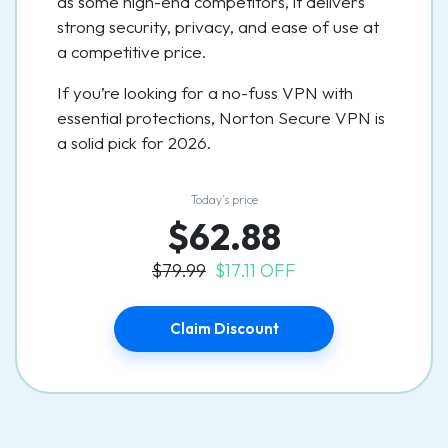
as some high-end competitors, it delivers
strong security, privacy, and ease of use at
a competitive price.
If you’re looking for a no-fuss VPN with
essential protections, Norton Secure VPN is
a solid pick for 2026.
Today’s price
$62.88
$79.99
$17.11 OFF
Claim Discount