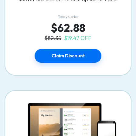
Today’s price
$62.88
$82.35
$19.47 OFF
Claim Discount