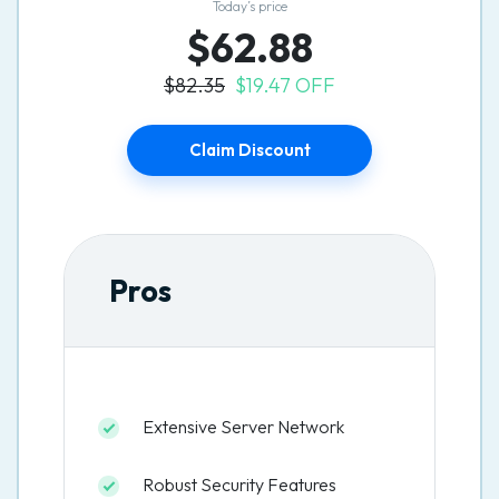
Today’s price
$62.88
$82.35
$19.47 OFF
Claim Discount
Pros
Extensive Server Network
Robust Security Features