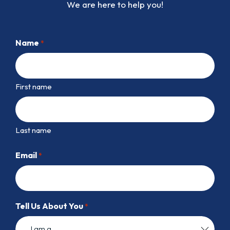
We are here to help you!
Name
*
First name
Last name
Email
*
Tell Us About You
*