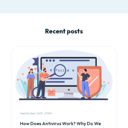
Recent posts
September 24th, 2024
How Does Antivirus Work? Why Do We