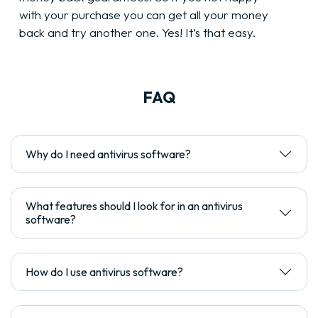
with your purchase you can get all your money
back and try another one. Yes! It’s that easy.
FAQ
Why do I need antivirus software?
What features should I look for in an antivirus
software?
How do I use antivirus software?