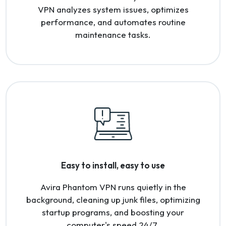
VPN analyzes system issues, optimizes
performance, and automates routine
maintenance tasks.
Easy to install, easy to use
Avira Phantom VPN runs quietly in the
background, cleaning up junk files, optimizing
startup programs, and boosting your
computer's speed 24/7.