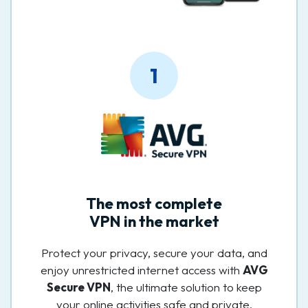
1
The most complete
VPN in the market
Protect your privacy, secure your data, and
enjoy unrestricted internet access with
AVG
Secure VPN
, the ultimate solution to keep
your online activities safe and private.