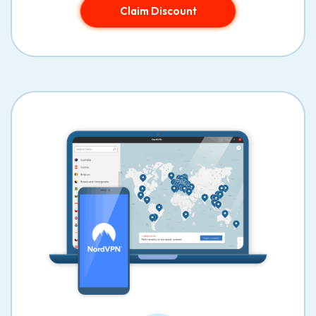
Claim Discount