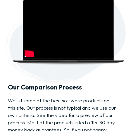
Our Comparison Process
We list some of the best software products on
this site. Our process is not typical and we use our
own criteria. See the video for a preview of our
process. Most of the products listed offer 30 day
money back guarantees. So if you not happy