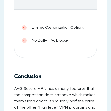
Limited Customization Options
No Built-in Ad Blocker
Conclusion
AVG Secure VPN has a many features that
the competition does not have which makes
them stand apart. It's roughly half the price
of the other "high level" VPN programs and