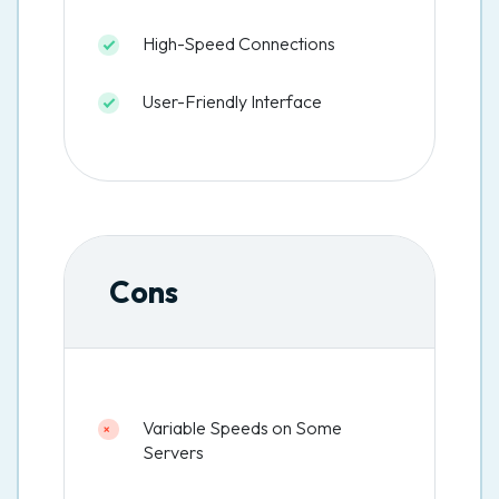
High-Speed Connections
User-Friendly Interface
Cons
Variable Speeds on Some
Servers