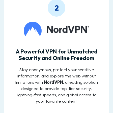
2
A Powerful VPN for Unmatched
Security and Online Freedom
Stay anonymous, protect your sensitive
information, and explore the web without
limitations with
NordVPN
, a leading solution
designed to provide top-tier security,
lightning-fast speeds, and global access to
your favorite content.