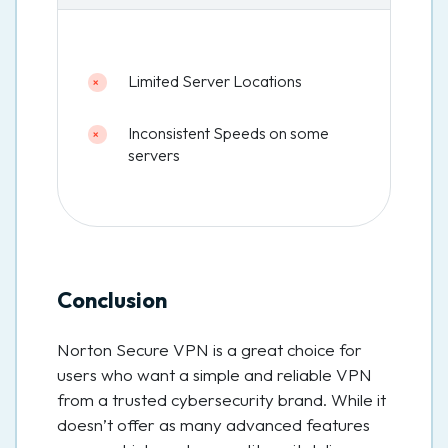
Limited Server Locations
Inconsistent Speeds on some
servers
Conclusion
Norton Secure VPN is a great choice for
users who want a simple and reliable VPN
from a trusted cybersecurity brand. While it
doesn’t offer as many advanced features