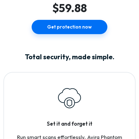
$59.88
Get protection now
Total security, made simple.
Set it and forget it
Run smart scans effortlessly. Avira Phantom