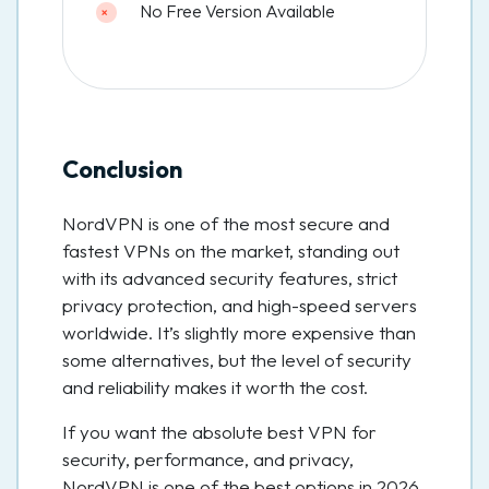
No Free Version Available
Conclusion
NordVPN is one of the most secure and
fastest VPNs on the market, standing out
with its advanced security features, strict
privacy protection, and high-speed servers
worldwide. It’s slightly more expensive than
some alternatives, but the level of security
and reliability makes it worth the cost.
If you want the absolute best VPN for
security, performance, and privacy,
NordVPN is one of the best options in 2026.