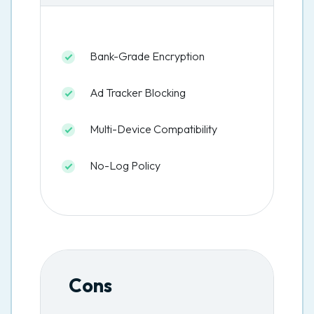
Bank-Grade Encryption
Ad Tracker Blocking
Multi-Device Compatibility
No-Log Policy
Cons