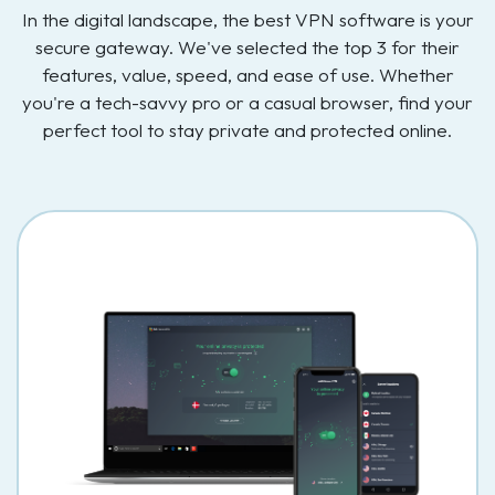
In the digital landscape, the best VPN software is your
secure gateway. We've selected the top 3 for their
features, value, speed, and ease of use. Whether
you're a tech-savvy pro or a casual browser, find your
perfect tool to stay private and protected online.