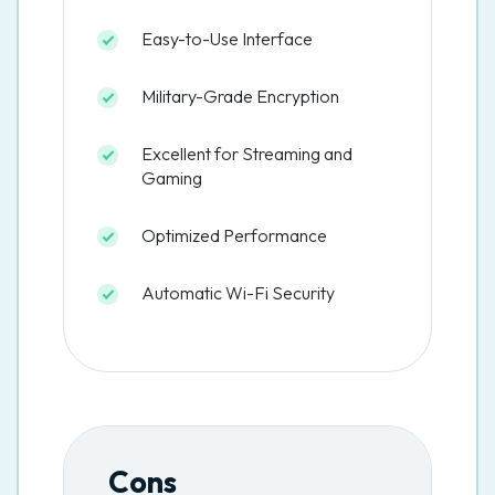
Easy-to-Use Interface
Military-Grade Encryption
Excellent for Streaming and
Gaming
Optimized Performance
Automatic Wi-Fi Security
Cons