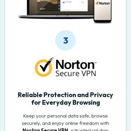
3
Reliable Protection and Privacy
for Everyday Browsing
Keep your personal data safe, browse
securely, and enjoy online freedom with
Norton Secure VPN
, a trusted solution