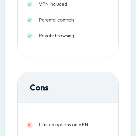
VPN Included
Parental controls
Private browsing
Cons
Limited options on VPN