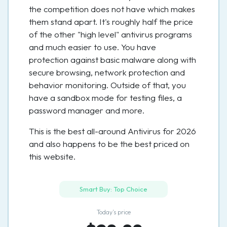
the competition does not have which makes
them stand apart. It's roughly half the price
of the other "high level" antivirus programs
and much easier to use. You have
protection against basic malware along with
secure browsing, network protection and
behavior monitoring. Outside of that, you
have a sandbox mode for testing files, a
password manager and more.
This is the best all-around Antivirus for 2026
and also happens to be the best priced on
this website.
Smart Buy: Top Choice
Today’s price