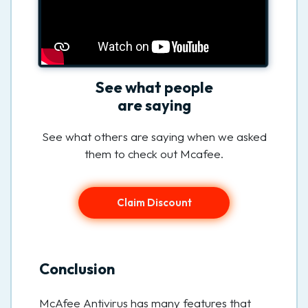
See what people
are saying
See what others are saying when we asked
them to check out Mcafee.
Claim Discount
Conclusion
McAfee Antivirus has many features that