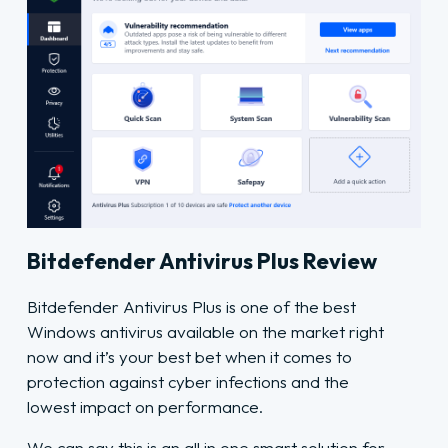
Bitdefender Antivirus Plus Review
Bitdefender Antivirus Plus is one of the best
Windows antivirus available on the market right
now and it’s your best bet when it comes to
protection against cyber infections and the
lowest impact on performance.
We can say this is an all in one smart solution for