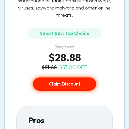
smartphone or tablet against ransomware,
viruses, spyware malware and other online
threats.
Smart Buy: Top Choice
Today’s price
$28.88
$81.88
$53.00 OFF
Claim Discount
Pros