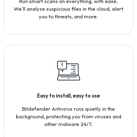
Run smart scans on everything, with ease.
We'll analyze suspicious files in the cloud, alert
you to threats, and more.
Easy to install, easy to use
Bitdefender Antivirus runs quietly in the
background, protecting you from viruses and
other malware 24/7.