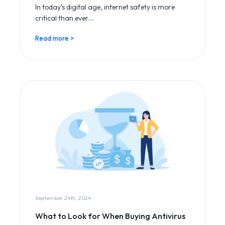
In today’s digital age, internet safety is more
critical than ever....
Read more >
September 24th, 2024
What to Look for When Buying Antivirus