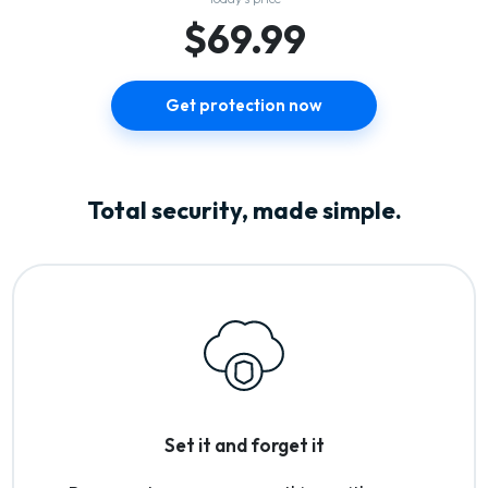
$69.99
Get protection now
Total security, made simple.
Set it and forget it