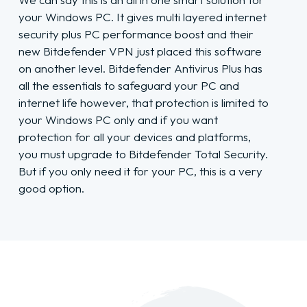
your Windows PC. It gives multi layered internet
security plus PC performance boost and their
new Bitdefender VPN just placed this software
on another level. Bitdefender Antivirus Plus has
all the essentials to safeguard your PC and
internet life however, that protection is limited to
your Windows PC only and if you want
protection for all your devices and platforms,
you must upgrade to Bitdefender Total Security.
But if you only need it for your PC, this is a very
good option.