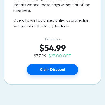
threats we see these days without all of the
nonsense.
Overall a well balanced antivirus protection
without all of the fancy features.
Today’s price
$54.99
$77.99
$23.00 OFF
Claim Discount