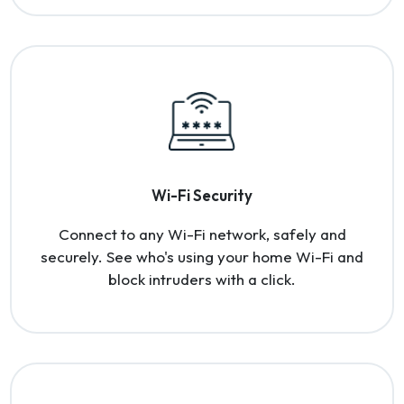
Wi-Fi Security
Connect to any Wi-Fi network, safely and
securely. See who's using your home Wi-Fi and
block intruders with a click.