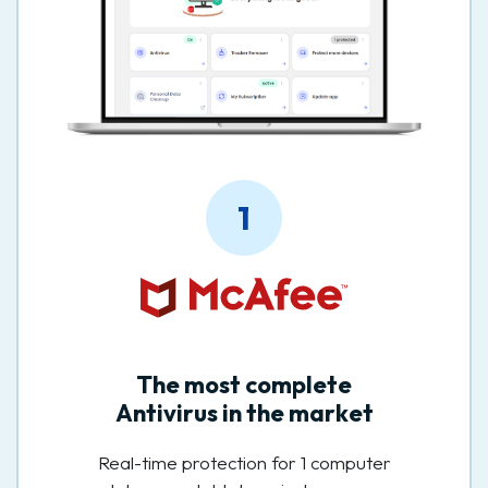
1
The most complete
Antivirus in the market
Real-time protection for 1 computer