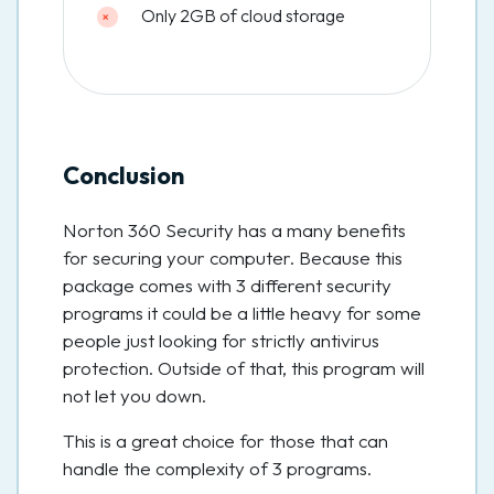
Only 2GB of cloud storage
Conclusion
Norton 360 Security has a many benefits
for securing your computer. Because this
package comes with 3 different security
programs it could be a little heavy for some
people just looking for strictly antivirus
protection. Outside of that, this program will
not let you down.
This is a great choice for those that can
handle the complexity of 3 programs.