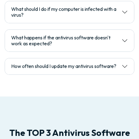
What should I do if my computer is infected with a
virus?
What happens if the antivirus software doesn't
work as expected?
How often should I update my antivirus software?
The TOP 3 Antivirus Software