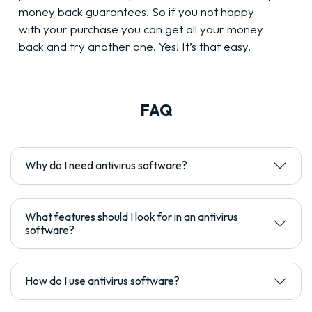
money back guarantees. So if you not happy
with your purchase you can get all your money
back and try another one. Yes! It’s that easy.
FAQ
Why do I need antivirus software?
What features should I look for in an antivirus
software?
How do I use antivirus software?