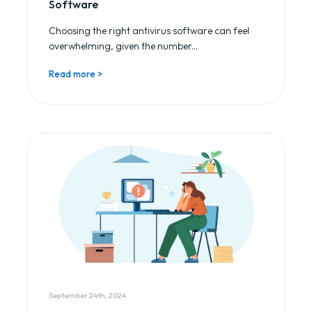
Software
Choosing the right antivirus software can feel
overwhelming, given the number...
Read more >
September 24th, 2024