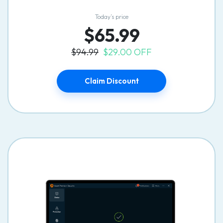
Today’s price
$65.99
$94.99
$29.00 OFF
Claim Discount