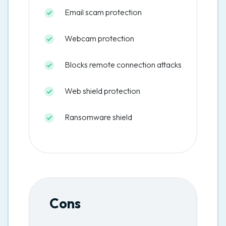
Email scam protection
Webcam protection
Blocks remote connection attacks
Web shield protection
Ransomware shield
Cons