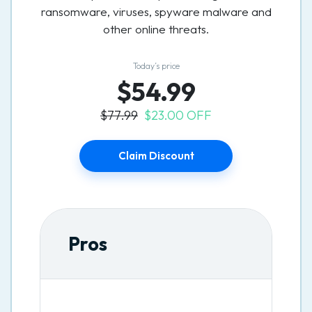
ransomware, viruses, spyware malware and
other online threats.
Today’s price
$54.99
$77.99
$23.00 OFF
Claim Discount
Pros