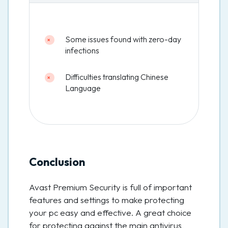
Some issues found with zero-day
infections
Difficulties translating Chinese
Language
Conclusion
Avast Premium Security is full of important
features and settings to make protecting
your pc easy and effective. A great choice
for protecting against the main antivirus