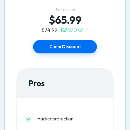
Today’s price
$65.99
$94.99
$29.00 OFF
Claim Discount
Pros
Hacker protection