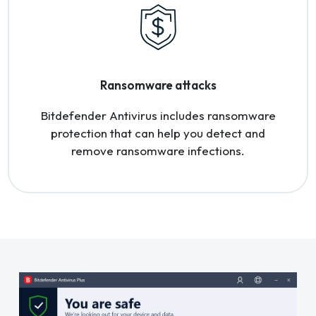
Ransomware attacks
Bitdefender Antivirus includes ransomware
protection that can help you detect and
remove ransomware infections.