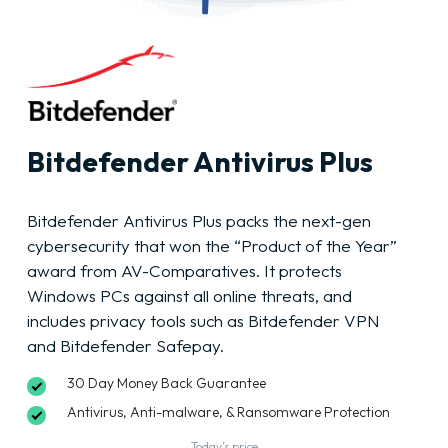
Bitdefender Antivirus Plus
Bitdefender Antivirus Plus packs the next-gen
cybersecurity that won the “Product of the Year”
award from AV-Comparatives. It protects
Windows PCs against all online threats, and
includes privacy tools such as Bitdefender VPN
and Bitdefender Safepay.
30 Day Money Back Guarantee
Antivirus, Anti-malware, & Ransomware Protection
Today’s price