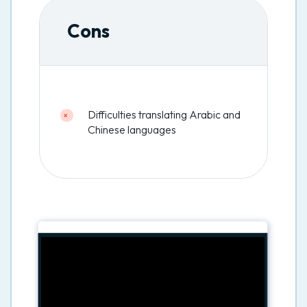
Cons
Difficulties translating Arabic and
Chinese languages