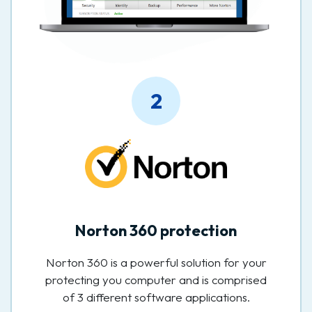
2
Norton 360 protection
Norton 360 is a powerful solution for your
protecting you computer and is comprised
of 3 different software applications.