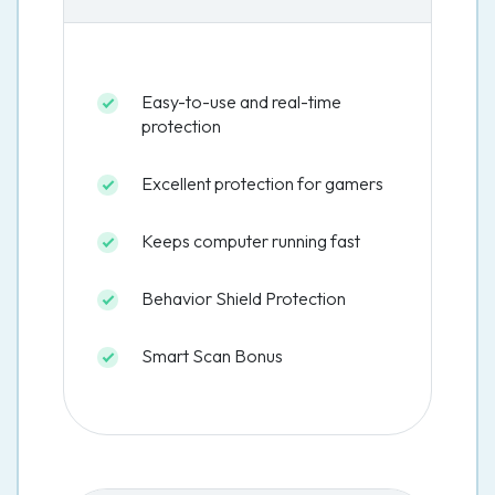
Easy-to-use and real-time
protection
Excellent protection for gamers
Keeps computer running fast
Behavior Shield Protection
Smart Scan Bonus