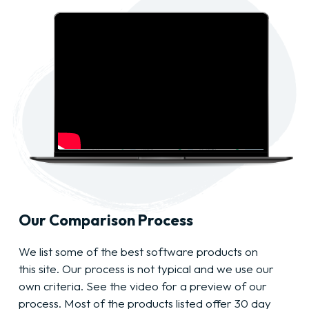
Our Comparison Process
We list some of the best software products on
this site. Our process is not typical and we use our
own criteria. See the video for a preview of our
process. Most of the products listed offer 30 day