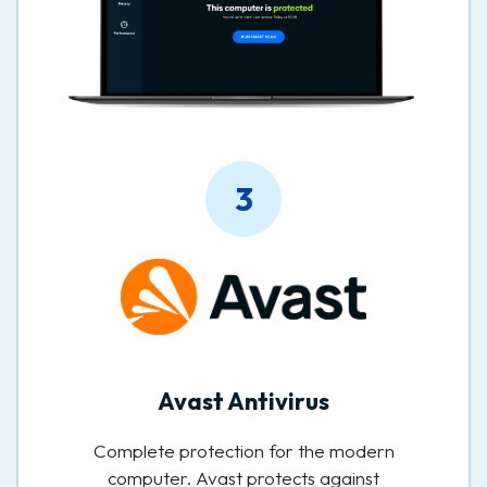
3
Avast Antivirus
Complete protection for the modern
computer. Avast protects against