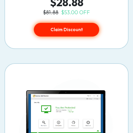
$28.88
$81.88
$53.00 OFF
Claim Discount