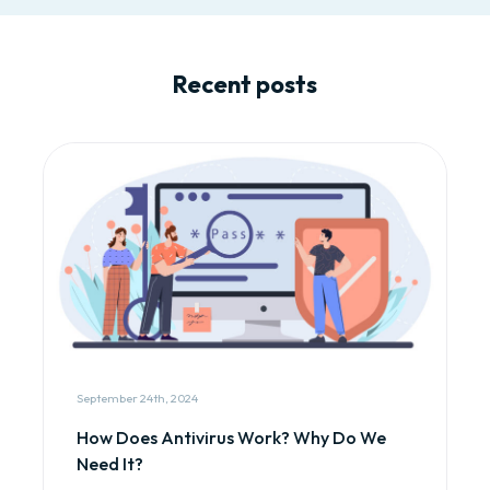
Recent posts
September 24th, 2024
How Does Antivirus Work? Why Do We
Need It?