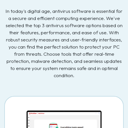
In today's digital age, antivirus software is essential for
a secure and efficient computing experience. We've
selected the top 3 antivirus software options based on
their features, performance, and ease of use. With
robust security measures and user-friendly interfaces,
you can find the perfect solution to protect your PC
from threats. Choose tools that offer real-time
protection, malware detection, and seamless updates
to ensure your system remains safe and in optimal
condition.