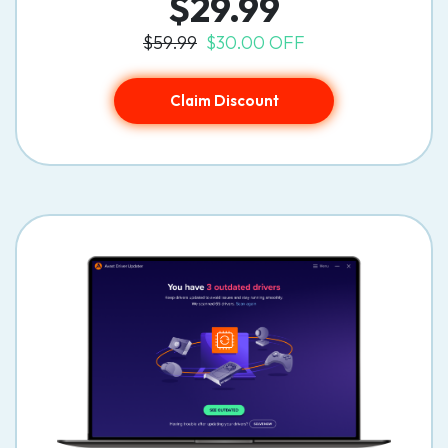
$29.99
$59.99
$30.00 OFF
Claim Discount