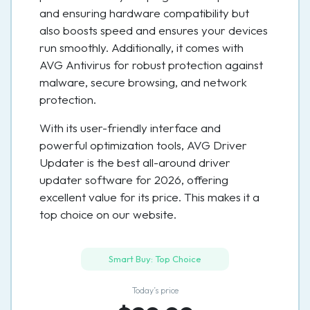
and ensuring hardware compatibility but
also boosts speed and ensures your devices
run smoothly. Additionally, it comes with
AVG Antivirus for robust protection against
malware, secure browsing, and network
protection.
With its user-friendly interface and
powerful optimization tools, AVG Driver
Updater is the best all-around driver
updater software for 2026, offering
excellent value for its price. This makes it a
top choice on our website.
Smart Buy: Top Choice
Today’s price