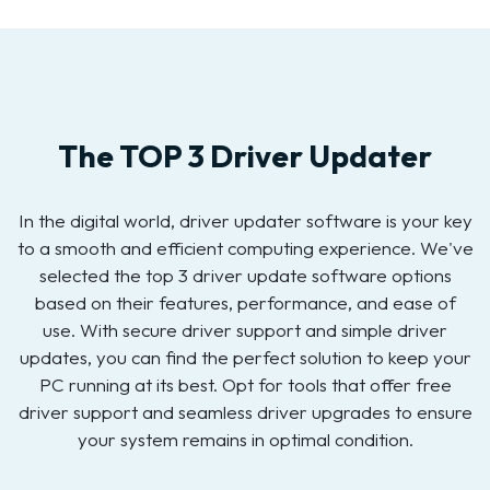
The TOP 3 Driver Updater
In the digital world, driver updater software is your key
to a smooth and efficient computing experience. We've
selected the top 3 driver update software options
based on their features, performance, and ease of
use. With secure driver support and simple driver
updates, you can find the perfect solution to keep your
PC running at its best. Opt for tools that offer free
driver support and seamless driver upgrades to ensure
your system remains in optimal condition.