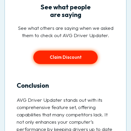
See what people
are saying
See what others are saying when we asked
them to check out AVG Driver Updater.
Claim Discount
Conclusion
AVG Driver Updater stands out with its
comprehensive feature set, offering
capabilities that many competitors lack. It
not only enhances your computer’s
performance by keeping drivers up to date