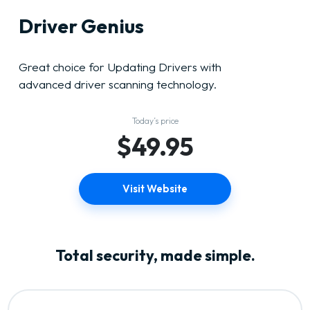
Driver Genius
Great choice for Updating Drivers with
advanced driver scanning technology.
Today’s price
$49.95
Visit Website
Total security, made simple.