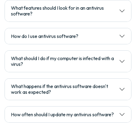
What features should I look for in an antivirus
software?
How do I use antivirus software?
What should I do if my computer is infected with a
virus?
What happens if the antivirus software doesn't
work as expected?
How often should I update my antivirus software?