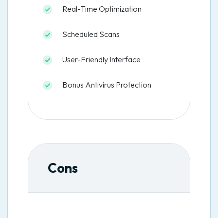
Real-Time Optimization
Scheduled Scans
User-Friendly Interface
Bonus Antivirus Protection
Cons