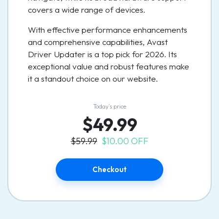
covers a wide range of devices.
With effective performance enhancements
and comprehensive capabilities, Avast
Driver Updater is a top pick for 2026. Its
exceptional value and robust features make
it a standout choice on our website.
Today’s price
$49.99
$59.99
$10.00 OFF
Checkout