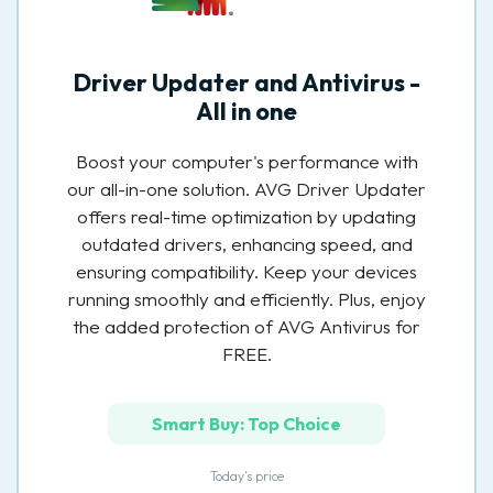
Driver Updater and Antivirus -
All in one
Boost your computer's performance with
our all-in-one solution. AVG Driver Updater
offers real-time optimization by updating
outdated drivers, enhancing speed, and
ensuring compatibility. Keep your devices
running smoothly and efficiently. Plus, enjoy
the added protection of AVG Antivirus for
FREE.
Smart Buy: Top Choice
Today’s price