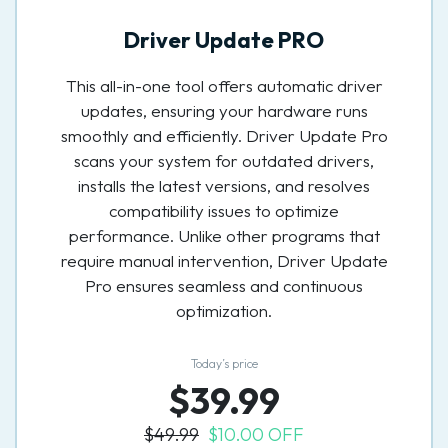
Driver Update PRO
This all-in-one tool offers automatic driver
updates, ensuring your hardware runs
smoothly and efficiently. Driver Update Pro
scans your system for outdated drivers,
installs the latest versions, and resolves
compatibility issues to optimize
performance. Unlike other programs that
require manual intervention, Driver Update
Pro ensures seamless and continuous
optimization.
Today’s price
$39.99
$49.99
$10.00 OFF