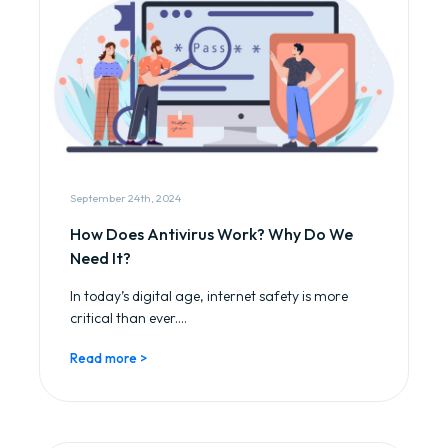
September 24th, 2024
How Does Antivirus Work? Why Do We
Need It?
In today’s digital age, internet safety is more
critical than ever....
Read more >