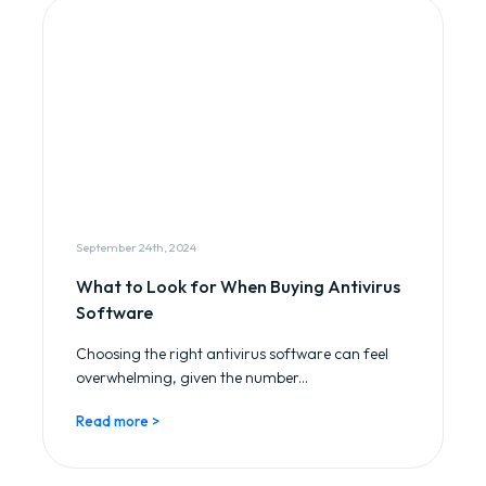
September 24th, 2024
What to Look for When Buying Antivirus
Software
Choosing the right antivirus software can feel
overwhelming, given the number...
Read more >