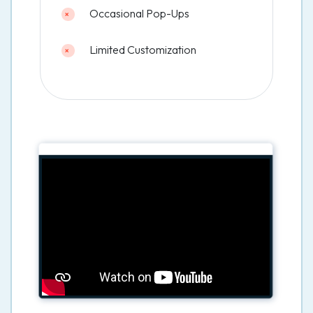
Occasional Pop-Ups
Limited Customization