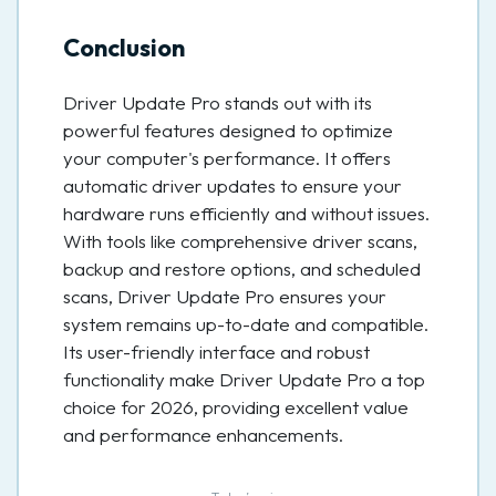
Conclusion
Driver Update Pro stands out with its
powerful features designed to optimize
your computer's performance. It offers
automatic driver updates to ensure your
hardware runs efficiently and without issues.
With tools like comprehensive driver scans,
backup and restore options, and scheduled
scans, Driver Update Pro ensures your
system remains up-to-date and compatible.
Its user-friendly interface and robust
functionality make Driver Update Pro a top
choice for 2026, providing excellent value
and performance enhancements.