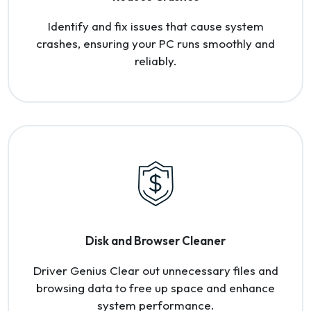
Identify and fix issues that cause system
crashes, ensuring your PC runs smoothly and
reliably.
Disk and Browser Cleaner
Driver Genius Clear out unnecessary files and
browsing data to free up space and enhance
system performance.