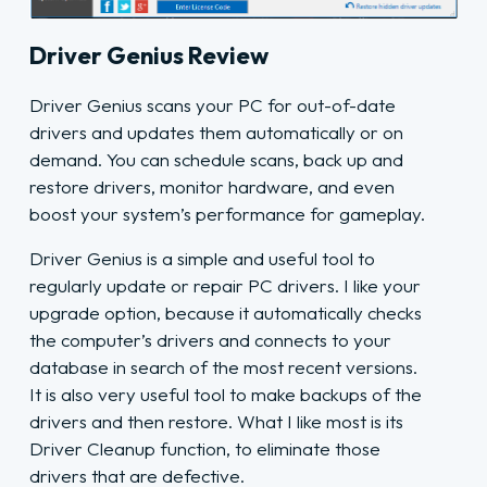
Driver Genius Review
Driver Genius scans your PC for out-of-date
drivers and updates them automatically or on
demand. You can schedule scans, back up and
restore drivers, monitor hardware, and even
boost your system’s performance for gameplay.
Driver Genius is a simple and useful tool to
regularly update or repair PC drivers. I like your
upgrade option, because it automatically checks
the computer’s drivers and connects to your
database in search of the most recent versions.
It is also very useful tool to make backups of the
drivers and then restore. What I like most is its
Driver Cleanup function, to eliminate those
drivers that are defective.