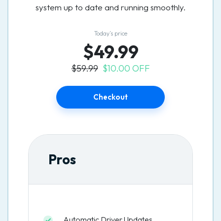
system up to date and running smoothly.
Today’s price
$49.99
$59.99
$10.00 OFF
Checkout
Pros
Automatic Driver Updates