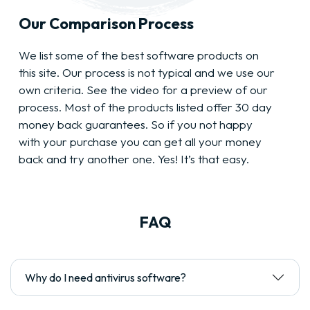
Our Comparison Process
We list some of the best software products on
this site. Our process is not typical and we use our
own criteria. See the video for a preview of our
process. Most of the products listed offer 30 day
money back guarantees. So if you not happy
with your purchase you can get all your money
back and try another one. Yes! It’s that easy.
FAQ
Why do I need antivirus software?