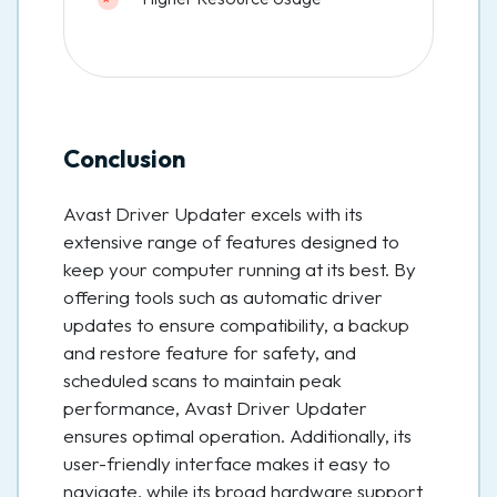
Conclusion
Avast Driver Updater excels with its
extensive range of features designed to
keep your computer running at its best. By
offering tools such as automatic driver
updates to ensure compatibility, a backup
and restore feature for safety, and
scheduled scans to maintain peak
performance, Avast Driver Updater
ensures optimal operation. Additionally, its
user-friendly interface makes it easy to
navigate, while its broad hardware support