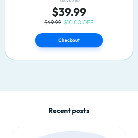
Today’s price
$39.99
$49.99
$10.00 OFF
Checkout
Recent posts