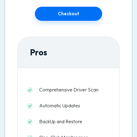
Checkout
Pros
Comprehensive Driver Scan
Automatic Updates
BackUp and Restore