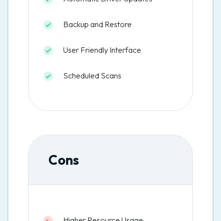
Backup and Restore
User Friendly Interface
Scheduled Scans
Cons
Higher Resource Usage