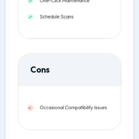
One-Click Maintenance
Schedule Scans
Cons
Occasional Compatibility Issues