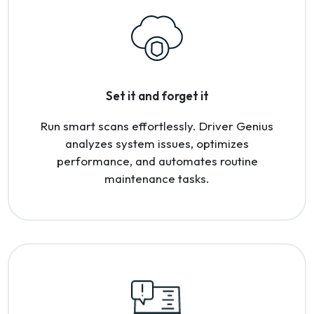
Set it and forget it
Run smart scans effortlessly. Driver Genius
analyzes system issues, optimizes
performance, and automates routine
maintenance tasks.