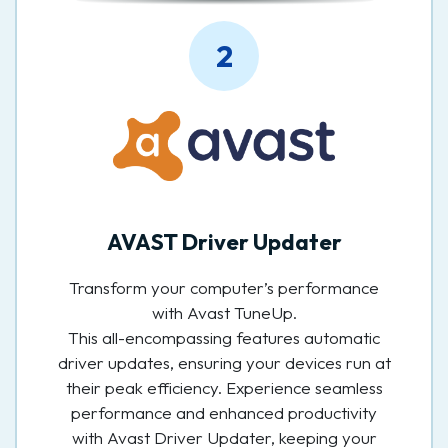
2
AVAST Driver Updater
Transform your computer’s performance
with Avast TuneUp.
This all-encompassing features automatic
driver updates, ensuring your devices run at
their peak efficiency. Experience seamless
performance and enhanced productivity
with Avast Driver Updater, keeping your