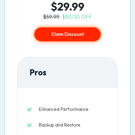
$29.99
$59.99
$30.00 OFF
Claim Discount
Pros
Enhanced Performance
Backup and Restore