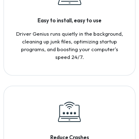
Easy to install, easy to use
Driver Genius runs quietly in the background,
cleaning up junk files, optimizing startup
programs, and boosting your computer's
speed 24/7.
Reduce Crashes