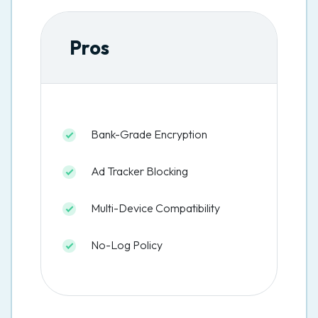
Pros
Bank-Grade Encryption
Ad Tracker Blocking
Multi-Device Compatibility
No-Log Policy