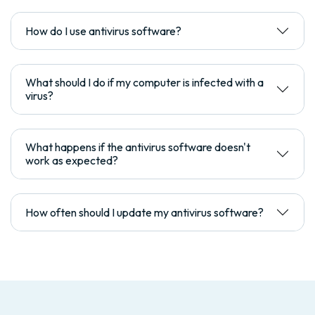
How do I use antivirus software?
What should I do if my computer is infected with a
virus?
What happens if the antivirus software doesn't
work as expected?
How often should I update my antivirus software?