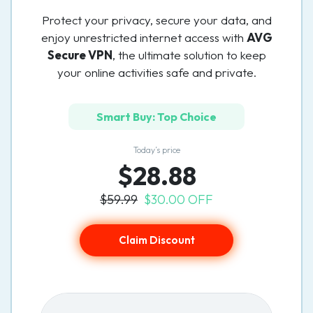
Protect your privacy, secure your data, and
enjoy unrestricted internet access with
AVG
Secure VPN
, the ultimate solution to keep
your online activities safe and private.
Smart Buy: Top Choice
Today’s price
$28.88
$59.99
$30.00 OFF
Claim Discount