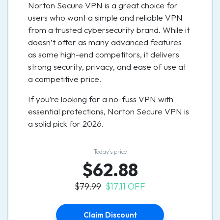
Norton Secure VPN is a great choice for
users who want a simple and reliable VPN
from a trusted cybersecurity brand. While it
doesn’t offer as many advanced features
as some high-end competitors, it delivers
strong security, privacy, and ease of use at
a competitive price.
If you’re looking for a no-fuss VPN with
essential protections, Norton Secure VPN is
a solid pick for 2026.
Today’s price
$62.88
$79.99
$17.11 OFF
Claim Discount