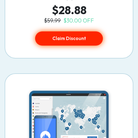
$28.88
$59.99
$30.00 OFF
Claim Discount