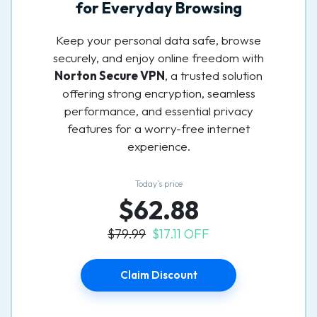
for Everyday Browsing
Keep your personal data safe, browse
securely, and enjoy online freedom with
Norton Secure VPN
, a trusted solution
offering strong encryption, seamless
performance, and essential privacy
features for a worry-free internet
experience.
Today’s price
$62.88
$79.99
$17.11 OFF
Claim Discount