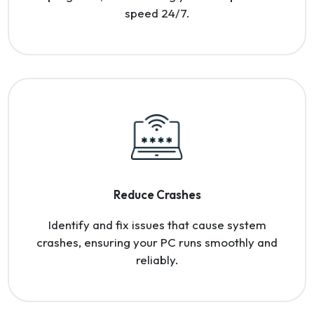
speed 24/7.
Reduce Crashes
Identify and fix issues that cause system
crashes, ensuring your PC runs smoothly and
reliably.