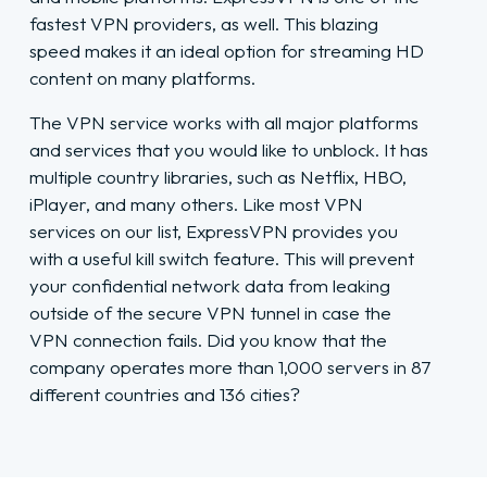
fastest VPN providers, as well. This blazing
speed makes it an ideal option for streaming HD
content on many platforms.
The VPN service works with all major platforms
and services that you would like to unblock. It has
multiple country libraries, such as Netflix, HBO,
iPlayer, and many others. Like most VPN
services on our list, ExpressVPN provides you
with a useful kill switch feature. This will prevent
your confidential network data from leaking
outside of the secure VPN tunnel in case the
VPN connection fails. Did you know that the
company operates more than 1,000 servers in 87
different countries and 136 cities?