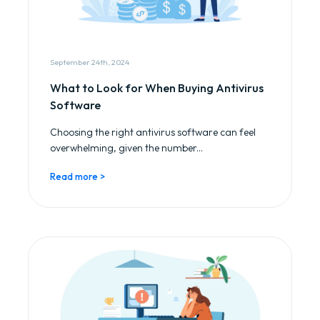
September 24th, 2024
What to Look for When Buying Antivirus
Software
Choosing the right antivirus software can feel
overwhelming, given the number...
Read more >