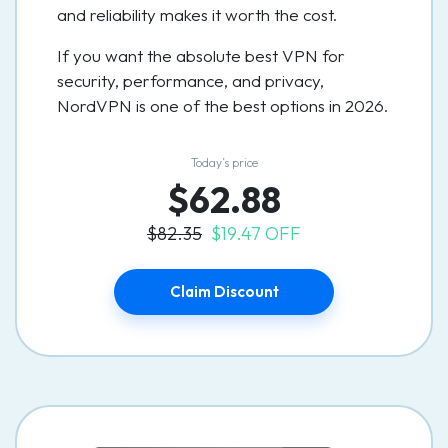
and reliability makes it worth the cost.
If you want the absolute best VPN for
security, performance, and privacy,
NordVPN is one of the best options in 2026.
Today’s price
$62.88
$82.35
$19.47 OFF
Claim Discount