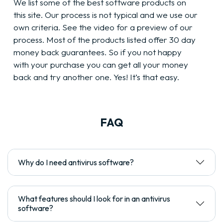
We list some of the best software products on
this site. Our process is not typical and we use our
own criteria. See the video for a preview of our
process. Most of the products listed offer 30 day
money back guarantees. So if you not happy
with your purchase you can get all your money
back and try another one. Yes! It’s that easy.
FAQ
Why do I need antivirus software?
What features should I look for in an antivirus
software?