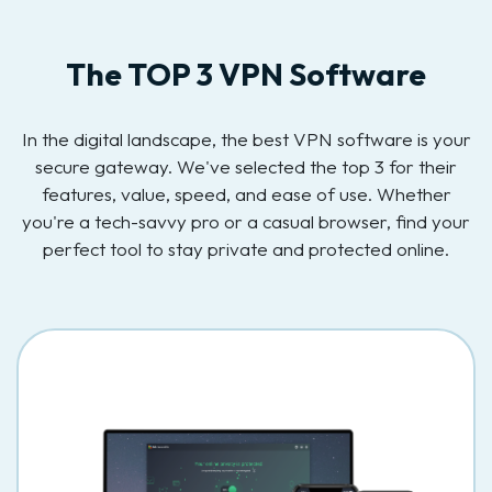
The TOP 3 VPN Software
In the digital landscape, the best VPN software is your
secure gateway. We've selected the top 3 for their
features, value, speed, and ease of use. Whether
you're a tech-savvy pro or a casual browser, find your
perfect tool to stay private and protected online.