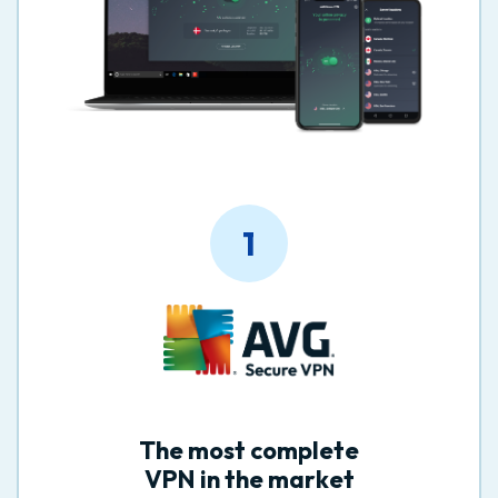
1
The most complete
VPN in the market