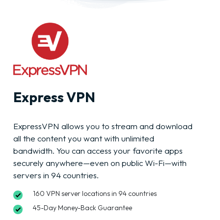
Express VPN
ExpressVPN allows you to stream and download
all the content you want with unlimited
bandwidth. You can access your favorite apps
securely anywhere—even on public Wi-Fi—with
servers in 94 countries.
160 VPN server locations in 94 countries
45-Day Money-Back Guarantee