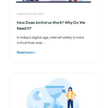
September 24th, 2024
How Does Antivirus Work? Why Do We
Need It?
In today’s digital age, internet safety is more
critical than ever....
Read more >