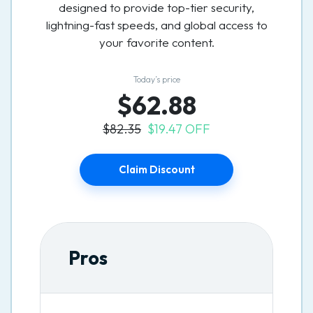
designed to provide top-tier security,
lightning-fast speeds, and global access to
your favorite content.
Today’s price
$62.88
$82.35
$19.47 OFF
Claim Discount
Pros