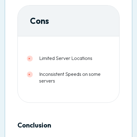
Cons
Limited Server Locations
Inconsistent Speeds on some
servers
Conclusion