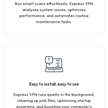
Run smart scans effortlessly. Express VPN
analyzes system issues, optimizes
performance, and automates routine
maintenance tasks.
Easy to install, easy to use
Express VPN runs quietly in the background,
cleaning up junk files, optimizing startup
programs, and boosting your computer's