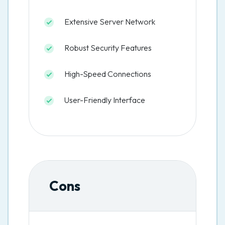
Extensive Server Network
Robust Security Features
High-Speed Connections
User-Friendly Interface
Cons