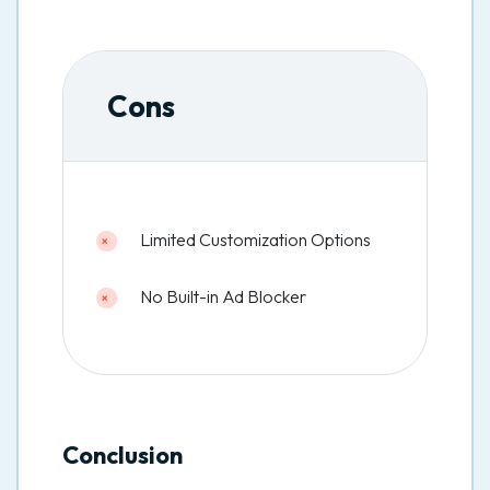
Cons
Limited Customization Options
No Built-in Ad Blocker
Conclusion