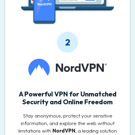
2
A Powerful VPN for Unmatched
Security and Online Freedom
Stay anonymous, protect your sensitive
information, and explore the web without
limitations with
NordVPN
, a leading solution