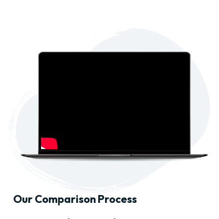
Our Comparison Process