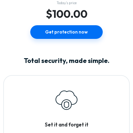
Today’s price
$100.00
Get protection now
Total security, made simple.
Set it and forget it