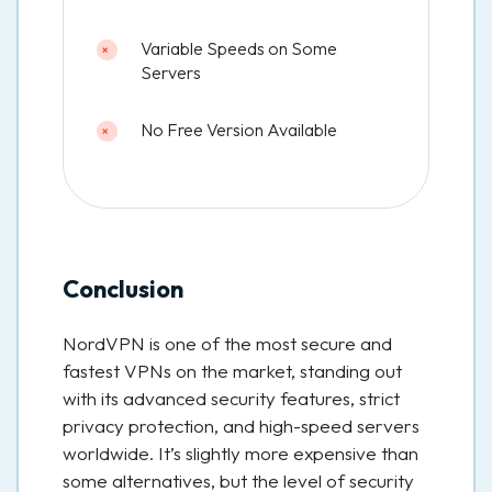
Variable Speeds on Some
Servers
No Free Version Available
Conclusion
NordVPN is one of the most secure and
fastest VPNs on the market, standing out
with its advanced security features, strict
privacy protection, and high-speed servers
worldwide. It’s slightly more expensive than
some alternatives, but the level of security