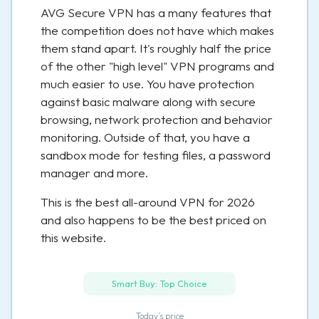
AVG Secure VPN has a many features that
the competition does not have which makes
them stand apart. It's roughly half the price
of the other "high level" VPN programs and
much easier to use. You have protection
against basic malware along with secure
browsing, network protection and behavior
monitoring. Outside of that, you have a
sandbox mode for testing files, a password
manager and more.
This is the best all-around VPN for 2026
and also happens to be the best priced on
this website.
Smart Buy: Top Choice
Today’s price