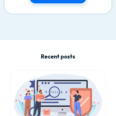
Recent posts