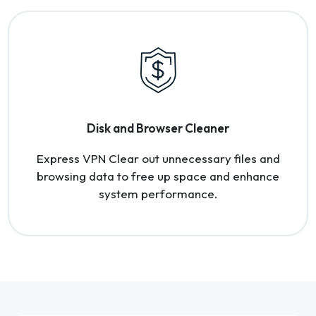
Disk and Browser Cleaner
Express VPN Clear out unnecessary files and
browsing data to free up space and enhance
system performance.