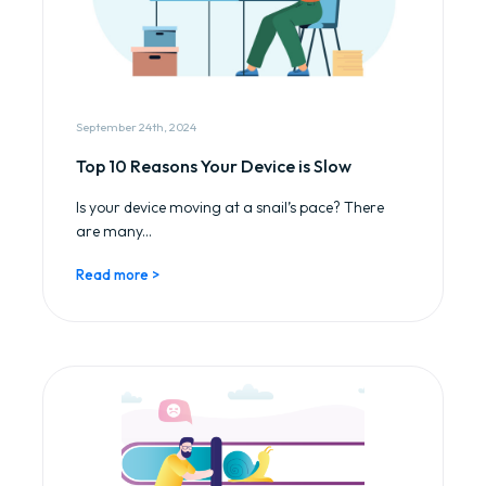
September 24th, 2024
Top 10 Reasons Your Device is Slow
Is your device moving at a snail’s pace? There
are many...
Read more >