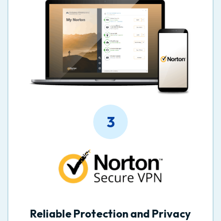
3
Reliable Protection and Privacy