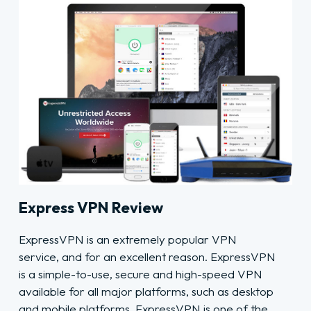
Express VPN Review
ExpressVPN is an extremely popular VPN
service, and for an excellent reason. ExpressVPN
is a simple-to-use, secure and high-speed VPN
available for all major platforms, such as desktop
and mobile platforms. ExpressVPN is one of the