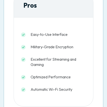
Pros
Easy-to-Use Interface
Military-Grade Encryption
Excellent for Streaming and
Gaming
Optimized Performance
Automatic Wi-Fi Security