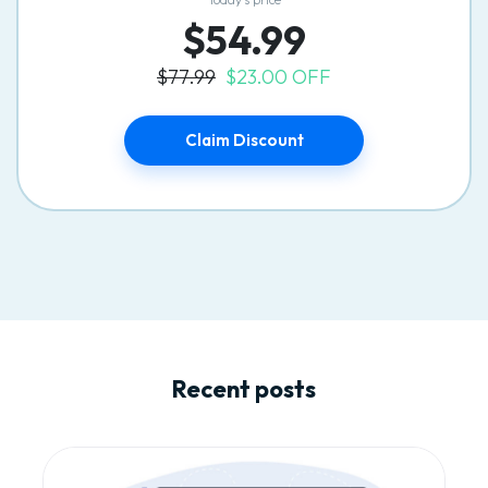
$54.99
$77.99
$23.00 OFF
Claim Discount
Recent posts