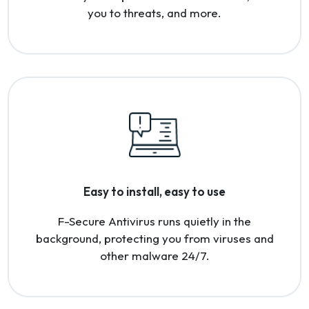
you to threats, and more.
Easy to install, easy to use
F-Secure Antivirus runs quietly in the
background, protecting you from viruses and
other malware 24/7.