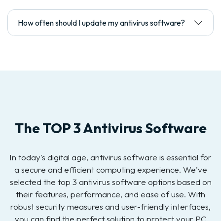
How often should I update my antivirus software?
The TOP 3 Antivirus Software
In today's digital age, antivirus software is essential for
a secure and efficient computing experience. We've
selected the top 3 antivirus software options based on
their features, performance, and ease of use. With
robust security measures and user-friendly interfaces,
you can find the perfect solution to protect your PC