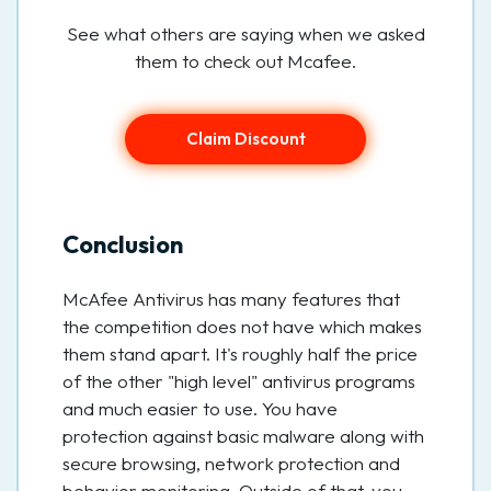
See what others are saying when we asked
them to check out Mcafee.
Claim Discount
Conclusion
McAfee Antivirus has many features that
the competition does not have which makes
them stand apart. It's roughly half the price
of the other "high level" antivirus programs
and much easier to use. You have
protection against basic malware along with
secure browsing, network protection and
behavior monitoring. Outside of that, you