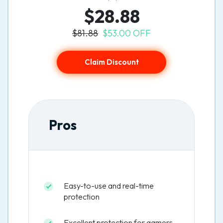
$28.88
$81.88
$53.00 OFF
Claim Discount
Pros
Easy-to-use and real-time
protection
Excellent protection for gamers