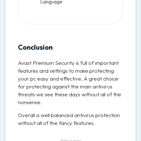
Language
Conclusion
Avast Premium Security is full of important
features and settings to make protecting
your pc easy and effective. A great choice
for protecting against the main antivirus
threats we see these days without all of the
nonsense.
Overall a well balanced antivirus protection
without all of the fancy features.
Today’s price