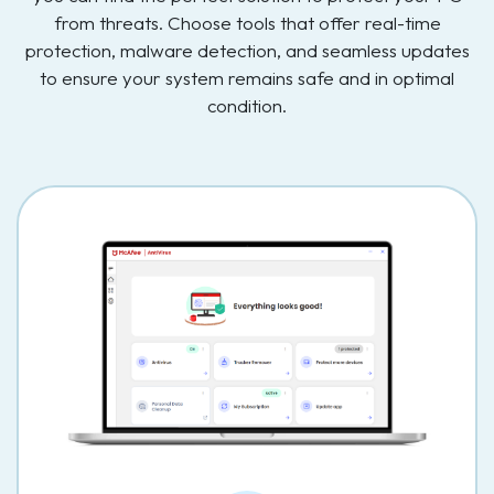
from threats. Choose tools that offer real-time
protection, malware detection, and seamless updates
to ensure your system remains safe and in optimal
condition.