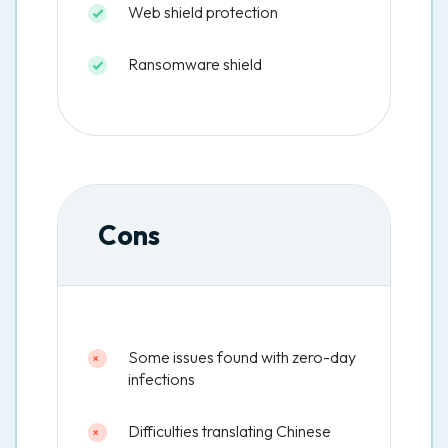
Web shield protection
Ransomware shield
Cons
Some issues found with zero-day
infections
Difficulties translating Chinese