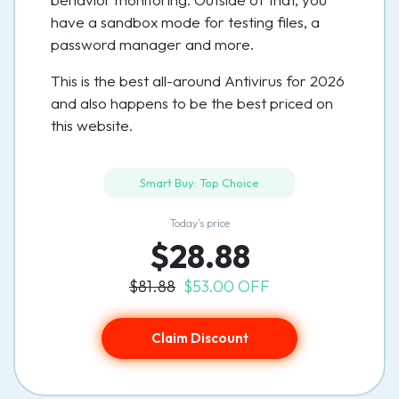
have a sandbox mode for testing files, a
password manager and more.
This is the best all-around Antivirus for 2026
and also happens to be the best priced on
this website.
Smart Buy: Top Choice
Today’s price
$28.88
$81.88
$53.00 OFF
Claim Discount