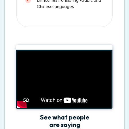
Chinese languages
See what people
are saying