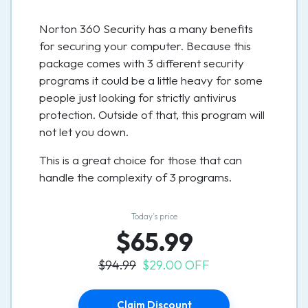
Norton 360 Security has a many benefits
for securing your computer. Because this
package comes with 3 different security
programs it could be a little heavy for some
people just looking for strictly antivirus
protection. Outside of that, this program will
not let you down.
This is a great choice for those that can
handle the complexity of 3 programs.
Today’s price
$65.99
$94.99
$29.00 OFF
Claim Discount