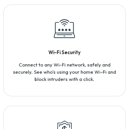
Wi-Fi Security
Connect to any Wi-Fi network, safely and
securely. See who's using your home Wi-Fi and
block intruders with a click.