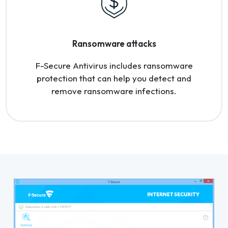
Ransomware attacks
F-Secure Antivirus includes ransomware
protection that can help you detect and
remove ransomware infections.