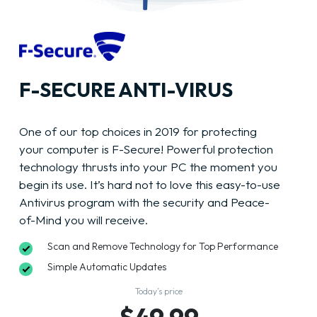
F-SECURE ANTI-VIRUS
One of our top choices in 2019 for protecting
your computer is F-Secure! Powerful protection
technology thrusts into your PC the moment you
begin its use. It’s hard not to love this easy-to-use
Antivirus program with the security and Peace-
of-Mind you will receive.
Scan and Remove Technology for Top Performance
Simple Automatic Updates
Today’s price