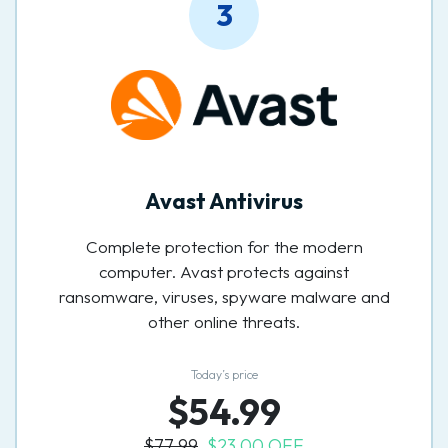
3
Avast Antivirus
Complete protection for the modern
computer. Avast protects against
ransomware, viruses, spyware malware and
other online threats.
Today’s price
$54.99
$77.99
$23.00 OFF