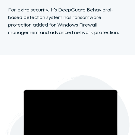
For extra security, It’s DeepGuard Behavioral-
based detection system has ransomware
protection added for Windows Firewall
management and advanced network protection.