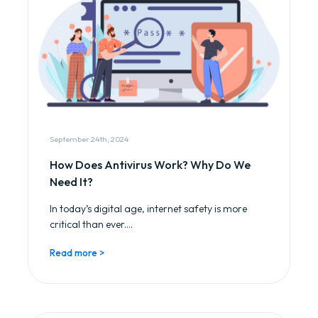
September 24th, 2024
How Does Antivirus Work? Why Do We
Need It?
In today’s digital age, internet safety is more
critical than ever....
Read more >