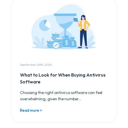
September 24th, 2024
What to Look for When Buying Antivirus
Software
Choosing the right antivirus software can feel
overwhelming, given the number...
Read more >