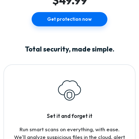
$49.99
Get protection now
Total security, made simple.
Set it and forget it
Run smart scans on everything, with ease.
We'll analyze suspicious files in the cloud, alert