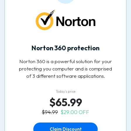
Norton 360 protection
Norton 360 is a powerful solution for your
protecting you computer and is comprised
of 3 different software applications.
Today’s price
$65.99
$94.99
$29.00 OFF
Claim Discount