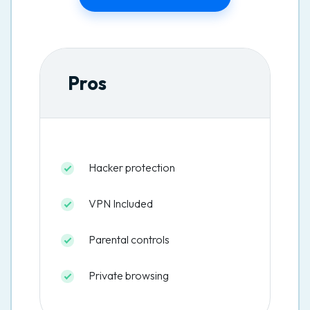
Pros
Hacker protection
VPN Included
Parental controls
Private browsing