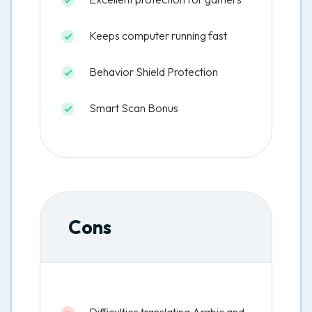
Keeps computer running fast
Behavior Shield Protection
Smart Scan Bonus
Cons
Difficulties translating Arabic and