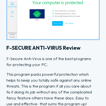
F-SECURE ANTI-VIRUS Review
F-Secure Anti-Virus is one of the best programs
for protecting your PC.
This program packs powerful protection which
helps to keep you totally safe against any online
threats. This is the program if all you care about
tis it doing its job without any of the complicated
fancy feature others have these days. Easy to
use and effective- that sums this program up!