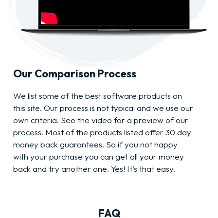
Our Comparison Process
We list some of the best software products on
this site. Our process is not typical and we use our
own criteria. See the video for a preview of our
process. Most of the products listed offer 30 day
money back guarantees. So if you not happy
with your purchase you can get all your money
back and try another one. Yes! It’s that easy.
FAQ