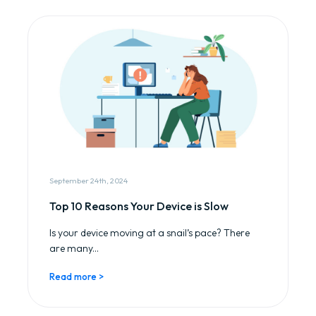
September 24th, 2024
Top 10 Reasons Your Device is Slow
Is your device moving at a snail’s pace? There
are many...
Read more >