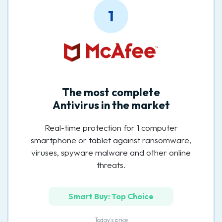
1
The most complete
Antivirus in the market
Real-time protection for 1 computer
smartphone or tablet against ransomware,
viruses, spyware malware and other online
threats.
Smart Buy: Top Choice
Today’s price