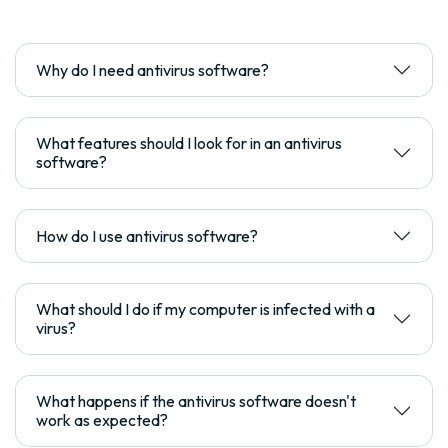
Why do I need antivirus software?
What features should I look for in an antivirus
software?
How do I use antivirus software?
What should I do if my computer is infected with a
virus?
What happens if the antivirus software doesn't
work as expected?