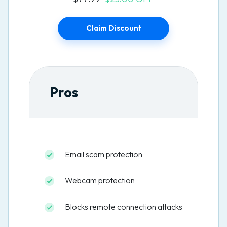
Claim Discount
Pros
Email scam protection
Webcam protection
Blocks remote connection attacks