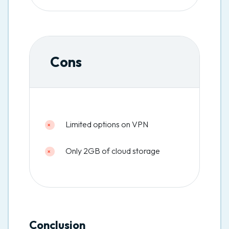
Cons
Limited options on VPN
Only 2GB of cloud storage
Conclusion