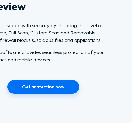
eview
or speed with security by choosing the level of
Scan, Full Scan, Custom Scan and Removable
rewall blocks suspicious files and applications.
 software provides seamless protection of your
acs and mobile devices.
Get protection now