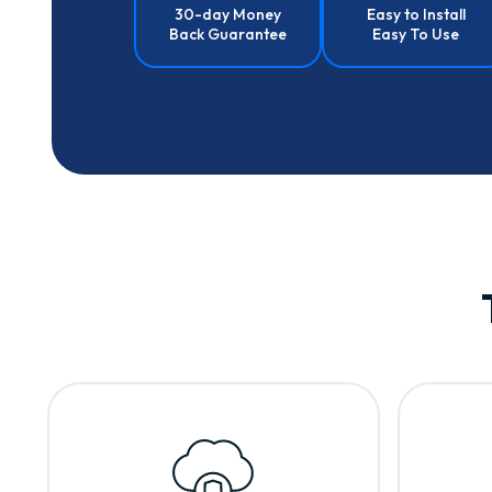
30-day Money
Easy to Install
Back Guarantee
Easy To Use