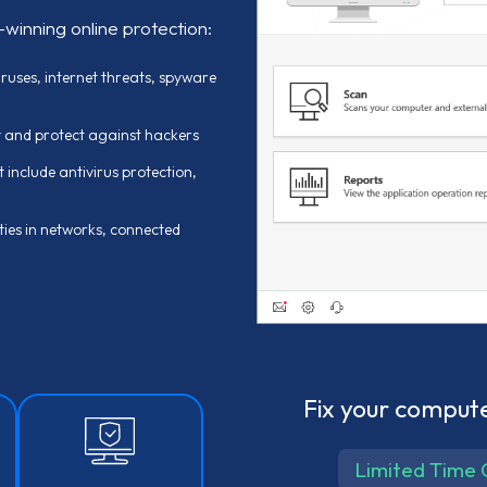
-winning online protection:
uses, internet threats, spyware
y and protect against hackers
 include antivirus protection,
ties in networks, connected
Fix your compute
Limited Time 