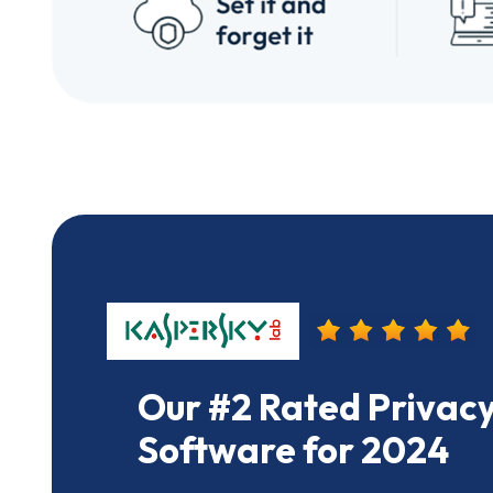
Our #2 Rated Privacy
Software for 2024