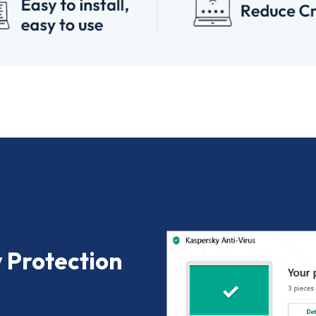
 Protection