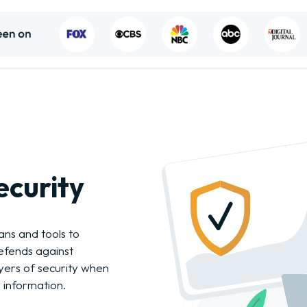
ecurity
ans and tools to
efends against
ers of security when
 information.