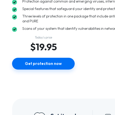
Protection against common and emerging viruses, intern
Special features that safeguard your identity and protec
Three levels of protection in one package that include anti
and PURE
Scans of your system that identify vulnerabilities in netwo
Today’s price
$19.95
Get protection now