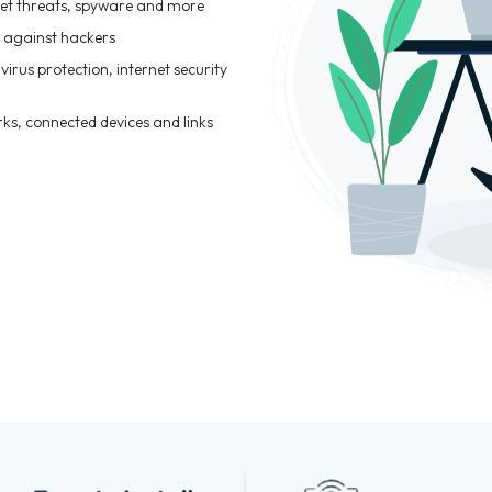
et threats, spyware and more
t against hackers
virus protection, internet security
rks, connected devices and links