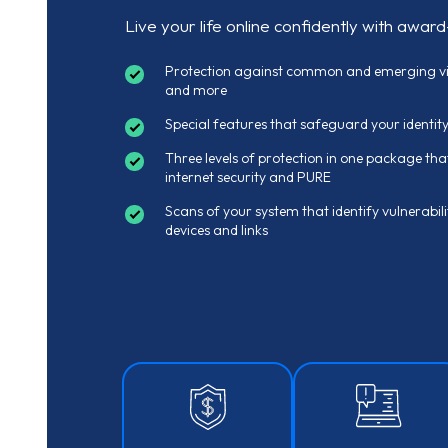
Live your life online confidently with award
Protection against common and emerging vir
and more
Special features that safeguard your identit
Three levels of protection in one package that
internet security and PURE
Scans of your system that identify vulnerabili
devices and links