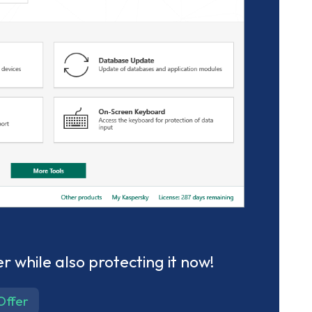
r while also protecting it now!
Offer