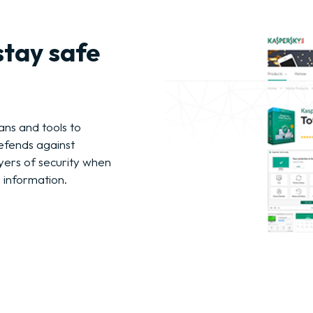
stay safe
ans and tools to
efends against
ers of security when
 information.