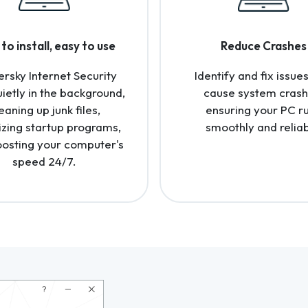
to install, easy to use
Reduce Crashes
rsky Internet Security
Identify and fix issues
uietly in the background,
cause system crash
eaning up junk files,
ensuring your PC r
izing startup programs,
smoothly and reliab
osting your computer's
speed 24/7.