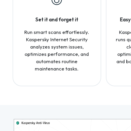
Set it and forget it
Easy 
Run smart scans effortlessly.
Kaspe
Kaspersky Internet Security
runs q
analyzes system issues,
cl
optimizes performance, and
optim
automates routine
and bo
maintenance tasks.