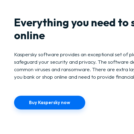
Everything you need to 
online
Kaspersky software provides an exceptional set of pl
safeguard your security and privacy. The software d
common viruses and ransomware. There are extra lay
you bank or shop online and need to provide financial
Buy Kaspersky now