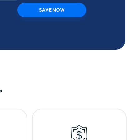
SAVE NOW
.