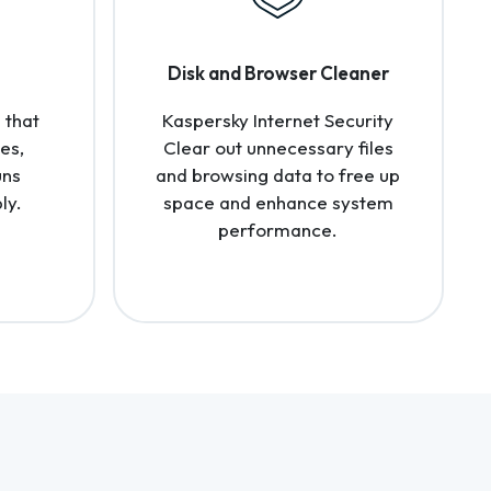
Disk and Browser Cleaner
 that
Kaspersky Internet Security
es,
Clear out unnecessary files
uns
and browsing data to free up
ly.
space and enhance system
performance.