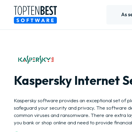
Kaspersky Internet S
Kaspersky software provides an exceptional set of pl
safeguard your security and privacy. The software d
common viruses and ransomware. There are extra lay
you bank or shop online and need to provide financial