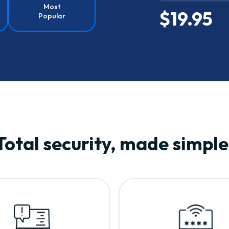
Most
$19.95
Popular
Total security, made simple