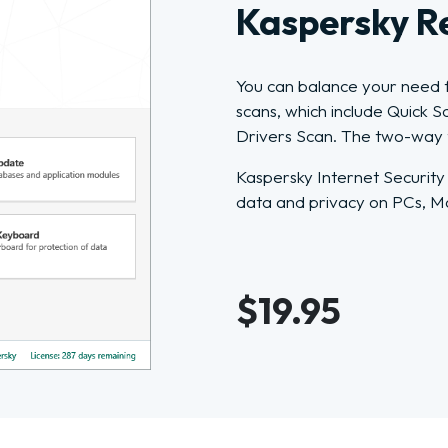
Kaspersky R
You can balance your need f
scans, which include Quick 
Drivers Scan. The two-way fi
Kaspersky Internet Security
data and privacy on PCs, M
$19.95