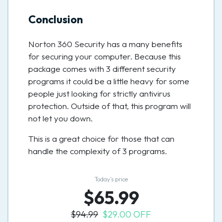
Conclusion
Norton 360 Security has a many benefits
for securing your computer. Because this
package comes with 3 different security
programs it could be a little heavy for some
people just looking for strictly antivirus
protection. Outside of that, this program will
not let you down.
This is a great choice for those that can
handle the complexity of 3 programs.
Today’s price
$65.99
$94.99
$29.00 OFF