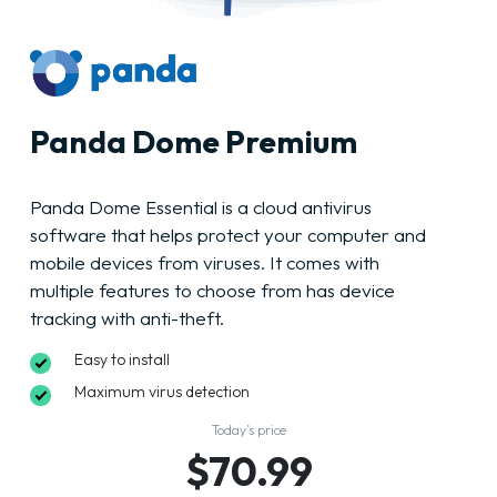
Panda Dome Premium
Panda Dome Essential is a cloud antivirus
software that helps protect your computer and
mobile devices from viruses. It comes with
multiple features to choose from has device
tracking with anti-theft.
Easy to install
Maximum virus detection
Today’s price
$70.99