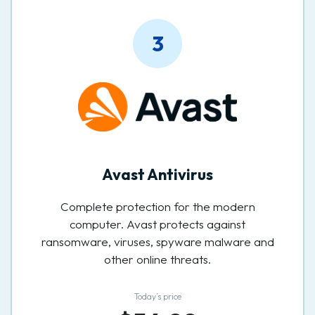
3
Avast Antivirus
Complete protection for the modern
computer. Avast protects against
ransomware, viruses, spyware malware and
other online threats.
Today’s price