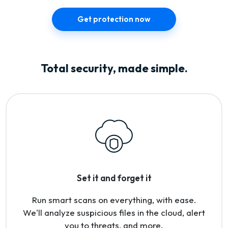
Get protection now
Total security, made simple.
Set it and forget it
Run smart scans on everything, with ease.
We'll analyze suspicious files in the cloud, alert
you to threats, and more.