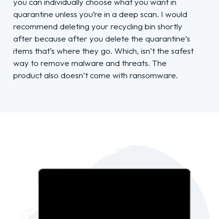
you can individually choose what you want in
quarantine unless you’re in a deep scan. I would
recommend deleting your recycling bin shortly
after because after you delete the quarantine’s
items that’s where they go. Which, isn’t the safest
way to remove malware and threats. The
product also doesn’t come with ransomware.