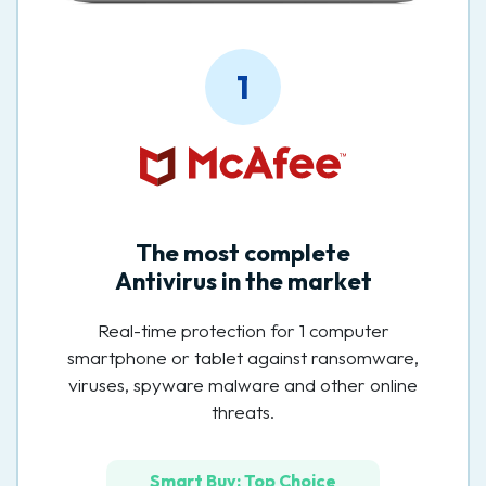
1
The most complete
Antivirus in the market
Real-time protection for 1 computer
smartphone or tablet against ransomware,
viruses, spyware malware and other online
threats.
Smart Buy: Top Choice