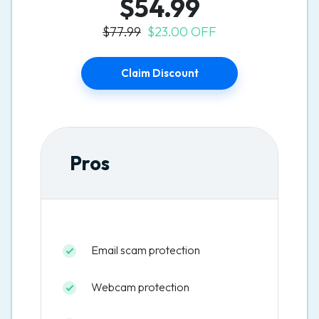
$54.99
$77.99
$23.00 OFF
Claim Discount
Pros
Email scam protection
Webcam protection