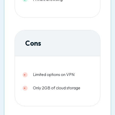
Cons
Limited options on VPN
Only 2GB of cloud storage