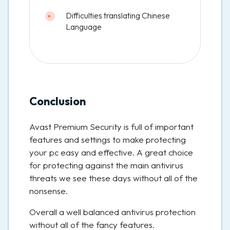
Difficulties translating Chinese
Language
Conclusion
Avast Premium Security is full of important
features and settings to make protecting
your pc easy and effective. A great choice
for protecting against the main antivirus
threats we see these days without all of the
nonsense.
Overall a well balanced antivirus protection
without all of the fancy features.