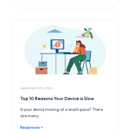
September 24th, 2024
Top 10 Reasons Your Device is Slow
Is your device moving at a snail’s pace? There
are many...
Read more >