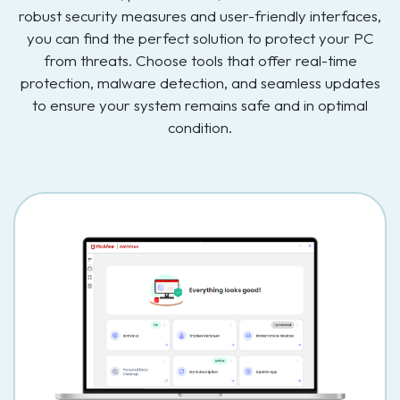
robust security measures and user-friendly interfaces,
you can find the perfect solution to protect your PC
from threats. Choose tools that offer real-time
protection, malware detection, and seamless updates
to ensure your system remains safe and in optimal
condition.