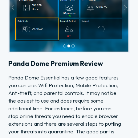
Panda Dome Premium Review
Panda Dome Essential has a few good features
you can use. Wifi Protection, Mobile Protection,
Anti-theft, and parental controls. It may not be
the easiest to use and does require some
additional time. For instance, before you can
stop online threats you need to enable browser
extensions and there are several steps to putting
your threats into quarantine. The good part is