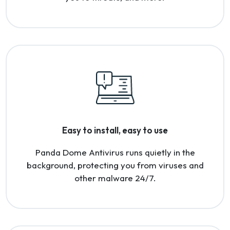
Easy to install, easy to use
Panda Dome Antivirus runs quietly in the
background, protecting you from viruses and
other malware 24/7.