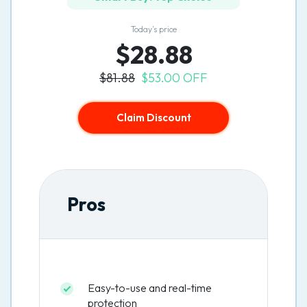
Today’s price
$28.88
$81.88
$53.00 OFF
Claim Discount
Pros
Easy-to-use and real-time
protection