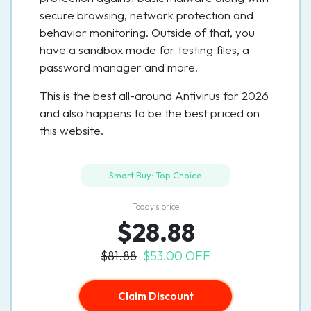
secure browsing, network protection and
behavior monitoring. Outside of that, you
have a sandbox mode for testing files, a
password manager and more.
This is the best all-around Antivirus for 2026
and also happens to be the best priced on
this website.
Smart Buy: Top Choice
Today’s price
$28.88
$81.88
$53.00 OFF
Claim Discount