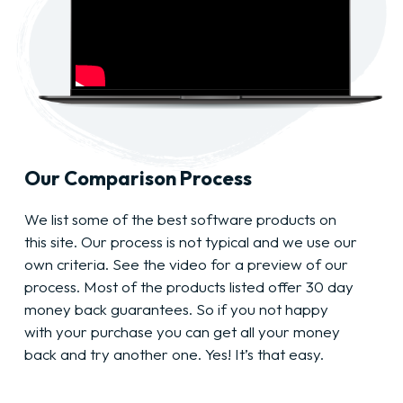
Our Comparison Process
We list some of the best software products on
this site. Our process is not typical and we use our
own criteria. See the video for a preview of our
process. Most of the products listed offer 30 day
money back guarantees. So if you not happy
with your purchase you can get all your money
back and try another one. Yes! It’s that easy.