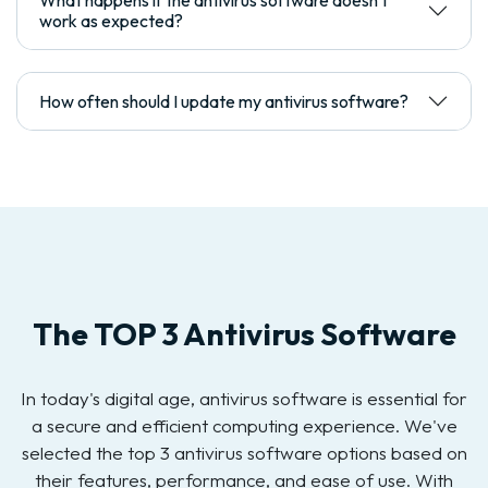
What happens if the antivirus software doesn't
work as expected?
How often should I update my antivirus software?
The TOP 3 Antivirus Software
In today's digital age, antivirus software is essential for
a secure and efficient computing experience. We've
selected the top 3 antivirus software options based on
their features, performance, and ease of use. With