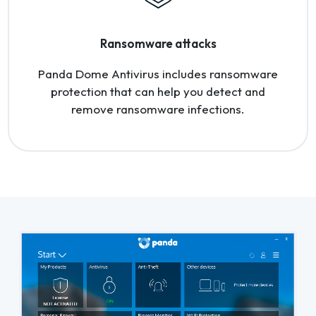
Ransomware attacks
Panda Dome Antivirus includes ransomware
protection that can help you detect and
remove ransomware infections.