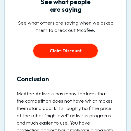
See what people
are saying
See what others are saying when we asked
them to check out Mcafee.
Claim Discount
Conclusion
McAfee Antivirus has many features that
the competition does not have which makes
them stand apart. It's roughly half the price
of the other "high level" antivirus programs
and much easier to use. You have
protection against basic malware along with