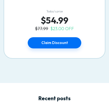
Today’s price
$54.99
$77.99
$23.00 OFF
Claim Discount
Recent posts