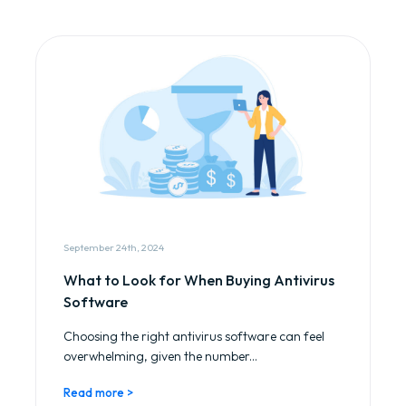
September 24th, 2024
What to Look for When Buying Antivirus
Software
Choosing the right antivirus software can feel
overwhelming, given the number...
Read more >