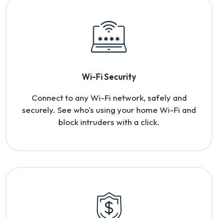
Wi-Fi Security
Connect to any Wi-Fi network, safely and
securely. See who's using your home Wi-Fi and
block intruders with a click.