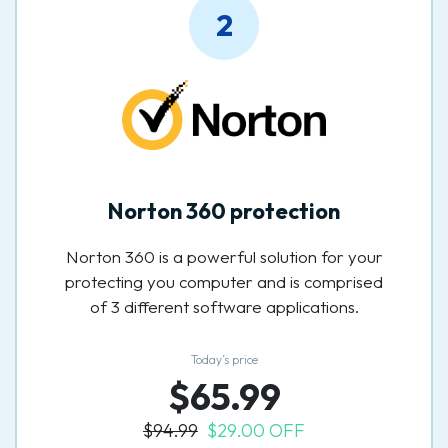
2
Norton 360 protection
Norton 360 is a powerful solution for your
protecting you computer and is comprised
of 3 different software applications.
Today’s price
$65.99
$94.99
$29.00 OFF