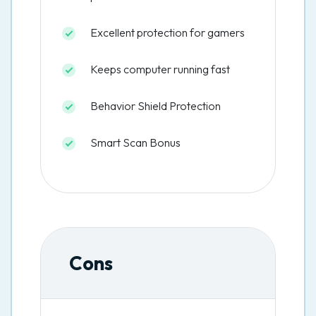
Excellent protection for gamers
Keeps computer running fast
Behavior Shield Protection
Smart Scan Bonus
Cons