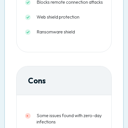
Blocks remote connection attacks
Web shield protection
Ransomware shield
Cons
Some issues found with zero-day
infections