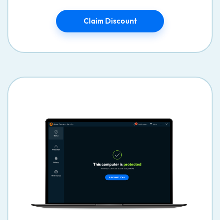
Claim Discount