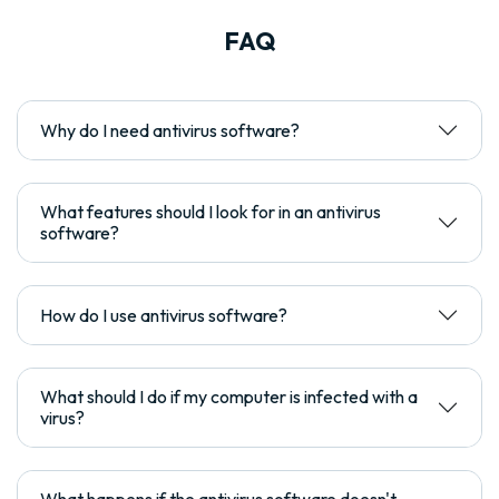
FAQ
Why do I need antivirus software?
What features should I look for in an antivirus
software?
How do I use antivirus software?
What should I do if my computer is infected with a
virus?