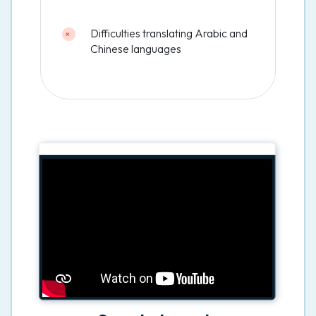
Difficulties translating Arabic and
Chinese languages