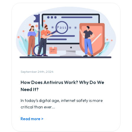
September 24th, 2024
How Does Antivirus Work? Why Do We
Need It?
In today’s digital age, internet safety is more
critical than ever....
Read more >