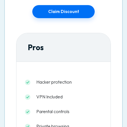
Claim Discount
Pros
Hacker protection
VPN Included
Parental controls
Private browsing