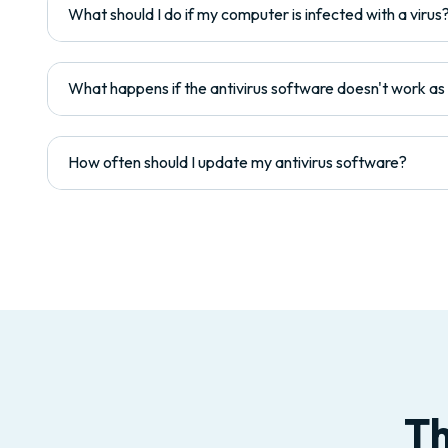
What should I do if my computer is infected with a virus
What happens if the antivirus software doesn't work a
How often should I update my antivirus software?
Th