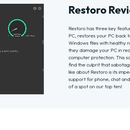
Restoro Rev
Restoro has three key featu
PC, restores your PC back t
Windows files with healthy 
they damage your PC in real
computer protection. This s
find the culprit that sabot
like about Restoro is its im
support for phone, chat and
of a spot on our top ten!