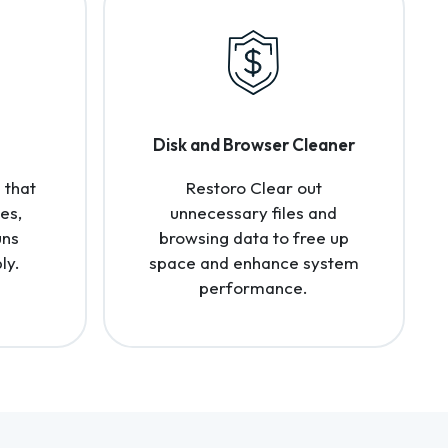
Disk and Browser Cleaner
 that
Restoro Clear out
es,
unnecessary files and
uns
browsing data to free up
ly.
space and enhance system
performance.