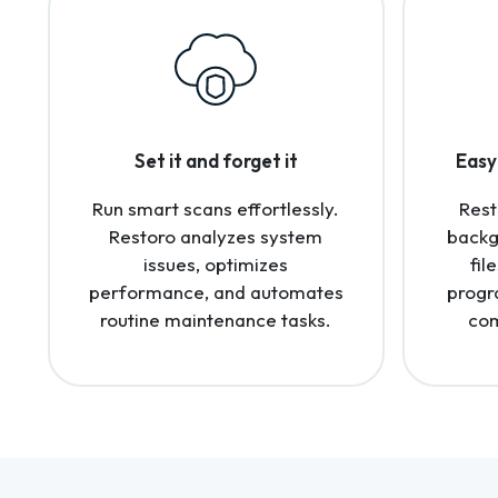
Set it and forget it
Easy 
Run smart scans effortlessly.
Rest
Restoro analyzes system
backg
issues, optimizes
fil
performance, and automates
progr
routine maintenance tasks.
com