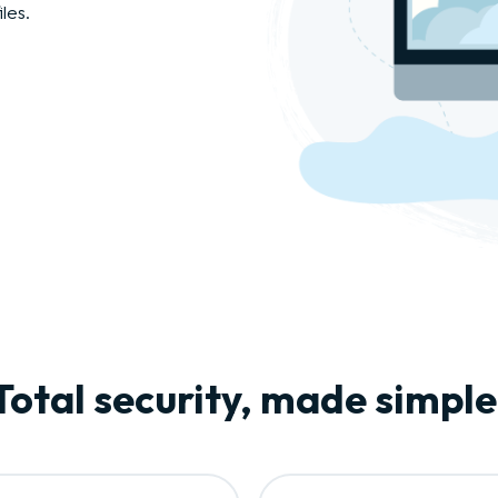
les.
Total security, made simple