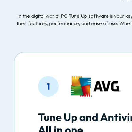
In the digital world, PC Tune Up software is your 
their features, performance, and ease of use. Whet
1
Tune Up and Antivi
All in one