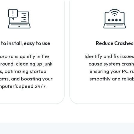
to install, easy to use
Reduce Crashes
oro runs quietly in the
Identify and fix issues
round, cleaning up junk
cause system crash
es, optimizing startup
ensuring your PC r
ams, and boosting your
smoothly and reliab
puter's speed 24/7.