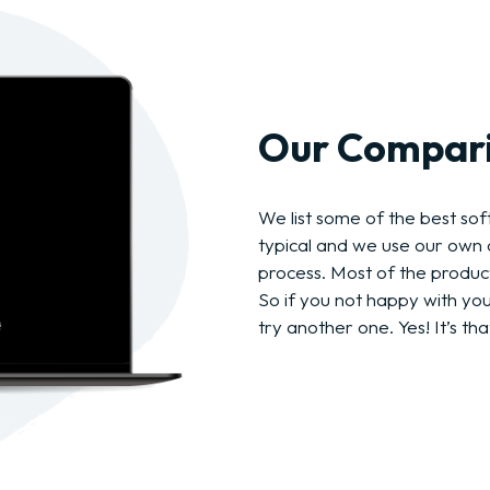
Our Compari
We list some of the best soft
typical and we use our own c
process. Most of the produc
So if you not happy with yo
try another one. Yes! It’s tha