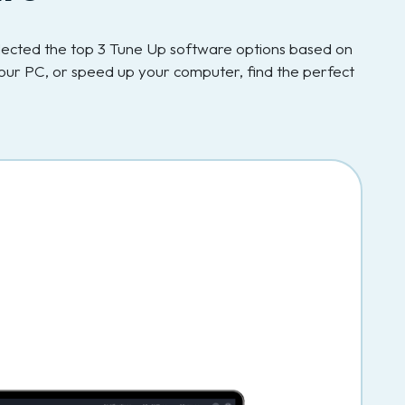
elected the top 3 Tune Up software options based on
our PC, or speed up your computer, find the perfect