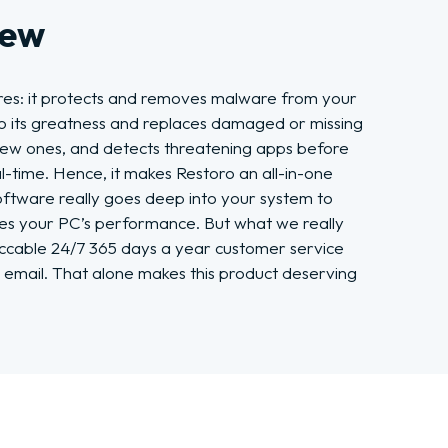
iew
res: it protects and removes malware from your
o its greatness and replaces damaged or missing
new ones, and detects threatening apps before
-time. Hence, it makes Restoro an all-in-one
oftware really goes deep into your system to
ages your PC’s performance. But what we really
peccable 24/7 365 days a year customer service
 email. That alone makes this product deserving