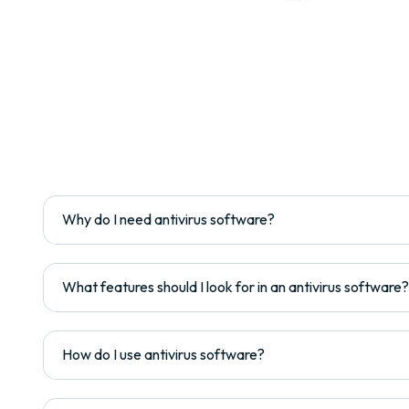
Why do I need antivirus software?
What features should I look for in an antivirus software?
How do I use antivirus software?