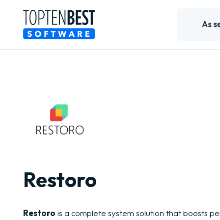
Restoro
Restoro
is a complete system solution that boosts 