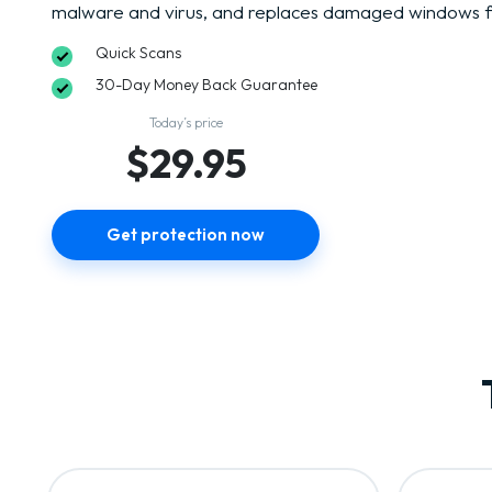
malware and virus, and replaces damaged windows fi
Quick Scans
30-Day Money Back Guarantee
Today’s price
$29.95
Get protection now