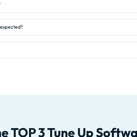
?
s expected?
e TOP 3 Tune Up Softw