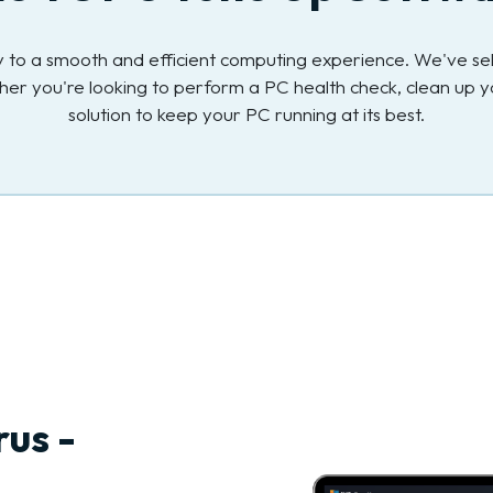
key to a smooth and efficient computing experience. We've s
her you're looking to perform a PC health check, clean up y
solution to keep your PC running at its best.
rus -