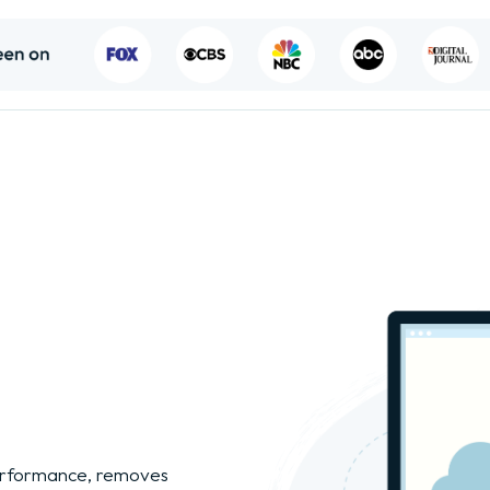
performance, removes