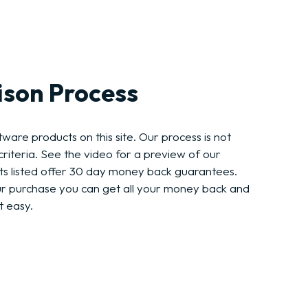
son Process
ware products on this site. Our process is not
riteria. See the video for a preview of our
ts listed offer 30 day money back guarantees.
ur purchase you can get all your money back and
t easy.