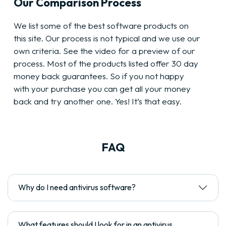
Our Comparison Process
We list some of the best software products on
this site. Our process is not typical and we use our
own criteria. See the video for a preview of our
process. Most of the products listed offer 30 day
money back guarantees. So if you not happy
with your purchase you can get all your money
back and try another one. Yes! It’s that easy.
FAQ
Why do I need antivirus software?
What features should I look for in an antivirus