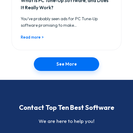
What is PC Tune-Up Software, and Does
It Really Work?
You’ve probably seen ads for PC Tune-Up
software promising to make...
Read more >
See More
Contact Top Ten Best Software
We are here to help you!