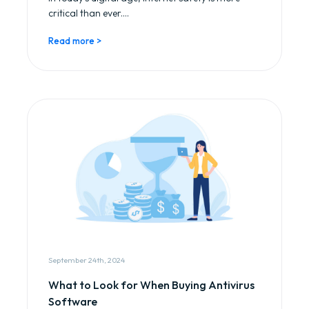
critical than ever....
Read more >
September 24th, 2024
What to Look for When Buying Antivirus
Software