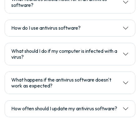
software?
How do I use antivirus software?
What should I do if my computer is infected with a
virus?
What happens if the antivirus software doesn't
work as expected?
How often should I update my antivirus software?