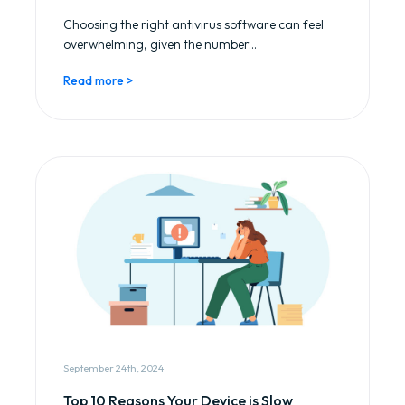
Choosing the right antivirus software can feel
overwhelming, given the number...
Read more >
September 24th, 2024
Top 10 Reasons Your Device is Slow