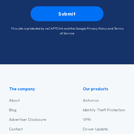
This site is protected by reCAPTCHA and the Google
Privacy Policy
and
Terms
of Service
The company
Our products
About
Antivirus
Blog
Identity Theft Protection
Advertiser Disclosure
VPN
Contact
Driver Update