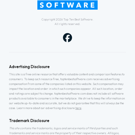
Copyright 2026
Top Ten Best Software
.
All rights reserved.
Advertising Disclosure
This site is a free online resource that offers valuable content and comparison features to
consumers. To keep such resource free, toptenbestsoftware.com receives advertising
compensation from some of the companies listed on this website. Such compensation may
impact the location and order in which such companies appear. All such location, order
and ratings are subject to change. toptenbestsoftware.com does not include all software
products available to consumers in the marketplace. We strive to keep the information on
our website up-to-date and accurate, but we do not guarantee that this will always be the
case. Learn more about our advertising disclosure
here
.
Trademark Disclosure
This site contains the trademarks, logos and service marks of third parties and such
trademarks and service marks are the property of their respective owners. All logos,