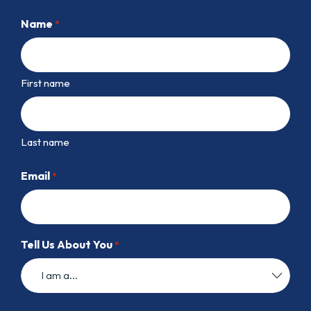
Name
*
First name
Last name
Email
*
Tell Us About You
*