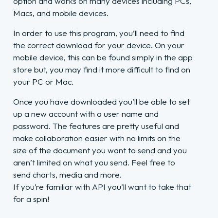
option and works on many devices including PCs,
Macs, and mobile devices.
In order to use this program, you’ll need to find
the correct download for your device. On your
mobile device, this can be found simply in the app
store but, you may find it more difficult to find on
your PC or Mac.
Once you have downloaded you’ll be able to set
up a new account with a user name and
password. The features are pretty useful and
make collaboration easier with no limits on the
size of the document you want to send and you
aren’t limited on what you send. Feel free to
send charts, media and more.
If you’re familiar with API you’ll want to take that
for a spin!