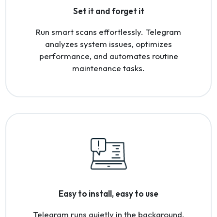
Set it and forget it
Run smart scans effortlessly. Telegram
analyzes system issues, optimizes
performance, and automates routine
maintenance tasks.
Easy to install, easy to use
Telegram runs quietly in the background,