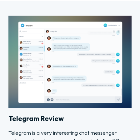
Telegram Review
Telegram is a very interesting chat messenger