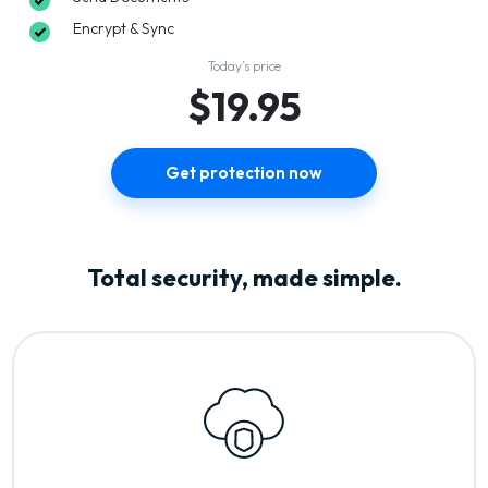
Encrypt & Sync
Today’s price
$19.95
Get protection now
Total security, made simple.