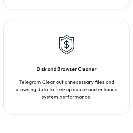
Disk and Browser Cleaner
Telegram Clear out unnecessary files and
browsing data to free up space and enhance
system performance.