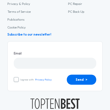
Privacy & Policy
PC Repair
Terms of Service
PC Back Up
Publications
Cookie Policy
Subscribe to our newsletter!
Email
Send >
I agree with
Privacy Policy