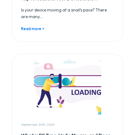
Is your device moving at a snail’s pace? There
are many...
Read more >
September 24th, 2024