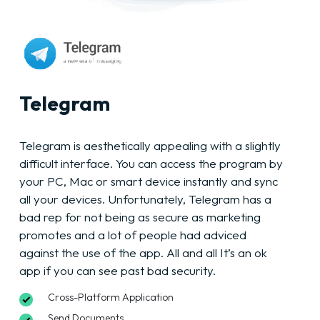
Telegram
Telegram is aesthetically appealing with a slightly
difficult interface. You can access the program by
your PC, Mac or smart device instantly and sync
all your devices. Unfortunately, Telegram has a
bad rep for not being as secure as marketing
promotes and a lot of people had adviced
against the use of the app. All and all It’s an ok
app if you can see past bad security.
Cross-Platform Application
Send Documents