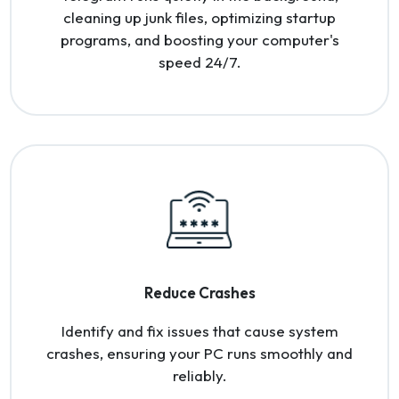
cleaning up junk files, optimizing startup
programs, and boosting your computer's
speed 24/7.
Reduce Crashes
Identify and fix issues that cause system
crashes, ensuring your PC runs smoothly and
reliably.