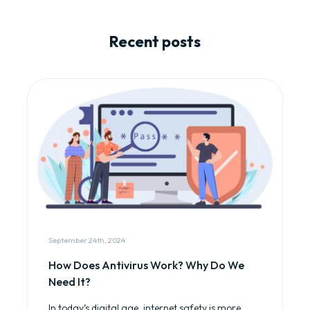
Recent posts
September 24th, 2024
How Does Antivirus Work? Why Do We
Need It?
In today’s digital age, internet safety is more