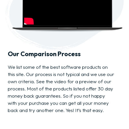
Our Comparison Process
We list some of the best software products on
this site. Our process is not typical and we use our
own criteria. See the video for a preview of our
process. Most of the products listed offer 30 day
money back guarantees. So if you not happy
with your purchase you can get all your money
back and try another one. Yes! It’s that easy.