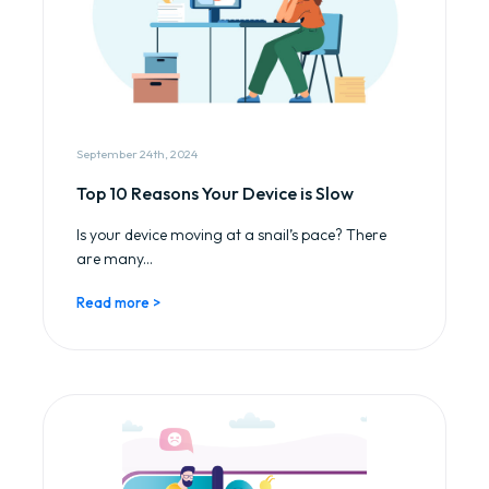
September 24th, 2024
Top 10 Reasons Your Device is Slow
Is your device moving at a snail’s pace? There
are many...
Read more >