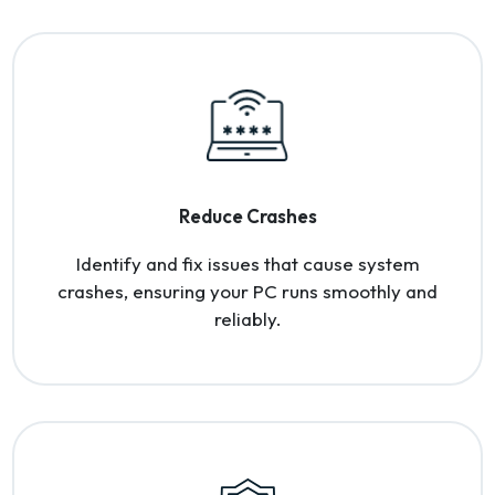
Reduce Crashes
Identify and fix issues that cause system
crashes, ensuring your PC runs smoothly and
reliably.