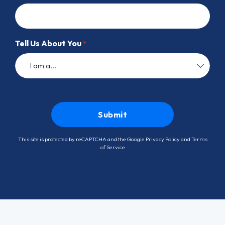
Tell Us About You
*
This site is protected by reCAPTCHA and the Google
Privacy Policy
and
Terms
of Service