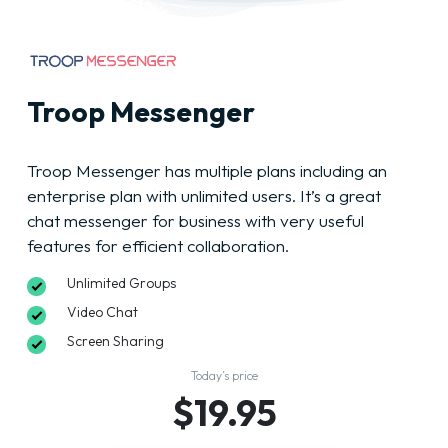
Troop Messenger
Troop Messenger has multiple plans including an
enterprise plan with unlimited users. It’s a great
chat messenger for business with very useful
features for efficient collaboration.
Unlimited Groups
Video Chat
Screen Sharing
Today’s price
$19.95