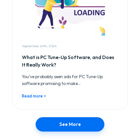
September 24th, 2024
What is PC Tune-Up Software, and Does
It Really Work?
You’ve probably seen ads for PC Tune-Up
software promising to make...
Read more >
See More