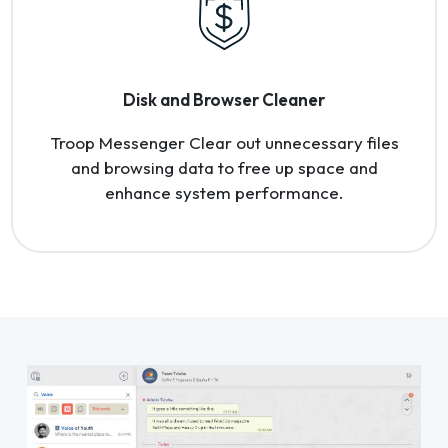
Disk and Browser Cleaner
Troop Messenger Clear out unnecessary files
and browsing data to free up space and
enhance system performance.