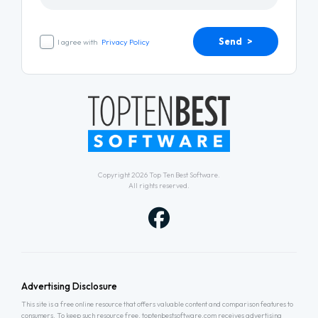
Send >
I agree with
Privacy Policy
Copyright 2026
Top Ten Best Software
.
All rights reserved.
Advertising Disclosure
This site is a free online resource that offers valuable content and comparison features to
consumers. To keep such resource free, toptenbestsoftware.com receives advertising