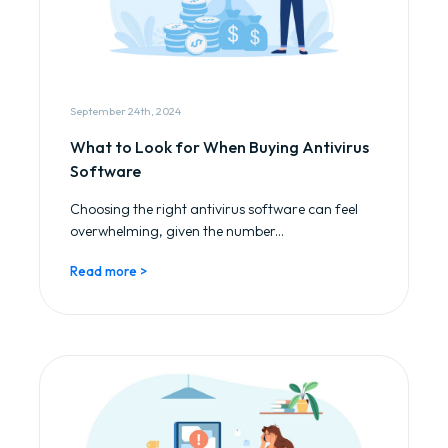
September 24th, 2024
What to Look for When Buying Antivirus
Software
Choosing the right antivirus software can feel
overwhelming, given the number...
Read more >