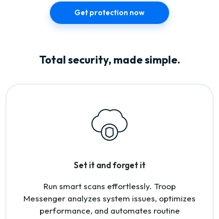
Get protection now
Total security, made simple.
Set it and forget it
Run smart scans effortlessly. Troop
Messenger analyzes system issues, optimizes
performance, and automates routine