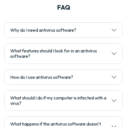
FAQ
Why do I need antivirus software?
What features should I look for in an antivirus
software?
How do I use antivirus software?
What should I do if my computer is infected with a
virus?
What happens if the antivirus software doesn't