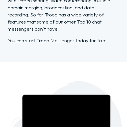
with screen sharing, video conferencing, multiple
domain merging, broadcasting, and data
recording. So far Troop has a wide variety of
features that some of our other Top 10 chat
messengers don’t have.
You can start Troop Messenger today for free.