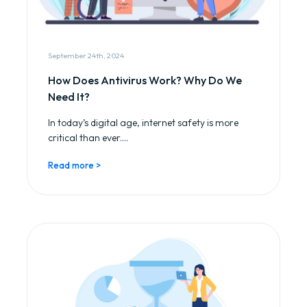
September 24th, 2024
How Does Antivirus Work? Why Do We
Need It?
In today’s digital age, internet safety is more
critical than ever....
Read more >