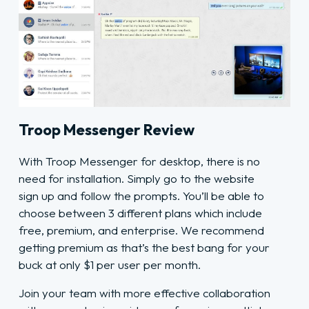
Troop Messenger Review
With Troop Messenger for desktop, there is no
need for installation. Simply go to the website
sign up and follow the prompts. You’ll be able to
choose between 3 different plans which include
free, premium, and enterprise. We recommend
getting premium as that’s the best bang for your
buck at only $1 per user per month.
Join your team with more effective collaboration