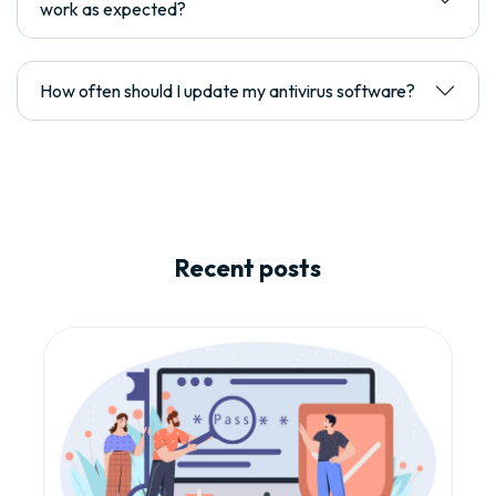
work as expected?
How often should I update my antivirus software?
Recent posts