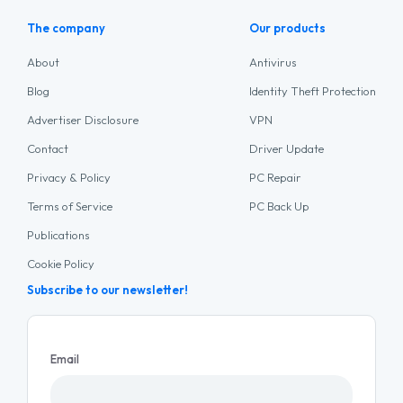
The company
Our products
About
Antivirus
Blog
Identity Theft Protection
Advertiser Disclosure
VPN
Contact
Driver Update
Privacy & Policy
PC Repair
Terms of Service
PC Back Up
Publications
Cookie Policy
Subscribe to our newsletter!
Email