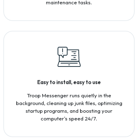
maintenance tasks.
Easy to install, easy to use
Troop Messenger runs quietly in the
background, cleaning up junk files, optimizing
startup programs, and boosting your
computer's speed 24/7.