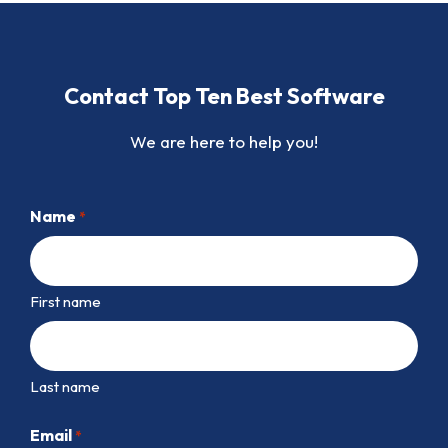
Contact Top Ten Best Software
We are here to help you!
Name
*
First name
Last name
Email
*