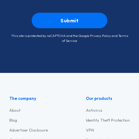
This site is protected by reCAPTCHA and the Google
Privacy Policy
and
Terms
of Service
The company
Our products
About
Antivirus
Blog
Identity Theft Protection
Advertiser Disclosure
VPN