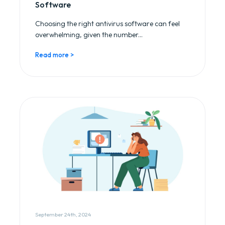
Software
Choosing the right antivirus software can feel
overwhelming, given the number...
Read more >
September 24th, 2024