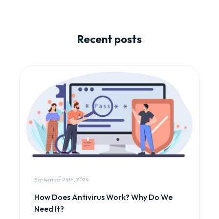
Recent posts
September 24th, 2024
How Does Antivirus Work? Why Do We
Need It?