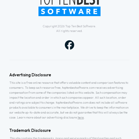
Copyright 2026
Top Ten Best Software
.
All rights reserved.
Advertising Disclosure
This site is a free online resource that offers valuable content and comparison features to
consumers. To keep such resource free, toptenbestsoftware.com receives advertising
compensation from some of the companies listed on this website. Such compensation may
impact the location and order in which such companies appear. All such location, order
and ratings are subject to change. toptenbestsoftware.com does not include all software
products available to consumers in the marketplace. We strive to keep the information on
our website up-to-date and accurate, but we do not guarantee that this will always be the
case. Learn more about our advertising disclosure
here
.
Trademark Disclosure
This site contains the trademarks, logos and service marks of third parties and such