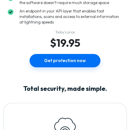
the software doesn’t require much storage space
An endpoint in your API layer that enables fast
installations, scans and access to external information
at lightning speeds
Today’s price
$19.95
Get protection now
Total security, made simple.