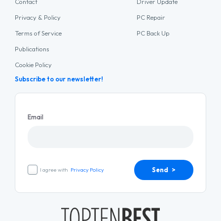
Contact
Driver Update
Privacy & Policy
PC Repair
Terms of Service
PC Back Up
Publications
Cookie Policy
Subscribe to our newsletter!
Email
Send >
I agree with
Privacy Policy