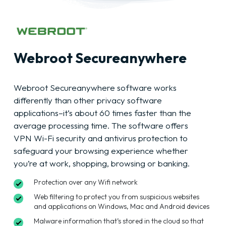
Webroot Secureanywhere
Webroot Secureanywhere software works
differently than other privacy software
applications–it’s about 60 times faster than the
average processing time. The software offers
VPN Wi-Fi security and antivirus protection to
safeguard your browsing experience whether
you’re at work, shopping, browsing or banking.
Protection over any Wifi network
Web filtering to protect you from suspicious websites
and applications on Windows, Mac and Android devices
Malware information that’s stored in the cloud so that