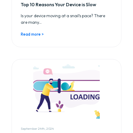
Top 10 Reasons Your Device is Slow
Is your device moving at a snail’s pace? There
are many...
Read more >
September 24th, 2024