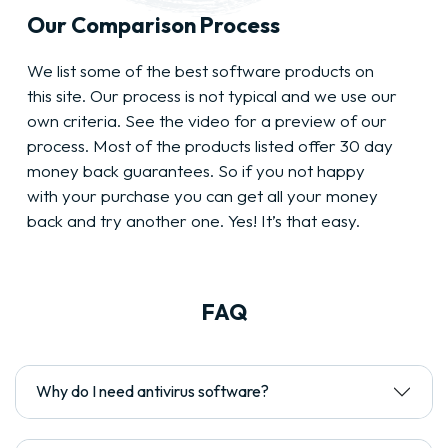
Our Comparison Process
We list some of the best software products on
this site. Our process is not typical and we use our
own criteria. See the video for a preview of our
process. Most of the products listed offer 30 day
money back guarantees. So if you not happy
with your purchase you can get all your money
back and try another one. Yes! It’s that easy.
FAQ
Why do I need antivirus software?