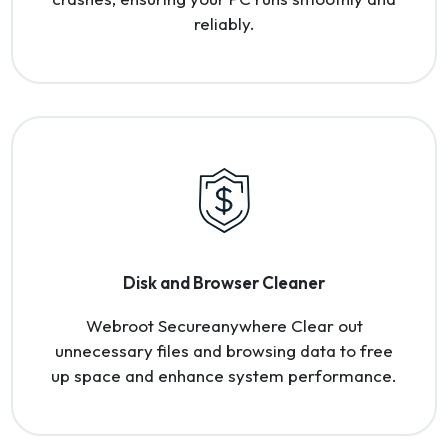
reliably.
Disk and Browser Cleaner
Webroot Secureanywhere Clear out
unnecessary files and browsing data to free
up space and enhance system performance.