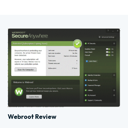
Webroot Review