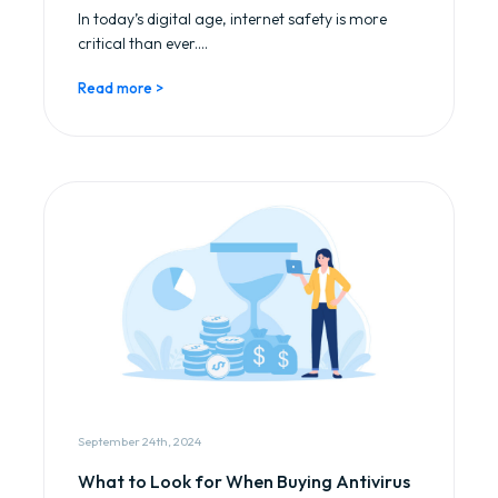
In today’s digital age, internet safety is more
critical than ever....
Read more >
September 24th, 2024
What to Look for When Buying Antivirus