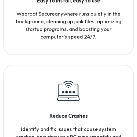
Easy to install, easy to use
Webroot Secureanywhere runs quietly in the
background, cleaning up junk files, optimizing
startup programs, and boosting your
computer's speed 24/7.
Reduce Crashes
Identify and fix issues that cause system
crashes, ensuring your PC runs smoothly and