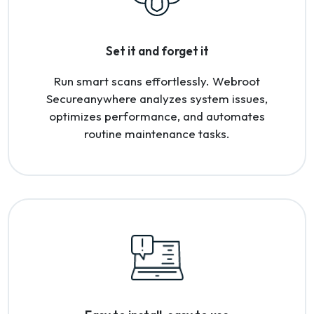
Set it and forget it
Run smart scans effortlessly. Webroot
Secureanywhere analyzes system issues,
optimizes performance, and automates
routine maintenance tasks.