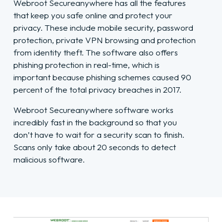
Webroot Secureanywhere has all the features
that keep you safe online and protect your
privacy. These include mobile security, password
protection, private VPN browsing and protection
from identity theft. The software also offers
phishing protection in real-time, which is
important because phishing schemes caused 90
percent of the total privacy breaches in 2017.
Webroot Secureanywhere software works
incredibly fast in the background so that you
don’t have to wait for a security scan to finish.
Scans only take about 20 seconds to detect
malicious software.