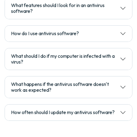
What features should I look for in an antivirus
software?
How do I use antivirus software?
What should I do if my computer is infected with a
virus?
What happens if the antivirus software doesn't
work as expected?
How often should I update my antivirus software?