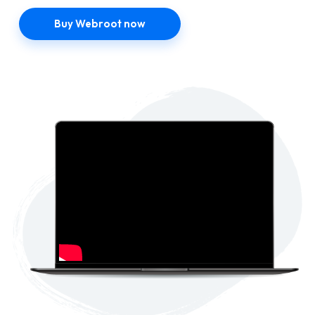
Buy Webroot now