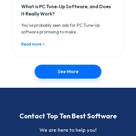
What is PC Tune-Up Software, and Does
It Really Work?
You’ve probably seen ads for PC Tune-Up
software promising to make...
Read more >
See More
Contact Top Ten Best Software
We are here to help you!