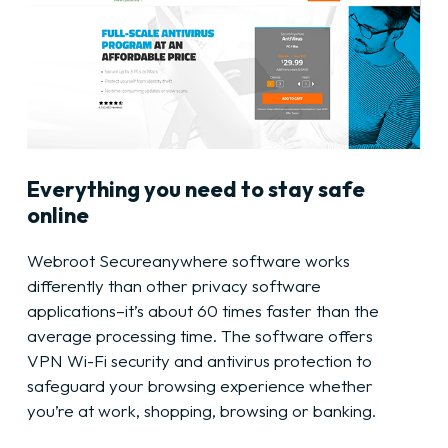
Everything you need to stay safe
online
Webroot Secureanywhere software works
differently than other privacy software
applications–it’s about 60 times faster than the
average processing time. The software offers
VPN Wi-Fi security and antivirus protection to
safeguard your browsing experience whether
you’re at work, shopping, browsing or banking.