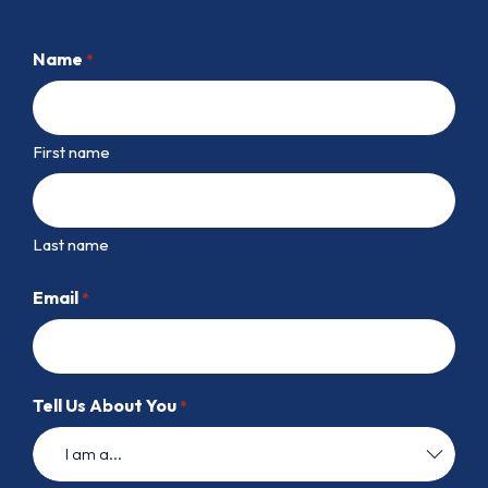
Name
*
First name
Last name
Email
*
Tell Us About You
*