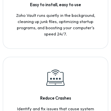
Easy to install, easy to use
Zoho Vault runs quietly in the background,
cleaning up junk files, optimizing startup
programs, and boosting your computer's
speed 24/7.
Reduce Crashes
Identify and fix issues that cause system