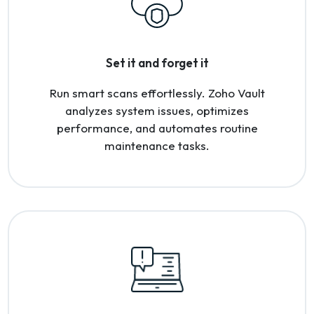
Set it and forget it
Run smart scans effortlessly. Zoho Vault
analyzes system issues, optimizes
performance, and automates routine
maintenance tasks.