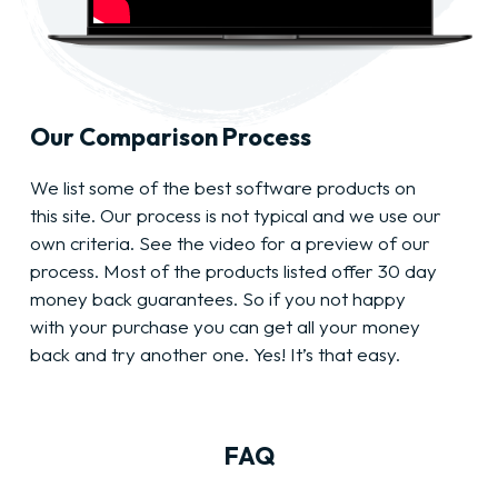
Our Comparison Process
We list some of the best software products on
this site. Our process is not typical and we use our
own criteria. See the video for a preview of our
process. Most of the products listed offer 30 day
money back guarantees. So if you not happy
with your purchase you can get all your money
back and try another one. Yes! It’s that easy.
FAQ