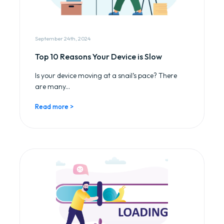
September 24th, 2024
Top 10 Reasons Your Device is Slow
Is your device moving at a snail’s pace? There
are many...
Read more >