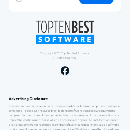
Copyright 2026
Top Ten Best Software
.
All rights reserved.
Advertising Disclosure
This site is a free online resource that offers valuable content and comparison features to
consumers. To keep such resource free, toptenbestsoftware.com receives advertising
compensation from some of the companies listed on this website. Such compensation may
impact the location and order in which such companies appear. All such location, order
and ratings are subject to change. toptenbestsoftware.com does not include all software
products available to consumers in the marketplace. We strive to keep the information on