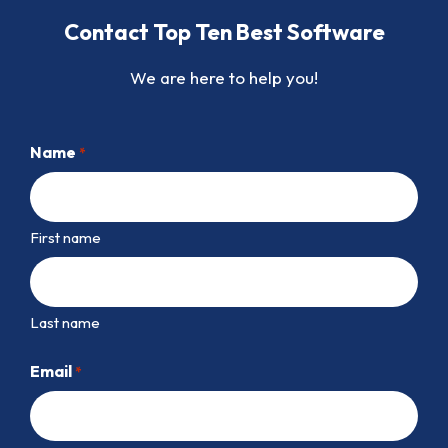
Contact Top Ten Best Software
We are here to help you!
Name
*
First name
Last name
Email
*