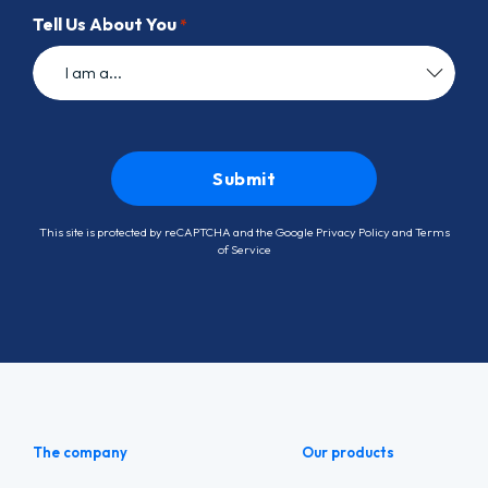
Tell Us About You
*
This site is protected by reCAPTCHA and the Google
Privacy Policy
and
Terms
of Service
The company
Our products