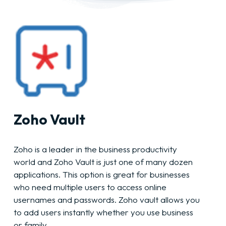
Zoho Vault
Zoho is a leader in the business productivity
world and Zoho Vault is just one of many dozen
applications. This option is great for businesses
who need multiple users to access online
usernames and passwords. Zoho vault allows you
to add users instantly whether you use business
or family.