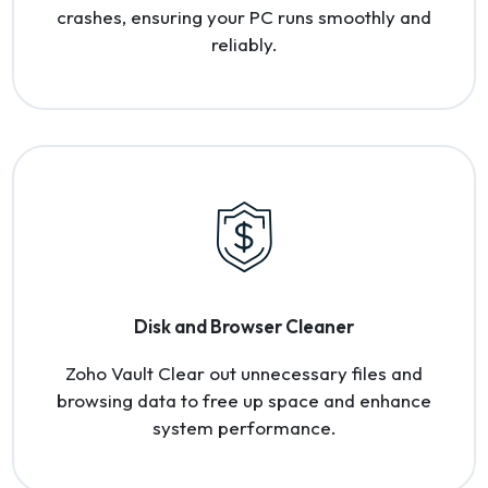
crashes, ensuring your PC runs smoothly and
reliably.
Disk and Browser Cleaner
Zoho Vault Clear out unnecessary files and
browsing data to free up space and enhance
system performance.