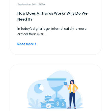
September 24th, 2024
How Does Antivirus Work? Why Do We
Need It?
In today’s digital age, internet safety is more
critical than ever....
Read more >