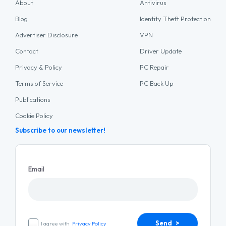
About
Antivirus
Blog
Identity Theft Protection
Advertiser Disclosure
VPN
Contact
Driver Update
Privacy & Policy
PC Repair
Terms of Service
PC Back Up
Publications
Cookie Policy
Subscribe to our newsletter!
Email
Send >
I agree with
Privacy Policy