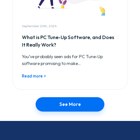
September 24th, 2024
What is PC Tune-Up Software, and Does
It Really Work?
You’ve probably seen ads for PC Tune-Up
software promising to make...
Read more >
See More