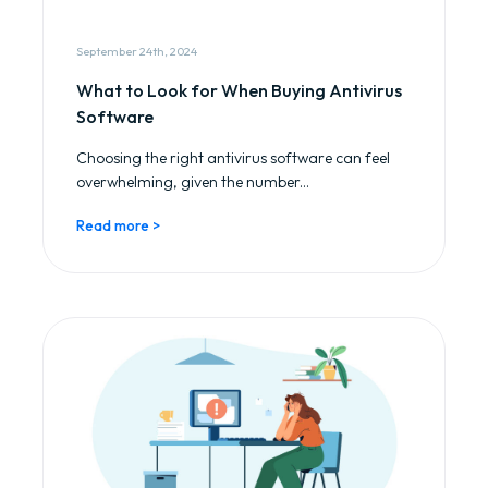
September 24th, 2024
What to Look for When Buying Antivirus
Software
Choosing the right antivirus software can feel
overwhelming, given the number...
Read more >