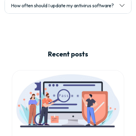
How often should I update my antivirus software?
Recent posts