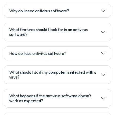
Why do I need antivirus software?
What features should I look for in an antivirus
software?
How do I use antivirus software?
What should I do if my computer is infected with a
virus?
What happens if the antivirus software doesn't
work as expected?