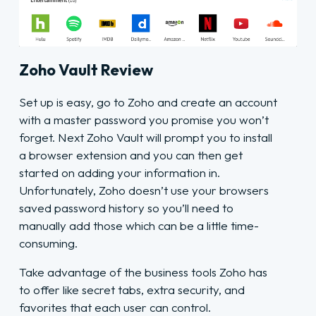
Zoho Vault Review
Set up is easy, go to Zoho and create an account
with a master password you promise you won’t
forget. Next Zoho Vault will prompt you to install
a browser extension and you can then get
started on adding your information in.
Unfortunately, Zoho doesn’t use your browsers
saved password history so you’ll need to
manually add those which can be a little time-
consuming.
Take advantage of the business tools Zoho has
to offer like secret tabs, extra security, and
favorites that each user can control.