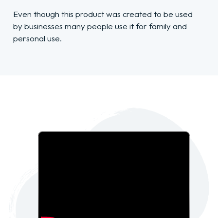
Even though this product was created to be used
by businesses many people use it for family and
personal use.