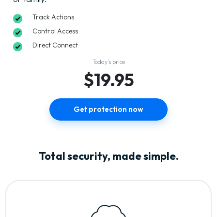
Track Actions
Control Access
Direct Connect
Today’s price
$19.95
Get protection now
Total security, made simple.