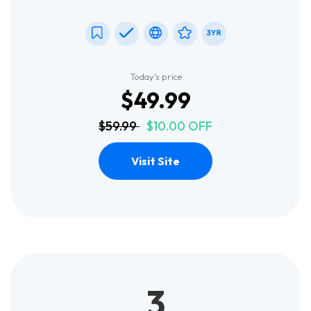
Today's price
$49.99
$59.99
$10.00 OFF
Visit Site
3