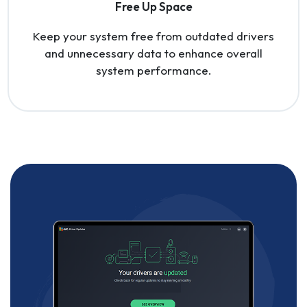
Free Up Space
Keep your system free from outdated drivers
and unnecessary data to enhance overall
system performance.