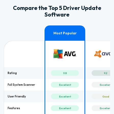
Compare the Top 5 Driver Update
Software
Rating
9.8
9.2
Full System Scanner
Excellent
Excellent
User Friendly
Excellent
Good
Features
Excellent
Excellent