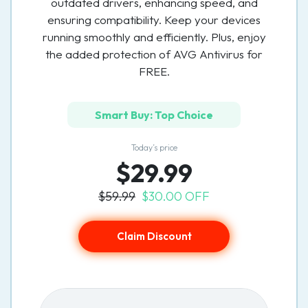
outdated drivers, enhancing speed, and
ensuring compatibility. Keep your devices
running smoothly and efficiently. Plus, enjoy
the added protection of AVG Antivirus for
FREE.
Smart Buy: Top Choice
Today’s price
$29.99
$59.99
$30.00 OFF
Claim Discount