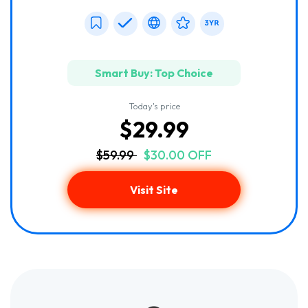
Smart Buy: Top Choice
Today's price
$29.99
$59.99
$30.00 OFF
Visit Site