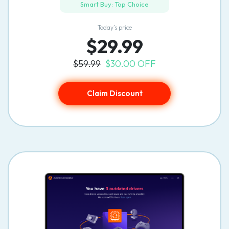
Smart Buy: Top Choice
Today’s price
$29.99
$59.99
$30.00 OFF
Claim Discount