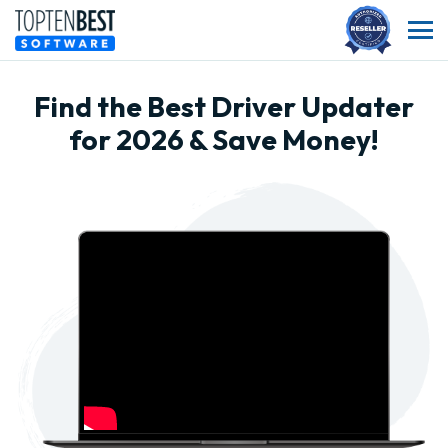
Find the Best Driver Updater
for 2026 & Save Money!