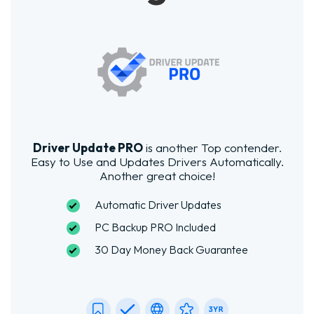
Driver Update PRO
is another Top contender.
Easy to Use and Updates Drivers Automatically.
Another great choice!
Automatic Driver Updates
PC Backup PRO Included
30 Day Money Back Guarantee