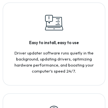
Easy to install, easy to use
Driver updater software runs quietly in the
background, updating drivers, optimizing
hardware performance, and boosting your
computer’s speed 24/7.