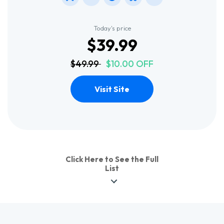
Today's price
$39.99
$49.99
$10.00 OFF
Visit Site
Click Here to See the Full
List