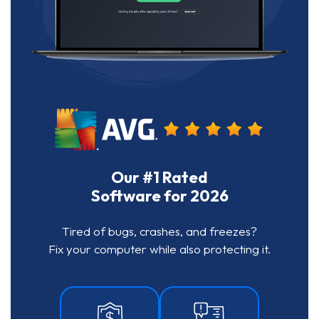
Our #1 Rated
Software for 2026
Tired of bugs, crashes, and freezes?
Fix your computer while also protecting it.