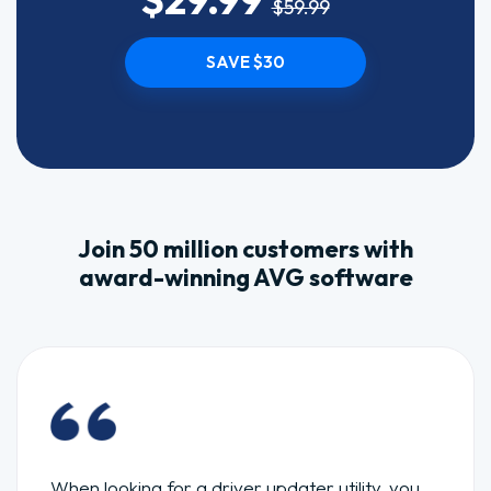
$59.99
SAVE $30
Join 50 million customers with
award-winning AVG software
When looking for a driver updater utility, you