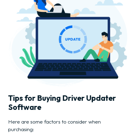
Tips for Buying Driver Updater
Software
Here are some factors to consider when
purchasing: