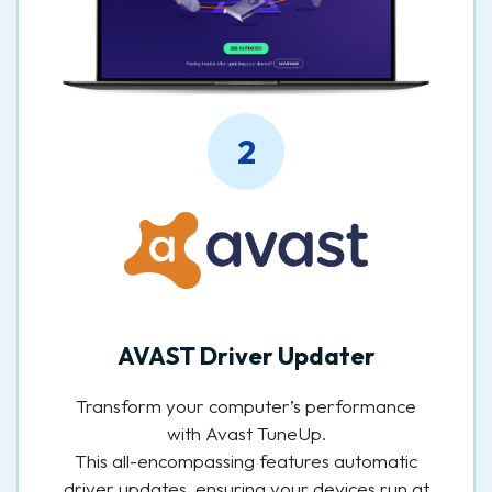
2
AVAST Driver Updater
Transform your computer’s performance
with Avast TuneUp.
This all-encompassing features automatic
driver updates, ensuring your devices run at