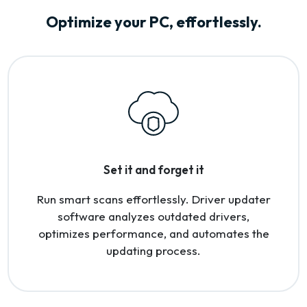
Optimize your PC, effortlessly.
Set it and forget it
Run smart scans effortlessly. Driver updater
software analyzes outdated drivers,
optimizes performance, and automates the
updating process.