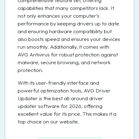
comprehensive feature set, offering
capabilities that many competitors lack. It
not only enhances your computer’s
performance by keeping drivers up to date
and ensuring hardware compatibility but
also boosts speed and ensures your devices
run smoothly. Additionally, it comes with
AVG Antivirus for robust protection against
malware, secure browsing, and network
protection.
With its user-friendly interface and
powerful optimization tools, AVG Driver
Updater is the best all-around driver
updater software for 2026, offering
excellent value for its price. This makes it a
top choice on our website.