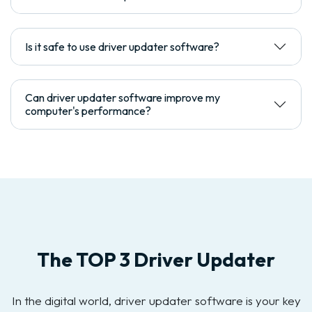
Is it safe to use driver updater software?
Can driver updater software improve my
computer's performance?
The TOP 3 Driver Updater
In the digital world, driver updater software is your key