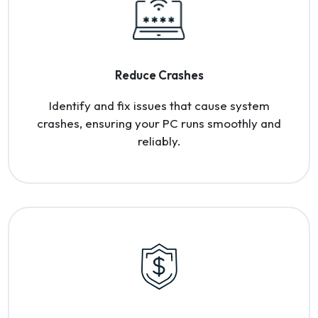
Reduce Crashes
Identify and fix issues that cause system
crashes, ensuring your PC runs smoothly and
reliably.