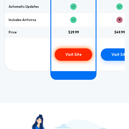
Automatic Updates
Includes Antivirus
Price
$29.99
$49.99
Visit Site
Visit Site