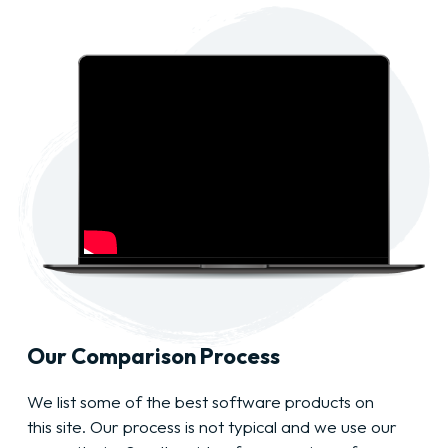
Our Comparison Process
We list some of the best software products on
this site. Our process is not typical and we use our