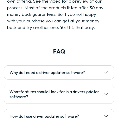
own criteria. See the video for a preview of our
process. Most of the products listed offer 30 day
money back guarantees. So if you not happy
with your purchase you can get all your money
back and try another one. Yes! It’s that easy.
FAQ
Why do I need a driver updater software?
What features should I look for in a driver updater
software?
How do I use driver updater software?