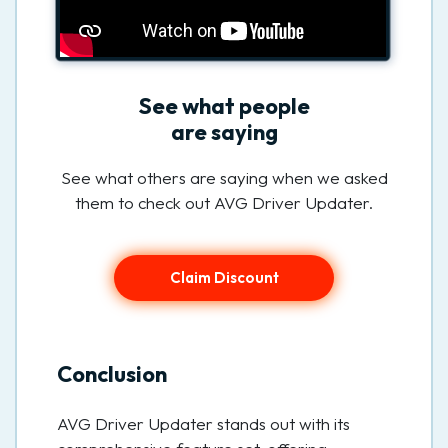
See what people
are saying
See what others are saying when we asked
them to check out AVG Driver Updater.
Claim Discount
Conclusion
AVG Driver Updater stands out with its