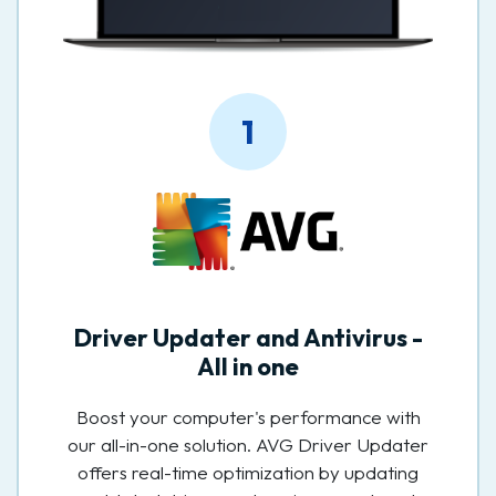
1
Driver Updater and Antivirus -
All in one
Boost your computer's performance with
our all-in-one solution. AVG Driver Updater
offers real-time optimization by updating