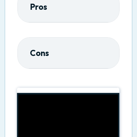
Pros
Cons