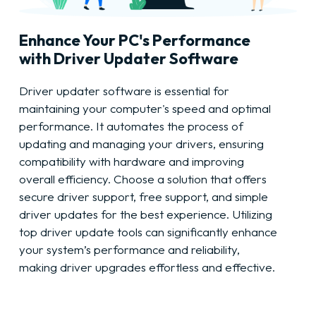
Enhance Your PC's Performance
with Driver Updater Software
Driver updater software is essential for
maintaining your computer's speed and optimal
performance. It automates the process of
updating and managing your drivers, ensuring
compatibility with hardware and improving
overall efficiency. Choose a solution that offers
secure driver support, free support, and simple
driver updates for the best experience. Utilizing
top driver update tools can significantly enhance
your system’s performance and reliability,
making driver upgrades effortless and effective.