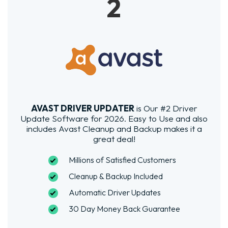
2
AVAST DRIVER UPDATER
is Our #2 Driver
Update Software for 2026. Easy to Use and also
includes Avast Cleanup and Backup makes it a
great deal!
Millions of Satisfied Customers
Cleanup & Backup Included
Automatic Driver Updates
30 Day Money Back Guarantee