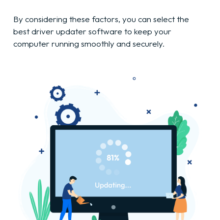
By considering these factors, you can select the
best driver updater software to keep your
computer running smoothly and securely.