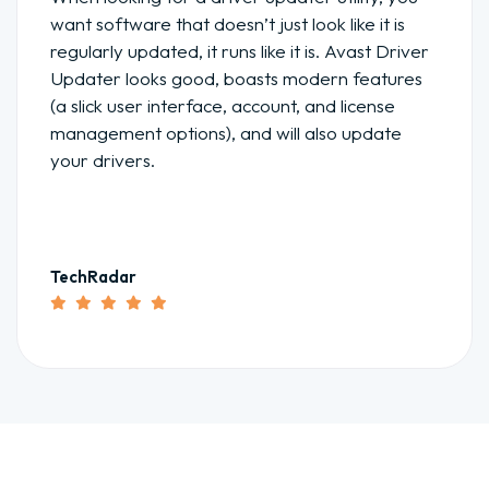
want software that doesn’t just look like it is
regularly updated, it runs like it is. Avast Driver
Updater looks good, boasts modern features
(a slick user interface, account, and license
management options), and will also update
your drivers.
TechRadar