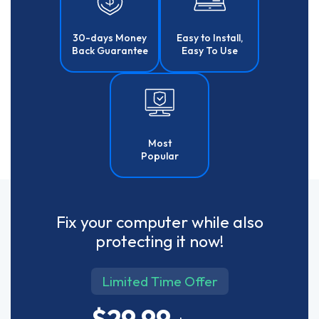
30-days Money
Easy to Install,
Back Guarantee
Easy To Use
Most
Popular
Fix your computer while also
protecting it now!
Limited Time Offer
$29.99