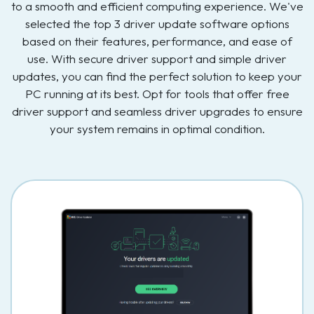
to a smooth and efficient computing experience. We've
selected the top 3 driver update software options
based on their features, performance, and ease of
use. With secure driver support and simple driver
updates, you can find the perfect solution to keep your
PC running at its best. Opt for tools that offer free
driver support and seamless driver upgrades to ensure
your system remains in optimal condition.