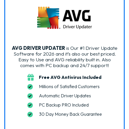
AVG DRIVER UPDATER
is Our #1 Driver Update
Software for 2026 and it’s also our best priced.
Easy to Use and AVG reliability built in. Also
comes with PC backup and 24/7 support!
Free AVG Antivirus Included
Millions of Satisfied Customers
Automatic Driver Updates
PC Backup PRO Included
30 Day Money Back Guarantee