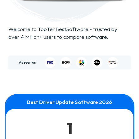
Welcome to TopTenBestSoftware - trusted by
over 4 Million+ users to compare software.
Best Driver Update Software 2026
1