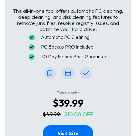
This all-in-one tool offers automatic PC cleaning,
deep cleaning, and disk cleaning features to
remove junk files, resolve registry issues, and
optimize your hard drive.
Automatic PC Cleaning
PC Backup PRO Included
30 Day Money Back Guarantee
Today's price
$39.99
$49.99
$10.00 OFF
Visit Site