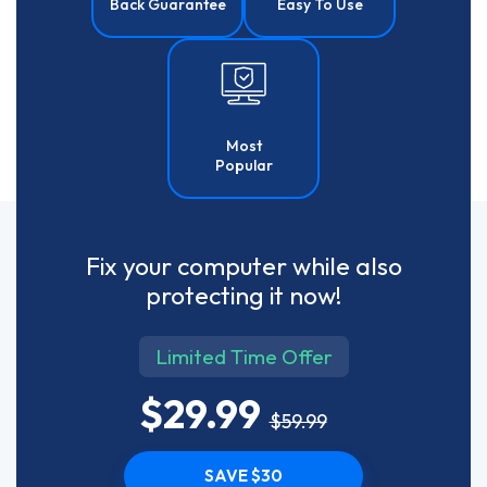
Back Guarantee
Easy To Use
Most
Popular
Fix your computer while also
protecting it now!
Limited Time Offer
$29.99
$59.99
SAVE $30