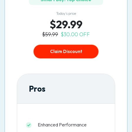
Today’s price
$29.99
$59.99
$30.00 OFF
Claim Discount
Pros
Enhanced Performance