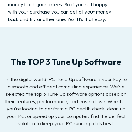
money back guarantees. So if you not happy
with your purchase you can get all your money
back and try another one. Yes! It’s that easy.
The TOP 3 Tune Up Software
In the digital world, PC Tune Up software is your key to
a smooth and efficient computing experience. We've
selected the top 3 Tune Up software options based on
their features, performance, and ease of use. Whether
you're looking to perform a PC health check, clean up
your PC, or speed up your computer, find the perfect
solution to keep your PC running at its best.