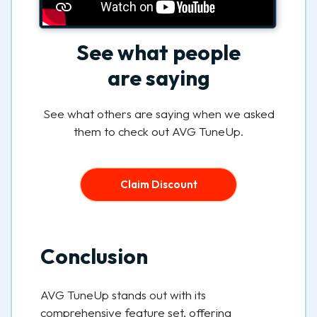
See what people
are saying
See what others are saying when we asked
them to check out AVG TuneUp.
Claim Discount
Conclusion
AVG TuneUp stands out with its
comprehensive feature set, offering