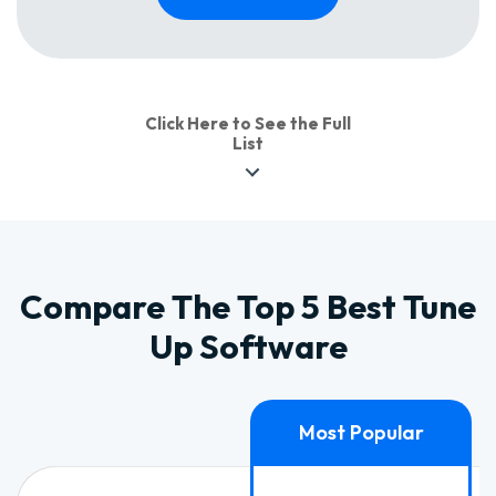
Click Here to See the Full
List
Compare The Top 5 Best Tune
Up Software