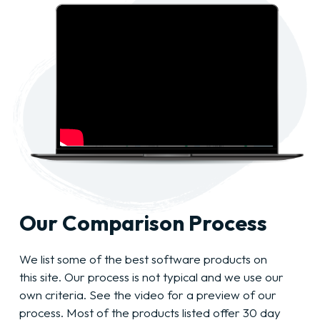
Our Comparison Process
We list some of the best software products on
this site. Our process is not typical and we use our
own criteria. See the video for a preview of our
process. Most of the products listed offer 30 day