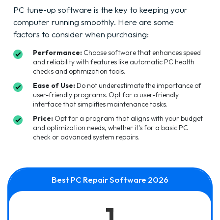
PC tune-up software is the key to keeping your
computer running smoothly. Here are some
factors to consider when purchasing:
Performance:
Choose software that enhances speed
and reliability with features like automatic PC health
checks and optimization tools.
Ease of Use:
Do not underestimate the importance of
user-friendly programs. Opt for a user-friendly
interface that simplifies maintenance tasks.
Price:
Opt for a program that aligns with your budget
and optimization needs, whether it's for a basic PC
check or advanced system repairs.
Best PC Repair Software 2026
1