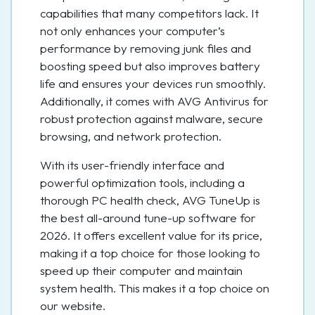
capabilities that many competitors lack. It
not only enhances your computer’s
performance by removing junk files and
boosting speed but also improves battery
life and ensures your devices run smoothly.
Additionally, it comes with AVG Antivirus for
robust protection against malware, secure
browsing, and network protection.
With its user-friendly interface and
powerful optimization tools, including a
thorough PC health check, AVG TuneUp is
the best all-around tune-up software for
2026. It offers excellent value for its price,
making it a top choice for those looking to
speed up their computer and maintain
system health. This makes it a top choice on
our website.