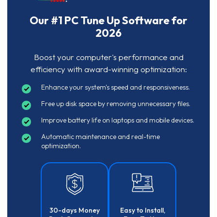
Our #1 PC Tune Up Software for
2026
Boost your computer's performance and
efficiency with award-winning optimization:
Enhance your system's speed and responsiveness.
Free up disk space by removing unnecessary files.
Improve battery life on laptops and mobile devices.
Automatic maintenance and real-time
optimization.
30-days Money
Easy to Install,