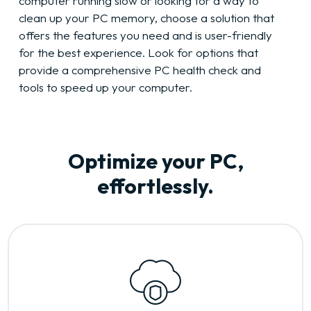
computer running slow or looking for a way to
clean up your PC memory, choose a solution that
offers the features you need and is user-friendly
for the best experience. Look for options that
provide a comprehensive PC health check and
tools to speed up your computer.
Optimize your PC,
effortlessly.