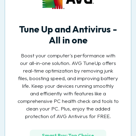
Tune Up and Antivirus -
All in one
Boost your computer's performance with
our all-in-one solution. AVG TuneUp offers
real-time optimization by removing junk
files, boosting speed, and improving battery
life. Keep your devices running smoothly
and efficiently with features like a
comprehensive PC health check and tools to
clean your PC. Plus, enjoy the added
protection of AVG Antivirus for FREE.
Smart Buy: Top Choice