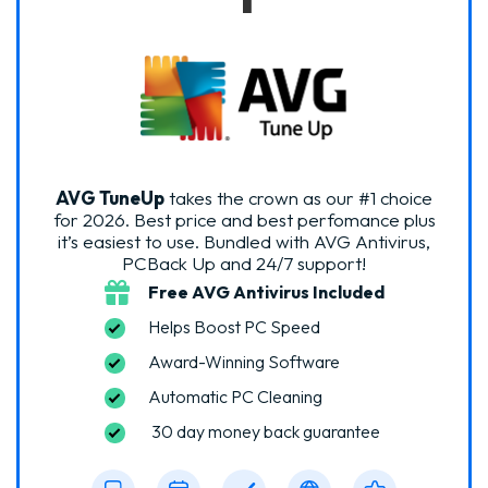
AVG TuneUp
takes the crown as our #1 choice
for 2026. Best price and best perfomance plus
it’s easiest to use. Bundled with AVG Antivirus,
PCBack Up and 24/7 support!
Free AVG Antivirus Included
Helps Boost PC Speed
Award-Winning Software
Automatic PC Cleaning
30 day money back guarantee