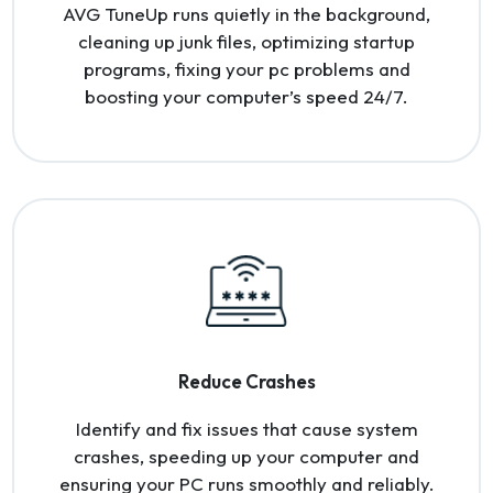
AVG TuneUp runs quietly in the background,
cleaning up junk files, optimizing startup
programs, fixing your pc problems and
boosting your computer’s speed 24/7.
Reduce Crashes
Identify and fix issues that cause system
crashes, speeding up your computer and
ensuring your PC runs smoothly and reliably.