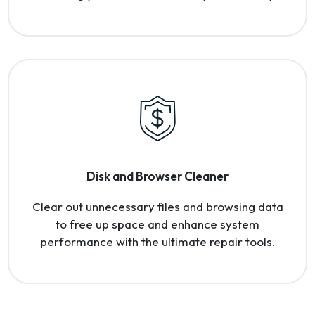
Disk and Browser Cleaner
Clear out unnecessary files and browsing data
to free up space and enhance system
performance with the ultimate repair tools.