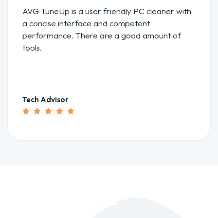
AVG TuneUp is a user friendly PC cleaner with
a concise interface and competent
performance. There are a good amount of
tools.
Tech Advisor