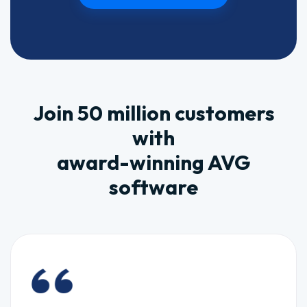
Join 50 million customers
with
award-winning AVG
software