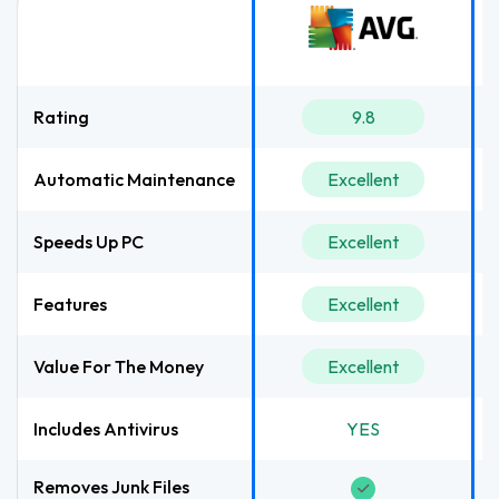
Rating
9.8
Automatic Maintenance
Excellent
Speeds Up PC
Excellent
Features
Excellent
Value For The Money
Excellent
Includes Antivirus
YES
Removes Junk Files