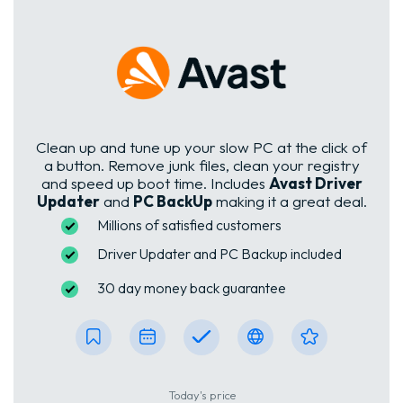
Clean up and tune up your slow PC at the click of
a button. Remove junk files, clean your registry
and speed up boot time. Includes
Avast Driver
Updater
and
PC BackUp
making it a great deal.
Millions of satisfied customers
Driver Updater and PC Backup included
30 day money back guarantee
Today's price