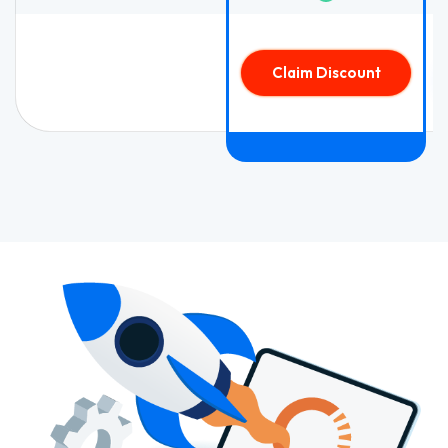
Claim Discount