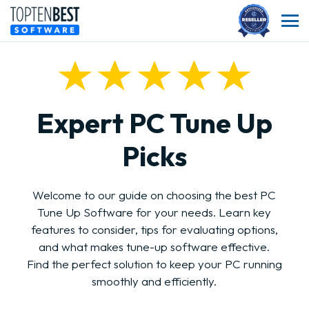
Expert PC Tune Up
Picks
Welcome to our guide on choosing the best PC
Tune Up Software for your needs. Learn key
features to consider, tips for evaluating options,
and what makes tune-up software effective.
Find the perfect solution to keep your PC running
smoothly and efficiently.