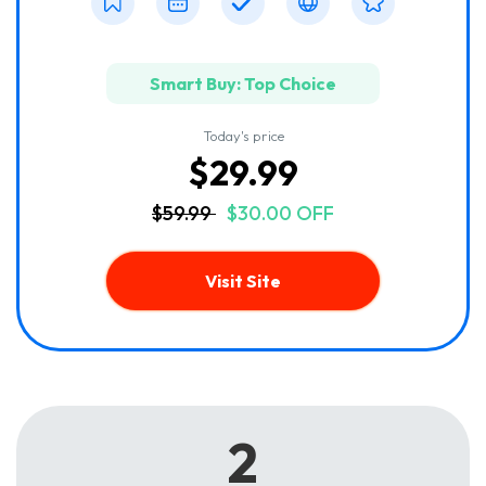
Smart Buy: Top Choice
Today's price
$29.99
$59.99
$30.00 OFF
Visit Site
2