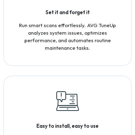
Set it and forget it
Run smart scans effortlessly. AVG TuneUp
analyzes system issues, optimizes
performance, and automates routine
maintenance tasks.
Easy to install, easy to use