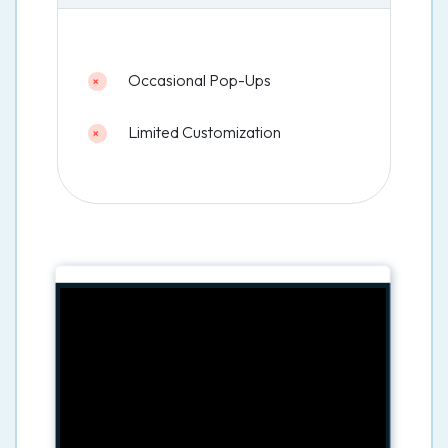
Occasional Pop-Ups
Limited Customization