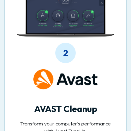
2
AVAST Cleanup
Transform your computer’s performance
with Avast TuneUp.