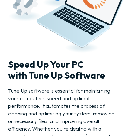
Speed Up Your PC
with Tune Up Software
Tune Up software is essential for maintaining
your computer's speed and optimal
performance. It automates the process of
cleaning and optimizing your system, removing
unnecessary files, and improving overall
efficiency. Whether you're dealing with a