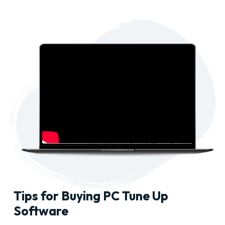
Tips for Buying PC Tune Up
Software