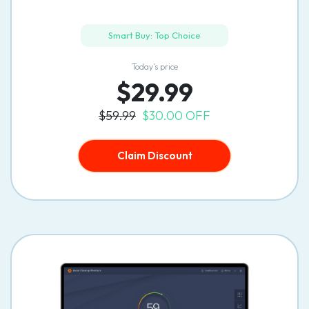
Smart Buy: Top Choice
Today’s price
$29.99
$59.99
$30.00 OFF
Claim Discount