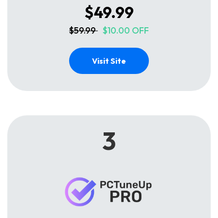
$49.99
$59.99
$10.00 OFF
Visit Site
3