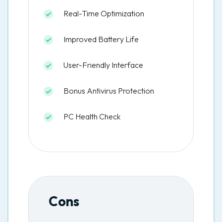
Real-Time Optimization
Improved Battery Life
User-Friendly Interface
Bonus Antivirus Protection
PC Health Check
Cons