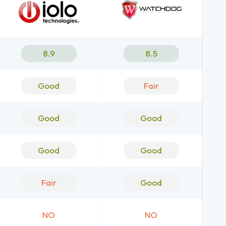
8.9
8.5
Good
Fair
Good
Good
Good
Good
Fair
Good
NO
NO