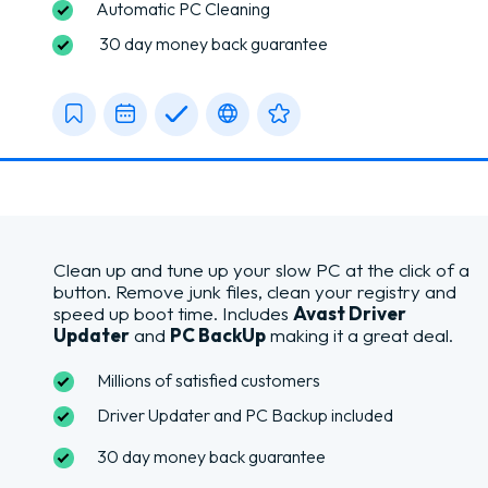
Automatic PC Cleaning
30 day money back guarantee
Clean up and tune up your slow PC at the click of a
button. Remove junk files, clean your registry and
speed up boot time. Includes
Avast Driver
Updater
and
PC BackUp
making it a great deal.
Millions of satisfied customers
Driver Updater and PC Backup included
30 day money back guarantee