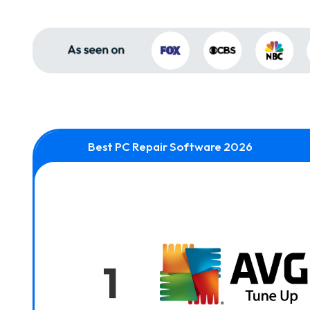
Best PC Repair Software 2026
1