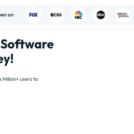
 Software
ey!
Million+ users to