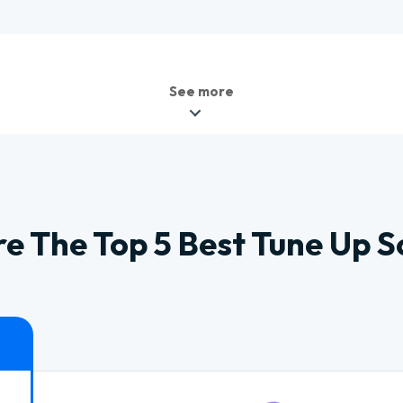
See more
 The Top 5 Best Tune Up 