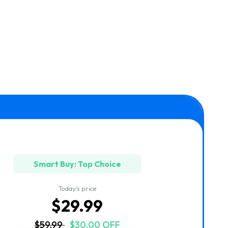
Smart Buy: Top Choice
Today's price
$29.99
$59.99
$30.00 OFF