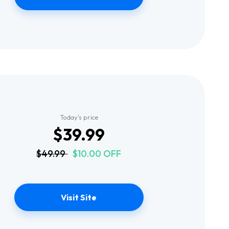
Today's price
$39.99
$49.99
$10.00 OFF
Visit Site