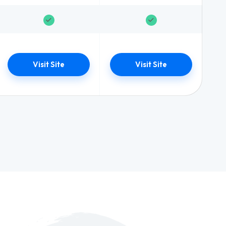
Visit Site
Visit Site