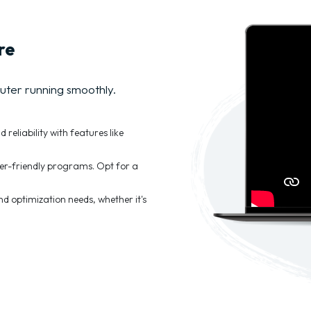
re
uter running smoothly.
eliability with features like
er-friendly programs. Opt for a
 optimization needs, whether it's