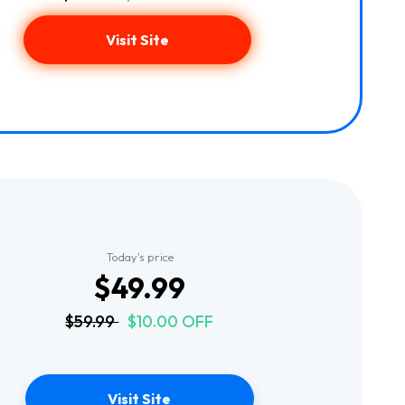
Visit Site
Today's price
$49.99
$59.99
$10.00 OFF
Visit Site