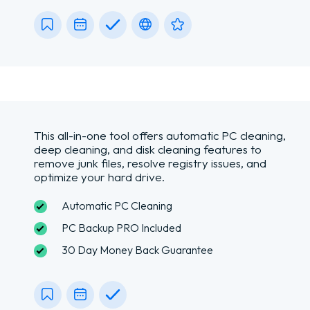
This all-in-one tool offers automatic PC cleaning,
deep cleaning, and disk cleaning features to
remove junk files, resolve registry issues, and
optimize your hard drive.
Automatic PC Cleaning
PC Backup PRO Included
30 Day Money Back Guarantee