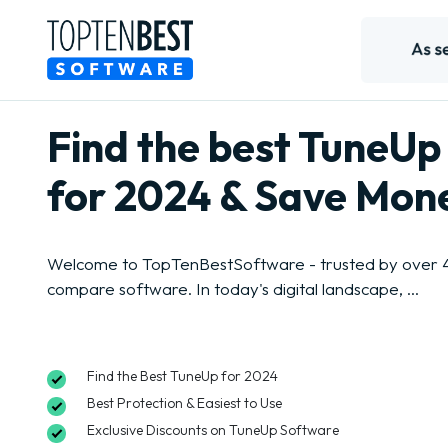
Find the best TuneUp
for 2024 & Save Mon
Welcome to TopTenBestSoftware - trusted by over 4 
compare software. In today's digital landscape, ...
Find the Best TuneUp for 2024
Best Protection & Easiest to Use
Exclusive Discounts on TuneUp Software