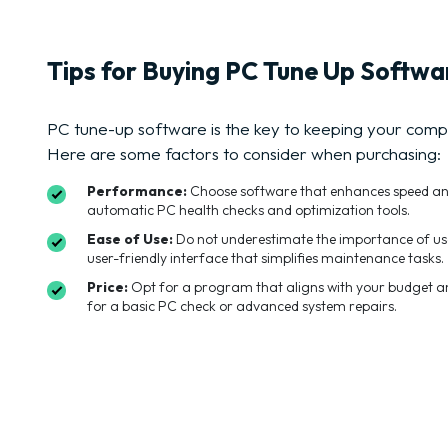
Tips for Buying PC Tune Up Softwa
PC tune-up software is the key to keeping your comp
Here are some factors to consider when purchasing:
Performance:
Choose software that enhances speed and r
automatic PC health checks and optimization tools.
Ease of Use:
Do not underestimate the importance of us
user-friendly interface that simplifies maintenance tasks.
Price:
Opt for a program that aligns with your budget and
for a basic PC check or advanced system repairs.