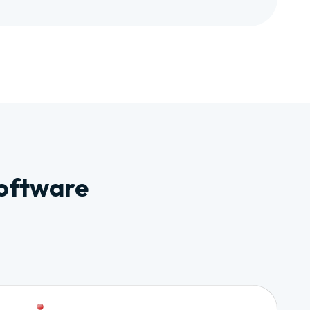
Software