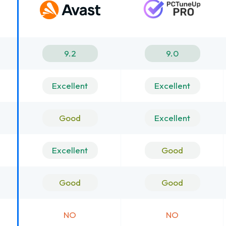
9.2
9.0
Excellent
Excellent
Good
Excellent
Excellent
Good
Good
Good
NO
NO