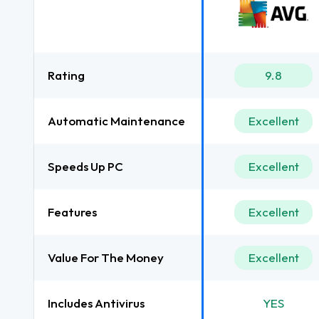
Rating
9.8
Automatic Maintenance
Excellent
Speeds Up PC
Excellent
Features
Excellent
Value For The Money
Excellent
Includes Antivirus
YES