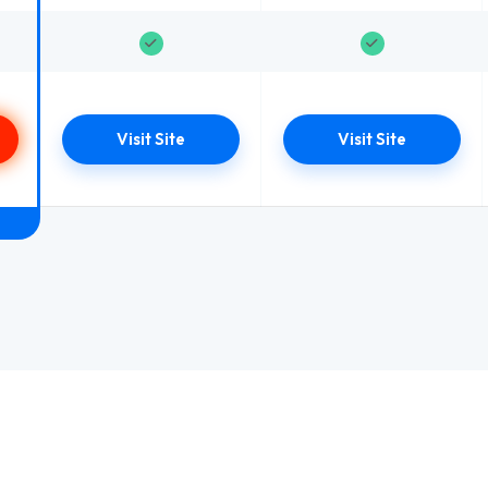
Visit Site
Visit Site