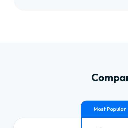
Compare