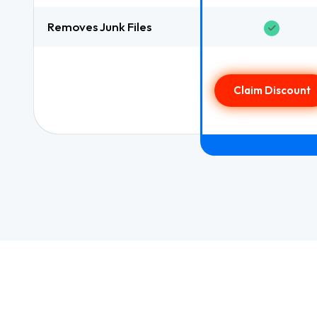
Removes Junk Files
Claim Discount