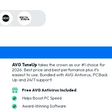
AVG TuneUp
takes the crown as our #1 choice for
2026. Best price and best perfomance plus it’s
easiest to use. Bundled with AVG Antivirus, PCBack
Up and 24/7 support!
Free AVG Antivirus Included
Helps Boost PC Speed
Award-Winning Software