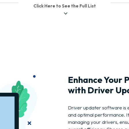
Click Here to See the Full List
Enhance Your 
with Driver Up
Driver updater software is 
and optimal performance. I
managing your drivers, ensu