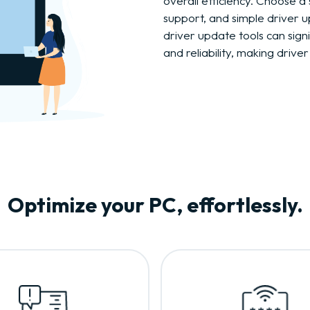
overall efficiency. Choose a 
support, and simple driver u
driver update tools can sig
and reliability, making drive
Optimize your PC, effortlessly.