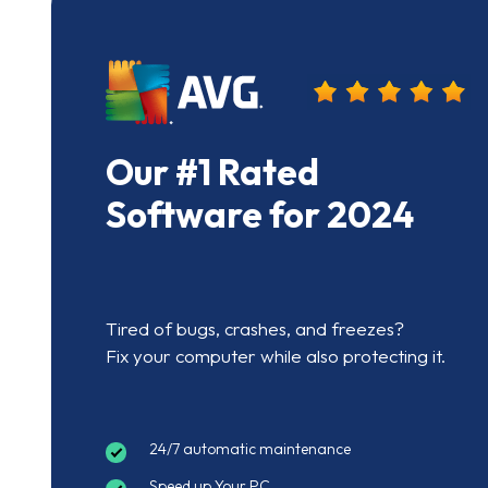
Our #1 Rated
Software for 2024
Tired of bugs, crashes, and freezes?
Fix your computer while also protecting it.
24/7 automatic maintenance
Speed up Your PC