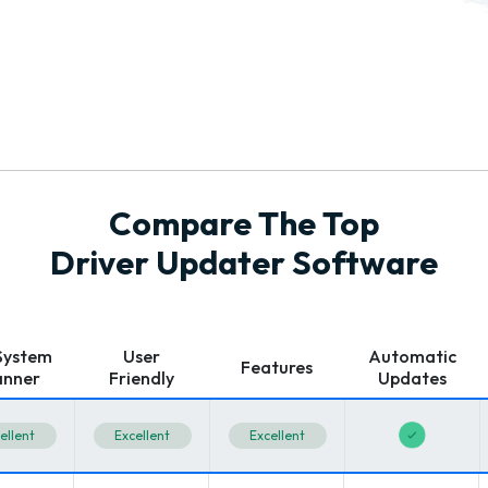
Compare The Top
Driver Updater Software
 System
User
Automatic
Features
anner
Friendly
Updates
ellent
Excellent
Excellent