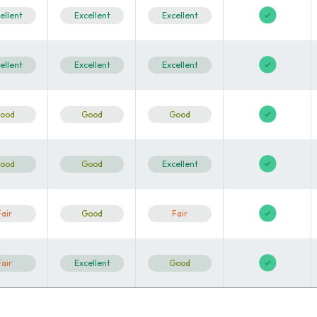
ellent
Excellent
Excellent
ellent
Excellent
Excellent
ood
Good
Good
ood
Good
Excellent
Fair
Good
Fair
Fair
Excellent
Good