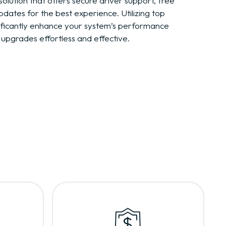
solution that offers secure driver support, free
pdates for the best experience. Utilizing top
nificantly enhance your system’s performance
r upgrades effortless and effective.