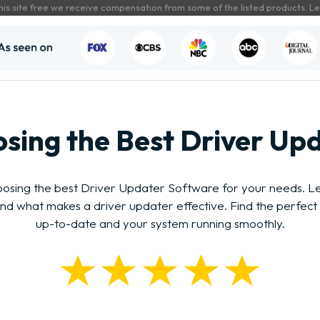
his site free we receive compensation from some of the listed products.
Le
sing the Best Driver Up
osing the best Driver Updater Software for your needs. Lea
 and what makes a driver updater effective. Find the perfect 
up-to-date and your system running smoothly.