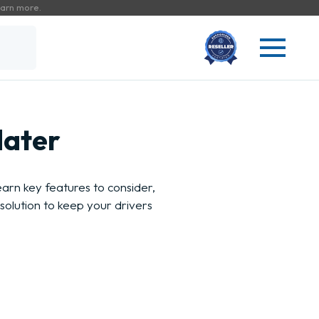
arn more.
dater
rn key features to consider,
solution to keep your drivers