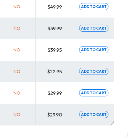
NO
$49.99
ADD TO CART
NO
$39.99
ADD TO CART
NO
$39.95
ADD TO CART
NO
$22.95
ADD TO CART
NO
$29.99
ADD TO CART
NO
$29.90
ADD TO CART