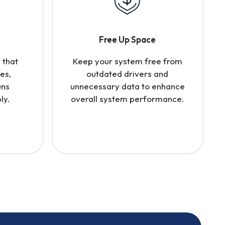
Free Up Space
 that
Keep your system free from
es,
outdated drivers and
uns
unnecessary data to enhance
ly.
overall system performance.