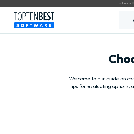
To keep t
Choo
Welcome to our guide on cho
tips for evaluating options,