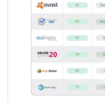
9.2
Exc
9.0
Exc
8.7
G
8.5
G
8.3
7.7