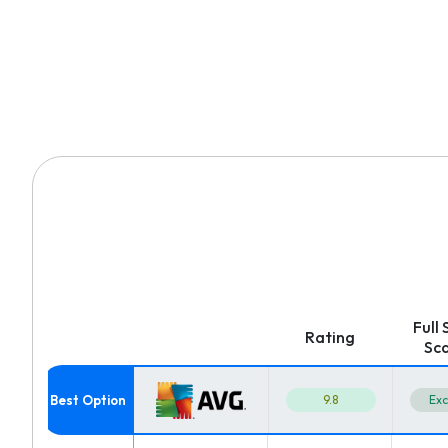
Full
Rating
Sc
9.8
Exc