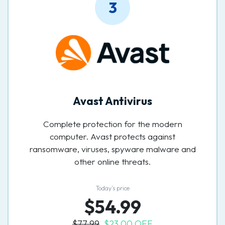
3
Avast Antivirus
Complete protection for the modern
computer. Avast protects against
ransomware, viruses, spyware malware and
other online threats.
Today’s price
$54.99
$77.99
$23.00 OFF