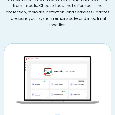
from threats. Choose tools that offer real-time
protection, malware detection, and seamless updates
to ensure your system remains safe and in optimal
condition.