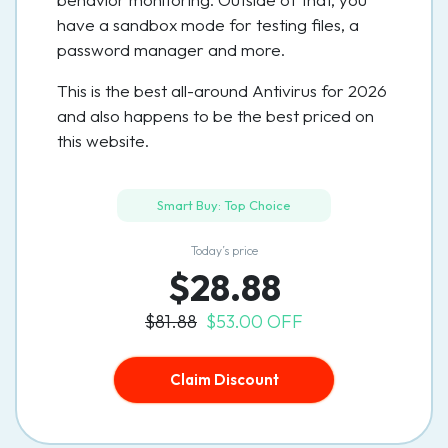
have a sandbox mode for testing files, a
password manager and more.
This is the best all-around Antivirus for 2026
and also happens to be the best priced on
this website.
Smart Buy: Top Choice
Today’s price
$28.88
$81.88
$53.00 OFF
Claim Discount