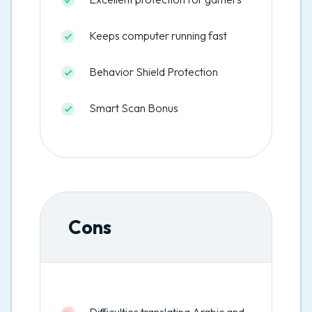
Keeps computer running fast
Behavior Shield Protection
Smart Scan Bonus
Cons
Difficulties translating Arabic and