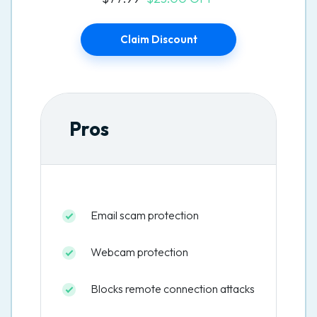
Claim Discount
Pros
Email scam protection
Webcam protection
Blocks remote connection attacks