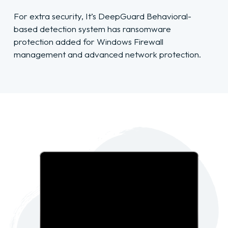
For extra security, It’s DeepGuard Behavioral-
based detection system has ransomware
protection added for Windows Firewall
management and advanced network protection.