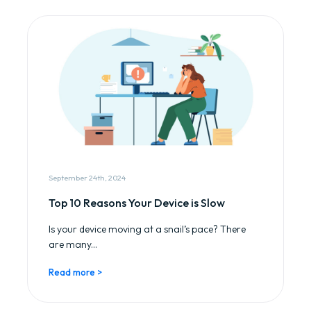
September 24th, 2024
Top 10 Reasons Your Device is Slow
Is your device moving at a snail’s pace? There
are many...
Read more >