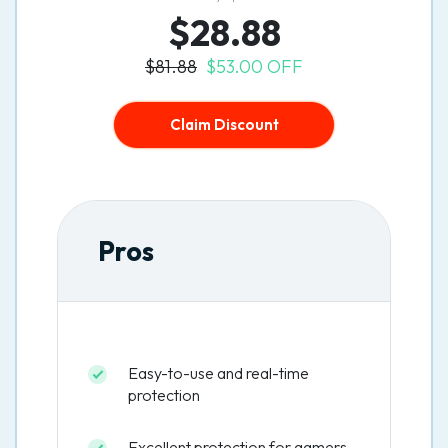
$28.88
$81.88
$53.00 OFF
Claim Discount
Pros
Easy-to-use and real-time
protection
Excellent protection for gamers