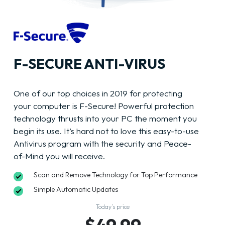
F-SECURE ANTI-VIRUS
One of our top choices in 2019 for protecting
your computer is F-Secure! Powerful protection
technology thrusts into your PC the moment you
begin its use. It’s hard not to love this easy-to-use
Antivirus program with the security and Peace-
of-Mind you will receive.
Scan and Remove Technology for Top Performance
Simple Automatic Updates
Today’s price