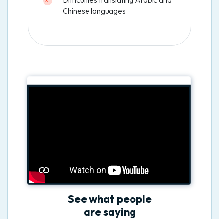
Chinese languages
See what people
are saying