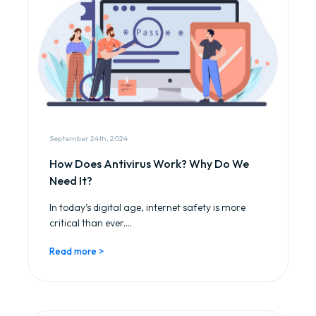
September 24th, 2024
How Does Antivirus Work? Why Do We
Need It?
In today’s digital age, internet safety is more
critical than ever....
Read more >