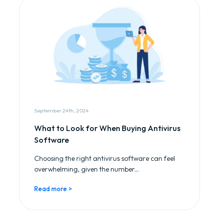
September 24th, 2024
What to Look for When Buying Antivirus
Software
Choosing the right antivirus software can feel
overwhelming, given the number...
Read more >