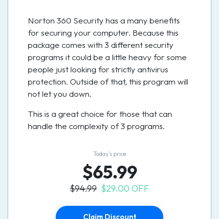
Norton 360 Security has a many benefits
for securing your computer. Because this
package comes with 3 different security
programs it could be a little heavy for some
people just looking for strictly antivirus
protection. Outside of that, this program will
not let you down.
This is a great choice for those that can
handle the complexity of 3 programs.
Today’s price
$65.99
$94.99
$29.00 OFF
Claim Discount