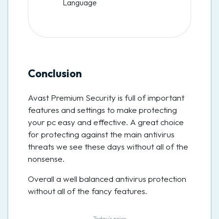
Language
Conclusion
Avast Premium Security is full of important
features and settings to make protecting
your pc easy and effective. A great choice
for protecting against the main antivirus
threats we see these days without all of the
nonsense.
Overall a well balanced antivirus protection
without all of the fancy features.
Today’s price