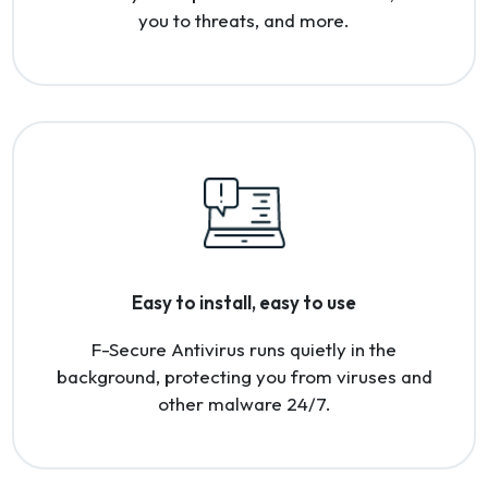
you to threats, and more.
Easy to install, easy to use
F-Secure Antivirus runs quietly in the
background, protecting you from viruses and
other malware 24/7.