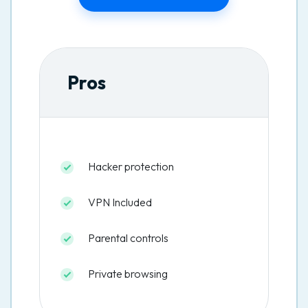
Pros
Hacker protection
VPN Included
Parental controls
Private browsing