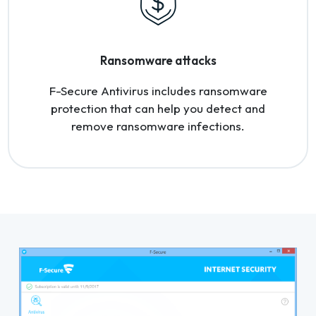
Ransomware attacks
F-Secure Antivirus includes ransomware
protection that can help you detect and
remove ransomware infections.