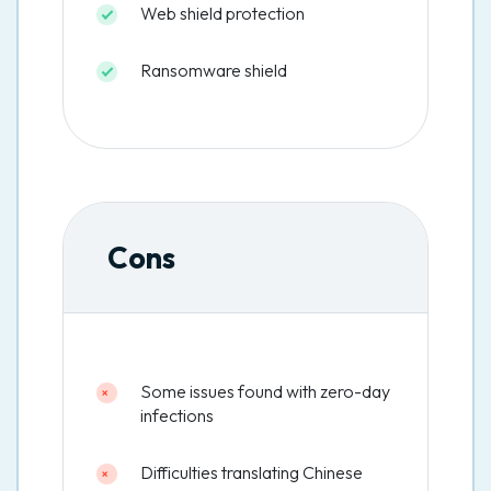
Web shield protection
Ransomware shield
Cons
Some issues found with zero-day
infections
Difficulties translating Chinese