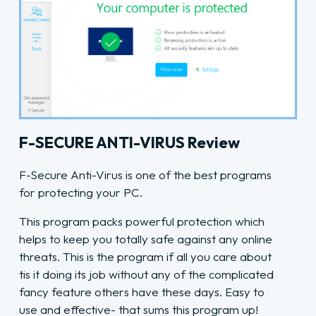
F-SECURE ANTI-VIRUS Review
F-Secure Anti-Virus is one of the best programs
for protecting your PC.
This program packs powerful protection which
helps to keep you totally safe against any online
threats. This is the program if all you care about
tis it doing its job without any of the complicated
fancy feature others have these days. Easy to
use and effective- that sums this program up!