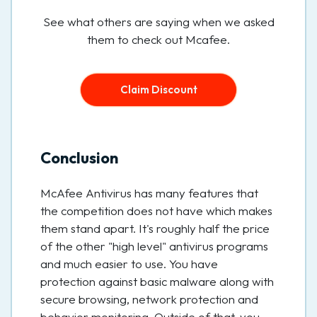
See what others are saying when we asked
them to check out Mcafee.
Claim Discount
Conclusion
McAfee Antivirus has many features that
the competition does not have which makes
them stand apart. It's roughly half the price
of the other "high level" antivirus programs
and much easier to use. You have
protection against basic malware along with
secure browsing, network protection and
behavior monitoring. Outside of that, you