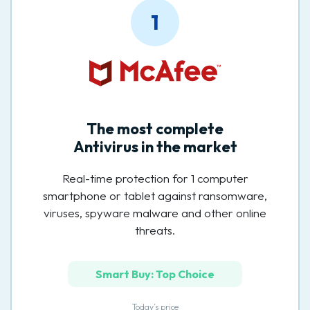
1
The most complete
Antivirus in the market
Real-time protection for 1 computer
smartphone or tablet against ransomware,
viruses, spyware malware and other online
threats.
Smart Buy: Top Choice
Today’s price