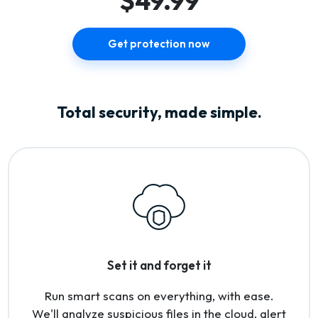
$49.99
Get protection now
Total security, made simple.
Set it and forget it
Run smart scans on everything, with ease.
We'll analyze suspicious files in the cloud, alert