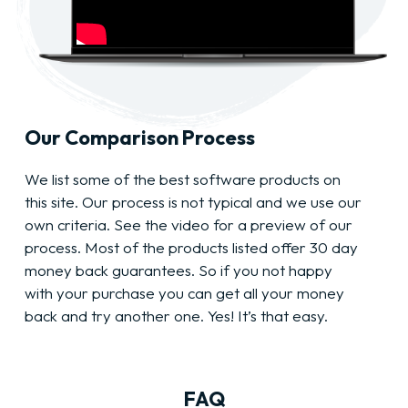
Our Comparison Process
We list some of the best software products on
this site. Our process is not typical and we use our
own criteria. See the video for a preview of our
process. Most of the products listed offer 30 day
money back guarantees. So if you not happy
with your purchase you can get all your money
back and try another one. Yes! It’s that easy.
FAQ