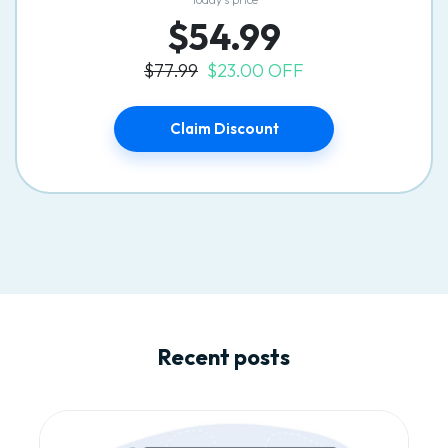
$54.99
$77.99
$23.00 OFF
Claim Discount
Recent posts