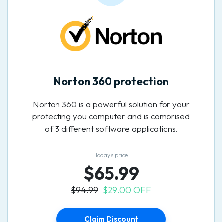
Norton 360 protection
Norton 360 is a powerful solution for your
protecting you computer and is comprised
of 3 different software applications.
Today’s price
$65.99
$94.99
$29.00 OFF
Claim Discount