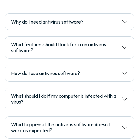
Why do I need antivirus software?
What features should I look for in an antivirus
software?
How do I use antivirus software?
What should I do if my computer is infected with a
virus?
What happens if the antivirus software doesn't
work as expected?