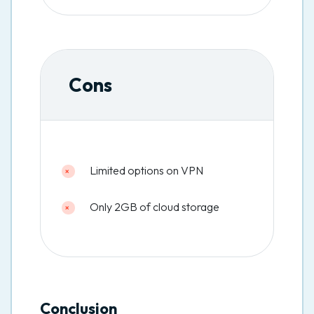
Cons
Limited options on VPN
Only 2GB of cloud storage
Conclusion