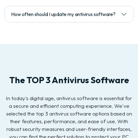
How often should I update my antivirus software?
The TOP 3 Antivirus Software
In today's digital age, antivirus software is essential for
a secure and efficient computing experience. We've
selected the top 3 antivirus software options based on
their features, performance, and ease of use. With
robust security measures and user-friendly interfaces,
you can find the perfect solution to protect your PC