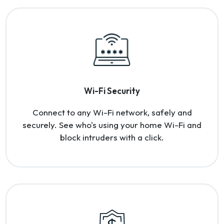
Wi-Fi Security
Connect to any Wi-Fi network, safely and
securely. See who's using your home Wi-Fi and
block intruders with a click.